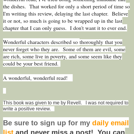
the dishes. That worked for only a short period of time so
I'm writing this review, delaying the last chapter. Believe
it or not, so much is going to be wrapped up in the last
chapter that I can only guess. I don't want it to ever end.
Wonderful characters described so
thoroughly that you
never forget who they are. Some of them are evil, some
are rich, some live in poverty, and some seem like they
could be your best friend.
A wonderful, wonderful read!
This book was given to me by Revell. I was not required to
write a positive review.
Be sure to
sign up
for my
daily email
list
and never miss a post! You can