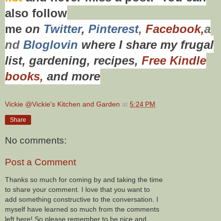
also f
ollow
me
on
Twitt
er
,
Pinterest
,
Facebook,
a
nd
Bloglovin
where I share my frugal
list, gardening, recipes,
Free Kindle
books,
and more
Vickie @Vickie's Kitchen and Garden
at
5:24 PM
Share
No comments:
Post a Comment
Thanks so much for coming by and taking the time
to share your comment. I love that you want to
add something constructive to the conversation. I
myself have learned so much from the comments
left here! So please remember to be nice and