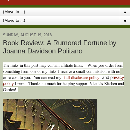
▼
▼
SUNDAY, AUGUST 19, 2018
Book Review: A Rumored Fortune by
Joanna Davidson Politano
T
he links in this post may contain affiliate links.
When you order from
something from one of my links I receive a small commission with no
extra cost to you. You can read my
full disclosure policy
and p
rivacy
Thanks so much for helping support Vickie's Kitchen and
policy
here.
Garden!