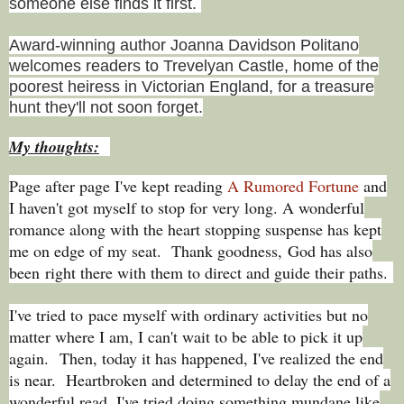
someone else finds it first.
Award-winning author Joanna Davidson Politano
welcomes readers to Trevelyan Castle, home of the
poorest heiress in Victorian England, for a treasure
hunt they'll not soon forget.
My thoughts:
Page after page I've kept reading
A Rumored Fortune
and
I haven't got myself to stop for very long. A wonderful
romance along with the heart stopping suspense has kept
me on edge of my seat. Thank goodness,
God has also
been
right there with them to direct and guide their paths.
I've tried to
pace myself with ordinary activities but no
matter where I am, I can't wait to be able to pick it up
again.
Then, today it has happened, I've realized the end
is near. Heartbroken and determined to delay the end of a
wonderful read, I've tried doing something mundane like