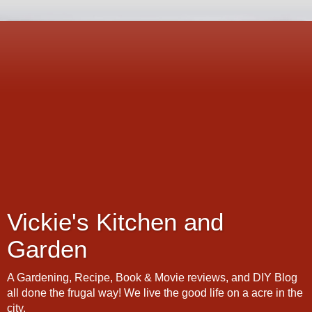
Vickie's Kitchen and
Garden
A Gardening, Recipe, Book & Movie reviews, and DIY Blog
all done the frugal way! We live the good life on a acre in the
city.