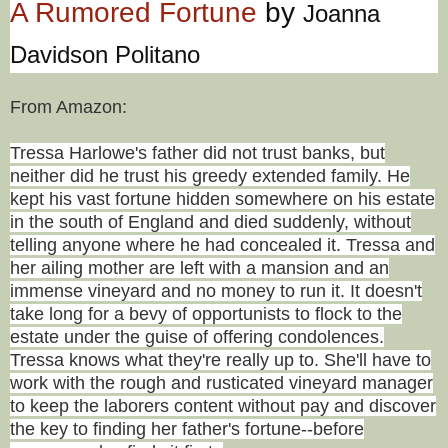
A Rumored Fortune
by
Joanna
Davidson Politano
From Amazon:
Tressa Harlowe's father did not trust banks, but
neither did he trust his greedy extended family. He
kept his vast fortune hidden somewhere on his estate
in the south of England and died suddenly, without
telling anyone where he had concealed it. Tressa and
her ailing mother are left with a mansion and an
immense vineyard and no money to run it. It doesn't
take long for a bevy of opportunists to flock to the
estate under the guise of offering condolences.
Tressa knows what they're really up to. She'll have to
work with the rough and rusticated vineyard manager
to keep the laborers content without pay and discover
the key to finding her father's fortune--before