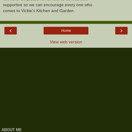
supportive so we can encourage every one who
comes to Vickie's Kitchen and Garden.
‹
›
Home
View web version
ABOUT ME