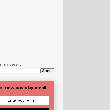
H THIS BLOG
et new posts by email: