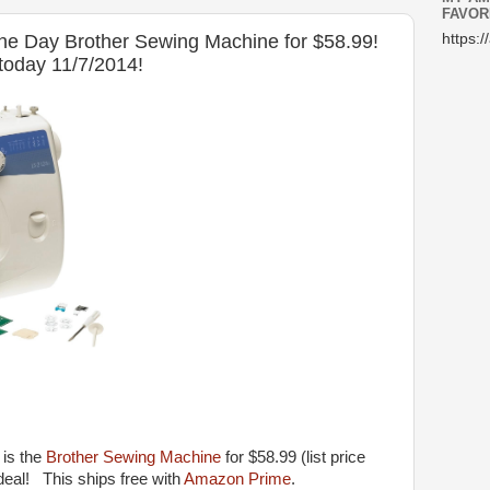
FAVOR
he Day Brother Sewing Machine for $58.99!
https:/
 today 11/7/2014!
 is the
Brother Sewing Machine
for $58.99 (list price
eal! This ships free with
Amazon Prime
.