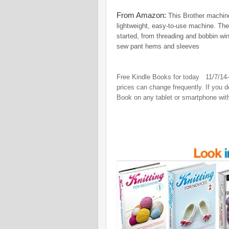
From Amazon:
This Brother machine
lightweight, easy-to-use machine. The
started, from threading and bobbin win
sew pant hems and sleeves
Free Kindle Books for today 11/7/14
prices can change frequently. If you 
Book on any tablet or smartphone wit