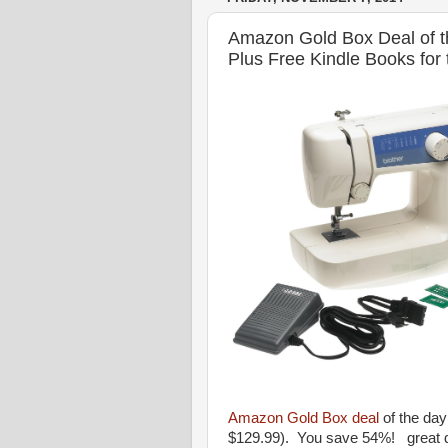
Amazon Gold Box Deal of t
Plus Free Kindle Books for
Amazon Gold Box deal
of the day
$129.99). You save 54%! great d