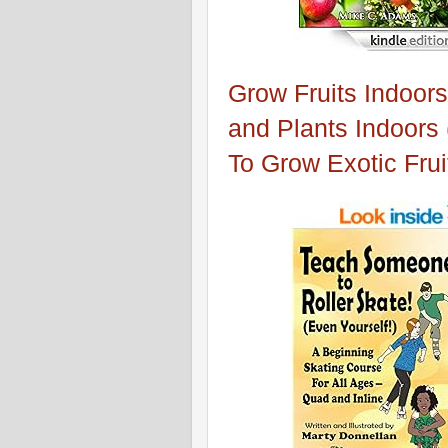
Grow Fruits Indoors
and Plants Indoors
To Grow Exotic Frui