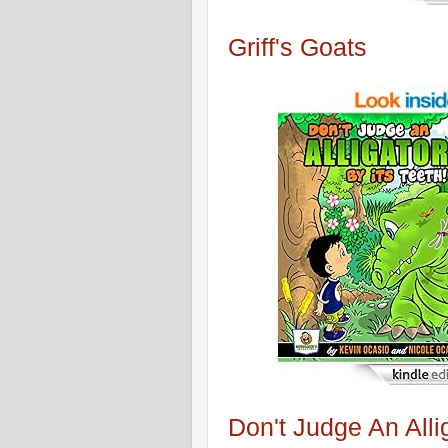
Griff's Goats
Don't Judge An Alli