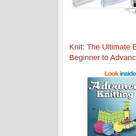
Knit: The Ultimate 
Beginner to Advan