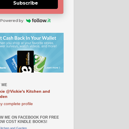
Subscribe
Powered by
 ME
kie @Vickie's Kitchen and
rden
y complete profile
W ME ON FACEBOOK FOR FREE
OW COST KINDLE BOOKS!
 Kitchen and Garden