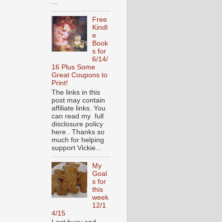
...
Free
Kindl
e
Book
s for
6/14/
16 Plus Some
Great Coupons to
Print!
The links in this
post may contain
affiliate links. You
can read my full
disclosure policy
here . Thanks so
much for helping
support Vickie...
My
Goal
s for
this
week
12/1
4/15