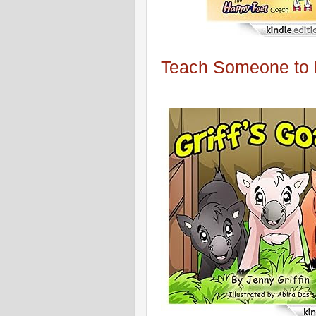
Teach Someone to R