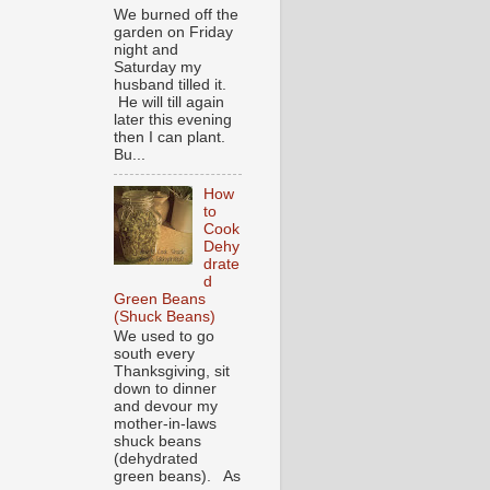
We burned off the
garden on Friday
night and
Saturday my
husband tilled it.
He will till again
later this evening
then I can plant.
Bu...
How
to
Cook
Dehy
drate
d
Green Beans
(Shuck Beans)
We used to go
south every
Thanksgiving, sit
down to dinner
and devour my
mother-in-laws
shuck beans
(dehydrated
green beans). As