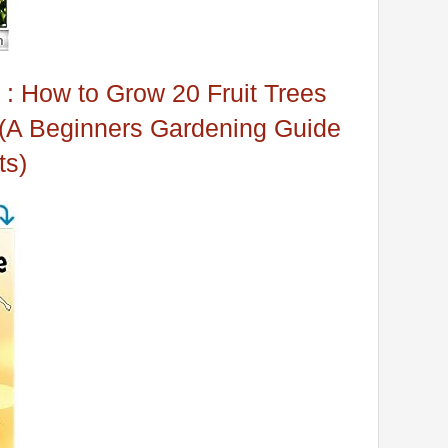
 : How to Grow 20 Fruit Trees
 (A Beginners Gardening Guide
ts)