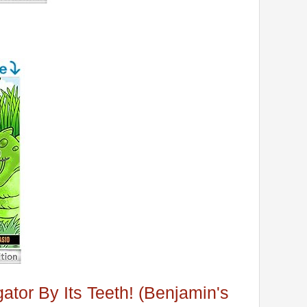
gator By Its Teeth! (Benjamin's