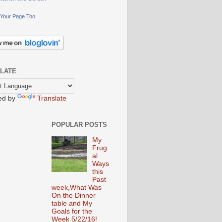
Your Page Too
LATE
ed by
Translate
POPULAR POSTS
My
Frug
al
Ways
this
Past
week,What Was
On the Dinner
table and My
Goals for the
Week 5/22/16!