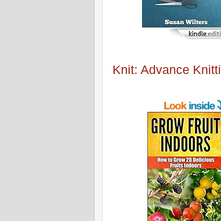
Knit: Advance Knitt