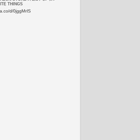
ITE THINGS
/a.co/d/0jggMrlS