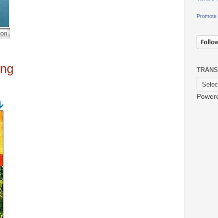
Promote 
ing
TRANS
Power