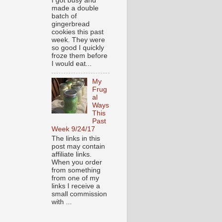
I got busy and
made a double
batch of
gingerbread
cookies this past
week. They were
so good I quickly
froze them before
I would eat...
My
Frug
al
Ways
This
Past
Week 9/24/17
The links in this
post may contain
affiliate links.
When you order
from something
from one of my
links I receive a
small commission
with ...