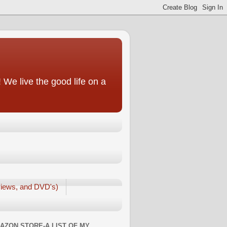
We live the good life on a
iews, and DVD's)
AZON STORE-A LIST OF MY