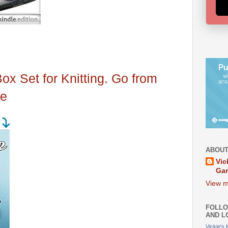
Box Set for Knitting. Go from
ce
ABOUT
Vic
Ga
View m
FOLLO
AND L
Vickie's