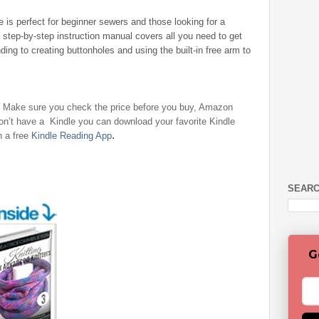
 is perfect for beginner sewers and those looking for a
 step-by-step instruction manual covers all you need to get
ding to creating buttonholes and using the built-in free arm to
- Make sure you check the price before you buy, Amazon
don’t have a Kindle you can download your favorite Kindle
.
h a free
Kindle Reading App
SEARC
G