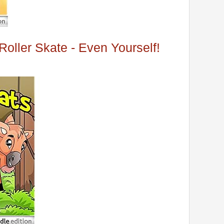
oller Skate - Even Yourself!