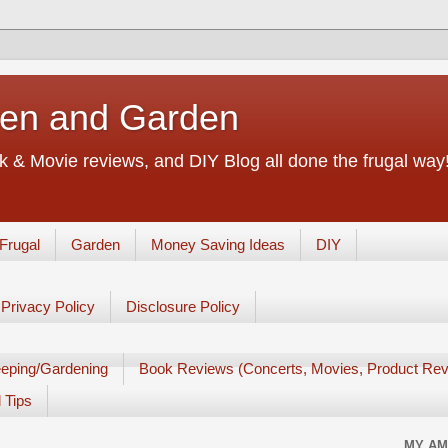
chen and Garden
 & Movie reviews, and DIY Blog all done the frugal way! 
Frugal
Garden
Money Saving Ideas
DIY
Privacy Policy
Disclosure Policy
eping/Gardening
Book Reviews (Concerts, Movies, Product Rev
 Tips
MY AM