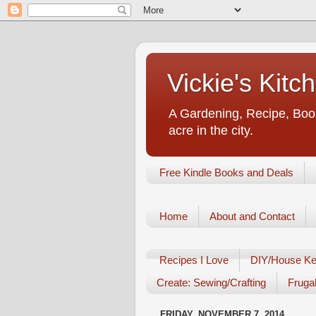
Vickie's Kit
A Gardening, Recipe, Book
acre in the city.
Free Kindle Books and Deals
Home
About and Contact
Recipes I Love
DIY/House Ke
Create: Sewing/Crafting
Frugal
FRIDAY, NOVEMBER 7, 2014