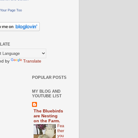
Your Page Too
LATE
ed by
Translate
POPULAR POSTS
MY BLOG AND
YOUTUBE LIST
The Bluebirds
are Nesting
on the Farm.
Fea
ther
you