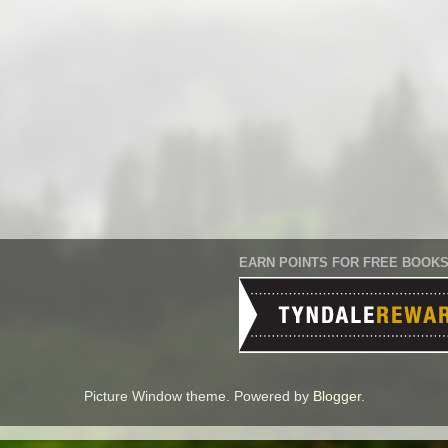
EARN POINTS FOR FREE BOOK
Picture Window theme. Powered by
Blogger
.