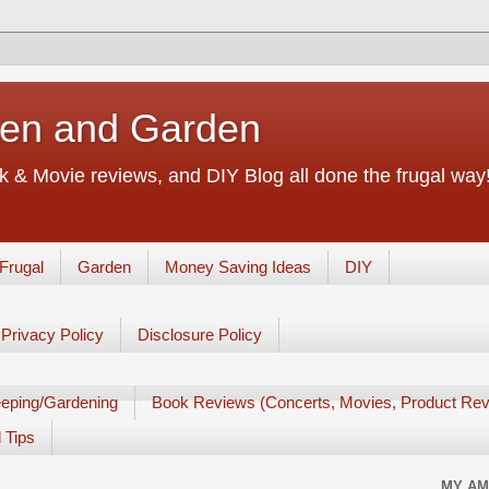
chen and Garden
 & Movie reviews, and DIY Blog all done the frugal way! 
Frugal
Garden
Money Saving Ideas
DIY
Privacy Policy
Disclosure Policy
eping/Gardening
Book Reviews (Concerts, Movies, Product Rev
 Tips
MY AM