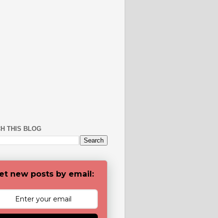
H THIS BLOG
et new posts by email: