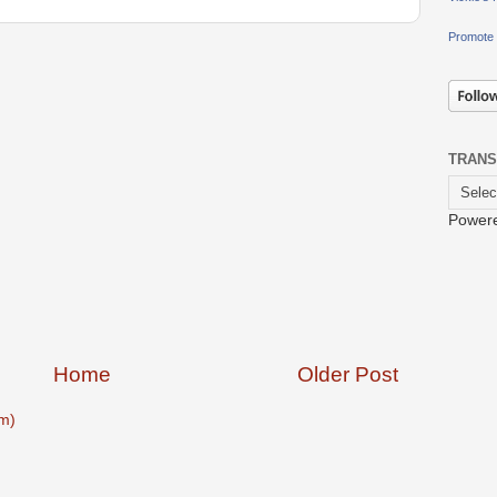
Promote 
TRANS
Power
Home
Older Post
m)