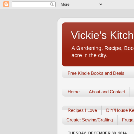
Vickie's Kit
A Gardening, Recipe, Book
acre in the city.
Free Kindle Books and Deals
Home
About and Contact
Recipes I Love
DIY/House Ke
Create: Sewing/Crafting
Frugal
TUESDAY, DECEMBER 30, 2014