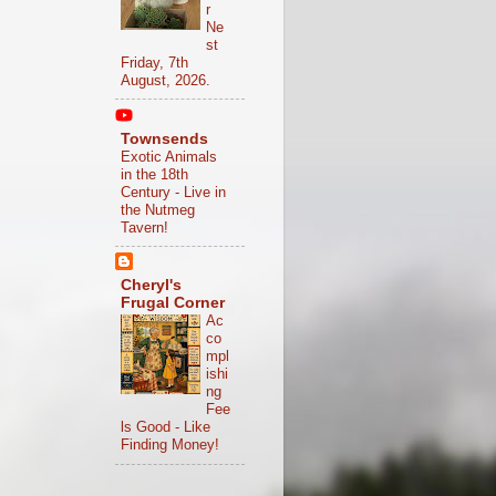
r
Ne
st
Friday, 7th
August, 2026.
Townsends
Exotic Animals
in the 18th
Century - Live in
the Nutmeg
Tavern!
Cheryl's
Frugal Corner
Ac
co
mpl
ishi
ng
Fee
ls Good - Like
Finding Money!