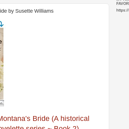
FAVOR
de by Susette Williams
https:/
Montana's Bride (A historical
velette series ~ Book 2)