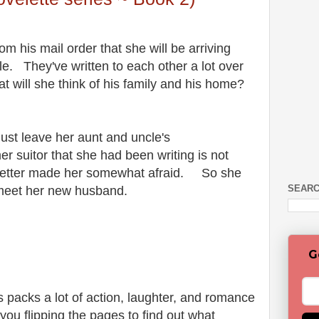
om his mail order that she will be arriving
. They've written to each other a lot over
t will she think of his family and his home?
ust leave her aunt and uncle's
r suitor that she had been writing is not
st letter made her somewhat afraid. So she
SEARC
 meet her new husband.
G
 packs a lot of action, laughter, and romance
 you flipping the pages to find out what