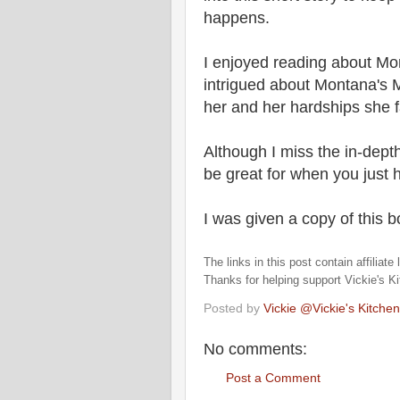
happens.
I enjoyed reading about Mon
intrigued about Montana's 
her and her hardships she 
Although I miss the in-depth
be great for when you just 
I was given a copy of this 
The links in this post contain affiliat
Thanks for helping support Vickie's K
Posted by
Vickie @Vickie's Kitch
No comments:
Post a Comment