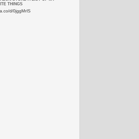
ITE THINGS
/a.co/d/0jggMrlS