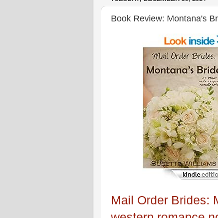
Book Review: Montana's Bri
Mail Order Brides: 
western romance no