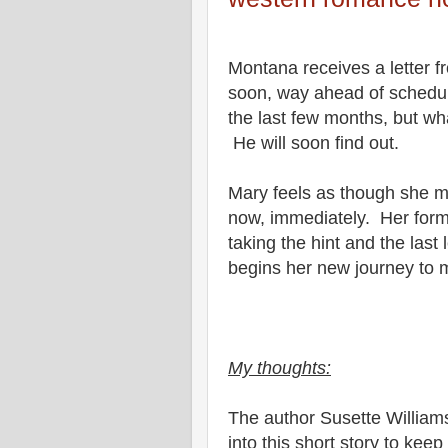
Montana receives a letter fr
soon, way ahead of schedule
the last few months, but wha
He will soon find out.
Mary feels as though she m
now, immediately. Her forme
taking the hint and the la
begins her new journey to
My thoughts:
The author Susette Williams
into this short story to keep