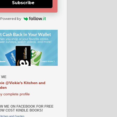
Subscribe
Powered by
 ME
kie @Vickie's Kitchen and
rden
y complete profile
W ME ON FACEBOOK FOR FREE
OW COST KINDLE BOOKS!
 Kitchen and Garden