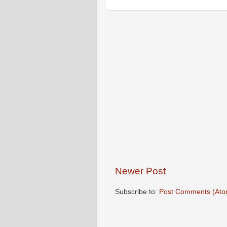
Newer Post
Subscribe to:
Post Comments (Ato