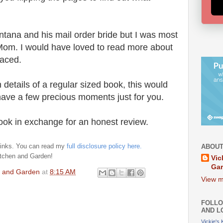
tana and his mail order bride but I was most
Mom. I would have loved to read more about
faced.
 details of a regular sized book, this would
have a few precious moments just for you.
book in exchange for an honest review.
e links. You can read my
full disclosure policy here.
ABOUT
itchen and Garden!
Vic
Ga
en and Garden
at
8:15 AM
View m
FOLLO
AND L
Vickie's