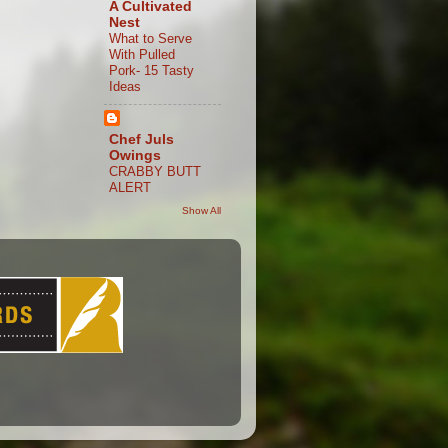
A Cultivated
Nest
What to Serve
With Pulled
Pork- 15 Tasty
Ideas
Chef Juls
Owings
CRABBY BUTT
ALERT
Show All
S