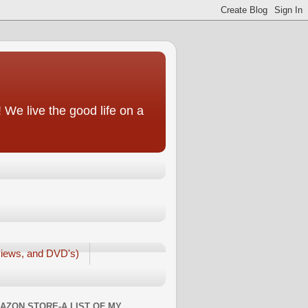
We live the good life on a
iews, and DVD's)
AZON STORE-A LIST OF MY