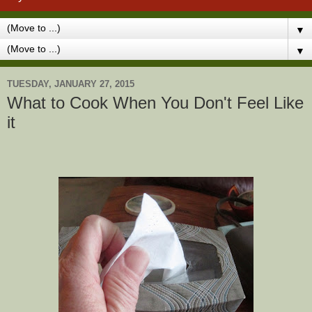
▼
▼
TUESDAY, JANUARY 27, 2015
What to Cook When You Don't Feel Like
it