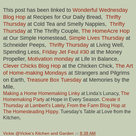
This post has been linked to
Wonderful Wednesday
Blog Hop
at Recipes for Our Daily Bread,
Thrifty
Thursday
at Cold Tea and Smelly Nappies,
Thrifty
Thursday
at The Thrifty Couple,
The HomeAcre Hop
at Our Simple Homestead,
Simple Lives Thursday
at
Schneider Peeps,
Thrifty Thursday
at Living Well,
Spending Less,
Friday Jet Feul #30
at the Money
Propeller,
Motivation monday
at Life In Balance,
Clever Chicks Blog Hop
at the Chicken Chick,
The Art
of Home-making Mondays
at Strangers and Pilgrims
on Earth,
Treasure Box Tuesday
at Memories by the
Mile,
Making a Home Homemaking Linky
at Linda's Lunacy,
The
Homemaking Party
at Hope in Every Season.
Create it
Thursd
ay at Lambert's Lately, From the Farm Blog Hop at
The Homesteading Hippy.
Tuesday's Table at Love from the
Kitchen,
Vickie @Vickie's Kitchen and Garden
at
8:38 AM