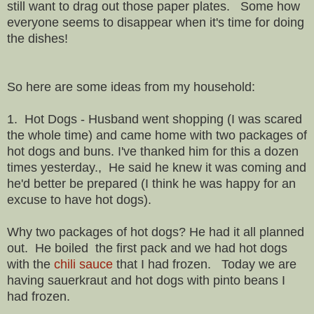
still want to drag out those paper plates. Some how
everyone seems to disappear when it's time for doing
the dishes!
So here are some ideas from my household:
1. Hot Dogs - Husband went shopping (I was scared
the whole time) and came home with two packages of
hot dogs and buns. I've thanked him for this a dozen
times yesterday., He said he knew it was coming and
he'd better be prepared (I think he was happy for an
excuse to have hot dogs).
Why two packages of hot dogs? He had it all planned
out. He boiled the first pack and we had hot dogs
with the
chili sauce
that I had frozen. Today we are
having sauerkraut and hot dogs with pinto beans I
had frozen.