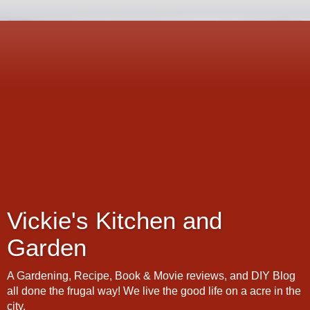
Vickie's Kitchen and
Garden
A Gardening, Recipe, Book & Movie reviews, and DIY Blog
all done the frugal way! We live the good life on a acre in the
city.