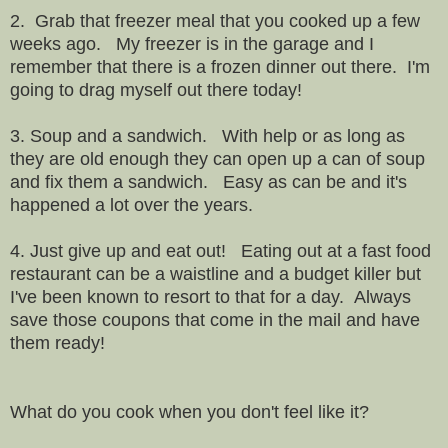
2. Grab that freezer meal that you cooked up a few
weeks ago. My freezer is in the garage and I
remember that there is a frozen dinner out there. I'm
going to drag myself out there today!
3. Soup and a sandwich. With help or as long as
they are old enough they can open up a can of soup
and fix them a sandwich. Easy as can be and it's
happened a lot over the years.
4. Just give up and eat out! Eating out at a fast food
restaurant can be a waistline and a budget killer but
I've been known to resort to that for a day. Always
save those coupons that come in the mail and have
them ready!
What do you cook when you don't feel like it?