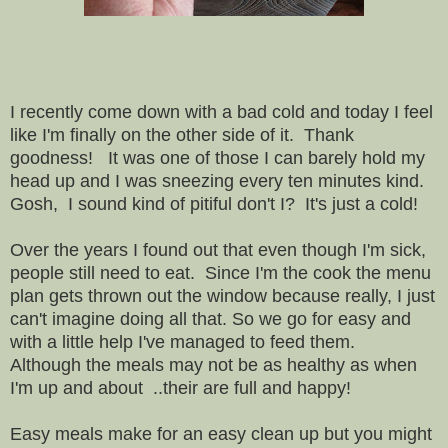
I recently come down with a bad cold and today I feel
like I'm finally on the other side of it. Thank
goodness! It was one of those I can barely hold my
head up and I was sneezing every ten minutes kind.
Gosh, I sound kind of pitiful don't I? It's just a cold!
Over the years I found out that even though I'm sick,
people still need to eat. Since I'm the cook the menu
plan gets thrown out the window because really, I just
can't imagine doing all that. So we go for easy and
with a little help I've managed to feed them.
Although the meals may not be as healthy as when
I'm up and about ..their are full and happy!
Easy meals make for an easy clean up but you might