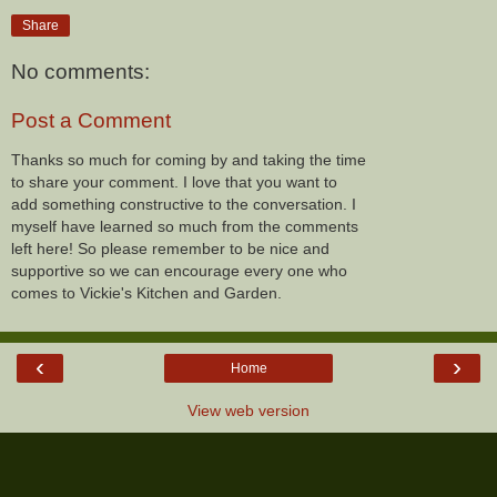
Share
No comments:
Post a Comment
Thanks so much for coming by and taking the time
to share your comment. I love that you want to
add something constructive to the conversation. I
myself have learned so much from the comments
left here! So please remember to be nice and
supportive so we can encourage every one who
comes to Vickie's Kitchen and Garden.
‹
›
Home
View web version