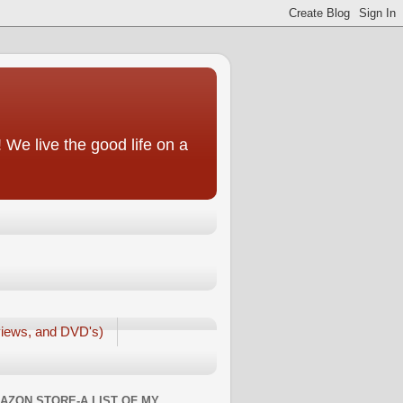
We live the good life on a
iews, and DVD's)
AZON STORE-A LIST OF MY