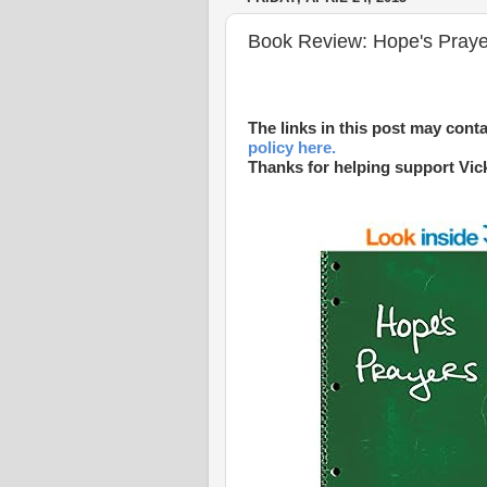
Book Review: Hope's Prayer
The links in this post may conta
policy here.
Thanks for helping support Vic