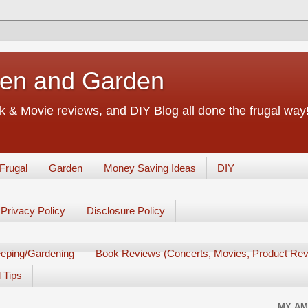
chen and Garden
 & Movie reviews, and DIY Blog all done the frugal way! 
Frugal
Garden
Money Saving Ideas
DIY
Privacy Policy
Disclosure Policy
eping/Gardening
Book Reviews (Concerts, Movies, Product Rev
 Tips
MY AM