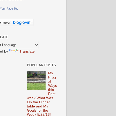
Your Page Too
LATE
ed by
Translate
POPULAR POSTS
My
Frug
al
Ways
this
Past
week,What Was
On the Dinner
table and My
Goals for the
Week 5/22/16!