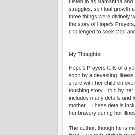
Listen in as Samantha and 
struggles, spiritual growth
three things were divinely 
the story of Hope's Prayers, 
challenged to seek God and
My Thoughts:
Hope's Prayers tells of a y
soon by a devasting illnes
share with her children ove
touching story. Told by her
includes many details and l
mother. These details includ
her bravery during her illne
The author, though he is mai