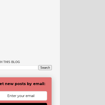
H THIS BLOG
et new posts by email: