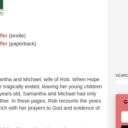
ffer
(kindle)
ffer
(paperback)
SEARC
ntha and Michael, wife of Rob. When Hope
fe tragically ended, leaving her young children
r years old, Samantha and Michael had only
ther. In these pages, Rob recounts the years
G
y rich with her prayers to God and evidence of