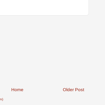
Home
Older Post
m)