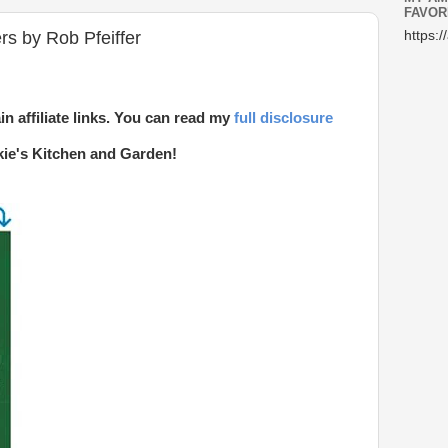
FAVOR
s by Rob Pfeiffer
https:/
in affiliate links. You can read my
full disclosure
kie's Kitchen and Garden!