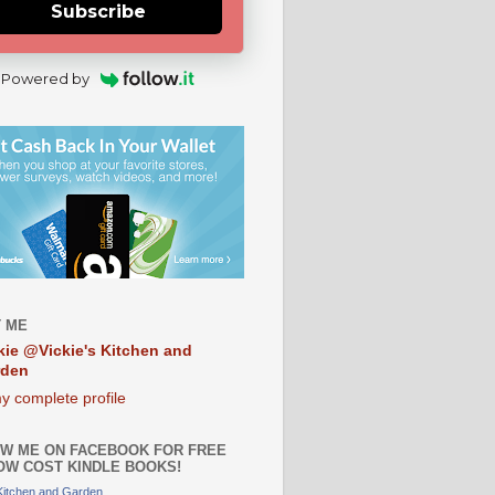
Subscribe
Powered by
 ME
kie @Vickie's Kitchen and
rden
y complete profile
W ME ON FACEBOOK FOR FREE
OW COST KINDLE BOOKS!
 Kitchen and Garden