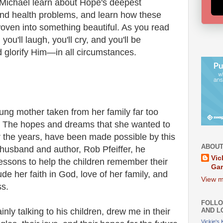
Michael learn about Hope's deepest
 and health problems, and learn how these
woven into something beautiful. As you read
you'll laugh, you'll cry, and you'll be
 glorify Him—in all circumstances.
oung mother taken from her family far too
s. The hopes and dreams that she wanted to
r the years, have been made possible by this
ABOUT
 husband and author, Rob Pfeiffer, he
Vic
essons to help the children remember their
Ga
e her faith in God, love of her family, and
View m
ss.
FOLLO
AND L
nly talking to his children, drew me in their
Vickie's