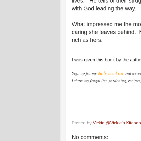
lives. He tells of their stru
with God leading the way.
What impressed me the mos
caring she leaves behind. M
rich as hers.
I was given this book by the auth
Sign up for my
daily email list
and neve
I share my frugal list, gardening, recipe
Posted by
Vickie @Vickie's Kitch
No comments: