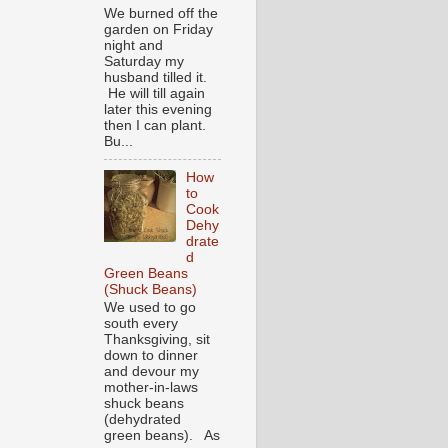
We burned off the
garden on Friday
night and
Saturday my
husband tilled it.
He will till again
later this evening
then I can plant.
Bu...
How
to
Cook
Dehy
drate
d
Green Beans
(Shuck Beans)
We used to go
south every
Thanksgiving, sit
down to dinner
and devour my
mother-in-laws
shuck beans
(dehydrated
green beans). As