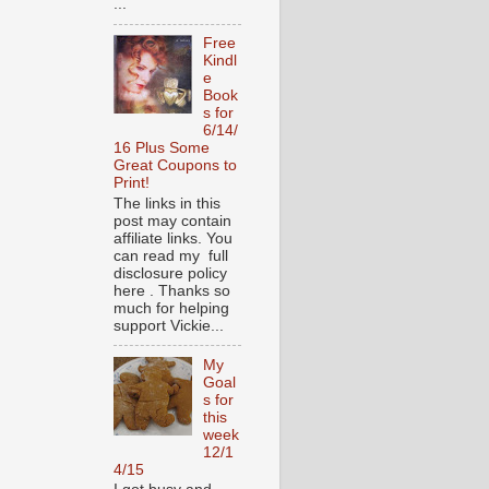
...
Free
Kindl
e
Book
s for
6/14/
16 Plus Some
Great Coupons to
Print!
The links in this
post may contain
affiliate links. You
can read my full
disclosure policy
here . Thanks so
much for helping
support Vickie...
My
Goal
s for
this
week
12/1
4/15