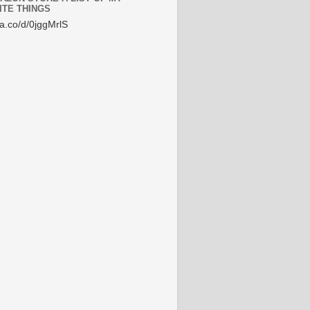
ITE THINGS
/a.co/d/0jggMrlS