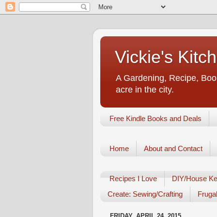
Vickie's Kit
A Gardening, Recipe, Book
acre in the city.
Free Kindle Books and Deals
Home
About and Contact
Recipes I Love
DIY/House Ke
Create: Sewing/Crafting
Frugal
FRIDAY, APRIL 24, 2015