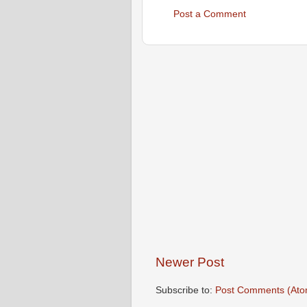
Post a Comment
Newer Post
Subscribe to:
Post Comments (Ato