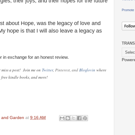
ggles, their joys, and their hopes for the future
Promote 
t about Hope, was the legacy of love and
y hope is that I will also leave a legacy as
TRANS
or in exchange for an honest review.
Power
r miss a post!
Join me on
Twitter
,
Pinterest, and
Bloglovin
where
s, free kindle books, and more!
en and Garden
at
9:16 AM