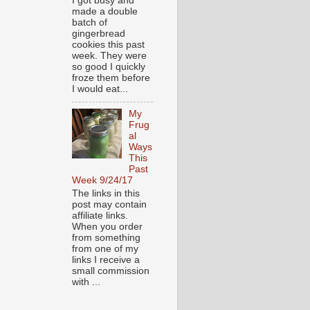
I got busy and
made a double
batch of
gingerbread
cookies this past
week. They were
so good I quickly
froze them before
I would eat...
My
Frug
al
Ways
This
Past
Week 9/24/17
The links in this
post may contain
affiliate links.
When you order
from something
from one of my
links I receive a
small commission
with ...