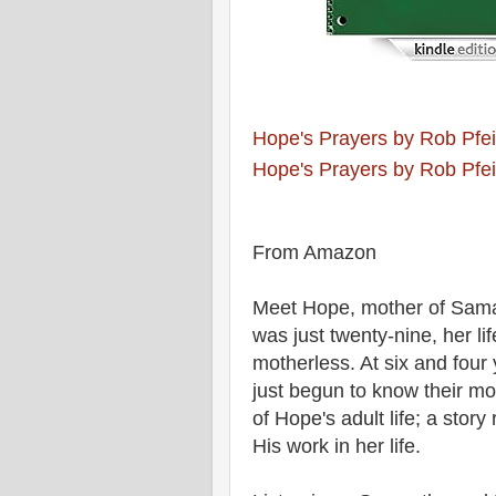
Hope's Prayers by Rob Pfei
Hope's Prayers by Rob Pfei
From Amazon
Meet Hope, mother of Sama
was just twenty-nine, her li
motherless. At six and fou
just begun to know their mo
of Hope's adult life; a stor
His work in her life.