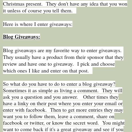
Christmas present. They don't have any idea that you won
it unless of course you tell them.
Here is where I enter giveaways:
Blog Giveaways:
Blog giveaways are my favorite way to enter giveaways.
They usually have a product from their sponsor that they
review and have one to giveaway. I pick and choose
which ones I like and enter on that post.
So what do you have to do to enter a blog giveaway?
Sometimes it as simple as living a comment. They will
ask you a question and you answer. Other times they
have a linky on their post where you enter your email or
enter with facebook. Then to get more entries they may
want you to follow them, leave a comment, share on
facebook or twitter, or know the secret word. You might
want to come back if it's a great giveaway and see if you