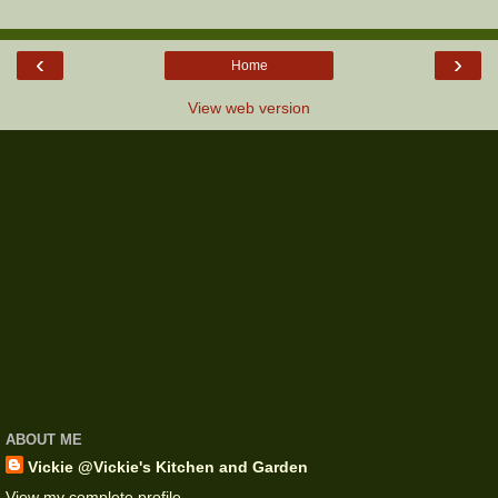
‹
›
Home
View web version
ABOUT ME
Vickie @Vickie's Kitchen and Garden
View my complete profile