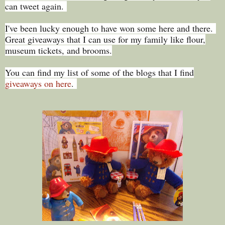
can tweet again.
I've been lucky enough to have won some here and there.
Great giveaways that I can use for my family like flour,
museum tickets, and brooms.
You can find my list of some of the blogs that I find
giveaways on here
.