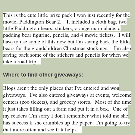
This is the cute little prize pack I won just recently for the
movie, Paddington Bear 2. It included a cloth bag, two
little Paddington bears, stickers, orange marmalade, a
padding bear figurine, pencils, and 4 movie tickets. I will
have to use some of this now but I'm saving back the little
bears for the grandchildren Christmas stockings. I'm also
saving back some of the stickers and pencils for when we
take a road trip.
Where to find other giveaways:
Blogs aren't the only places that I've entered and won
giveaways. I've also entered giveaways at events, welcome
centers (zoo tickets), and grocery stores. Most of the time
it just takes filling out a form and put it in a box. One of
my readers (I'm sorry I don't remember who) told me she
has success if she crumbles up the paper. I'm going to try
that more often and see if it helps.