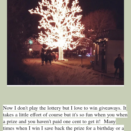
Now I don't play the lottery but I love to win giveaways. It
takes a little effort of course but it's so fun when you when
a prize and you haven't paid one cent to get it! Many
times when I win I save back the prize for a birthday or a