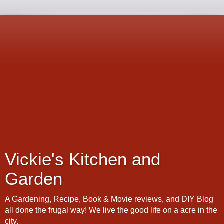
Vickie's Kitchen and
Garden
A Gardening, Recipe, Book & Movie reviews, and DIY Blog
all done the frugal way! We live the good life on a acre in the
city.