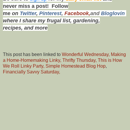
never miss a post!
Follow
me
on
Twitt
er
,
Pinterest
,
Facebook,
and
Bloglovin
where I share my frugal list, gardening,
recipes,
and more
This post has been linked to
Wonderful Wednesday,
Making
a Home-Homemaking Linky,
Thrifty Thursday,
This is How
We Roll Linky Party,
Simple Homestead Blog Hop
,
Financially Savvy Saturday,