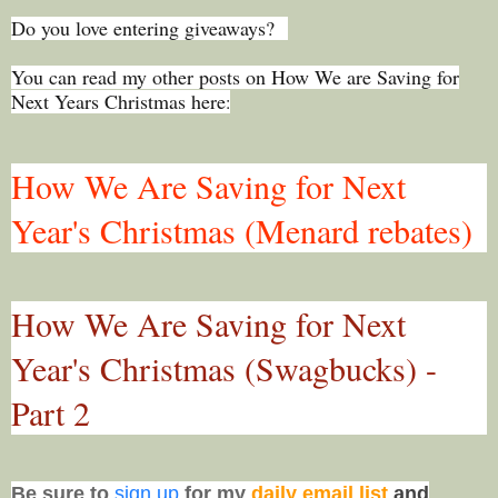
Do you love entering giveaways?
You can read my other posts on How We are Saving for
Next Years Christmas here
:
How We Are Saving for Next
Year's Christmas (Menard rebates)
How We Are Saving for Next
Year's Christmas (Swagbucks) -
Part 2
Be sure to
sign up
for my
daily email list
and