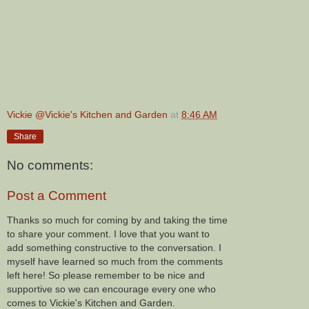
Vickie @Vickie's Kitchen and Garden
at
8:46 AM
Share
No comments:
Post a Comment
Thanks so much for coming by and taking the time
to share your comment. I love that you want to
add something constructive to the conversation. I
myself have learned so much from the comments
left here! So please remember to be nice and
supportive so we can encourage every one who
comes to Vickie's Kitchen and Garden.