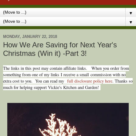
▼
▼
MONDAY, JANUARY 22, 2018
How We Are Saving for Next Year's
Christmas (Win it) -Part 3!
The links in this post may contain affiliate links.
When you order from
something from one of my links I receive a small commission with no
extra cost to you. You can read my
full disclosure policy here
. Thanks so
much for helping support Vickie's Kitchen and Garden!