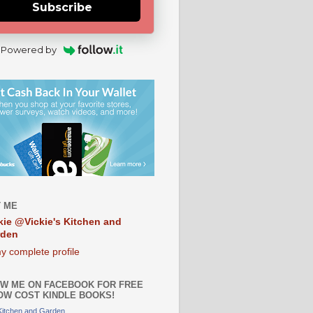
Subscribe
Powered by
 ME
kie @Vickie's Kitchen and
rden
y complete profile
W ME ON FACEBOOK FOR FREE
OW COST KINDLE BOOKS!
 Kitchen and Garden