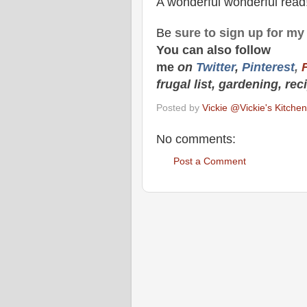
A wonderful wonderful read
Be
sure to
sign up
for m
You can also f
ollow
me
on
Twitt
er
,
Pinterest
,
frugal list, gardening, rec
Posted by
Vickie @Vickie's Kitch
No comments:
Post a Comment