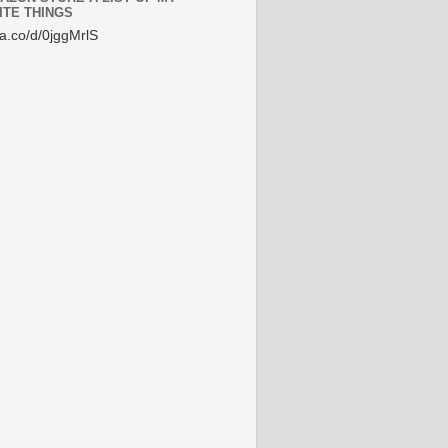
ITE THINGS
/a.co/d/0jggMrlS