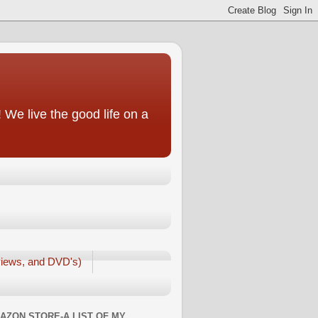
We live the good life on a
iews, and DVD's)
AZON STORE-A LIST OF MY