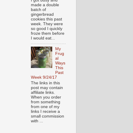
I got busy and
made a double
batch of
gingerbread
cookies this past
week. They were
so good I quickly
froze them before
I would eat...
My
Frug
al
Ways
This
Past
Week 9/24/17
The links in this
post may contain
affiliate links.
When you order
from something
from one of my
links I receive a
small commission
with ...