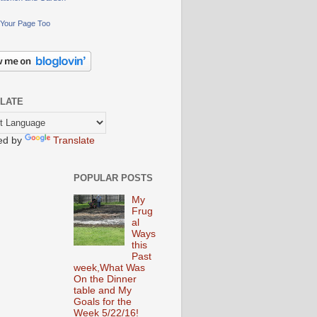
Your Page Too
LATE
ed by
Translate
POPULAR POSTS
My
Frug
al
Ways
this
Past
week,What Was
On the Dinner
table and My
Goals for the
Week 5/22/16!