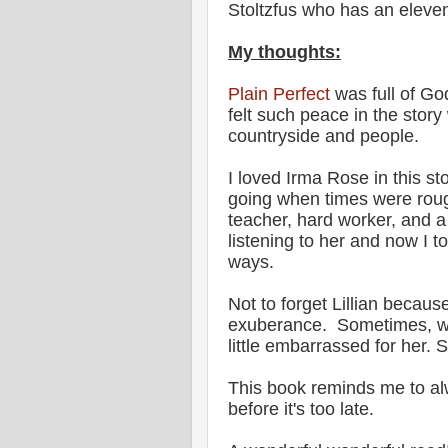
Stoltzfus who has an eleven
My thoughts:
Plain Perfect
was full of Go
felt such peace in the story
countryside and people.
I loved Irma Rose in this 
going when times were rough
teacher, hard worker, and a l
listening to her and now I 
ways.
Not to forget Lillian becaus
exuberance. Sometimes, whe
little embarrassed for her.
This book reminds me to alw
before it's too late.