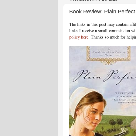
Book Review: Plain Perfec
T
he links in this post may contain aff
links I receive a small commission wi
policy here
. Thanks so much for helpi