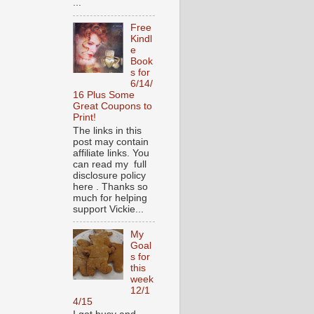
...
Free
Kindl
e
Book
s for
6/14/
16 Plus Some
Great Coupons to
Print!
The links in this
post may contain
affiliate links. You
can read my full
disclosure policy
here . Thanks so
much for helping
support Vickie...
My
Goal
s for
this
week
12/1
4/15