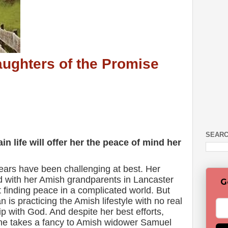
aughters of the Promise
SEARC
ain life will offer her the peace of mind her
 years have been challenging at best. Her
d with her Amish grandparents in Lancaster
G
t finding peace in a complicated world. But
ian is practicing the Amish lifestyle with no real
p with God. And despite her best efforts,
he takes a fancy to Amish widower Samuel