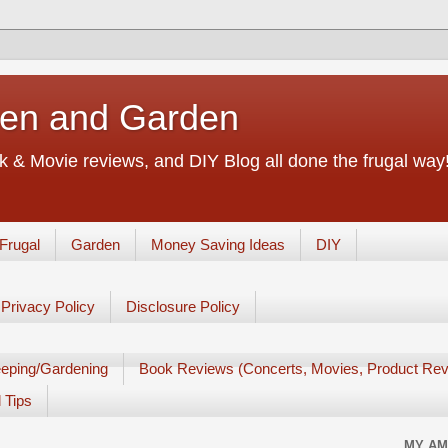
chen and Garden
 & Movie reviews, and DIY Blog all done the frugal way! 
Frugal
Garden
Money Saving Ideas
DIY
Privacy Policy
Disclosure Policy
eping/Gardening
Book Reviews (Concerts, Movies, Product Rev
 Tips
MY AM