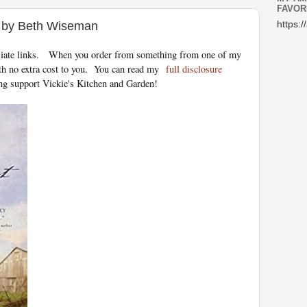
FAVOR
t by Beth Wiseman
https:/
iliate links.
When you order from something from one of my
th no extra cost to you. You can read my
full disclosure
ng support Vickie's Kitchen and Garden!