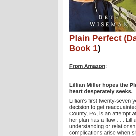
Plain Perfect (D
Book 1
)
From Amazon
:
Lillian Miller hopes the Pl
heart desperately seeks.
Lillian's first twenty-seven
decision to get reacquainte
County, PA, is an attempt a
her plan has a flaw . . . Lill
understanding or relationshi
complications arise when s