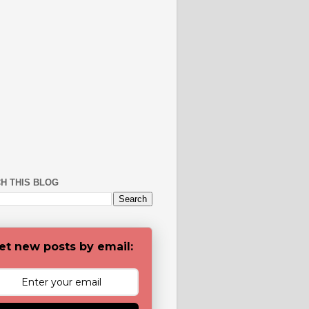
H THIS BLOG
et new posts by email: