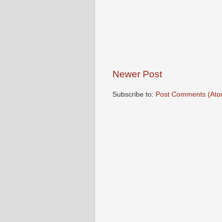
Newer Post
Subscribe to:
Post Comments (Ato