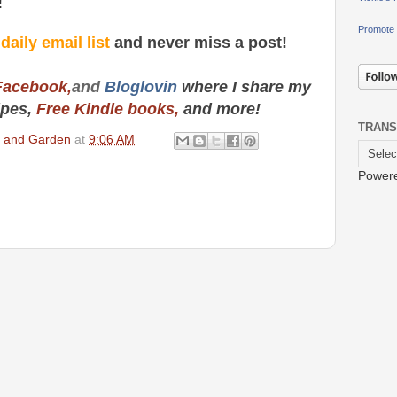
!
Promote 
y
daily email list
and never miss a post!
Facebook,
and
Bloglovin
where I share my
ipes,
Free Kindle books,
and more!
TRANS
en and Garden
at
9:06 AM
Power