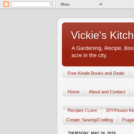
Vickie's Kit
A Gardening, Recipe, Book
acre in the city.
Free Kindle Books and Deals
Home
About and Contact
Recipes I Love
DIY/House Ke
Create: Sewing/Crafting
Frugal
THURSDAY, MAY 24, 2018