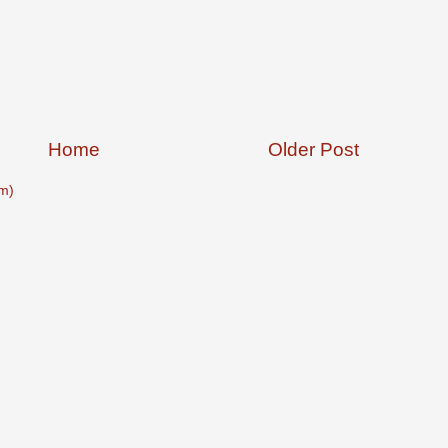
Home
Older Post
m)