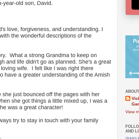
-year-old son, David.
d's love, forgiveness, and understanding. I
 with the wonderful descriptions of the
story. What a strong Grandma to keep on
 and life didn't go as planned. She's a great
oving wife. I felt like I was right there
too have a greater understanding of the Amish
ABOUT
e she just bounced off the pages with her
Vic
n she got things a little mixed up, I was a
Ga
 She was a great character!
View m
ays try to stay in touch with your family
FOLLO
AND L
Vickie's