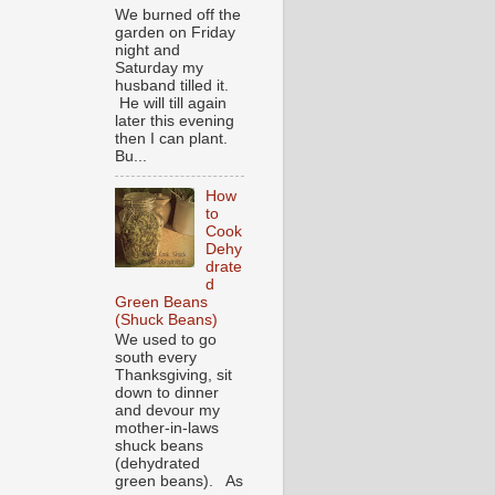
We burned off the
garden on Friday
night and
Saturday my
husband tilled it.
He will till again
later this evening
then I can plant.
Bu...
How
to
Cook
Dehy
drate
d
Green Beans
(Shuck Beans)
We used to go
south every
Thanksgiving, sit
down to dinner
and devour my
mother-in-laws
shuck beans
(dehydrated
green beans). As