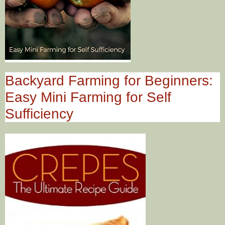
Backyard Farming for Beginners:
Easy Mini Farming for Self
Sufficiency