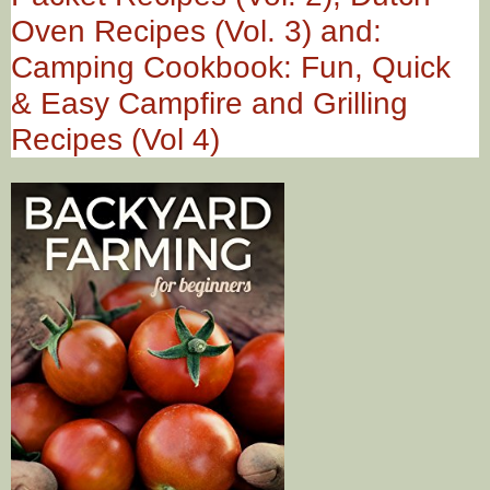
Oven Recipes (Vol. 3) and:
Camping Cookbook: Fun, Quick
& Easy Campfire and Grilling
Recipes (Vol 4)