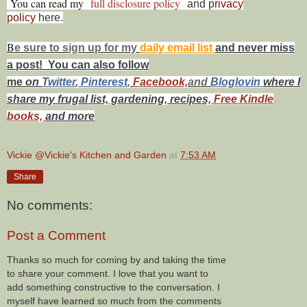
You can read my
full disclosure policy
and p
rivacy
policy
here.
B
e s
ure to
sign up
for my
daily email list
and never miss
a post! You can also f
ollow
me
on
Twitt
er
,
Pinterest
,
Facebook,
and
Bloglovin
where I
share my frugal list, gardening, recipes,
Free Kindle
books,
and more
Vickie @Vickie's Kitchen and Garden
at
7:53 AM
Share
No comments:
Post a Comment
Thanks so much for coming by and taking the time
to share your comment. I love that you want to
add something constructive to the conversation. I
myself have learned so much from the comments