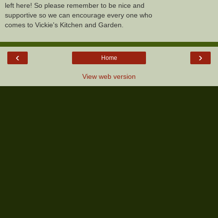
left here! So please remember to be nice and
supportive so we can encourage every one who
comes to Vickie's Kitchen and Garden.
‹
›
Home
View web version