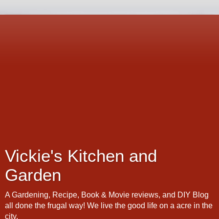
Vickie's Kitchen and
Garden
A Gardening, Recipe, Book & Movie reviews, and DIY Blog
all done the frugal way! We live the good life on a acre in the
city.