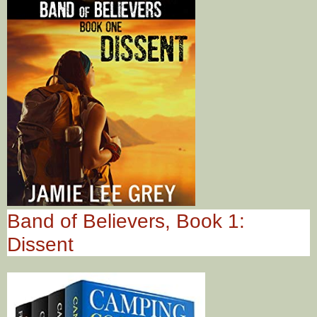
Band of Believers, Book 1:
Dissent