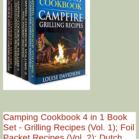
Camping Cookbook 4 in 1 Book
Set - Grilling Recipes (Vol. 1); Foil
Packet Recipes (Vol. 2); Dutch