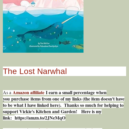
The Lost Narwhal
Amazon affiliate
I earn a small percentage w
hen
As a
you
purchase items from one of my links (the item doesn't have
to be what I have linked here). Thanks so much for helping to
support Vickie's Kitchen and Garden! Here is my
link:
https://amzn.to/2JNeMqO