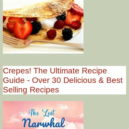
Crepes! The Ultimate Recipe
Guide - Over 30 Delicious & Best
Selling Recipes