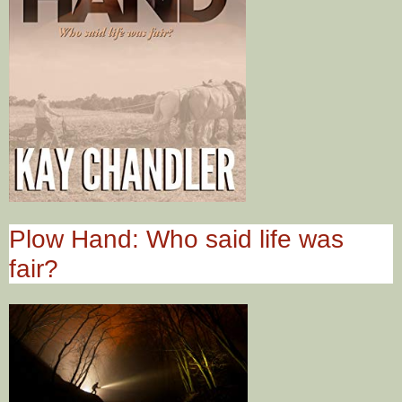
Plow Hand: Who said life was
fair?