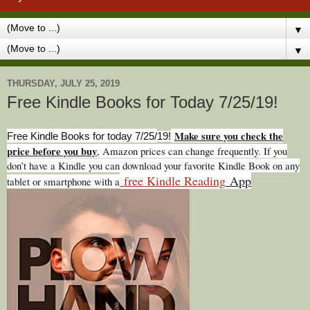
▼
▼
THURSDAY, JULY 25, 2019
Free Kindle Books for Today 7/25/19!
Make sure you check the
Free Kindle Books for today 7/25/
19!
price before you buy
, Amazon prices can change freq
uently. If you
don’t have a Kindle you can download your favorite Kindle Book on any
free Kindle Reading
App
tablet or smartphone with a