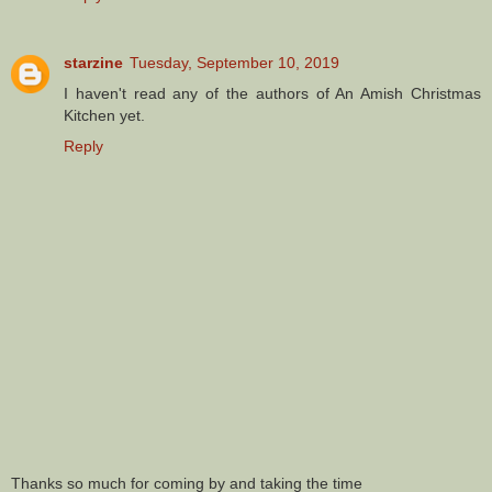
starzine
Tuesday, September 10, 2019
I haven't read any of the authors of An Amish Christmas
Kitchen yet.
Reply
Thanks so much for coming by and taking the time