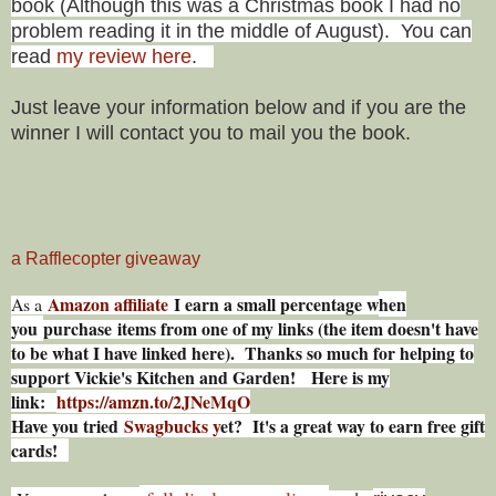
book (
Although this was a Christmas book I had no
problem reading it in the middle of August).
You can
read
my review here
.
Just leave your information below and if you are the
winner I will contact you to mail you the book.
a Rafflecopter giveaway
Amazon affiliate
I earn a small percentage w
hen
As a
you
purchase items from one of my links (the item doesn't have
to be what I have linked here). Thanks so much for helping to
support Vickie's Kitchen and Garden! Here is my
link:
https://amzn.to/2JNeMqO
Have you tried
Swagbucks y
et? It's a great way to earn free gift
cards!