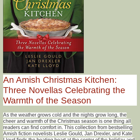
An Amish Christmas Kitchen:
Three Novellas Celebrating the
Warmth of the Season
As the weather grows cold and the nights grow long, the
cheer and warmth of the Christmas season is one thing all
readers can find comfort in. This collection from bestselling
Amish fiction novelists Leslie Gould, Jan Drexler, and Kate
Lloyd finds the beating heart at the center of the holiday and