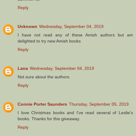
Reply
Unknown
Wednesday, September 04, 2019
I have not read any of these Amish authors but am
delighted to try new Amish books
Reply
Lana
Wednesday, September 04, 2019
Not sure about the authors.
Reply
Connie Porter Saunders
Thursday, September 05, 2019
I love Christmas books and I've read several of Leslie's
books. Thanks for this giveaway.
Reply