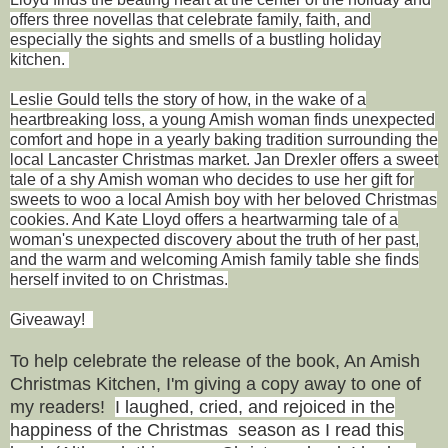
offers three novellas that celebrate family, faith, and
especially the sights and smells of a bustling holiday
kitchen.
Leslie Gould tells the story of how, in the wake of a
heartbreaking loss, a young Amish woman finds unexpected
comfort and hope in a yearly baking tradition surrounding the
local Lancaster Christmas market. Jan Drexler offers a sweet
tale of a shy Amish woman who decides to use her gift for
sweets to woo a local Amish boy with her beloved Christmas
cookies. And Kate Lloyd offers a heartwarming tale of a
woman's unexpected discovery about the truth of her past,
and the warm and welcoming Amish family table she finds
herself invited to on Christmas.
Giveaway!
To help celebrate the release of the book, An Amish
Christmas Kitchen,
I'm giving a copy away to one of
my readers!
I laughed, cried, and rejoiced in the
happiness of the Christmas season as I read this