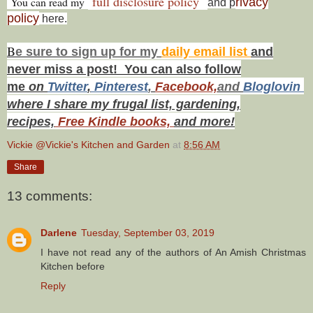
full disclosure policy
You can read my
rivacy
and p
policy
here.
B
e s
ure to
sign up
for my
daily email list
and
never miss a post! You can also f
ollow
me
on
Twitt
er
,
Pinterest
,
Facebook,
and
Bloglovin
where I share my frugal list, gardening,
recipes,
Free Kindle books,
and more!
Vickie @Vickie's Kitchen and Garden
at
8:56 AM
Share
13 comments:
Darlene
Tuesday, September 03, 2019
I have not read any of the authors of An Amish Christmas
Kitchen before
Reply