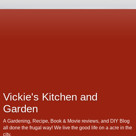
Vickie's Kitchen and
Garden
A Gardening, Recipe, Book & Movie reviews, and DIY Blog
all done the frugal way! We live the good life on a acre in the
city.