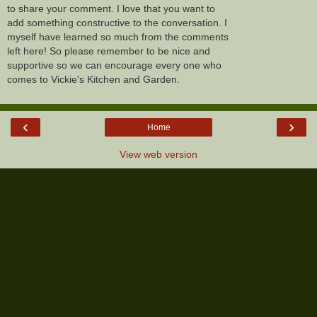
to share your comment. I love that you want to
add something constructive to the conversation. I
myself have learned so much from the comments
left here! So please remember to be nice and
supportive so we can encourage every one who
comes to Vickie's Kitchen and Garden.
‹
›
Home
View web version