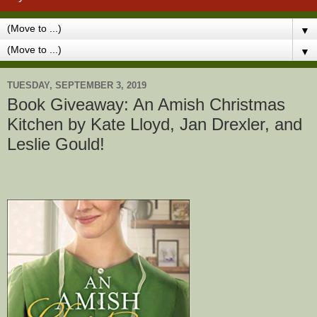
▼
▼
TUESDAY, SEPTEMBER 3, 2019
Book Giveaway: An Amish Christmas
Kitchen by Kate Lloyd, Jan Drexler, and
Leslie Gould!