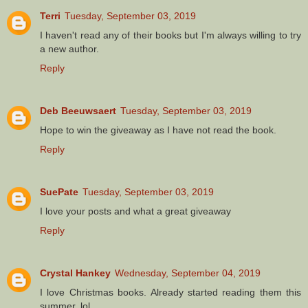
Terri
Tuesday, September 03, 2019
I haven't read any of their books but I'm always willing to try
a new author.
Reply
Deb Beeuwsaert
Tuesday, September 03, 2019
Hope to win the giveaway as I have not read the book.
Reply
SuePate
Tuesday, September 03, 2019
I love your posts and what a great giveaway
Reply
Crystal Hankey
Wednesday, September 04, 2019
I love Christmas books. Already started reading them this
summer. lol