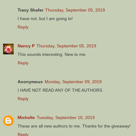
Tracy Shafer
Thursday, September 05, 2019
I have not..but I am going to!
Reply
Nancy P
Thursday, September 05, 2019
This sounds interesting. New to me.
Reply
Anonymous
Monday, September 09, 2019
I HAVE NOT READ ANY OF THE AUTHORS.
Reply
Michelle
Tuesday, September 10, 2019
These are all new authors to me. Thanks for the giveaway!
Reply