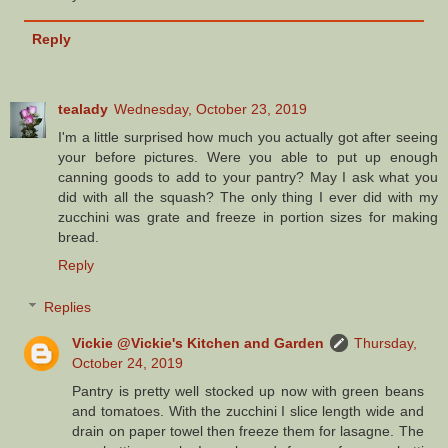
Reply
tealady
Wednesday, October 23, 2019
I'm a little surprised how much you actually got after seeing
your before pictures. Were you able to put up enough
canning goods to add to your pantry? May I ask what you
did with all the squash? The only thing I ever did with my
zucchini was grate and freeze in portion sizes for making
bread.
Reply
Replies
Vickie @Vickie's Kitchen and Garden
Thursday,
October 24, 2019
Pantry is pretty well stocked up now with green beans
and tomatoes. With the zucchini I slice length wide and
drain on paper towel then freeze them for lasagne. The