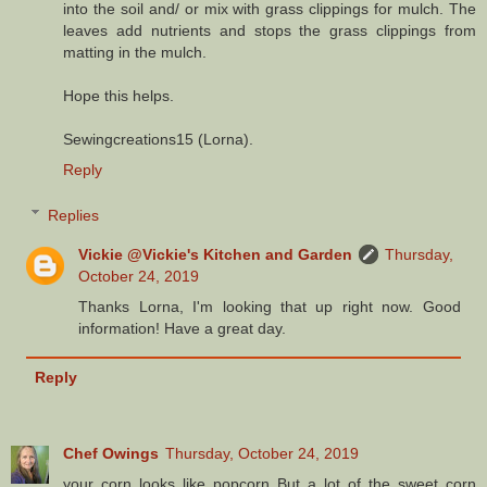
into the soil and/ or mix with grass clippings for mulch. The
leaves add nutrients and stops the grass clippings from
matting in the mulch.
Hope this helps.
Sewingcreations15 (Lorna).
Reply
Replies
Vickie @Vickie's Kitchen and Garden
Thursday,
October 24, 2019
Thanks Lorna, I'm looking that up right now. Good
information! Have a great day.
Reply
Chef Owings
Thursday, October 24, 2019
your corn looks like popcorn But a lot of the sweet corn