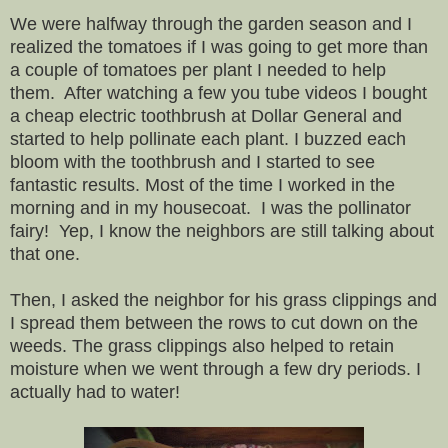
We were halfway through the garden season and I
realized the tomatoes if I was going to get more than
a couple of tomatoes per plant I needed to help
them. After watching a few you tube videos I bought
a cheap electric toothbrush at Dollar General and
started to help pollinate each plant. I buzzed each
bloom with the toothbrush and I started to see
fantastic results. Most of the time I worked in the
morning and in my housecoat. I was the pollinator
fairy! Yep, I know the neighbors are still talking about
that one.
Then, I asked the neighbor for his grass clippings and
I spread them between the rows to cut down on the
weeds. The grass clippings also helped to retain
moisture when we went through a few dry periods. I
actually had to water!