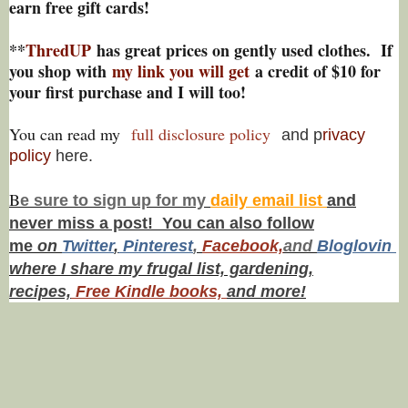
earn free gift cards!
**
ThredUP
has great prices on gently used clothes. If
you shop with
my link you will get
a credit of $10 for
your first purchase and I will too!
You can read my
full disclosure policy
and p
rivacy
policy
here.
B
e s
ure to
sign up
for my
daily email list
and
never miss a post! You can also f
ollow
me
on
Twitt
er
,
Pinterest
,
Facebook,
and
Bloglovin
where I share my frugal list, gardening,
recipes,
Free Kindle books,
and more!