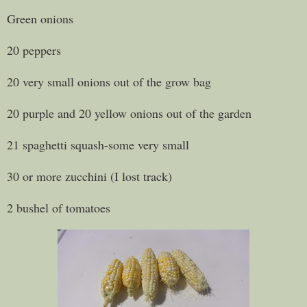
Green onions
20 peppers
20 very small onions out of the grow bag
20 purple and 20 yellow onions out of the garden
21 spaghetti squash-some very small
30 or more zucchini (I lost track)
2 bushel of tomatoes