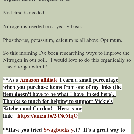
No Lime is needed
Nitrogen is needed on a yearly basis
Phosphorus, potassium, calcium is all above Optimum.
So this morning I've been researching ways to improve the
Nitrogen in our soil. I would love to do this organically so
I need to get with it!
Amazon affiliate
I earn a small percentage
**As a
w
hen
you
purchase items from one of my links (the
item doesn't have to be what I have linked here).
Thanks so much for helping to support Vickie's
Kitchen and Garden! Here is my
link:
https://amzn.to/2JNeMqO
**Have you tried
Swagbucks y
et? It's a great way to