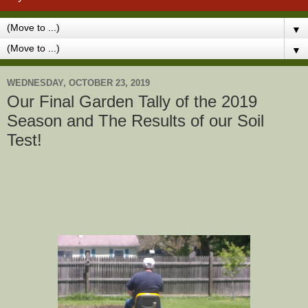
▼
▼
WEDNESDAY, OCTOBER 23, 2019
Our Final Garden Tally of the 2019
Season and The Results of our Soil
Test!