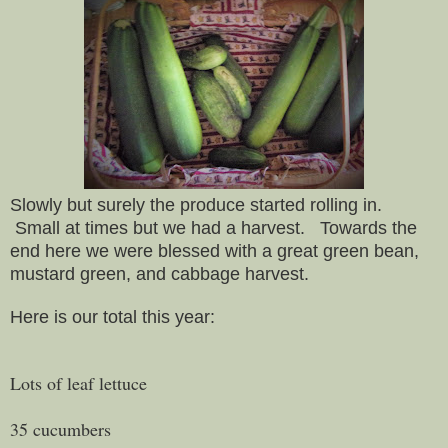
Slowly but surely the produce started rolling in.
Small at times but we had a harvest. Towards the
end here we were blessed with a great green bean,
mustard green, and cabbage harvest.
Here is our total this year:
Lots of leaf lettuce
35 cucumbers