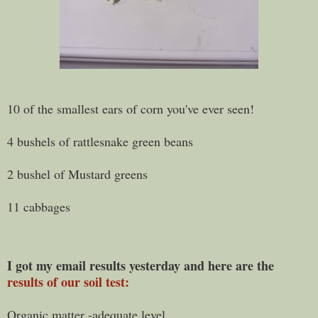
10 of the smallest ears of corn you've ever seen!
4 bushels of rattlesnake green beans
2 bushel of Mustard greens
11 cabbages
I got my email results yesterday and here are the
results of our soil test:
Organic matter -adequate level