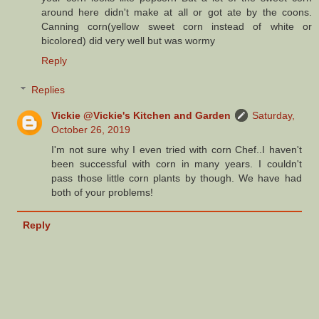
around here didn't make at all or got ate by the coons.
Canning corn(yellow sweet corn instead of white or
bicolored) did very well but was wormy
Reply
Replies
Vickie @Vickie's Kitchen and Garden
Saturday,
October 26, 2019
I'm not sure why I even tried with corn Chef..I haven't
been successful with corn in many years. I couldn't
pass those little corn plants by though. We have had
both of your problems!
Reply