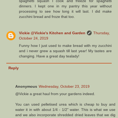
spaghetti squash I cook and freeze for spaghetti
dinners. I kept one in my pantry this year without
processing to see how long it will last. I did make
zucchini bread and froze that too.
Vickie @Vickie's Kitchen and Garden
Thursday,
October 24, 2019
Funny how I just used to make bread with my zucchini
and i never grew a squash till last year! My tastes are
changing. Have a great day tealady!
Reply
Anonymous
Wednesday, October 23, 2019
@Vickie a great haul from your gardens indeed.
You can used pelletised urea which is cheap to buy and
water it in with about 1/4 - 1/2" water. This is what we use
and we also incorporate shredded dried leaves that we dig