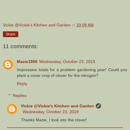
Vickie @Vickie's Kitchen and Garden
at
10:08 AM
Share
11 comments:
Mazie1956
Wednesday, October 23, 2019
Impressive totals for a problem gardening year! Could you
plant a cover crop of clover for the nitrogen?
Reply
Replies
Vickie @Vickie's Kitchen and Garden
Wednesday, October 23, 2019
Thanks Mazie, I look into the clover!