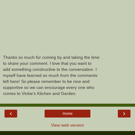
Thanks so much for coming by and taking the time
to share your comment. I love that you want to
add something constructive to the conversation. I
myself have learned so much from the comments
left here! So please remember to be nice and
supportive so we can encourage every one who
comes to Vickie's Kitchen and Garden.
‹
›
Home
View web version