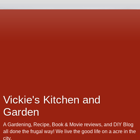
Vickie's Kitchen and
Garden
A Gardening, Recipe, Book & Movie reviews, and DIY Blog
all done the frugal way! We live the good life on a acre in the
city.