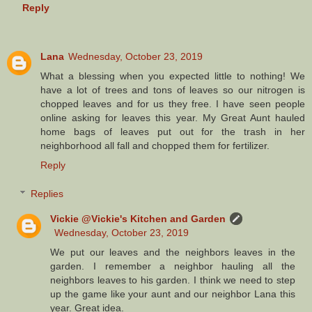
Reply
Lana
Wednesday, October 23, 2019
What a blessing when you expected little to nothing! We
have a lot of trees and tons of leaves so our nitrogen is
chopped leaves and for us they free. I have seen people
online asking for leaves this year. My Great Aunt hauled
home bags of leaves put out for the trash in her
neighborhood all fall and chopped them for fertilizer.
Reply
Replies
Vickie @Vickie's Kitchen and Garden
Wednesday, October 23, 2019
We put our leaves and the neighbors leaves in the
garden. I remember a neighbor hauling all the
neighbors leaves to his garden. I think we need to step
up the game like your aunt and our neighbor Lana this
year. Great idea.