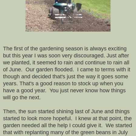
The first of the gardening season is always exciting
but this year I was soon very discouraged. Just after
we planted, it seemed to rain and continue to rain all
of June. Our garden flooded. I came to terms with it
though and decided that's just the way it goes some
years. That's a good reason to stock up when you
have a good year. You just never know how things
will go the next.
Then, the sun started shining last of June and things
started to look more hopeful. I knew at that point, the
garden needed all the help I could give it. We started
that with replanting many of the green beans in July