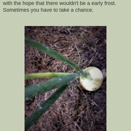
with the hope that there wouldn't be a early frost.
Sometimes you have to take a chance.