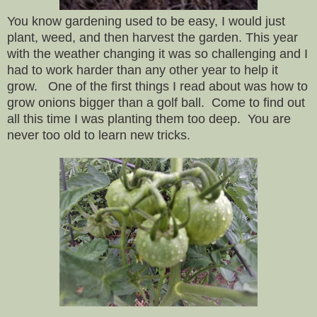
You know gardening used to be easy, I would just
plant, weed, and then harvest the garden. This year
with the weather changing it was so challenging and I
had to work harder than any other year to help it
grow. One of the first things I read about was how to
grow onions bigger than a golf ball. Come to find out
all this time I was planting them too deep. You are
never too old to learn new tricks.