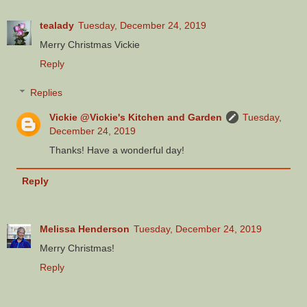
tealady
Tuesday, December 24, 2019
Merry Christmas Vickie
Reply
Replies
Vickie @Vickie's Kitchen and Garden
Tuesday,
December 24, 2019
Thanks! Have a wonderful day!
Reply
Melissa Henderson
Tuesday, December 24, 2019
Merry Christmas!
Reply