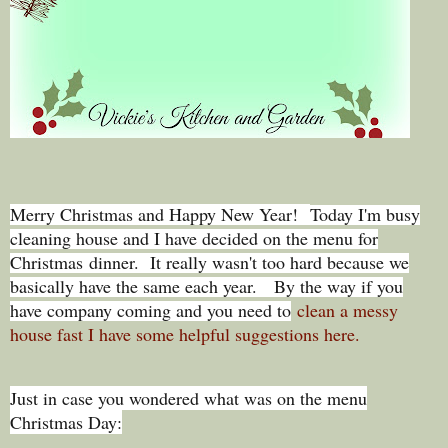
Merry Christmas and Happy New Year!
Today I'm busy
cleaning house and I have decided on the menu for
Christmas dinner. It really wasn't too hard because we
basically have the same each year. By the way if you
have company coming and you need to
clean a messy
house fast I have some helpful suggestions here.
Just in case you wondered what was on the menu
Christmas Day: