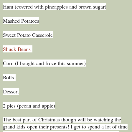
Ham (covered with pineapples and brown sugar)
Mashed Potatoes
Sweet Potato Casserole
Shuck Beans
Corn (I bought and froze this summer)
Rolls
Dessert
2 pies (pecan and apple)
The best part of Christmas though will be watching the
grand kids open their presents! I get to spend a lot of time