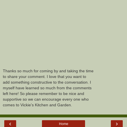
Thanks so much for coming by and taking the time
to share your comment. I love that you want to
add something constructive to the conversation. I
myself have learned so much from the comments
left here! So please remember to be nice and
supportive so we can encourage every one who
comes to Vickie's Kitchen and Garden.
‹
›
Home