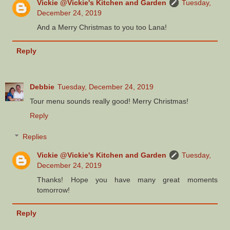
Vickie @Vickie's Kitchen and Garden
Tuesday,
December 24, 2019
And a Merry Christmas to you too Lana!
Reply
Debbie
Tuesday, December 24, 2019
Tour menu sounds really good! Merry Christmas!
Reply
Replies
Vickie @Vickie's Kitchen and Garden
Tuesday,
December 24, 2019
Thanks! Hope you have many great moments
tomorrow!
Reply