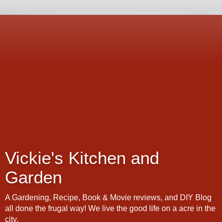
Vickie's Kitchen and
Garden
A Gardening, Recipe, Book & Movie reviews, and DIY Blog
all done the frugal way! We live the good life on a acre in the
city.