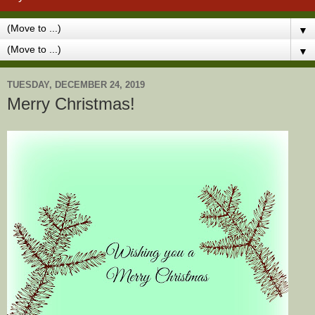
▼
▼
TUESDAY, DECEMBER 24, 2019
Merry Christmas!