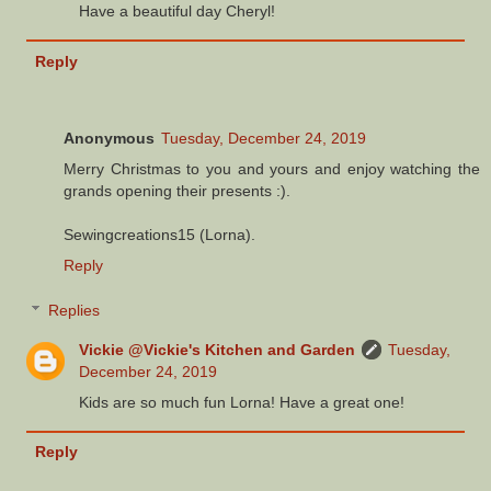
Have a beautiful day Cheryl!
Reply
Anonymous
Tuesday, December 24, 2019
Merry Christmas to you and yours and enjoy watching the
grands opening their presents :).
Sewingcreations15 (Lorna).
Reply
Replies
Vickie @Vickie's Kitchen and Garden
Tuesday,
December 24, 2019
Kids are so much fun Lorna! Have a great one!
Reply