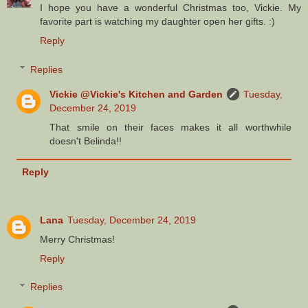
I hope you have a wonderful Christmas too, Vickie. My
favorite part is watching my daughter open her gifts. :)
Reply
Replies
Vickie @Vickie's Kitchen and Garden
Tuesday,
December 24, 2019
That smile on their faces makes it all worthwhile
doesn't Belinda!!
Reply
Lana
Tuesday, December 24, 2019
Merry Christmas!
Reply
Replies