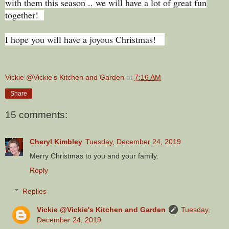
with them this season .. we will have a lot of great fun
together!
I hope you will have a joyous Christmas!
Vickie @Vickie's Kitchen and Garden
at
7:16 AM
Share
15 comments:
Cheryl Kimbley
Tuesday, December 24, 2019
Merry Christmas to you and your family.
Reply
Replies
Vickie @Vickie's Kitchen and Garden
Tuesday,
December 24, 2019