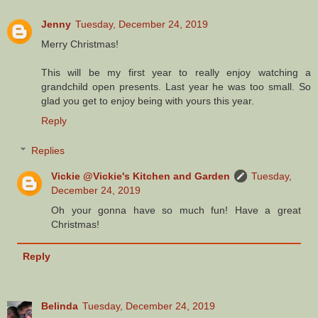
Jenny
Tuesday, December 24, 2019
Merry Christmas!
This will be my first year to really enjoy watching a
grandchild open presents. Last year he was too small. So
glad you get to enjoy being with yours this year.
Reply
Replies
Vickie @Vickie's Kitchen and Garden
Tuesday,
December 24, 2019
Oh your gonna have so much fun! Have a great
Christmas!
Reply
Belinda
Tuesday, December 24, 2019