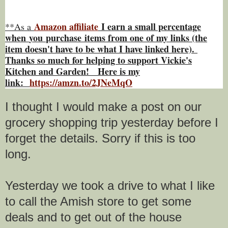
Amazon affiliate
I earn a small percentage
**As a
w
hen
you
purchase items from one of my links (the
item doesn't have to be what I have linked here).
Thanks so much for helping to support Vickie's
Kitchen and Garden! Here is my
link:
https://amzn.to/2JNeMqO
I thought I would make a post on our
grocery shopping trip yesterday before I
forget the details. Sorry if this is too
long.
Yesterday we took a drive to what I like
to call the Amish store to get some
deals and to get out of the house