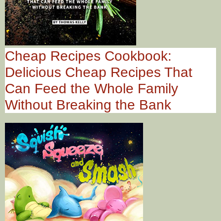
Cheap Recipes Cookbook:
Delicious Cheap Recipes That
Can Feed the Whole Family
Without Breaking the Bank