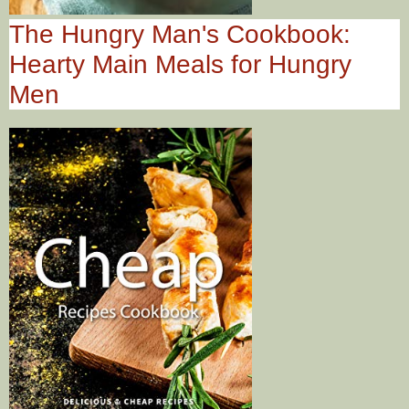
The Hungry Man's Cookbook:
Hearty Main Meals for Hungry
Men