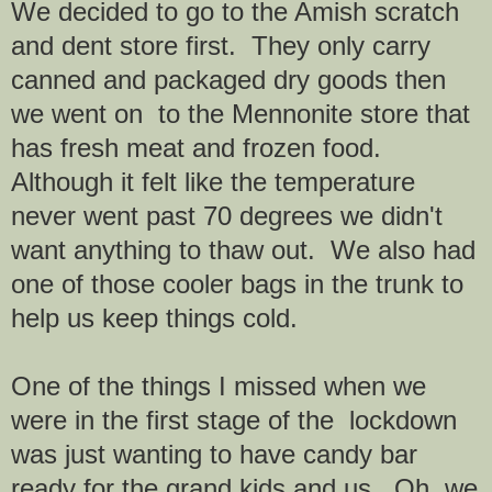
We decided to go to the Amish scratch
and dent store first. They only carry
canned and packaged dry goods then
we went on to the Mennonite store that
has fresh meat and frozen food.
Although it felt like the temperature
never went past 70 degrees we didn't
want anything to thaw out. We also had
one of those cooler bags in the trunk to
help us keep things cold.
One of the things I missed when we
were in the first stage of the lockdown
was just wanting to have candy bar
ready for the grand kids and us. Oh, we