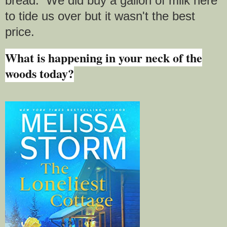
bread. We did buy a gallon of milk here
to tide us over but it wasn't the best
price.
What is happening in your neck of the
woods today?