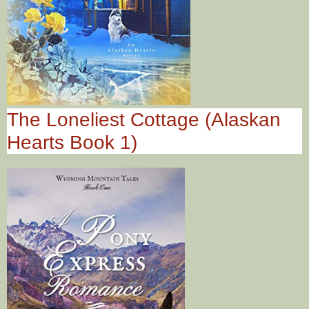
The Loneliest Cottage (Alaskan
Hearts Book 1)