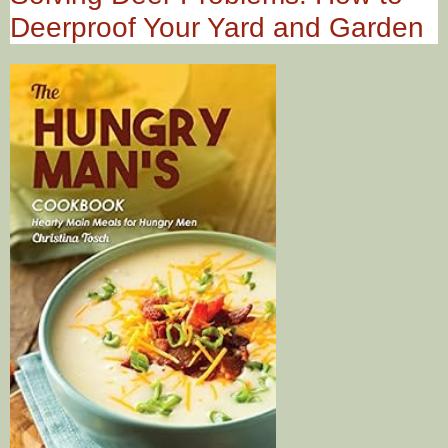
Deerproof Your Yard and Garden