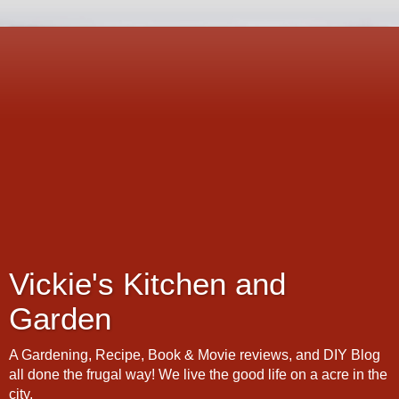
Vickie's Kitchen and
Garden
A Gardening, Recipe, Book & Movie reviews, and DIY Blog
all done the frugal way! We live the good life on a acre in the
city.