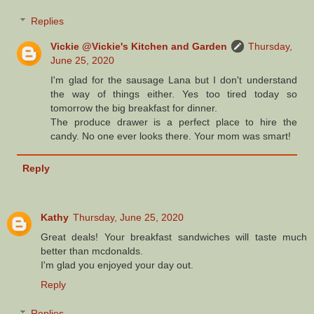
Replies
Vickie @Vickie's Kitchen and Garden
Thursday,
June 25, 2020
I'm glad for the sausage Lana but I don't understand
the way of things either. Yes too tired today so
tomorrow the big breakfast for dinner.
The produce drawer is a perfect place to hire the
candy. No one ever looks there. Your mom was smart!
Reply
Kathy
Thursday, June 25, 2020
Great deals! Your breakfast sandwiches will taste much
better than mcdonalds.
I'm glad you enjoyed your day out.
Reply
Replies