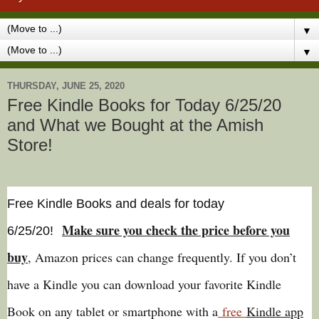
▼
▼
THURSDAY, JUNE 25, 2020
Free Kindle Books for Today 6/25/20
and What we Bought at the Amish
Store!
Free Kindle Books and deals for today
Make sure you check the price before you
6/25
/20
!
buy
, Amazon prices can change freq
uently. If you don’t
have a Kindle you can download your favorite Kindle
Book on any tablet or smartphone with a
free
Kindle app