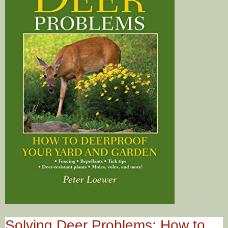
Solving Deer Problems: How to