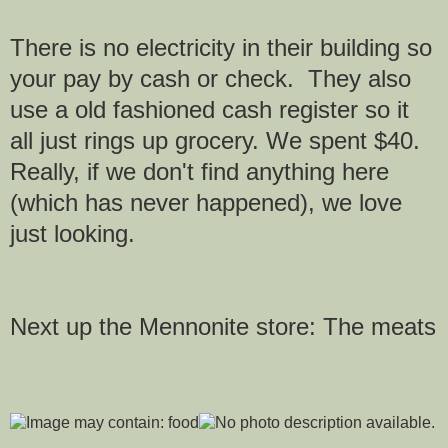
There is no electricity in their building so
your pay by cash or check. They also
use a old fashioned cash register so it
all just rings up grocery. We spent $40.
Really, if we don't find anything here
(which has never happened), we love
just looking.
Next up the Mennonite store: The meats