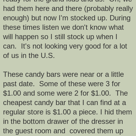
had them here and there (probably really
enough) but now I'm stocked up. During
these times listen we don't know what
will happen so I still stock up when I
can. It's not looking very good for a lot
of us in the U.S.
These candy bars were near or a little
past date. Some of these were 3 for
$1.00 and some were 2 for $1.00. The
cheapest candy bar that I can find at a
regular store is $1.00 a piece. I hid them
in the bottom drawer of the dresser in
the guest room and covered them up