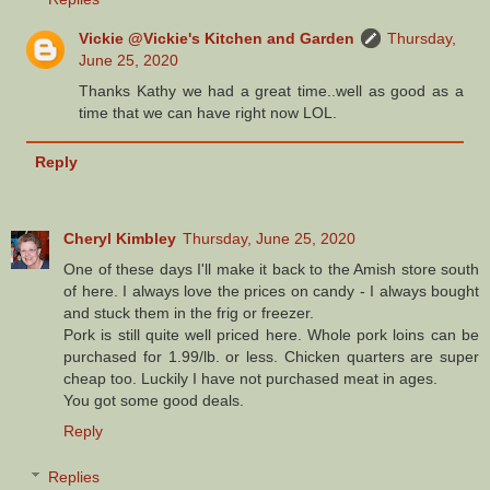
Vickie @Vickie's Kitchen and Garden
Thursday,
June 25, 2020
Thanks Kathy we had a great time..well as good as a
time that we can have right now LOL.
Reply
Cheryl Kimbley
Thursday, June 25, 2020
One of these days I'll make it back to the Amish store south
of here. I always love the prices on candy - I always bought
and stuck them in the frig or freezer.
Pork is still quite well priced here. Whole pork loins can be
purchased for 1.99/lb. or less. Chicken quarters are super
cheap too. Luckily I have not purchased meat in ages.
You got some good deals.
Reply
Replies