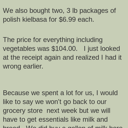
We also bought two, 3 lb packages of
polish kielbasa
for $6.99 each.
The price for everything including
vegetables was $104.00. I just looked
at the receipt again and realized I had it
wrong earlier.
Because we spent a lot for us, I would
like to say we won't go back to our
grocery store next week but we will
have to get essentials like milk and