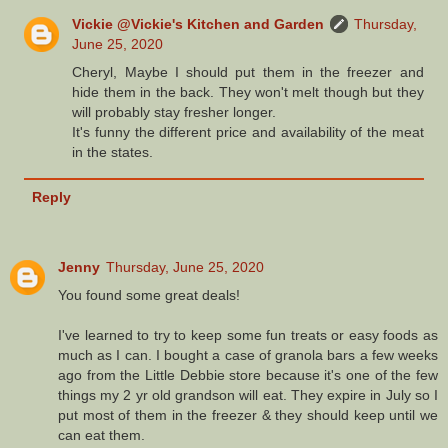
Vickie @Vickie's Kitchen and Garden
Thursday,
June 25, 2020
Cheryl, Maybe I should put them in the freezer and
hide them in the back. They won't melt though but they
will probably stay fresher longer.
It's funny the different price and availability of the meat
in the states.
Reply
Jenny
Thursday, June 25, 2020
You found some great deals!
I've learned to try to keep some fun treats or easy foods as
much as I can. I bought a case of granola bars a few weeks
ago from the Little Debbie store because it's one of the few
things my 2 yr old grandson will eat. They expire in July so I
put most of them in the freezer & they should keep until we
can eat them.