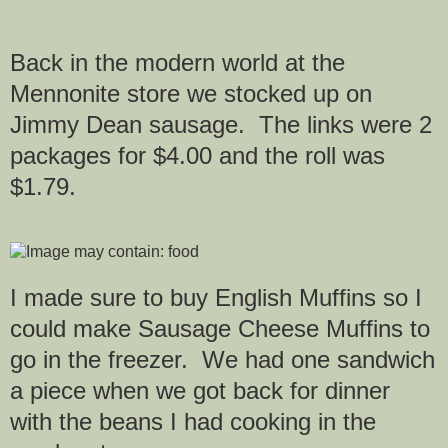
Back in the modern world at the
Mennonite store we stocked up on
Jimmy Dean sausage. The links were 2
packages for $4.00 and the roll was
$1.79.
I made sure to buy English Muffins so I
could make Sausage Cheese Muffins to
go in the freezer. We had one sandwich
a piece when we got back for dinner
with the beans I had cooking in the