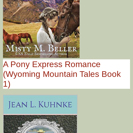
A Pony Express Romance
(Wyoming Mountain Tales Book
1)