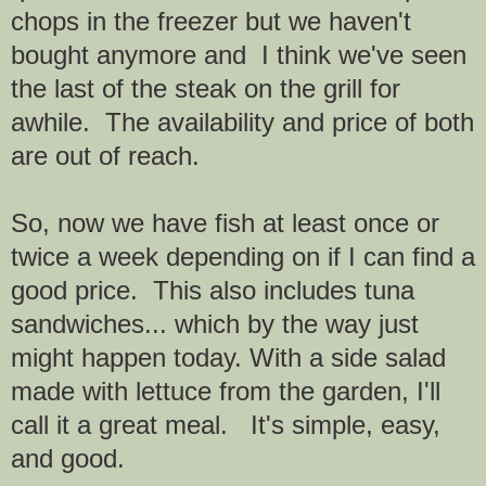
chops in the freezer but we haven't
bought anymore and I think we've seen
the last of the steak on the grill for
awhile. The availability and price of both
are out of reach.
So, now we have fish at least once or
twice a week depending on if I can find a
good price. This also includes tuna
sandwiches... which by the way just
might happen today. With a side salad
made with lettuce from the garden, I'll
call it a great meal. It's simple, easy,
and good.