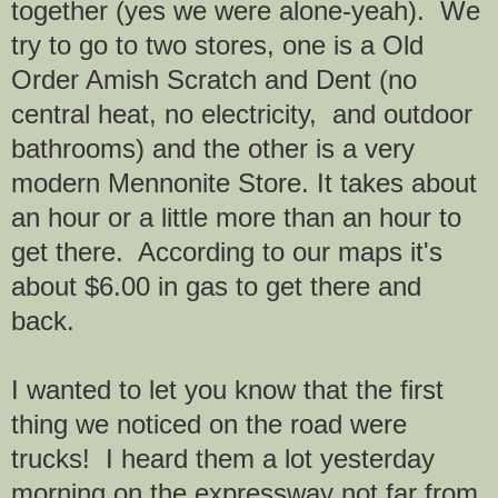
together (yes we were alone-yeah). We
try to go to two stores, one is a Old
Order Amish Scratch and Dent (no
central heat, no electricity, and outdoor
bathrooms) and the other is a very
modern Mennonite Store. It takes about
an hour or a little more than an hour to
get there. According to our maps it's
about $6.00 in gas to get there and
back.
I wanted to let you know that the first
thing we noticed on the road were
trucks! I heard them a lot yesterday
morning on the expressway not far from