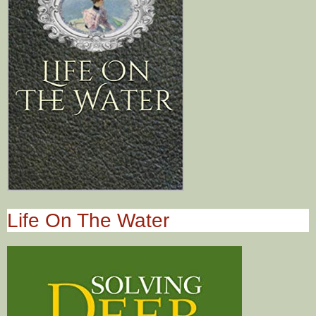
Life On The Water