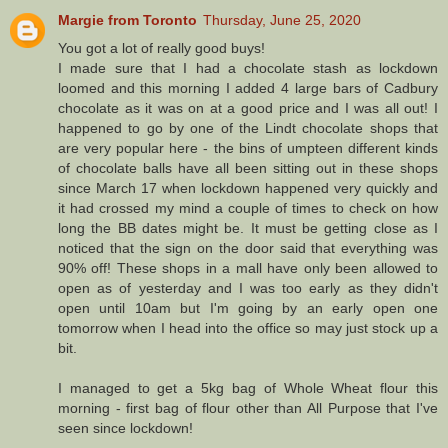
Margie from Toronto
Thursday, June 25, 2020
You got a lot of really good buys!
I made sure that I had a chocolate stash as lockdown
loomed and this morning I added 4 large bars of Cadbury
chocolate as it was on at a good price and I was all out! I
happened to go by one of the Lindt chocolate shops that
are very popular here - the bins of umpteen different kinds
of chocolate balls have all been sitting out in these shops
since March 17 when lockdown happened very quickly and
it had crossed my mind a couple of times to check on how
long the BB dates might be. It must be getting close as I
noticed that the sign on the door said that everything was
90% off! These shops in a mall have only been allowed to
open as of yesterday and I was too early as they didn't
open until 10am but I'm going by an early open one
tomorrow when I head into the office so may just stock up a
bit.
I managed to get a 5kg bag of Whole Wheat flour this
morning - first bag of flour other than All Purpose that I've
seen since lockdown!