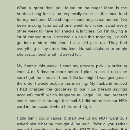
What a great deal you found on sausage! Meat is the
hardest thing for us too, especially since it's the main food
for my husband. Most cheaper foods he just cannot eat. I've
been making tuna salad one week & chicken salad every
other week to have for snacks & lunches. So I'm buying a
lot of canned tuna. I stocked up on it this morning...I didn't
go into a store this time...I just did pick up. They had
everything in my order this time. No substitutions or empty
shelves..at least what I'd asked for.
My fumble this week: I start my grocery pick up order at
least 4 or 5 days or more before I plan to pick it up to be
sure I get the time slot I need. So last night I was going over
the order I would pick up this morning. My husband noticed
I had charged the groceries to our HSA (Health savings
account) card!..which happens to illegal. He had ordered
some medicine through the mail & I did not notice our HSA
card in the account when I ordered. Ugh
I told him I could cancel & start over...I did NOT want to. I
asked him what he thought & he said...'Would you rather
cancel & reorder or deal with the IRS?" So I cancelled. But