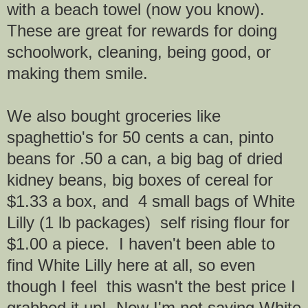
with a beach towel (now you know).
These are great for rewards for doing
schoolwork, cleaning, being good, or
making them smile.
We also bought groceries like
spaghettio's for 50 cents a can, pinto
beans for .50 a can, a big bag of dried
kidney beans, big boxes of cereal for
$1.33 a box, and 4 small bags of White
Lilly (1 lb packages) self rising flour for
$1.00 a piece. I haven't been able to
find White Lilly here at all, so even
though I feel this wasn't the best price I
grabbed it up! Now I'm not saying White