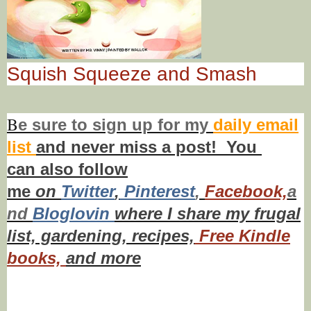
Squish Squeeze and Smash
B
e s
ure to
sign up
for my
daily email
list
and never miss a post! You
can also f
ollow
me
on
Twitt
er
,
Pinterest
,
Facebook,
a
nd
Bloglovin
where I share my frugal
list, gardening, recipes,
Free Kindle
books,
and more