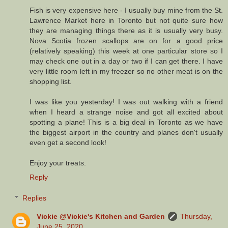
Fish is very expensive here - I usually buy mine from the St.
Lawrence Market here in Toronto but not quite sure how
they are managing things there as it is usually very busy.
Nova Scotia frozen scallops are on for a good price
(relatively speaking) this week at one particular store so I
may check one out in a day or two if I can get there. I have
very little room left in my freezer so no other meat is on the
shopping list.
I was like you yesterday! I was out walking with a friend
when I heard a strange noise and got all excited about
spotting a plane! This is a big deal in Toronto as we have
the biggest airport in the country and planes don't usually
even get a second look!
Enjoy your treats.
Reply
Replies
Vickie @Vickie's Kitchen and Garden
Thursday,
June 25, 2020