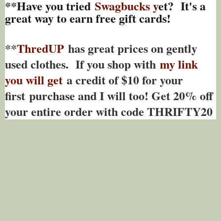
**Have you tried
Swagbucks y
et? It's a
great way to earn free gift cards!
**
ThredUP
has great prices on gently
used clothes. If you shop with
my link
you will get
a credit of $10 for your
first purchase and I will too! Get 20% off
your entire order with code THRIFTY20