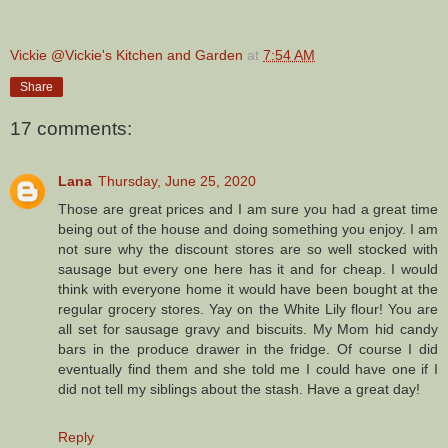
Vickie @Vickie's Kitchen and Garden
at
7:54 AM
Share
17 comments:
Lana
Thursday, June 25, 2020
Those are great prices and I am sure you had a great time
being out of the house and doing something you enjoy. I am
not sure why the discount stores are so well stocked with
sausage but every one here has it and for cheap. I would
think with everyone home it would have been bought at the
regular grocery stores. Yay on the White Lily flour! You are
all set for sausage gravy and biscuits. My Mom hid candy
bars in the produce drawer in the fridge. Of course I did
eventually find them and she told me I could have one if I
did not tell my siblings about the stash. Have a great day!
Reply