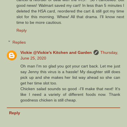
good news! Walmart saved my cart! In less than 5 minutes I
deleted the HSA card, reordered the cart & still got my time
slot for this morning. Whew! All that drama. I'll know next
time to be more cautious.
Reply
Replies
Vickie @Vickie's Kitchen and Garden
Thursday,
June 25, 2020
Oh man I'm so glad you got your cart back. Let me just
say Jenny this virus is a hassle! My daughter still does
pick up and she makes her list way ahead so she can
get her time slot too.
Chicken salad sounds so good -I'll make that next! It's
like I need a variety of different foods now. Thank
goodness chicken is still cheap.
Reply