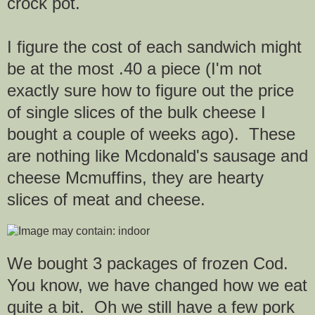
crock pot.
I figure the cost of each sandwich might
be at the most .40 a piece (I'm not
exactly sure how to figure out the price
of single slices of the bulk cheese I
bought a couple of weeks ago). These
are nothing like Mcdonald's sausage and
cheese Mcmuffins,
they are hearty
slices of meat and cheese.
We bought 3 packages of frozen Cod.
You know, we have changed how we eat
quite a bit. Oh we still have a few pork