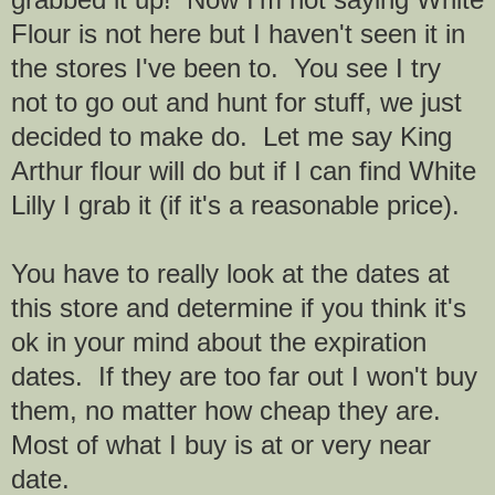
Flour is not here but I haven't seen it in
the stores I've been to. You see I try
not to go out and hunt for stuff, we just
decided to make do. Let me say King
Arthur flour will do but if I can find White
Lilly I grab it (if it's a reasonable price).
You have to really look at the dates at
this store and determine if you think it's
ok in your mind about the expiration
dates. If they are too far out I won't buy
them, no matter how cheap they are.
Most of what I buy is at or very near
date.