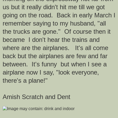
us but it really didn't hit me till we got
going on the road. Back in early March I
remember saying to my husband, "all
the trucks are gone." Of course then it
became I don't hear the trains and
where are the airplanes. It's all come
back but the airplanes are few and far
between. It's funny but when I see a
airplane now I say, "look everyone,
there's a plane!"
Amish Scratch and Dent