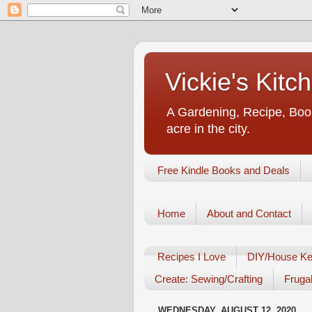
Vickie's Kit
A Gardening, Recipe, Book
acre in the city.
Free Kindle Books and Deals
Home
About and Contact
Recipes I Love
DIY/House Ke
Create: Sewing/Crafting
Frugal
WEDNESDAY, AUGUST 12, 2020