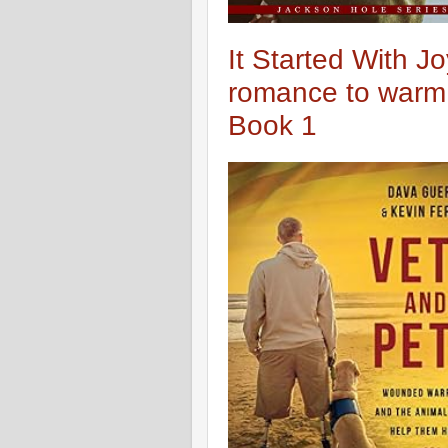
It Started With Jo
romance to warm 
Book 1