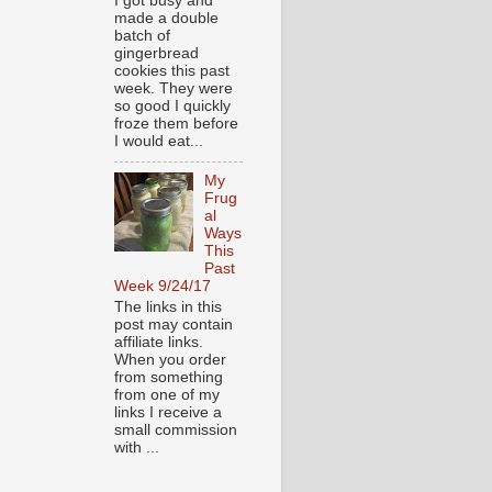
I got busy and
made a double
batch of
gingerbread
cookies this past
week. They were
so good I quickly
froze them before
I would eat...
My
Frug
al
Ways
This
Past
Week 9/24/17
The links in this
post may contain
affiliate links.
When you order
from something
from one of my
links I receive a
small commission
with ...