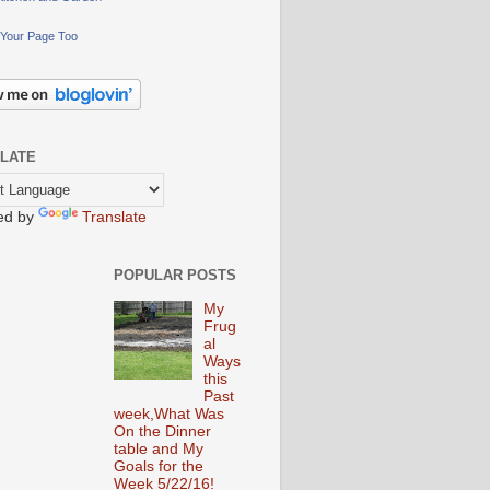
Your Page Too
LATE
ed by
Translate
POPULAR POSTS
My
Frug
al
Ways
this
Past
week,What Was
On the Dinner
table and My
Goals for the
Week 5/22/16!