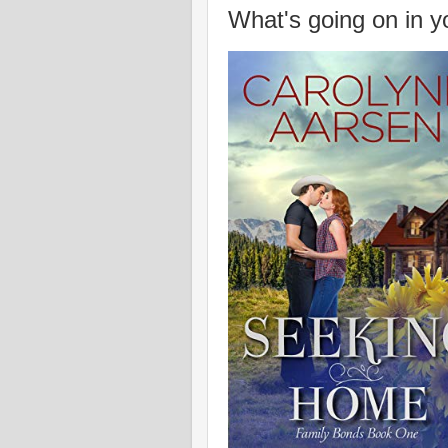
What's going on in y