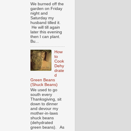
We burned off the
garden on Friday
night and
Saturday my
husband tilled it.
He will till again
later this evening
then I can plant.
Bu...
How
to
Cook
Dehy
drate
d
Green Beans
(Shuck Beans)
We used to go
south every
Thanksgiving, sit
down to dinner
and devour my
mother-in-laws
shuck beans
(dehydrated
green beans). As