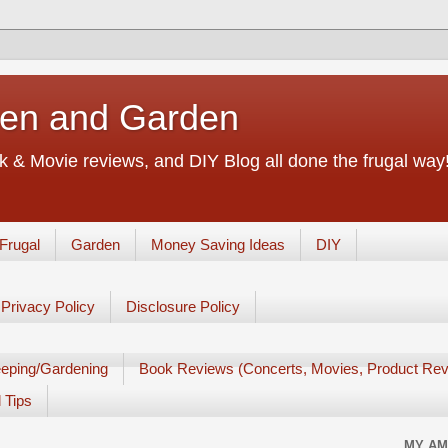
chen and Garden
 & Movie reviews, and DIY Blog all done the frugal way! 
Frugal
Garden
Money Saving Ideas
DIY
Privacy Policy
Disclosure Policy
eping/Gardening
Book Reviews (Concerts, Movies, Product Rev
 Tips
MY AM