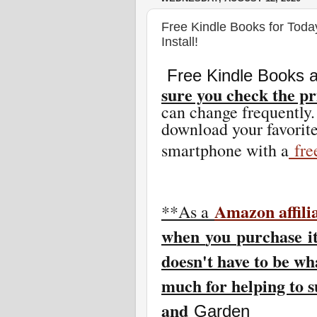
Free Kindle Books for Toda
Install!
Free Kindle Books a
sure you check the pr
can change freq
uently.
download your favorite
smartphone with a
fr
Amazon affili
**As a
w
hen
you
purchase i
doesn't have to be wh
much for helping to 
and
Garden