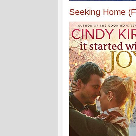
Seeking Home (F