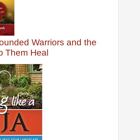
ounded Warriors and the
lp Them Heal