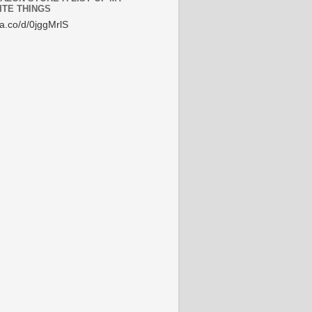
ITE THINGS
/a.co/d/0jggMrlS