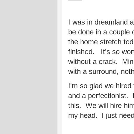
I was in dreamland ab
be done in a couple 
the home stretch tod
finished. It's so wor
without a crack. Mind
with a surround, noth
I'm so glad we hired
and a perfectionist.
this. We will hire hi
my head. I just need a