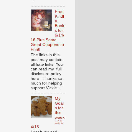
...
Free
Kindl
e
Book
s for
6/14/
16 Plus Some
Great Coupons to
Print!
The links in this
post may contain
affiliate links. You
can read my full
disclosure policy
here . Thanks so
much for helping
support Vickie...
My
Goal
s for
this
week
12/1
4/15