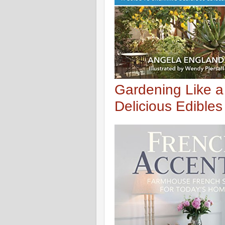
Gardening Like a
Delicious Edible