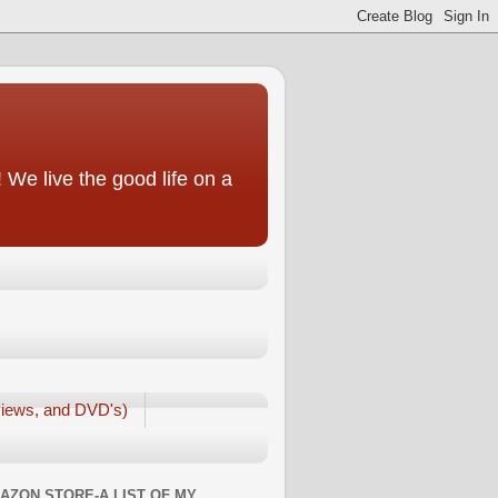
We live the good life on a
iews, and DVD's)
AZON STORE-A LIST OF MY