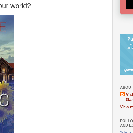
our world?
ABOUT
Vic
Ga
View m
FOLLO
AND L
Vickie's