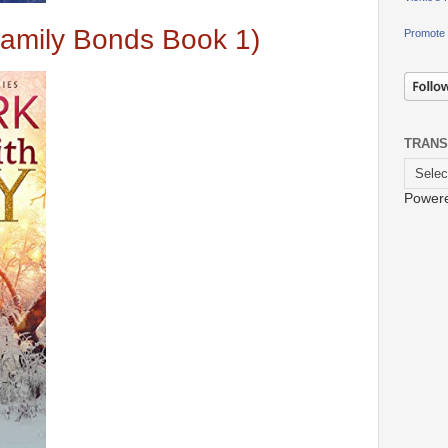
amily Bonds Book 1)
Promote 
TRANS
Power