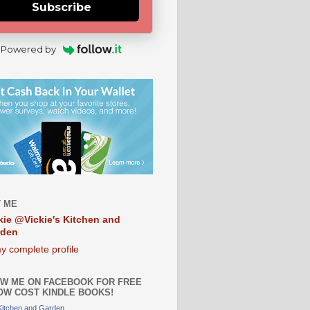
Subscribe
Powered by
 ME
kie @Vickie's Kitchen and
rden
y complete profile
W ME ON FACEBOOK FOR FREE
OW COST KINDLE BOOKS!
 Kitchen and Garden