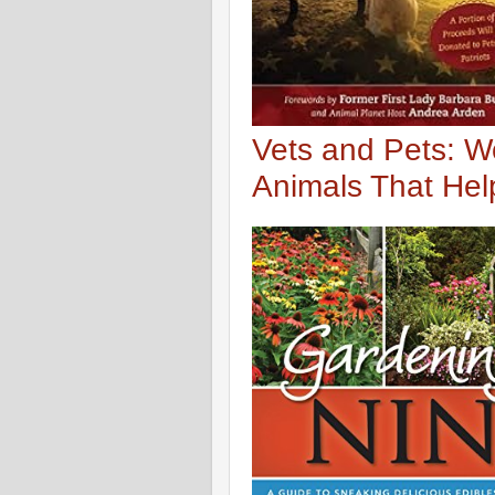
Vets and Pets: W
Animals That He