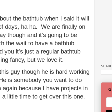
out the bathtub when I said it will
of days, ha ha. We are finally on
ay though and it's going to be
th the wait to have a bathtub
 you it's just a regular bathtub
ing fancy, but we love it.
SEARC
 this guy though he is hard working
 He is somebody you want to do
m again because I have projects in
G
 little time to get over this one.