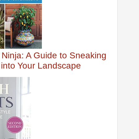
 Ninja: A Guide to Sneaking
s into Your Landscape