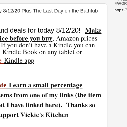
FAVOR
y 8/12/20 Plus The Last Day on the Bathtub
https:/
Make
nd deals for today 8/12
/20
!
ice before you buy
, Amazon prices
 If you don’t have a Kindle you can
 Kindle Book on any tablet or
ee
Kindle app
ate
I earn a small percentage
tems from one of my links (the item
at I have linked here). Thanks so
support Vickie's Kitchen