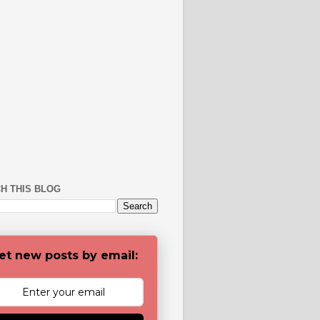
H THIS BLOG
et new posts by email: