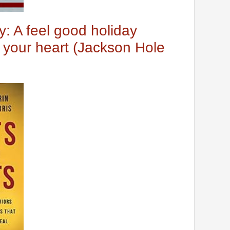
y: A feel good holiday
your heart (Jackson Hole