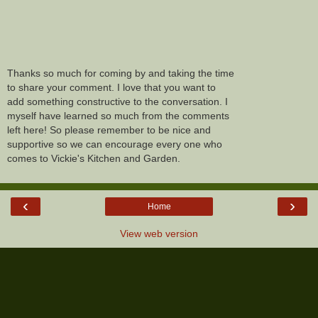
Thanks so much for coming by and taking the time
to share your comment. I love that you want to
add something constructive to the conversation. I
myself have learned so much from the comments
left here! So please remember to be nice and
supportive so we can encourage every one who
comes to Vickie's Kitchen and Garden.
‹
›
Home
View web version