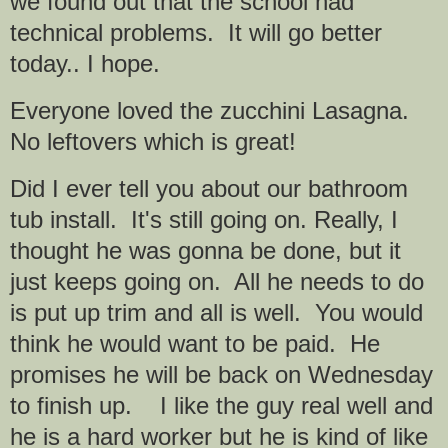
we found out that the school had
technical problems. It will go better
today.. I hope.
Everyone loved the zucchini Lasagna.
No leftovers which is great!
Did I ever tell you about our bathroom
tub install. It's still going on. Really, I
thought he was gonna be done, but it
just keeps going on. All he needs to do
is put up trim and all is well. You would
think he would want to be paid. He
promises he will be back on Wednesday
to finish up. I like the guy real well and
he is a hard worker but he is kind of like