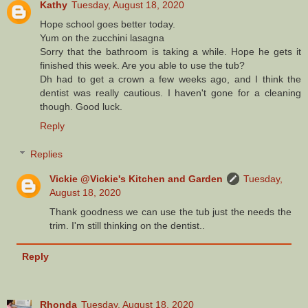
Kathy
Tuesday, August 18, 2020
Hope school goes better today.
Yum on the zucchini lasagna
Sorry that the bathroom is taking a while. Hope he gets it
finished this week. Are you able to use the tub?
Dh had to get a crown a few weeks ago, and I think the
dentist was really cautious. I haven't gone for a cleaning
though. Good luck.
Reply
Replies
Vickie @Vickie's Kitchen and Garden
Tuesday,
August 18, 2020
Thank goodness we can use the tub just the needs the
trim. I'm still thinking on the dentist..
Reply
Rhonda
Tuesday, August 18, 2020