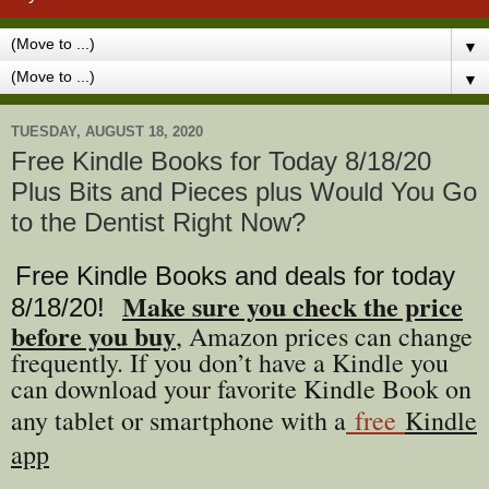
▼
▼
TUESDAY, AUGUST 18, 2020
Free Kindle Books for Today 8/18/20
Plus Bits and Pieces plus Would You Go
to the Dentist Right Now?
Free Kindle Books and deals for today
Make sure you check the price
8/18
/20
!
before you buy
, Amazon prices can change
freq
uently. If you don’t have a Kindle you
can download your favorite Kindle Book on
any tablet or smartphone with a
free
Kindle
app