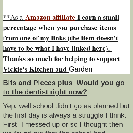
Amazon affiliate
I earn a small
**As a
percentage w
hen
you
purchase items
from one of my links (the item doesn't
have to be what I have linked here).
Thanks so much for helping to support
Vickie's Kitchen and
Garden
Bits and Pieces plus Would you go
to the dentist right now?
Yep, well school didn't go as planned but
the first day is always a struggle I think.
First, I messed up or so I thought then