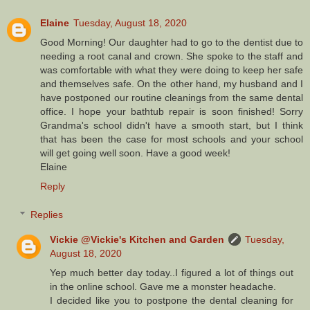
Elaine
Tuesday, August 18, 2020
Good Morning! Our daughter had to go to the dentist due to
needing a root canal and crown. She spoke to the staff and
was comfortable with what they were doing to keep her safe
and themselves safe. On the other hand, my husband and I
have postponed our routine cleanings from the same dental
office. I hope your bathtub repair is soon finished! Sorry
Grandma's school didn't have a smooth start, but I think
that has been the case for most schools and your school
will get going well soon. Have a good week!
Elaine
Reply
Replies
Vickie @Vickie's Kitchen and Garden
Tuesday,
August 18, 2020
Yep much better day today..I figured a lot of things out
in the online school. Gave me a monster headache.
I decided like you to postpone the dental cleaning for