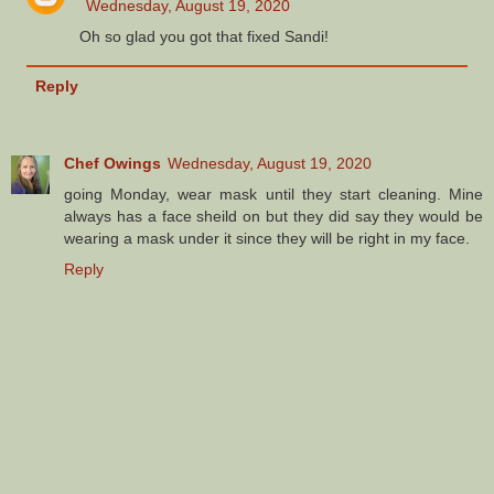
Wednesday, August 19, 2020
Oh so glad you got that fixed Sandi!
Reply
Chef Owings
Wednesday, August 19, 2020
going Monday, wear mask until they start cleaning. Mine
always has a face sheild on but they did say they would be
wearing a mask under it since they will be right in my face.
Reply