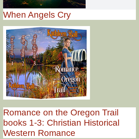
When Angels Cry
Romance on the Oregon Trail
books 1-3: Christian Historical
Western Romance