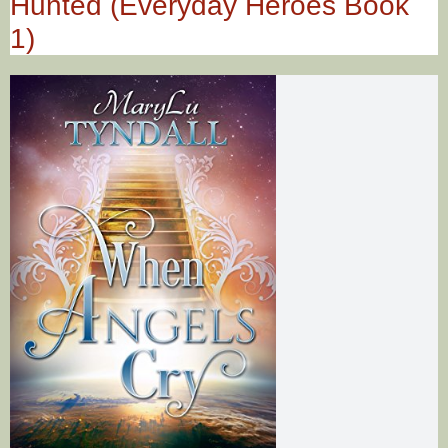
Hunted (Everyday Heroes Book
1)