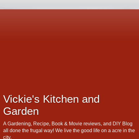
Vickie's Kitchen and
Garden
A Gardening, Recipe, Book & Movie reviews, and DIY Blog
all done the frugal way! We live the good life on a acre in the
city.