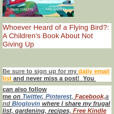
Whoever Heard of a Flying Bird?:
A Children's Book About Not
Giving Up
Be sure to
sign up
for my
daily email
list
and never miss a post! You
can also f
ollow
me
on
Twitt
er
,
Pinterest
,
Facebook,
a
nd
Bloglovin
where I share my frugal
list, gardening, recipes,
Free Kindle