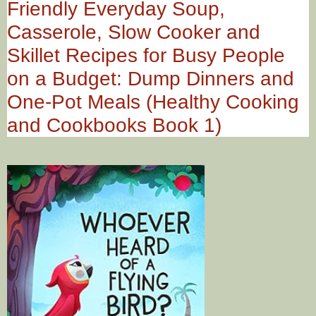
Friendly Everyday Soup,
Casserole, Slow Cooker and
Skillet Recipes for Busy People
on a Budget: Dump Dinners and
One-Pot Meals (Healthy Cooking
and Cookbooks Book 1)