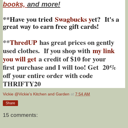
books,
and more!
**Have you tried
Swagbucks y
et? It's a
great way to earn free gift cards!
**
ThredUP
has great prices on gently
used clothes. If you shop with
my link
you will get
a credit of $10 for your
first purchase and I will too! Get 20%
off your entire order with code
THRIFTY20
Vickie @Vickie's Kitchen and Garden
at
7:54 AM
Share
15 comments: