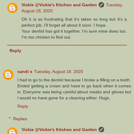
Vickie @Vickie's Kitchen and Garden
Tuesday,
August 18, 2020
Oh it is so frustrating that it's taken so long but it's a
perfect job. I'll forget all about it soon. I hope.
Your dentist has got it together. I'm sure mine does too.
I'm too chicken to find out.
Reply
sandi s
Tuesday, August 18, 2020
I had to go to the dentist because I broke a filling on a tooth.
Ended getting a crown and have to go back when it comes
in. Everyone was being careful about masks and gloves but
I would no have gone for a cleaning either. Hugs,
Reply
Replies
Vickie @Vickie's Kitchen and Garden