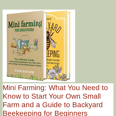
Mini Farming: What You Need to
Know to Start Your Own Small
Farm and a Guide to Backyard
Beekeeping for Beginners