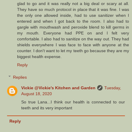
glad to go and it was really not a big deal or scary at all.
They have so much protocol in place that it was fine. I was
the only one allowed inside, had to use sanitizer when I
entered and when I got back to the room. I also had to
gargle with mouthwash and peroxide blend to kill germs in
my mouth. Everyone had PPE on and I felt very
comfortable. I also had to sanitize on the way out. They had
shields everywhere I was face to face with anyone at the
counter. I don't want to let my teeth go because they are my
biggest health expense.
Reply
Replies
Vickie @Vickie's Kitchen and Garden
Tuesday,
August 18, 2020
So true Lana...I think our health is connected to our
teeth and its very important
Reply