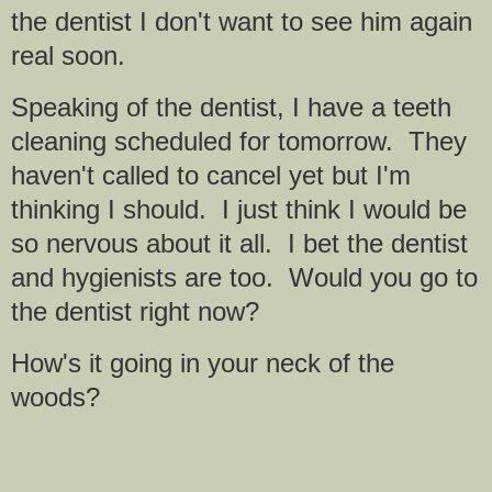
the dentist I don't want to see him again
real soon.
Speaking of the dentist, I have a teeth
cleaning scheduled for tomorrow. They
haven't called to cancel yet but I'm
thinking I should. I just think I would be
so nervous about it all. I bet the dentist
and hygienists are too. Would you go to
the dentist right now?
How's it going in your neck of the
woods?