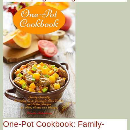
One-Pot Cookbook: Family-