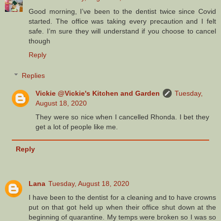
Good morning, I’ve been to the dentist twice since Covid
started. The office was taking every precaution and I felt
safe. I’m sure they will understand if you choose to cancel
though
Reply
Replies
Vickie @Vickie's Kitchen and Garden
Tuesday,
August 18, 2020
They were so nice when I cancelled Rhonda. I bet they
get a lot of people like me.
Reply
Lana
Tuesday, August 18, 2020
I have been to the dentist for a cleaning and to have crowns
put on that got held up when their office shut down at the
beginning of quarantine. My temps were broken so I was so