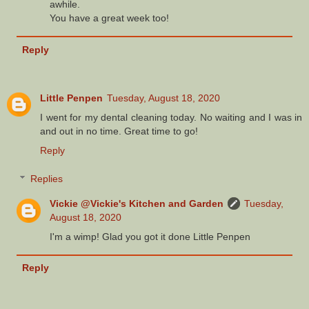
awhile.
You have a great week too!
Reply
Little Penpen
Tuesday, August 18, 2020
I went for my dental cleaning today. No waiting and I was in
and out in no time. Great time to go!
Reply
Replies
Vickie @Vickie's Kitchen and Garden
Tuesday,
August 18, 2020
I'm a wimp! Glad you got it done Little Penpen
Reply