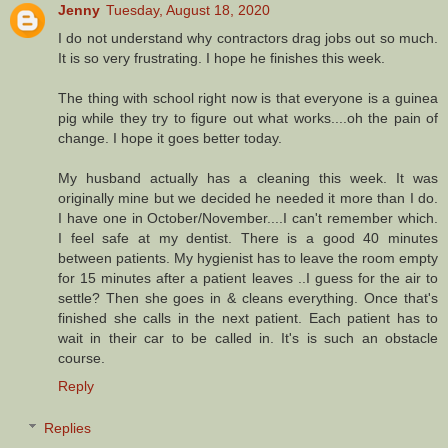
Jenny
Tuesday, August 18, 2020
I do not understand why contractors drag jobs out so much.
It is so very frustrating. I hope he finishes this week.
The thing with school right now is that everyone is a guinea
pig while they try to figure out what works....oh the pain of
change. I hope it goes better today.
My husband actually has a cleaning this week. It was
originally mine but we decided he needed it more than I do.
I have one in October/November....I can't remember which.
I feel safe at my dentist. There is a good 40 minutes
between patients. My hygienist has to leave the room empty
for 15 minutes after a patient leaves ..I guess for the air to
settle? Then she goes in & cleans everything. Once that's
finished she calls in the next patient. Each patient has to
wait in their car to be called in. It's is such an obstacle
course.
Reply
Replies