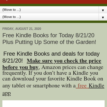
▼
▼
FRIDAY, AUGUST 21, 2020
Free Kindle Books for Today 8/21/20
Plus Putting Up Some of the Garden!
Free Kindle Books and deals for today
Make sure you check the price
8/21
/20
!
before you buy
, Amazon prices can change
freq
uently. If you don’t have a Kindle you
can download your favorite Kindle Book on
any tablet or smartphone with a
free
Kindle
app