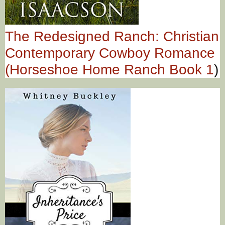
The Redesigned Ranch: Christian
Contemporary Cowboy Romance
(Horseshoe Home Ranch Book 1
)