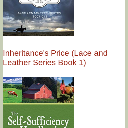
Inheritance's Price (Lace and
Leather Series Book 1)