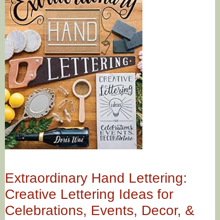
Extraordinary Hand Lettering:
Creative Lettering Ideas for
Celebrations, Events, Decor, &