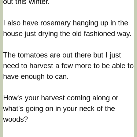
out this winter.
I also have rosemary hanging up in the
house just drying the old fashioned way.
The tomatoes are out there but I just
need to harvest a few more to be able to
have enough to can.
How's your harvest coming along or
what's going on in your neck of the
woods?