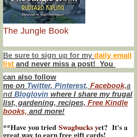
The Jungle Book
Be sure to
sign up
for my
daily email
list
and never miss a post! You
can also f
ollow
me
on
Twitt
er
,
Pinterest
,
Facebook,
a
nd
Bloglovin
where I share my frugal
list, gardening, recipes,
Free Kindle
books,
and more!
**Have you tried
Swagbucks y
et? It's a
great way to earn free gift cards!