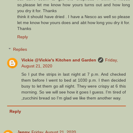
so,please let me know how yours turns out and how long
you dry it for. Thanks
think it should have dried . I have a Nesco as well so please
let me know how yours does and abt how long you dry it for.
Thanks
Reply
Replies
Vickie @Vickie's Kitchen and Garden
Friday,
August 21, 2020
So I put the strips in last night at 7 p.m. And checked
them before I went to bed at 1030 p.m. I then decided
busy to let them go all night. They were crispy at 6 this
morning. So we will see how it goes I guess. I'm tired of
,zucchini bread so I'm glad we like them another way.
Reply
Jenny
Friday, August 21, 2020