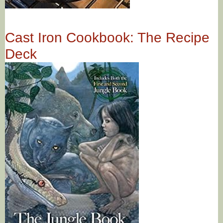
Cast Iron Cookbook: The Recipe
Deck