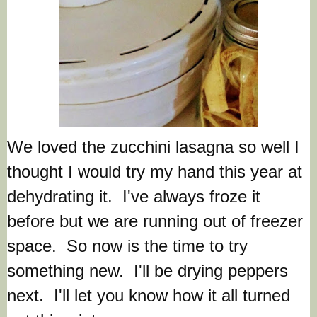
We loved the zucchini lasagna so well I
thought I would try my hand this year at
dehydrating it. I've always froze it
before but we are running out of freezer
space. So now is the time to try
something new. I'll be drying peppers
next. I'll let you know how it all turned