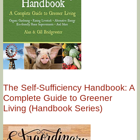
The Self-Sufficiency Handbook: A
Complete Guide to Greener
Living (Handbook Series)