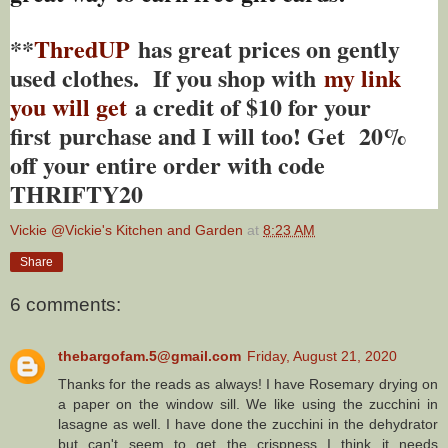
**
ThredUP
has great prices on gently
used clothes. If you shop with
my link
you will get
a credit of $10 for your
first purchase and I will too! Get 20%
off your entire order with code
THRIFTY20
Vickie @Vickie's Kitchen and Garden
at
8:23 AM
Share
6 comments:
thebargofam.5@gmail.com
Friday, August 21, 2020
Thanks for the reads as always! I have Rosemary drying on
a paper on the window sill. We like using the zucchini in
lasagne as well. I have done the zucchini in the dehydrator
but can't seem to get the crispness I think it needs