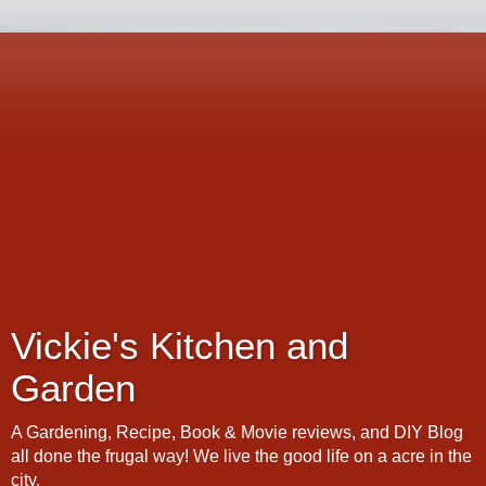
Vickie's Kitchen and
Garden
A Gardening, Recipe, Book & Movie reviews, and DIY Blog
all done the frugal way! We live the good life on a acre in the
city.