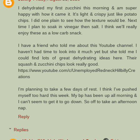
I dehydrated my first zucchini this morning & am super
happy with how it came it. It's light & crispy just like potato
chips. I did one plain to see how the texture would be. Next
time I plan to soak in vinegar then salt. I think we'll really
enjoy these as a low carb snack.
I have a friend who told me about this Youtube channel. I
haven't had time to look into it much yet but she told me I
could find lots of great dehydrating ideas here. Their
squash & zucchini chips look really good.
https://www.youtube.com/c/UnemployedRedneckHillbillyCre
ations
I'm planning to take a few days of rest. I think I've pushed
myself too hard this week. My bp has been up all morning &
I can't seem to get it to go down. So off to take an afternoon
nap.
Reply
Replies