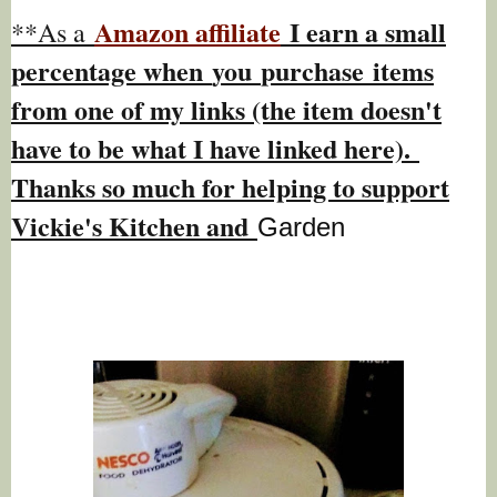
Amazon affiliate
I earn a small
**As a
percentage w
hen
you
purchase items
from one of my links (the item doesn't
have to be what I have linked here).
Thanks so much for helping to support
Vickie's Kitchen and
Garden