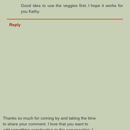
Good idea to use the veggies first..I hope it works for
you Kathy.
Reply
Thanks so much for coming by and taking the time
to share your comment. I love that you want to
add something constructive to the conversation. I