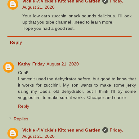
Vickie @Vickie's Kitchen and Garden
Friday,
August 21, 2020
Your low carb zucchini snack sounds delicious. I'll look
up that you tube channel ..need to learn more.
Hope you had a good rest.
Reply
Kathy
Friday, August 21, 2020
Cool!
I haven't used the dehydrator before, but good to know that
it works for zucchini. My son wants to make some jerky
using my Dad's old dehydrator, but I think I'll try some
veggies first to make sure it works. Cheaper and easier.
Reply
Replies
Vickie @Vickie's Kitchen and Garden
Friday,
August 21, 2020