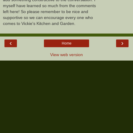
myself have learned so much from the comments
left here! So please remember to be nice and
supportive so we can encourage every one who
comes to Vickie's Kitchen and Garden.
‹
›
Home
View web version