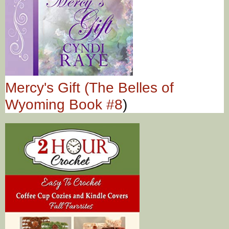
Mercy's Gift (The Belles of
Wyoming Book #8
)