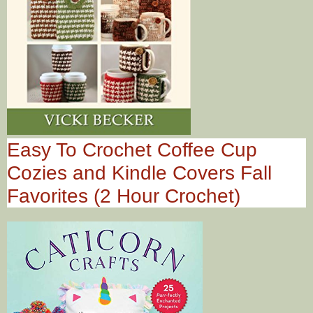
Easy To Crochet Coffee Cup
Cozies and Kindle Covers Fall
Favorites (2 Hour Crochet)