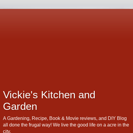
Vickie's Kitchen and
Garden
A Gardening, Recipe, Book & Movie reviews, and DIY Blog
all done the frugal way! We live the good life on a acre in the
city.