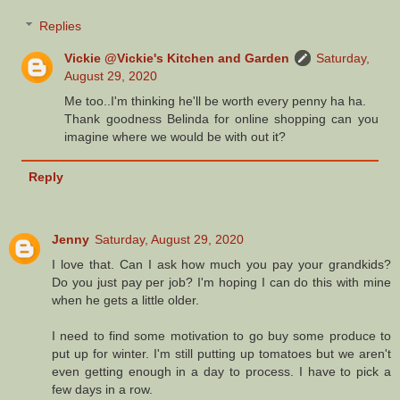
Replies
Vickie @Vickie's Kitchen and Garden
Saturday,
August 29, 2020
Me too..I'm thinking he'll be worth every penny ha ha.
Thank goodness Belinda for online shopping can you
imagine where we would be with out it?
Reply
Jenny
Saturday, August 29, 2020
I love that. Can I ask how much you pay your grandkids?
Do you just pay per job? I'm hoping I can do this with mine
when he gets a little older.
I need to find some motivation to go buy some produce to
put up for winter. I'm still putting up tomatoes but we aren't
even getting enough in a day to process. I have to pick a
few days in a row.