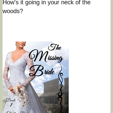
How's it going in your neck of the
woods?