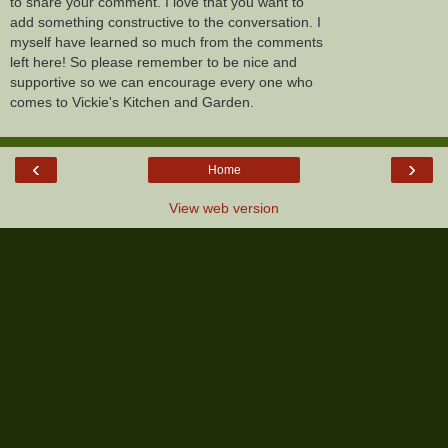
to share your comment. I love that you want to
add something constructive to the conversation. I
myself have learned so much from the comments
left here! So please remember to be nice and
supportive so we can encourage every one who
comes to Vickie's Kitchen and Garden.
‹
›
Home
View web version