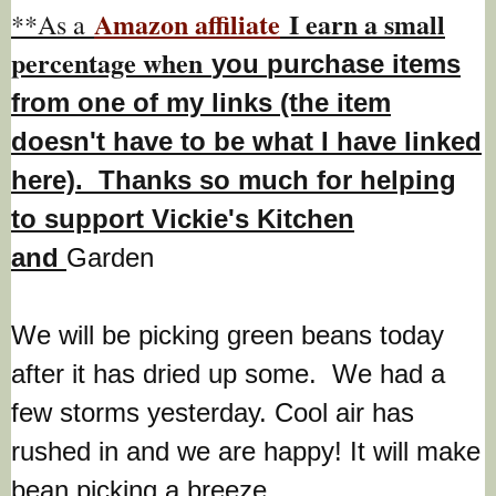
Amazon affiliate
I earn a small
**As a
percentage w
hen
you
purchase items
from one of my links (the item
doesn't have to be what I have linked
here). Thanks so much for helping
to support Vickie's Kitchen
and
Garden
We will be picking green beans today
after it has dried up some. We had a
few storms yesterday. Cool air has
rushed in and we are happy! It will make
bean picking a breeze.