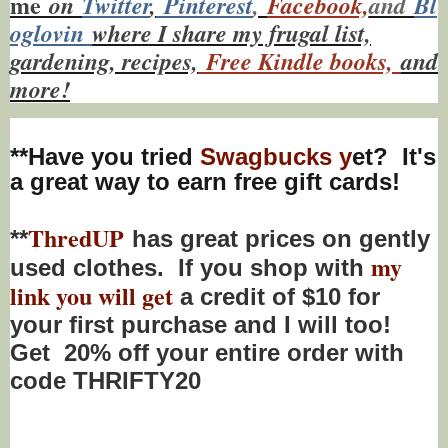
me
on
Twitt
er
,
Pinterest
,
Facebook,
and
Bl
oglovin
where I share my frugal list,
gardening, recipes,
Free Kindle books,
and
more!
**Have you tried
Swagbucks y
et? It's
a great way to earn free gift cards!
ThredUP
**
has great prices on gently
my
used clothes. If you shop with
link you will get
a credit of $10 for
your first purchase and I will too!
Get 20% off your entire order with
code THRIFTY20