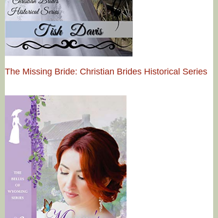
The Missing Bride: Christian Brides Historical Series