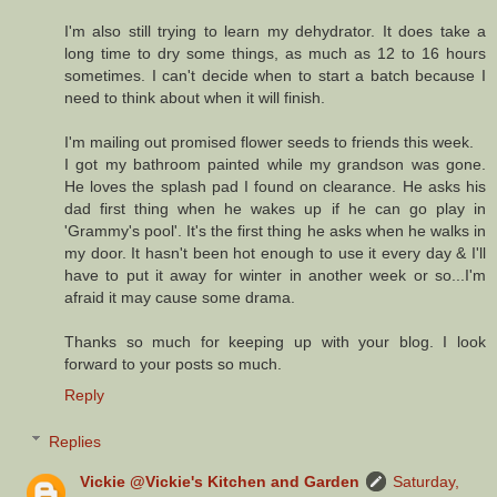
I'm also still trying to learn my dehydrator. It does take a
long time to dry some things, as much as 12 to 16 hours
sometimes. I can't decide when to start a batch because I
need to think about when it will finish.
I'm mailing out promised flower seeds to friends this week.
I got my bathroom painted while my grandson was gone.
He loves the splash pad I found on clearance. He asks his
dad first thing when he wakes up if he can go play in
'Grammy's pool'. It's the first thing he asks when he walks in
my door. It hasn't been hot enough to use it every day & I'll
have to put it away for winter in another week or so...I'm
afraid it may cause some drama.
Thanks so much for keeping up with your blog. I look
forward to your posts so much.
Reply
Replies
Vickie @Vickie's Kitchen and Garden
Saturday,