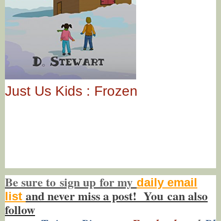
Just Us Kids : Frozen
Be sure to
sign up
for my
daily email
and never miss a post! You
can also
list
f
ollow