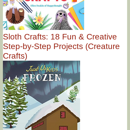
Sloth Crafts: 18 Fun & Creative
Step-by-Step Projects (Creature
Crafts)