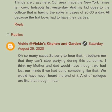
Things are crazy here. Our area made the New York Times
ten covid hotspots list yesterday. And my kid goes to the
college that is having the spike in cases of 20-30 a day. All
because the frat boys had to have their parties.
Reply
Replies
Vickie @Vickie's Kitchen and Garden
Saturday,
August 29, 2020
Oh so many cases.So sorry to hear that. It bothers me
that they can't stop partying during this pandemic. I
think my Mother and dad would have thought we had
lost our minds if we had done something like that. We
would have never heard the end of it. A lot of colleges
are like that though I hear.