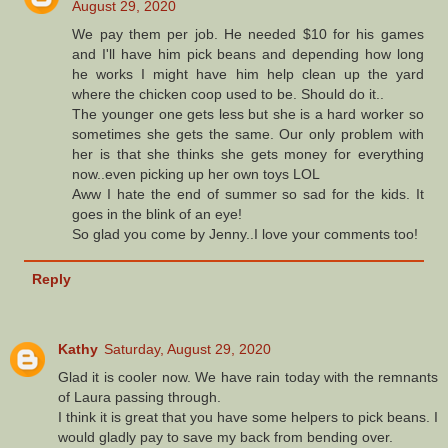
August 29, 2020
We pay them per job. He needed $10 for his games
and I'll have him pick beans and depending how long
he works I might have him help clean up the yard
where the chicken coop used to be. Should do it..
The younger one gets less but she is a hard worker so
sometimes she gets the same. Our only problem with
her is that she thinks she gets money for everything
now..even picking up her own toys LOL
Aww I hate the end of summer so sad for the kids. It
goes in the blink of an eye!
So glad you come by Jenny..I love your comments too!
Reply
Kathy
Saturday, August 29, 2020
Glad it is cooler now. We have rain today with the remnants
of Laura passing through.
I think it is great that you have some helpers to pick beans. I
would gladly pay to save my back from bending over.