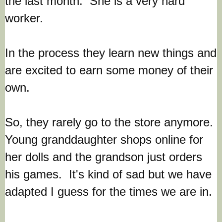
the last month. She is a very hard
worker.
In the process they learn new things and
are excited to earn some money of their
own.
So, they rarely go to the store anymore.
Young granddaughter shops online for
her dolls and the grandson just orders
his games. It's kind of sad but we have
adapted I guess for the times we are in.