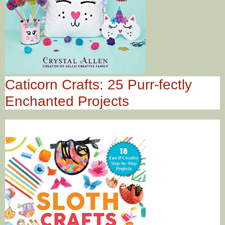
Caticorn Crafts: 25 Purr-fectly
Enchanted Projects