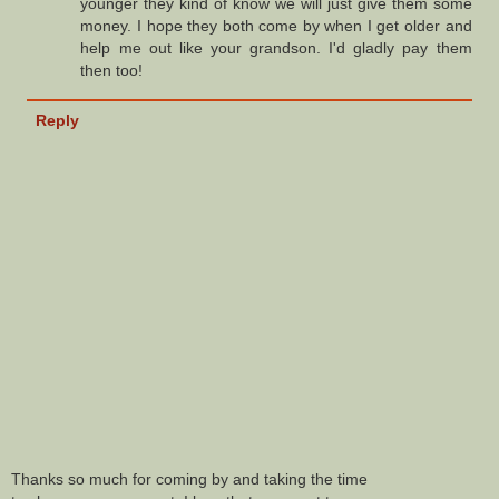
younger they kind of know we will just give them some
money. I hope they both come by when I get older and
help me out like your grandson. I'd gladly pay them
then too!
Reply
Thanks so much for coming by and taking the time