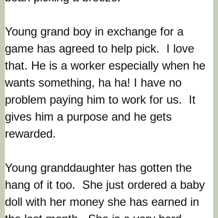
Young grand boy in exchange for a
game has agreed to help pick. I love
that. He is a worker especially when he
wants something, ha ha!
I have no
problem paying him to work for us.
It
gives him a purpose and he gets
rewarded.
Young granddaughter has gotten the
hang of it too. She just ordered a baby
doll with her money she has earned in