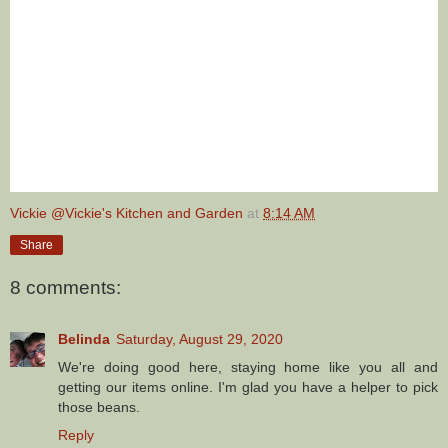
Vickie @Vickie's Kitchen and Garden
at
8:14 AM
Share
8 comments:
Belinda
Saturday, August 29, 2020
We're doing good here, staying home like you all and
getting our items online. I'm glad you have a helper to pick
those beans.
Reply