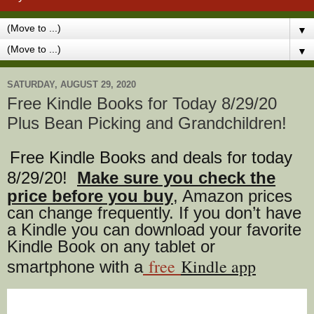
▼
▼
SATURDAY, AUGUST 29, 2020
Free Kindle Books for Today 8/29/20
Plus Bean Picking and Grandchildren!
Free Kindle Books and deals for today
8/29
/20
!
Make sure you check the
price before you buy
, Amazon prices
can change freq
uently. If you don’t have
a Kindle you can download your favorite
Kindle Book on any tablet or
free
Kindle app
smartphone with a