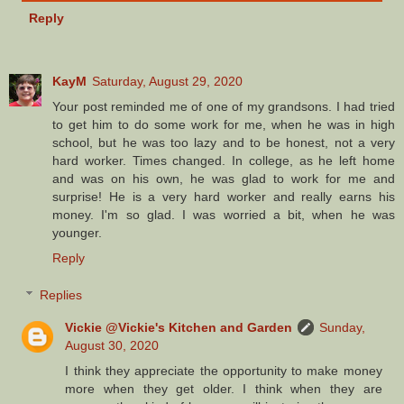
Reply
KayM
Saturday, August 29, 2020
Your post reminded me of one of my grandsons. I had tried
to get him to do some work for me, when he was in high
school, but he was too lazy and to be honest, not a very
hard worker. Times changed. In college, as he left home
and was on his own, he was glad to work for me and
surprise! He is a very hard worker and really earns his
money. I'm so glad. I was worried a bit, when he was
younger.
Reply
Replies
Vickie @Vickie's Kitchen and Garden
Sunday,
August 30, 2020
I think they appreciate the opportunity to make money
more when they get older. I think when they are