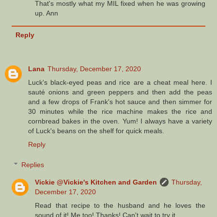
That's mostly what my MIL fixed when he was growing
up. Ann
Reply
Lana
Thursday, December 17, 2020
Luck's black-eyed peas and rice are a cheat meal here. I
sauté onions and green peppers and then add the peas
and a few drops of Frank's hot sauce and then simmer for
30 minutes while the rice machine makes the rice and
cornbread bakes in the oven. Yum! I always have a variety
of Luck's beans on the shelf for quick meals.
Reply
Replies
Vickie @Vickie's Kitchen and Garden
Thursday,
December 17, 2020
Read that recipe to the husband and he loves the
sound of it! Me too! Thanks! Can't wait to try it.