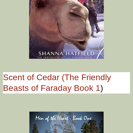
Scent of Cedar (The Friendly
Beasts of Faraday Book 1
)