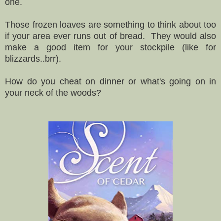
one.
Those frozen loaves are something to think about too
if your area ever runs out of bread. They would also
make a good item for your stockpile (like for
blizzards..brr).
How do you cheat on dinner or what's going on in
your neck of the woods?