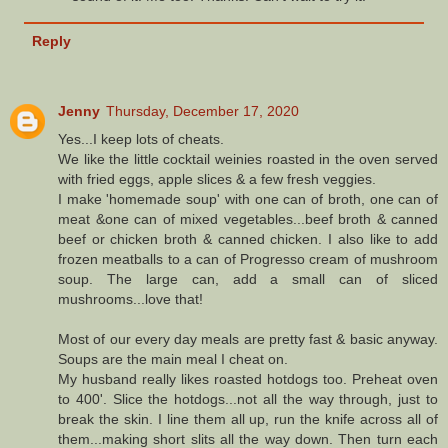
Reply
Jenny
Thursday, December 17, 2020
Yes...I keep lots of cheats.
We like the little cocktail weinies roasted in the oven served
with fried eggs, apple slices & a few fresh veggies.
I make 'homemade soup' with one can of broth, one can of
meat &one can of mixed vegetables...beef broth & canned
beef or chicken broth & canned chicken. I also like to add
frozen meatballs to a can of Progresso cream of mushroom
soup. The large can, add a small can of sliced
mushrooms...love that!
Most of our every day meals are pretty fast & basic anyway.
Soups are the main meal I cheat on.
My husband really likes roasted hotdogs too. Preheat oven
to 400'. Slice the hotdogs...not all the way through, just to
break the skin. I line them all up, run the knife across all of
them...making short slits all the way down. Then turn each