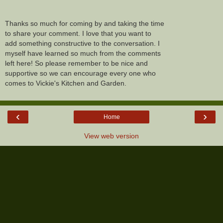
Thanks so much for coming by and taking the time
to share your comment. I love that you want to
add something constructive to the conversation. I
myself have learned so much from the comments
left here! So please remember to be nice and
supportive so we can encourage every one who
comes to Vickie's Kitchen and Garden.
‹
›
Home
View web version