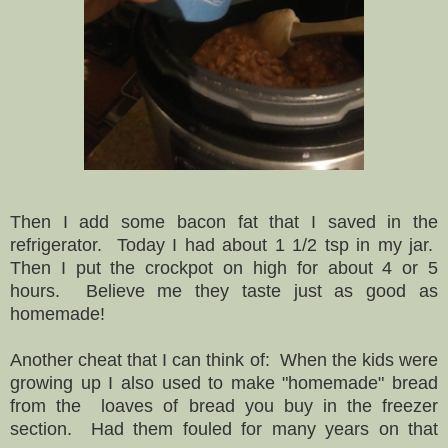
Then I add some bacon fat that I saved in the
refrigerator. Today I had about 1 1/2 tsp in my jar.
Then I put the crockpot on high for about 4 or 5
hours. Believe me they taste just as good as
homemade!
Another cheat that I can think of: When the kids were
growing up I also used to make "homemade" bread
from the loaves of bread you buy in the freezer
section. Had them fouled for many years on that