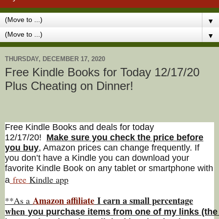
▼
▼
THURSDAY, DECEMBER 17, 2020
Free Kindle Books for Today 12/17/20
Plus Cheating on Dinner!
Free Kindle Books and deals for today
12/17/20
!
Make sure you check the price before
you buy
, Amazon prices can change freq
uently. If
you don’t have a Kindle you can download your
favorite Kindle Book on any tablet or smartphone with
free
Kindle a
pp
a
Amazon affiliate
I earn a small percentage
**As a
w
hen
you
purchase items from one of my links (the