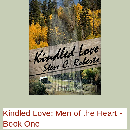
Kindled Love: Men of the Heart -
Book One