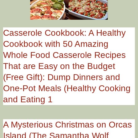
Casserole Cookbook: A Healthy
Cookbook with 50 Amazing
Whole Food Casserole Recipes
That are Easy on the Budget
(Free Gift): Dump Dinners and
One-Pot Meals (Healthy Cooking
and Eating 1
A Mysterious Christmas on Orcas
Island (The Samantha Wolf