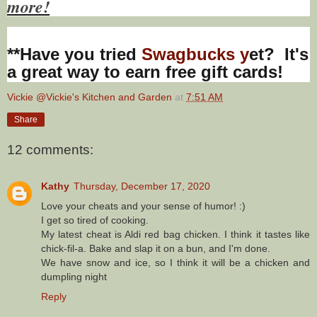
more!
**Have you tried
Swagbucks y
et? It's
a great way to earn free gift cards!
Vickie @Vickie's Kitchen and Garden
at
7:51 AM
Share
12 comments:
Kathy
Thursday, December 17, 2020
Love your cheats and your sense of humor! :)
I get so tired of cooking.
My latest cheat is Aldi red bag chicken. I think it tastes like
chick-fil-a. Bake and slap it on a bun, and I'm done.
We have snow and ice, so I think it will be a chicken and
dumpling night
Reply