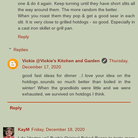
one & do it again. Keep turning until they have short slits all
the way around them. The more random the better.
When you roast them they pop & get a good sear in each
slit. It is very close to grilled hotdogs - so good. Especially in
a cast iron skillet or grill pan.
Reply
Replies
Vickie @Vickie's Kitchen and Garden
Thursday,
December 17, 2020
good fast ideas for dinner ..I love your idea on the
hotdogs..sounds so much better than boiled in the
winter! When the grandkids were little and we were
exhausted, we survived on hotdogs I think.
Reply
KayM
Friday, December 18, 2020
I do "doctor up" Bush's Original Baked Beans to taste more