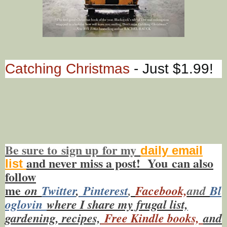
Catching Christmas
- Just $1.99!
Be sure to
sign up
for my
daily email
and never miss a post! You
can also
list
f
ollow
me
on
Twitt
er
,
Pinterest
,
Facebook,
and
Bl
oglovin
where I share my frugal list,
gardening, recipes,
Free Kindle books,
and