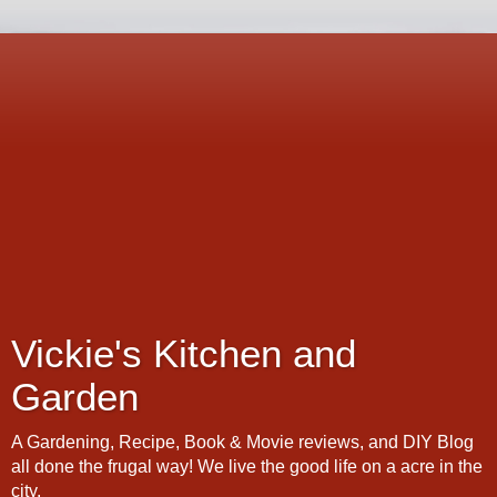
Vickie's Kitchen and
Garden
A Gardening, Recipe, Book & Movie reviews, and DIY Blog
all done the frugal way! We live the good life on a acre in the
city.