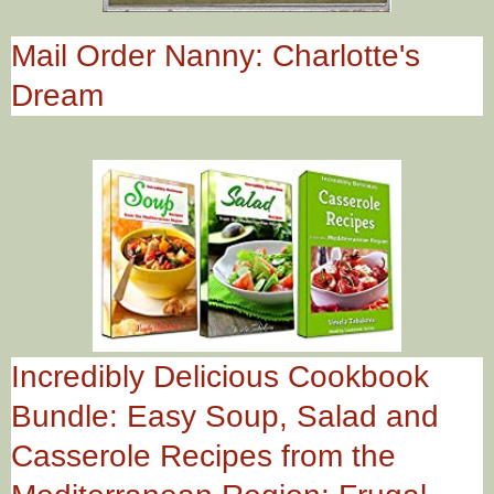
Mail Order Nanny: Charlotte's
Dream
Incredibly Delicious Cookbook
Bundle: Easy Soup, Salad and
Casserole Recipes from the