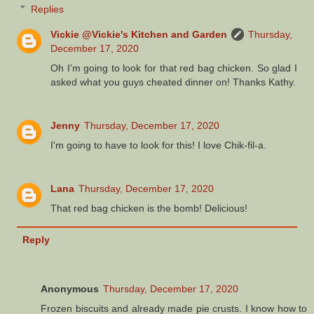
Replies
Vickie @Vickie's Kitchen and Garden
Thursday,
December 17, 2020
Oh I'm going to look for that red bag chicken. So glad I
asked what you guys cheated dinner on! Thanks Kathy.
Jenny
Thursday, December 17, 2020
I'm going to have to look for this! I love Chik-fil-a.
Lana
Thursday, December 17, 2020
That red bag chicken is the bomb! Delicious!
Reply
Anonymous
Thursday, December 17, 2020
Frozen biscuits and already made pie crusts. I know how to