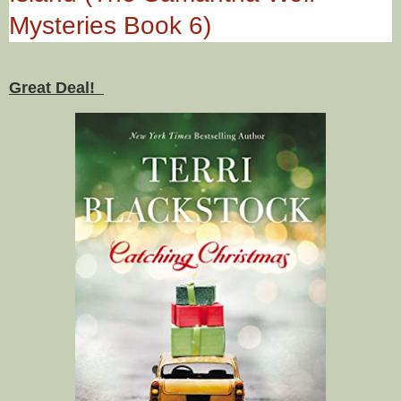
Mysteries Book 6)
Great Deal!