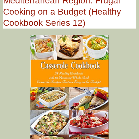
Mediterranean Region: Frugal
Cooking on a Budget (Healthy
Cookbook Series 12)