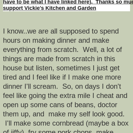
have to be what I have linked here). Thanks so muc
support Vickie's Kitchen and Garden
I know..we are all supposed to spend
hours on making dinner and make
everything from scratch. Well, a lot of
things are made from scratch in this
house but listen, sometimes I just get
tired and I feel like if I make one more
dinner I'll scream. So, on days I don't
feel like going the extra mile I cheat and
open up some cans of beans, doctor
them up, and make my self look good.
I'll make some cornbread (maybe a box
of jiffy), fry some pork chops, make