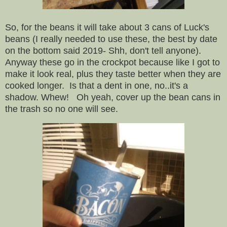
So, for the beans it will take about 3 cans of Luck's
beans (I really needed to use these, the best by date
on the bottom said 2019- Shh, don't tell anyone).
Anyway these go in the crockpot because like I got to
make it look real, plus they taste better when they are
cooked longer. Is that a dent in one, no..it's a
shadow. Whew! Oh yeah, cover up the bean cans in
the trash so no one will see.