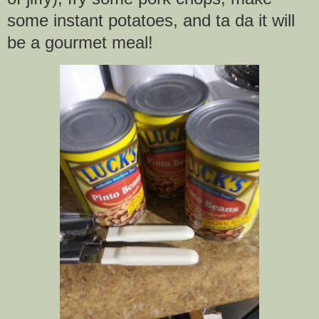
some instant potatoes, and ta da it will
be a gourmet meal!