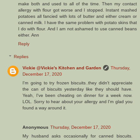
make both and used to all of the time. Then my contact
allergy with flour got worse and I stopped. Instant mashed
potatoes all fancied with lots of butter and either cream or
canned milk. I have the same problem with potato skins that
I do with flour. And I am not ashamed to use canned beans
either. Ann
Reply
Replies
Vickie @Vickie's Kitchen and Garden
Thursday,
December 17, 2020
I'm going to try frozen biscuits..they didn't appreciate
the can of biscuits yesterday like they should have.
Yeah, I've been cheating on dinner for a week now.
LOL. Sorry to hear about your allergy and I'm glad you
found a way around it.
Anonymous
Thursday, December 17, 2020
My husband asks occasionally for canned biscuits.