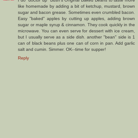
like homemade by adding a bit of ketchup, mustard, brown
sugar and bacon grease. Sometimes even crumbled bacon.
Easy "baked" apples by cutting up apples, adding brown
sugar or maple syrup & cinnamon. They cook quickly in the
microwave. You can even serve for dessert with ice cream,
but I usually serve as a side dish. another "bean" side is 1
can of black beans plus one can of corn in pan. Add garlic
salt and cumin. Simmer. OK--time for supper!
Reply