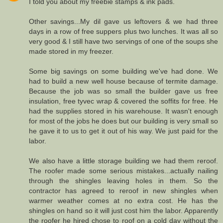
I told you about my freebie stamps & ink pads.
Other savings...My dil gave us leftovers & we had three
days in a row of free suppers plus two lunches. It was all so
very good & I still have two servings of one of the soups she
made stored in my freezer.
Some big savings on some building we've had done. We
had to build a new well house because of termite damage.
Because the job was so small the builder gave us free
insulation, free tyvec wrap & covered the soffits for free. He
had the supplies stored in his warehouse. It wasn't enough
for most of the jobs he does but our building is very small so
he gave it to us to get it out of his way. We just paid for the
labor.
We also have a little storage building we had them reroof.
The roofer made some serious mistakes...actually nailing
through the shingles leaving holes in them. So the
contractor has agreed to reroof in new shingles when
warmer weather comes at no extra cost. He has the
shingles on hand so it will just cost him the labor. Apparently
the roofer he hired chose to roof on a cold day without the