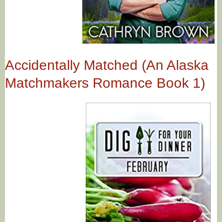
Accidentally Matched (An Alaska
Matchmakers Romance Book 1)