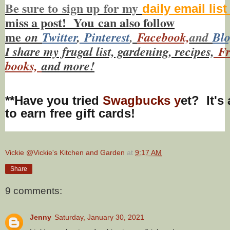
Be sure to
sign up
for my
daily email lis
miss a post! You
can also f
ollow
me
on
Twitt
er
,
Pinterest
,
Facebook,
and
Bl
I share my frugal list, gardening, recipes,
Fr
books,
and more!
**Have you tried
Swagbucks y
et? It's
to earn free gift cards!
Vickie @Vickie's Kitchen and Garden
at
9:17 AM
Share
9 comments:
Jenny
Saturday, January 30, 2021