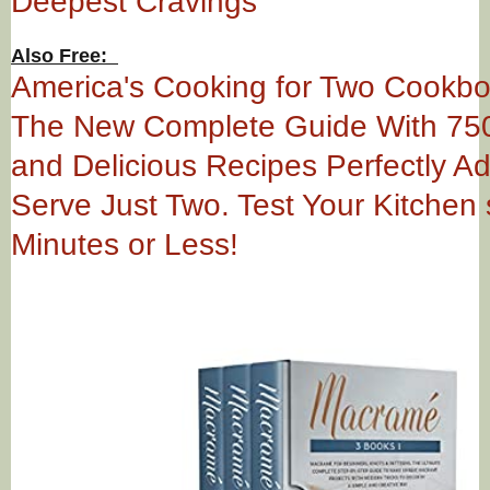
Deepest Cravings
Also Free:
America's Cooking for Two Cookb
The New Complete Guide With 75
and Delicious Recipes Perfectly A
Serve Just Two. Test Your Kitchen s
Minutes or Less!