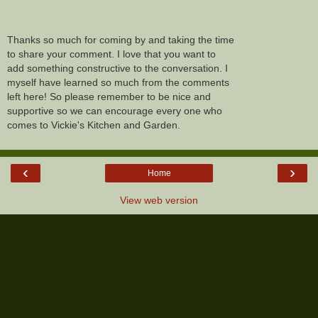
Thanks so much for coming by and taking the time
to share your comment. I love that you want to
add something constructive to the conversation. I
myself have learned so much from the comments
left here! So please remember to be nice and
supportive so we can encourage every one who
comes to Vickie's Kitchen and Garden.
‹
›
Home
View web version