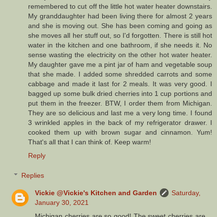
remembered to cut off the little hot water heater downstairs.
My granddaughter had been living there for almost 2 years
and she is moving out. She has been coming and going as
she moves all her stuff out, so I'd forgotten. There is still hot
water in the kitchen and one bathroom, if she needs it. No
sense wasting the electricity on the other hot water heater.
My daughter gave me a pint jar of ham and vegetable soup
that she made. I added some shredded carrots and some
cabbage and made it last for 2 meals. It was very good. I
bagged up some bulk dried cherries into 1 cup portions and
put them in the freezer. BTW, I order them from Michigan.
They are so delicious and last me a very long time. I found
3 wrinkled apples in the back of my refrigerator drawer. I
cooked them up with brown sugar and cinnamon. Yum!
That's all that I can think of. Keep warm!
Reply
Replies
Vickie @Vickie's Kitchen and Garden
Saturday,
January 30, 2021
Michigan cherries are so good! The sweet cherries are