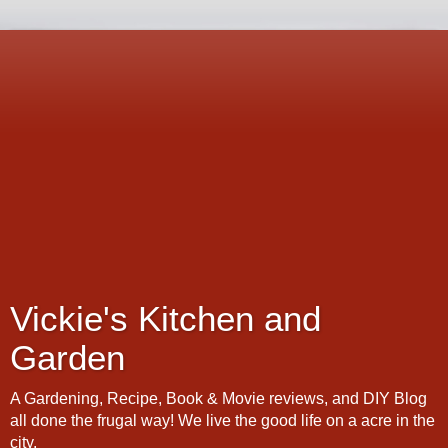
Vickie's Kitchen and
Garden
A Gardening, Recipe, Book & Movie reviews, and DIY Blog
all done the frugal way! We live the good life on a acre in the
city.