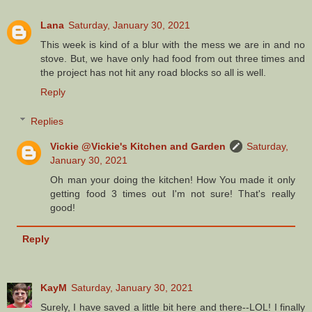
Lana
Saturday, January 30, 2021
This week is kind of a blur with the mess we are in and no
stove. But, we have only had food from out three times and
the project has not hit any road blocks so all is well.
Reply
Replies
Vickie @Vickie's Kitchen and Garden
Saturday,
January 30, 2021
Oh man your doing the kitchen! How You made it only
getting food 3 times out I'm not sure! That's really
good!
Reply
KayM
Saturday, January 30, 2021
Surely, I have saved a little bit here and there--LOL! I finally