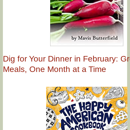
Dig for Your Dinner in February: G
Meals, One Month at a Time