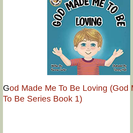
G
od Made Me To Be Loving (God
To Be Series Book 1)