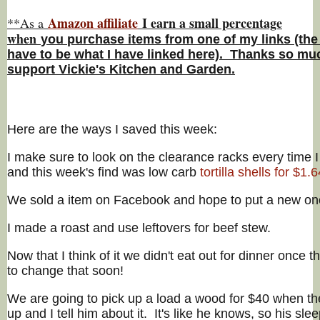
Amazon affiliate
I earn a small percentage
**As a
w
hen
you
purchase items from one of my links (the
have to be what I have linked here). Thanks so muc
support Vickie's Kitchen and Garden.
Here are the ways I saved this week:
I make sure to look on the clearance racks every time I
and this week's find was low carb
tortilla shells for $1.6
We sold a item on Facebook and hope to put a new on
I made a roast and use leftovers for beef stew.
Now that I think of it we didn't eat out for dinner once t
to change that soon!
We are going to pick up a load a wood for $40 when t
up and I tell him about it. It's like he knows, so his sle