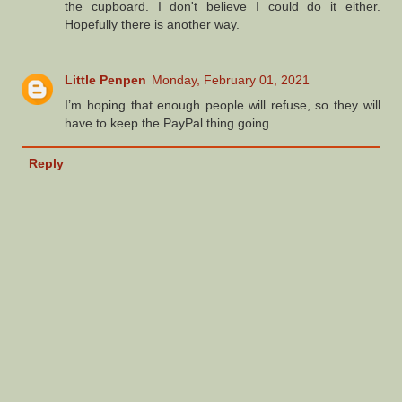
the cupboard. I don't believe I could do it either.
Hopefully there is another way.
Little Penpen
Monday, February 01, 2021
I’m hoping that enough people will refuse, so they will
have to keep the PayPal thing going.
Reply