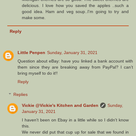
delicious. I love how you saved the apples ..such a
good idea. Ham and veg soup..I'm going to try and
make some.
Reply
Little Penpen
Sunday, January 31, 2021
Question about eBay: have you linked a bank account with
them since they are breaking away from PayPal? I can’t
bring myself to do it!!
Reply
Replies
Vickie @Vickie's Kitchen and Garden
Sunday,
January 31, 2021
I haven't been on Ebay in a little while so I didn't know
this.
We never did put that cup up for sale that we found in