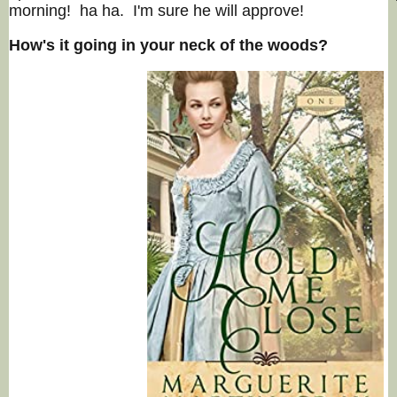
morning! ha ha. I'm sure he will approve!
How's it going in your neck of the woods?