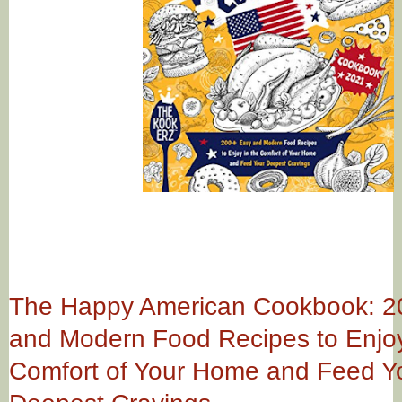
The Happy American Cookbook: 2
and Modern Food Recipes to Enjoy
Comfort of Your Home and Feed Y