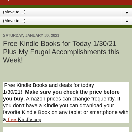
▼
▼
SATURDAY, JANUARY 30, 2021
Free Kindle Books for Today 1/30/21
Plus My Frugal Accomplishments this
Week!
Free Kindle Books and deals for today
1/30/21
!
Make sure you check the price before
you buy
, Amazon prices can change freq
uently. If
you don’t have a Kindle you can download your
favorite Kindle Book on any tablet or smartphone with
free
Kindle a
pp
a