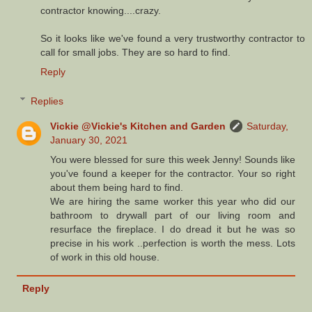
contractor knowing....crazy.
So it looks like we've found a very trustworthy contractor to
call for small jobs. They are so hard to find.
Reply
Replies
Vickie @Vickie's Kitchen and Garden
Saturday,
January 30, 2021
You were blessed for sure this week Jenny! Sounds like
you've found a keeper for the contractor. Your so right
about them being hard to find.
We are hiring the same worker this year who did our
bathroom to drywall part of our living room and
resurface the fireplace. I do dread it but he was so
precise in his work ..perfection is worth the mess. Lots
of work in this old house.
Reply