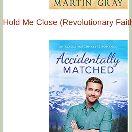
Hold Me Close (Revolutionary Fait