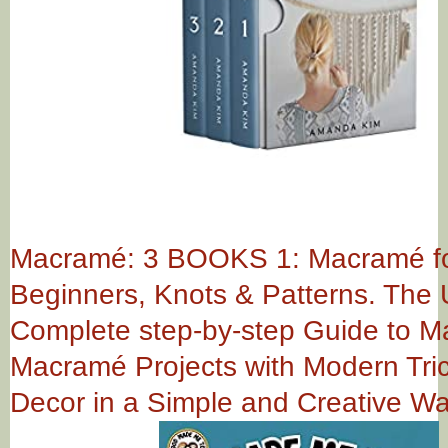
Macramé: 3 BOOKS 1: Macramé f
Beginners, Knots & Patterns. The 
Complete step-by-step Guide to 
Macramé Projects with Modern Tric
Decor in a Simple and Creative W