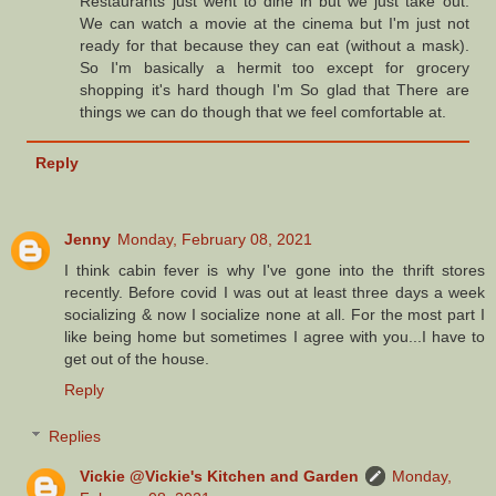
Restaurants just went to dine in but we just take out.
We can watch a movie at the cinema but I'm just not
ready for that because they can eat (without a mask).
So I'm basically a hermit too except for grocery
shopping it's hard though I'm So glad that There are
things we can do though that we feel comfortable at.
Reply
Jenny
Monday, February 08, 2021
I think cabin fever is why I've gone into the thrift stores
recently. Before covid I was out at least three days a week
socializing & now I socialize none at all. For the most part I
like being home but sometimes I agree with you...I have to
get out of the house.
Reply
Replies
Vickie @Vickie's Kitchen and Garden
Monday,