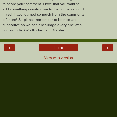
to share your comment. I love that you want to
add something constructive to the conversation. I
myself have learned so much from the comments
left here! So please remember to be nice and
supportive so we can encourage every one who
comes to Vickie's Kitchen and Garden.
‹
›
Home
View web version