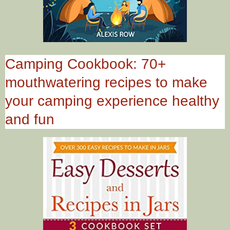
Camping Cookbook: 70+
mouthwatering recipes to make
your camping experience healthy
and fun