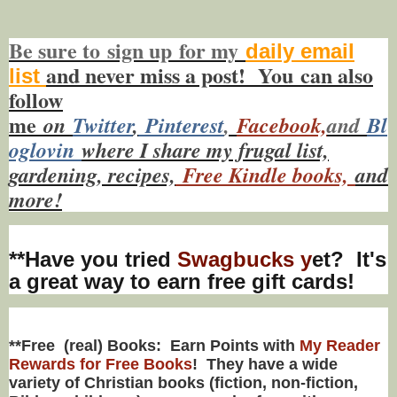
Be sure to
sign up
for my
daily email
and never miss a post! You
can also
list
f
ollow
me
on
Twitt
er
,
Pinterest
,
Facebook,
and
Bl
oglovin
where I share my frugal list,
gardening, recipes,
Free Kindle books,
and
more!
**Have you tried
Swagbucks y
et? It's
a great way to earn free gift cards!
**Free (real) Books: Earn Points with
My Reader
Rewards for Free Books
! They have a wide
variety of Christian books (fiction, non-fiction,