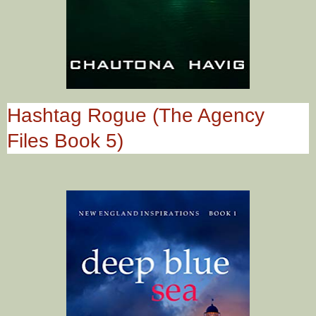
Hashtag Rogue (The Agency
Files Book 5)