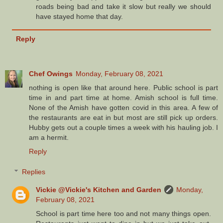
roads being bad and take it slow but really we should
have stayed home that day.
Reply
Chef Owings
Monday, February 08, 2021
nothing is open like that around here. Public school is part
time in and part time at home. Amish school is full time.
None of the Amish have gotten covid in this area. A few of
the restaurants are eat in but most are still pick up orders.
Hubby gets out a couple times a week with his hauling job. I
am a hermit.
Reply
Replies
Vickie @Vickie's Kitchen and Garden
Monday,
February 08, 2021
School is part time here too and not many things open.