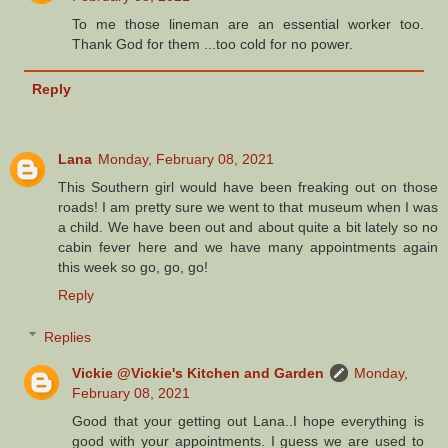
To me those lineman are an essential worker too.
Thank God for them ...too cold for no power.
Reply
Lana
Monday, February 08, 2021
This Southern girl would have been freaking out on those
roads! I am pretty sure we went to that museum when I was
a child. We have been out and about quite a bit lately so no
cabin fever here and we have many appointments again
this week so go, go, go!
Reply
Replies
Vickie @Vickie's Kitchen and Garden
Monday,
February 08, 2021
Good that your getting out Lana..I hope everything is
good with your appointments. I guess we are used to