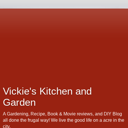
Vickie's Kitchen and
Garden
A Gardening, Recipe, Book & Movie reviews, and DIY Blog
all done the frugal way! We live the good life on a acre in the
city.