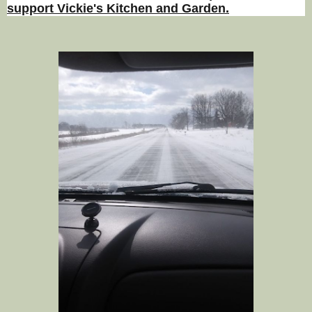
support Vickie's Kitchen and Garden.