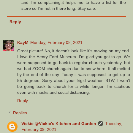
and I'm complaining.it helps me to have a list for the
store so I'm not in there long. Stay safe.
Reply
KayM
Monday, February 08, 2021
Great picture! No, it doesn't look like it's moving on my end.
I love the Henry Ford Museum. I'm glad you got to go. We
were supposed to go back to regular church yesterday, but
we had ZOOM church again due to snow here. It all melted
by the end of the day. Today it was supposed to get up to
55 degrees. Sorry about your frigid weather. BTW, I won't
be going back to church for a while longer. I'm cautious
even with masks and social distancing.
Reply
Replies
Vickie @Vickie's Kitchen and Garden
Tuesday,
February 09, 2021