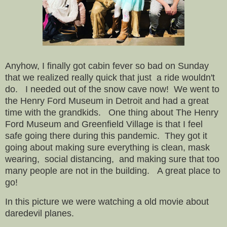
Anyhow, I finally got cabin fever so bad on Sunday
that we realized really quick that just a ride wouldn't
do. I needed out of the snow cave now! We went to
the Henry Ford Museum in Detroit and had a great
time with the grandkids. One thing about The Henry
Ford Museum and Greenfield Village is that I feel
safe going there during this pandemic. They got it
going about making sure everything is clean, mask
wearing, social distancing, and making sure that too
many people are not in the building. A great place to
go!
In this picture we were watching a old movie about
daredevil planes.