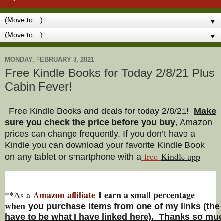
▼
▼
MONDAY, FEBRUARY 8, 2021
Free Kindle Books for Today 2/8/21 Plus
Cabin Fever!
Free Kindle Books and deals for today 2/8/21
!
Make
sure you check the price before you buy
, Amazon
prices can change freq
uently. If you don’t have a
Kindle you can download your favorite Kindle Book
free
Kindle a
pp
on any tablet or smartphone with a
Amazon affiliate
I earn a small percentage
**As a
w
hen
you
purchase items from one of my links (the
have to be what I have linked here). Thanks so muc