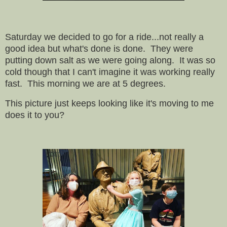
Saturday we decided to go for a ride...not really a
good idea but what's done is done. They were
putting down salt as we were going along. It was so
cold though that I can't imagine it was working really
fast. This morning we are at 5 degrees.
This picture just keeps looking like it's moving to me
does it to you?