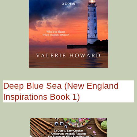
Deep Blue Sea (New England
Inspirations Book 1)