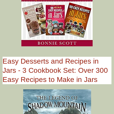
Easy Desserts and Recipes in
Jars - 3 Cookbook Set: Over 300
Easy Recipes to Make in Jars