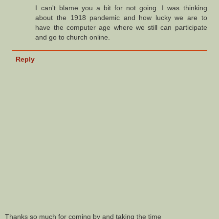
I can't blame you a bit for not going. I was thinking
about the 1918 pandemic and how lucky we are to
have the computer age where we still can participate
and go to church online.
Reply
Thanks so much for coming by and taking the time