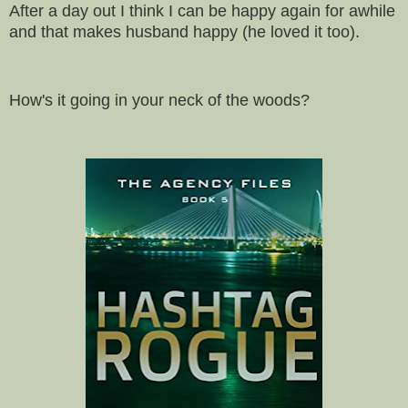
After a day out I think I can be happy again for awhile
and that makes husband happy (he loved it too).
How's it going in your neck of the woods?