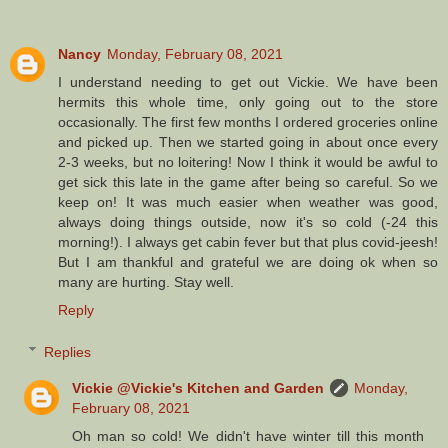
Nancy
Monday, February 08, 2021
I understand needing to get out Vickie. We have been
hermits this whole time, only going out to the store
occasionally. The first few months I ordered groceries online
and picked up. Then we started going in about once every
2-3 weeks, but no loitering! Now I think it would be awful to
get sick this late in the game after being so careful. So we
keep on! It was much easier when weather was good,
always doing things outside, now it's so cold (-24 this
morning!). I always get cabin fever but that plus covid-jeesh!
But I am thankful and grateful we are doing ok when so
many are hurting. Stay well.
Reply
Replies
Vickie @Vickie's Kitchen and Garden
Monday,
February 08, 2021
Oh man so cold! We didn't have winter till this month