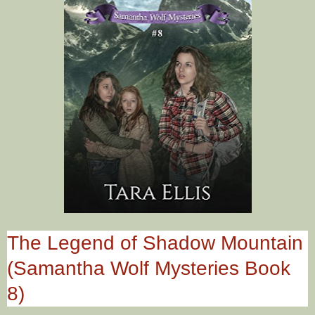
The Legend of Shadow Mountain
(Samantha Wolf Mysteries Book
8)