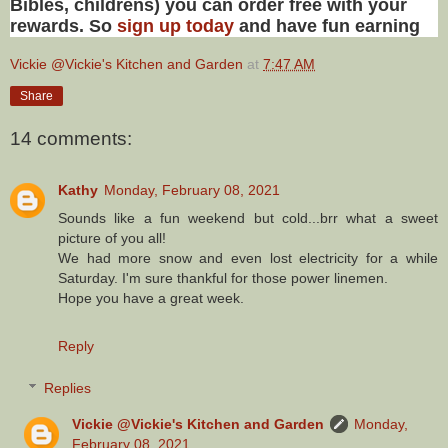
Bibles, childrens) you can order free with your
rewards. So
sign up today
and have fun earning
Vickie @Vickie's Kitchen and Garden
at
7:47 AM
Share
14 comments:
Kathy
Monday, February 08, 2021
Sounds like a fun weekend but cold...brr what a sweet
picture of you all!
We had more snow and even lost electricity for a while
Saturday. I'm sure thankful for those power linemen.
Hope you have a great week.
Reply
Replies
Vickie @Vickie's Kitchen and Garden
Monday,
February 08, 2021