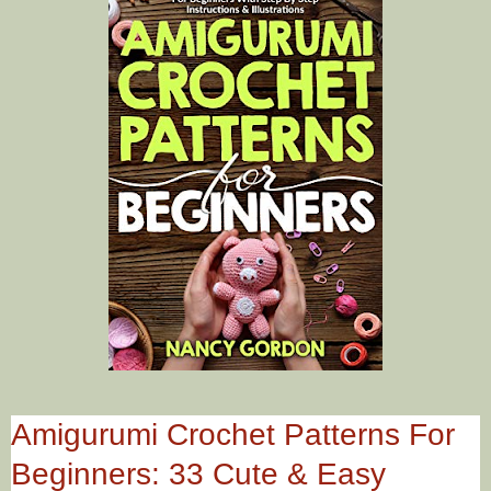
Amigurumi Crochet Patterns For
Beginners: 33 Cute & Easy