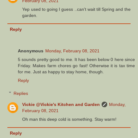
February 08, 2021
Yep used to going I guess ..can't wait till Spring and the
garden.
Reply
Anonymous
Monday, February 08, 2021
5 sounds pretty good to me. It has been below 0 here since
Friday. Makes farm chores go fast! Otherwise it is tax time
for me. Just as happy to stay home, though.
Reply
Replies
Vickie @Vickie's Kitchen and Garden
Monday,
February 08, 2021
Oh man this deep cold is something. Stay warm!
Reply