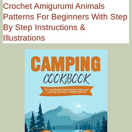
Crochet Amigurumi Animals
Patterns For Beginners With Step
By Step Instructions &
Illustrations