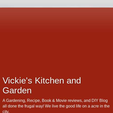
Vickie's Kitchen and
Garden
A Gardening, Recipe, Book & Movie reviews, and DIY Blog
all done the frugal way! We live the good life on a acre in the
city.