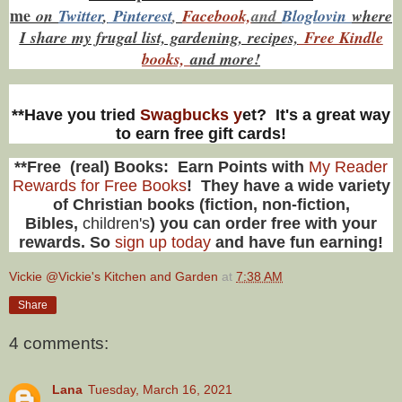
me
on
Twitt
er
,
Pinterest
,
Facebook,
and
Bloglovin
where
I share my frugal list, gardening, recipes,
Free Kindle
books,
and more!
**Have you tried
Swagbucks y
et? It's a great way
to earn free gift cards!
**Free (real) Books: Earn Points with
My Reader
Rewards for Free Books
! They have a wide variety
of Christian books (fiction, non-fiction,
Bibles,
children's
) you can order free with your
rewards. So
sign up today
and have fun earning!
Vickie @Vickie's Kitchen and Garden
at
7:38 AM
Share
4 comments:
Lana
Tuesday, March 16, 2021