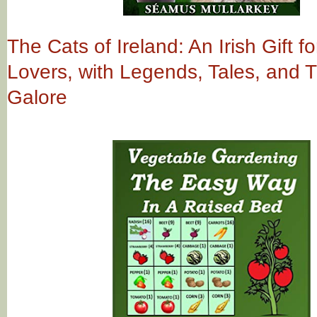
The Cats of Ireland: An Irish Gift fo
Lovers, with Legends, Tales, and Tr
Galore