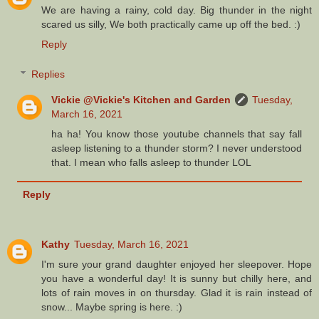
We are having a rainy, cold day. Big thunder in the night
scared us silly, We both practically came up off the bed. :)
Reply
Replies
Vickie @Vickie's Kitchen and Garden
Tuesday,
March 16, 2021
ha ha! You know those youtube channels that say fall
asleep listening to a thunder storm? I never understood
that. I mean who falls asleep to thunder LOL
Reply
Kathy
Tuesday, March 16, 2021
I'm sure your grand daughter enjoyed her sleepover. Hope
you have a wonderful day! It is sunny but chilly here, and
lots of rain moves in on thursday. Glad it is rain instead of
snow... Maybe spring is here. :)