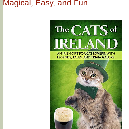
Magical, Easy, and Fun