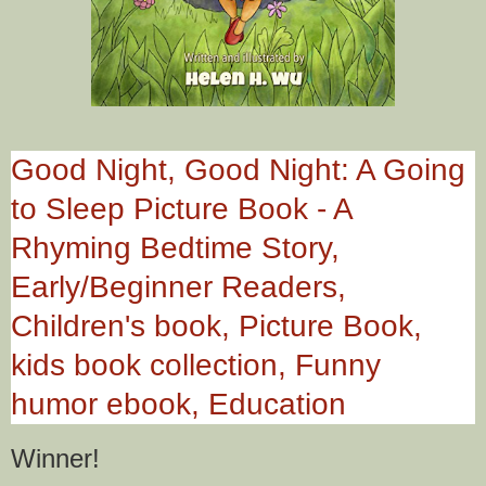
Good Night, Good Night: A Going
to Sleep Picture Book - A
Rhyming Bedtime Story,
Early/Beginner Readers,
Children's book, Picture Book,
kids book collection, Funny
humor ebook, Education
Winner!