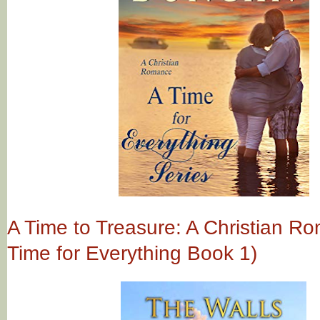
A Time to Treasure: A Christian R
Time for Everything Book 1)