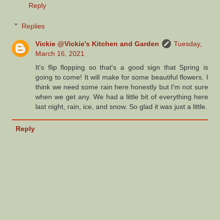
Reply
Replies
Vickie @Vickie's Kitchen and Garden
Tuesday,
March 16, 2021
It's flip flopping so that's a good sign that Spring is
going to come! It will make for some beautiful flowers. I
think we need some rain here honestly but I'm not sure
when we get any. We had a little bit of everything here
last night, rain, ice, and snow. So glad it was just a little.
Reply