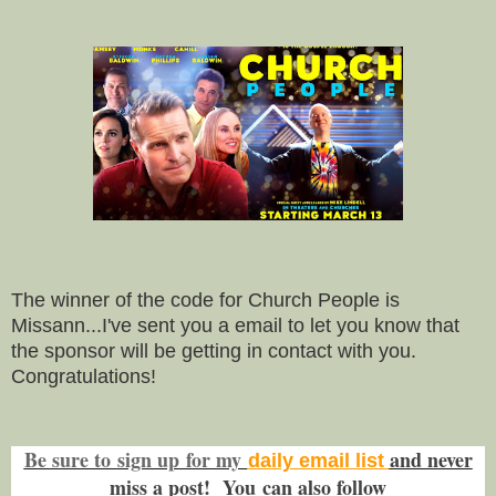
The winner of the code for Church People is
Missann...I've sent you a email to let you know that
the sponsor will be getting in contact with you.
Congratulations!
Be sure to
sign up
for my
and never
daily email list
miss a post! You
can also f
ollow