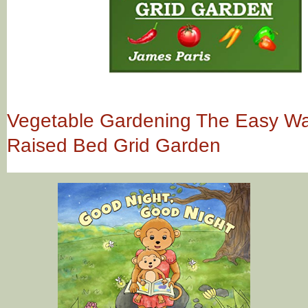
Vegetable Gardening The Easy Way
Raised Bed Grid Garden