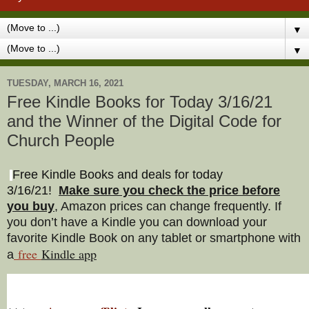
▼
▼
TUESDAY, MARCH 16, 2021
Free Kindle Books for Today 3/16/21
and the Winner of the Digital Code for
Church People
Free Kindle Books and deals for today
3/16/21
!
Make sure you check the price before
you buy
, Amazon prices can change freq
uently. If
you don’t have a Kindle you can download your
favorite Kindle Book on any tablet or smartphone with
free
Kindle a
pp
a