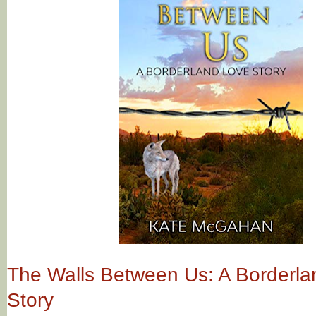
The Walls Between Us: A Borderla
Story