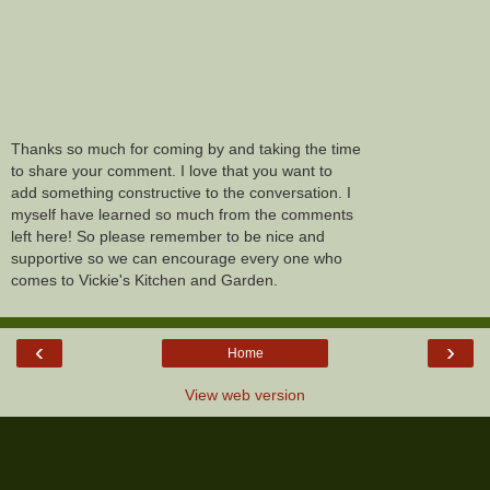
Thanks so much for coming by and taking the time
to share your comment. I love that you want to
add something constructive to the conversation. I
myself have learned so much from the comments
left here! So please remember to be nice and
supportive so we can encourage every one who
comes to Vickie's Kitchen and Garden.
‹
›
Home
View web version