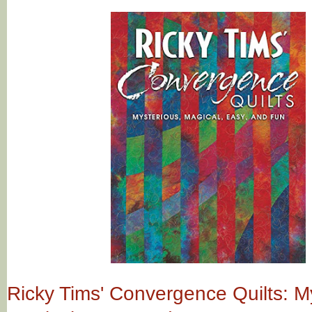
Ricky Tims' Convergence Quilts: M