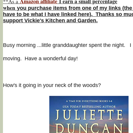
Amazon affiliate
I earn a small percentage
**As a
w
hen
you
purchase items from one of my links (the
have to be what I have linked here). Thanks so muc
support Vickie's Kitchen and Garden.
Busy morning ...little granddaughter spent the night. I 
moving. Have a wonderful day!
How's it going in your neck of the woods?