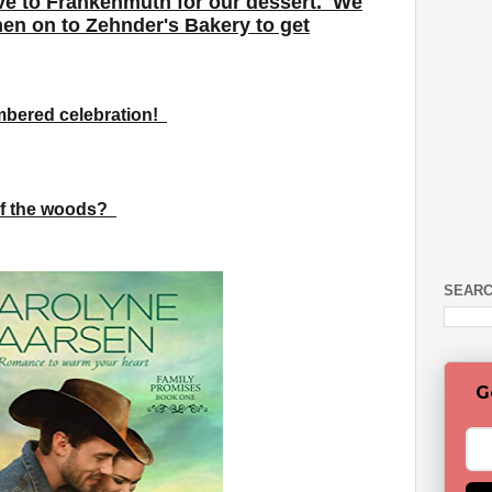
ive to Frankenmuth for our dessert. We
hen on to Zehnder's Bakery to get
membered celebration!
 of the woods?
SEARC
G