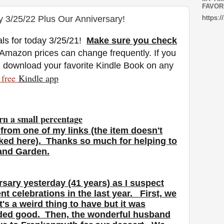
FAVOR
y 3/25/22 Plus Our Anniversary!
https:/
ls for today 3/25/21
!
Make sure you check
 Amazon prices can change freq
uently. If you
n download your favorite Kindle Book on any
free
Kindle a
pp
rn a small percentage
from one of my links (the item doesn't
nked here). Thanks so much for helping to
 and Garden.
rsary yesterday (41 years) as I suspect
nt celebrations in the last year. First, we
's a weird thing to have but it was
nded good. Then, the wonderful husband