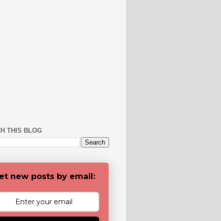
H THIS BLOG
et new posts by email: