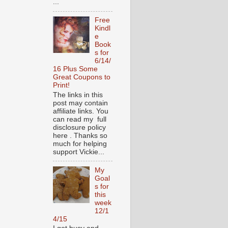
...
Free
Kindl
e
Book
s for
6/14/
16 Plus Some
Great Coupons to
Print!
The links in this
post may contain
affiliate links. You
can read my full
disclosure policy
here . Thanks so
much for helping
support Vickie...
My
Goal
s for
this
week
12/1
4/15