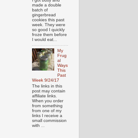
I got busy and
made a double
batch of
gingerbread
cookies this past
week. They were
so good I quickly
froze them before
I would eat...
My
Frug
al
Ways
This
Past
Week 9/24/17
The links in this
post may contain
affiliate links.
When you order
from something
from one of my
links I receive a
small commission
with ...