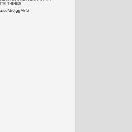
ITE THINGS
/a.co/d/0jggMrlS