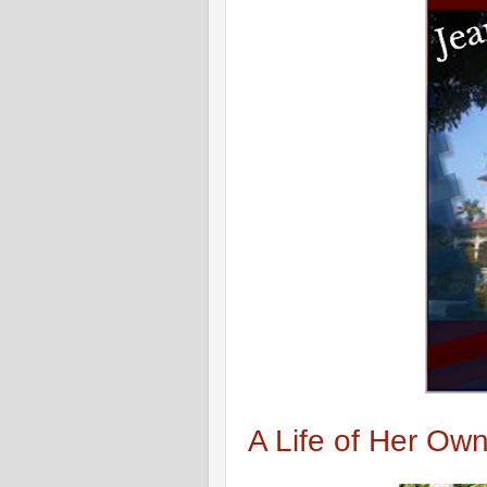
A Life of Her Ow