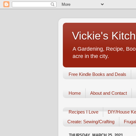
Vickie's Kit
A Gardening, Recipe, Book
acre in the city.
Free Kindle Books and Deals
Home
About and Contact
Recipes I Love
DIY/House Ke
Create: Sewing/Crafting
Frugal
THURSDAY, MARCH 25, 2021