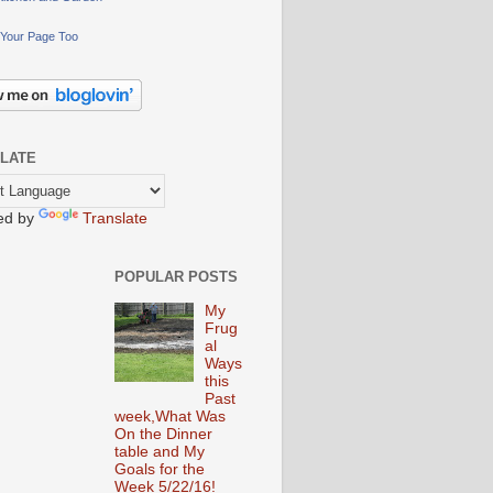
Your Page Too
LATE
ed by
Translate
POPULAR POSTS
My
Frug
al
Ways
this
Past
week,What Was
On the Dinner
table and My
Goals for the
Week 5/22/16!