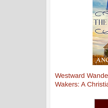
Westward Wande
Wakers: A Christi