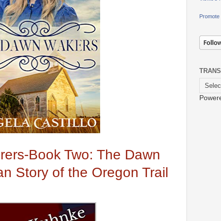
Promote 
TRANS
Power
rers-Book Two: The Dawn
an Story of the Oregon Trail