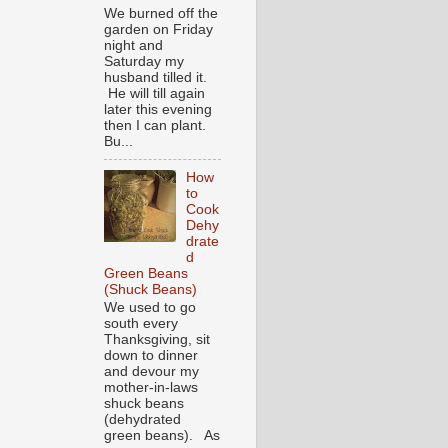
We burned off the
garden on Friday
night and
Saturday my
husband tilled it.
He will till again
later this evening
then I can plant.
Bu...
How
to
Cook
Dehy
drate
d
Green Beans
(Shuck Beans)
We used to go
south every
Thanksgiving, sit
down to dinner
and devour my
mother-in-laws
shuck beans
(dehydrated
green beans). As