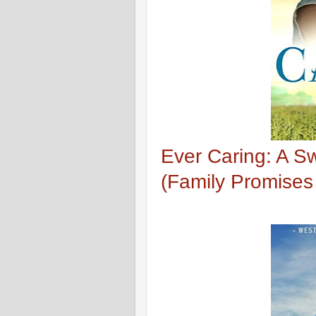
Ever Caring: A 
(Family Promises