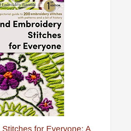
Stitches for Everyone: A