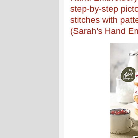
step-by-step pict
stitches with patt
(Sarah’s Hand Em