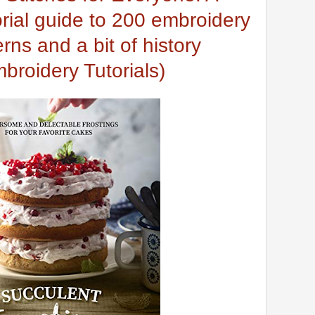
orial guide to 200 embroidery
erns and a bit of history
broidery Tutorials)