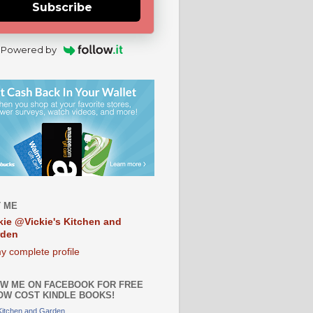
Subscribe
Powered by
 ME
kie @Vickie's Kitchen and
rden
y complete profile
W ME ON FACEBOOK FOR FREE
OW COST KINDLE BOOKS!
 Kitchen and Garden