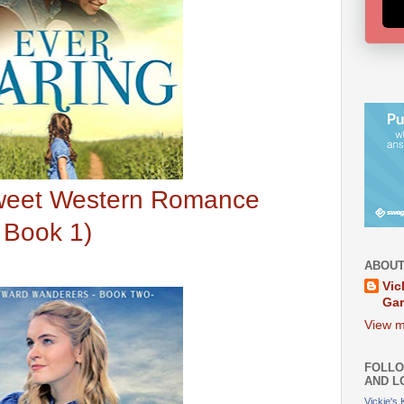
Sweet Western Romance
 Book 1)
ABOUT
Vic
Ga
View m
FOLLO
AND L
Vickie's