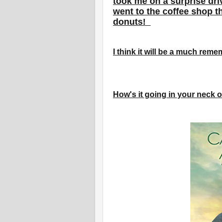
took me on a surprise dr
went to the coffee shop t
donuts!
I think it will be a much re
How's it going in your neck