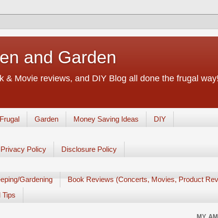
chen and Garden
 & Movie reviews, and DIY Blog all done the frugal way! 
Frugal
Garden
Money Saving Ideas
DIY
Privacy Policy
Disclosure Policy
eping/Gardening
Book Reviews (Concerts, Movies, Product Rev
 Tips
MY AM