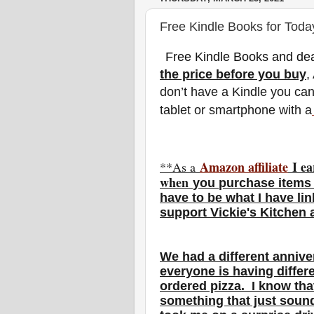
Free Kindle Books for Toda
Free Kindle Books and dea
the price before you buy
,
don’t have a Kindle you ca
tablet or smartphone with a
Amazon affiliate
I ea
**As a
w
hen
you
purchase items 
have to be what I have li
support Vickie's Kitchen
We had a different annive
everyone is having differe
ordered pizza. I know that
something that just sou