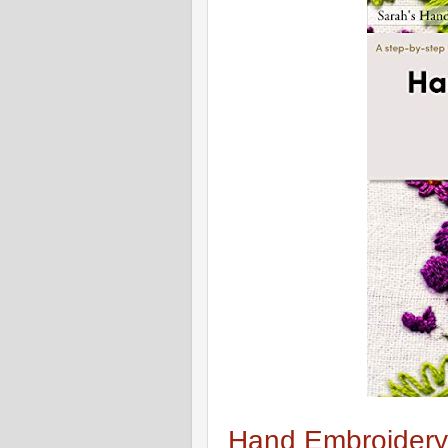
Hand Embroidery 