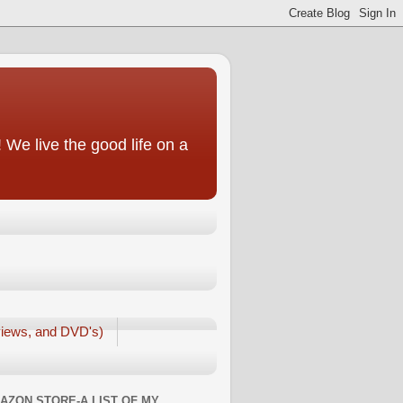
We live the good life on a
iews, and DVD's)
AZON STORE-A LIST OF MY