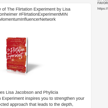
FAVOR
f The Flirtation Experiment by Lisa
https:/
onheimer #FlirtationExperimentMIN
 #MomentumInfluencerNetwork
ces Lisa Jacobson and Phylicia
 Experiment inspires you to strengthen your
cted approach that leads to the depth,