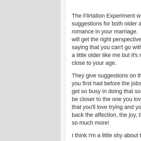
The Flirtation Experiment 
suggestions for both older
romance in your marriage. I
will get the right perspectiv
saying that you can't go wi
a little older like me but it
close to your age.
They give suggestions on th
you first had before the job
get so busy in doing that s
be closer to the one you lo
that you'll love trying and 
back the affection, the joy,
so much more!
I think I'm a little shy abo