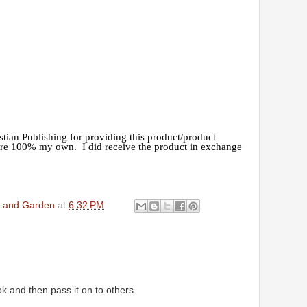
tian Publishing for providing this product/product
are 100% my own. I did receive the product in exchange
en and Garden
at
6:32 PM
ok and then pass it on to others.