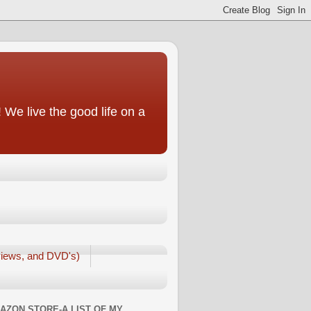
We live the good life on a
iews, and DVD's)
AZON STORE-A LIST OF MY