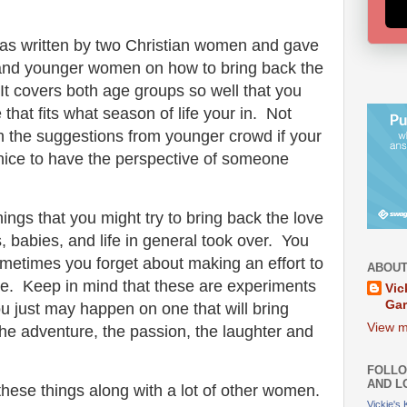
was written by two Christian women and gave
 and younger women on how to bring back the
t covers both age groups so well that you
e that fits what season of life your in. Not
th the suggestions from younger crowd if your
's nice to have the perspective of someone
ings that you might try to bring back the love
s, babies, and life in general took over. You
ometimes you forget about making an effort to
ABOUT
ve. Keep in mind that these are experiments
Vic
Ga
you just may happen on one that will bring
View m
 the adventure, the passion, the laughter and
FOLLO
AND L
ut these things along with a lot of other women.
Vickie's