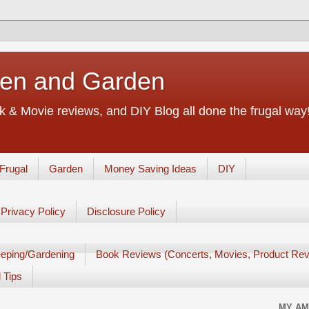
chen and Garden
 & Movie reviews, and DIY Blog all done the frugal way! 
Frugal
Garden
Money Saving Ideas
DIY
Privacy Policy
Disclosure Policy
eping/Gardening
Book Reviews (Concerts, Movies, Product Rev
 Tips
MY AM