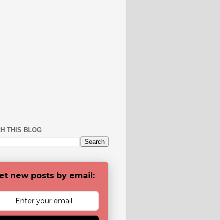
H THIS BLOG
et new posts by email: