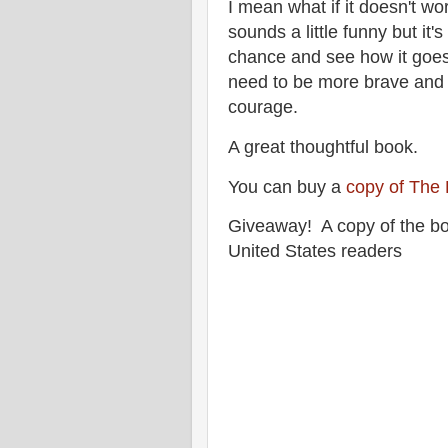
I mean what if it doesn't wo
sounds a little funny but it'
chance and see how it goes.
need to be more brave and 
courage.
A great thoughtful book.
You can buy a
copy of The 
Giveaway! A copy of the bo
United States readers