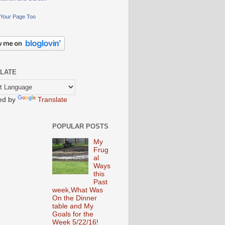
Your Page Too
LATE
ed by
Translate
POPULAR POSTS
My
Frug
al
Ways
this
Past
week,What Was
On the Dinner
table and My
Goals for the
Week 5/22/16!