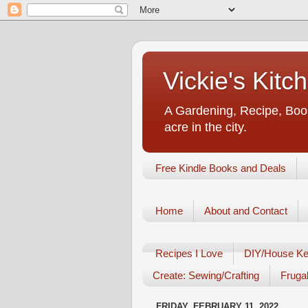
Vickie's Kit
A Gardening, Recipe, Book
acre in the city.
Free Kindle Books and Deals
Home
About and Contact
Recipes I Love
DIY/House Ke
Create: Sewing/Crafting
Frugal
FRIDAY, FEBRUARY 11, 2022