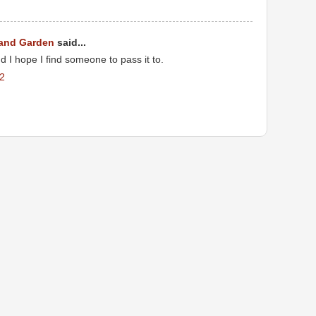
 and Garden
said...
d I hope I find someone to pass it to.
22