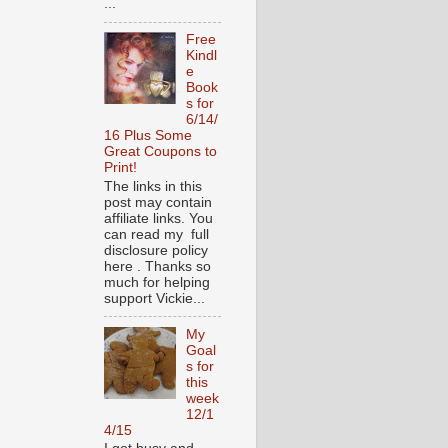
...
Free
Kindl
e
Book
s for
6/14/
16 Plus Some
Great Coupons to
Print!
The links in this
post may contain
affiliate links. You
can read my full
disclosure policy
here . Thanks so
much for helping
support Vickie...
My
Goal
s for
this
week
12/1
4/15