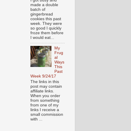
I got busy and
made a double
batch of
gingerbread
cookies this past
week. They were
so good I quickly
froze them before
I would eat...
My
Frug
al
Ways
This
Past
Week 9/24/17
The links in this
post may contain
affiliate links.
When you order
from something
from one of my
links I receive a
small commission
with ...