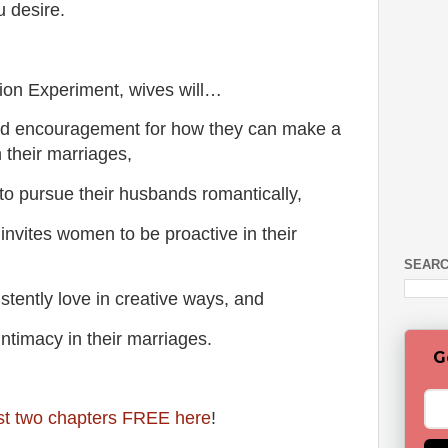
 desire.
tion Experiment, wives will…
d encouragement for how they can make a
 their marriages,
rsue their husbands romantically,
vites women to be proactive in their
SEARC
ently love in creative ways, and
imacy in their marriages.
G
rst two chapters FREE here
!