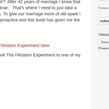
rk? After 42 years of marriage I know that
s true. That's where I need to just take a
Promote 
 To give our marriage more of old spark I
proactive and this book has given me the
TRANS
Flirtation Experiment here.
Power
ok The Flirtation Experiment to one of my