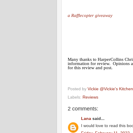
a Rafflecopter giveaway
Many thanks to HarperCollins Chris
information for review. Opinions 
for this review and post.
Posted by
Vickie @Vickie's Kitch
Labels:
Reviews
2 comments:
Lana
said...
I would love to read this bo