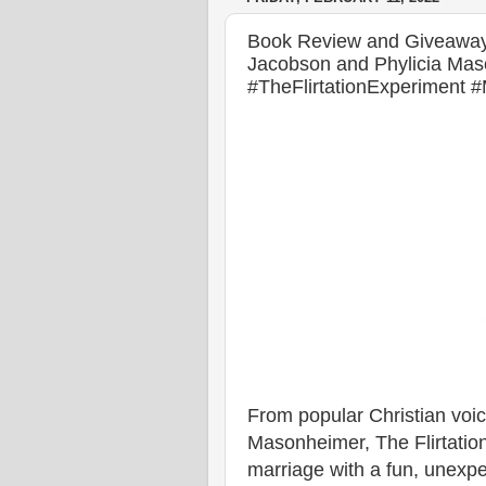
Book Review and Giveaway o
Jacobson and Phylicia Mas
#TheFlirtationExperiment
From popular Christian voi
Masonheimer, The Flirtation
marriage with a fun, unexpe