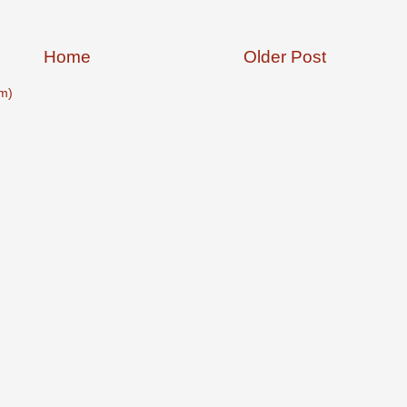
Home
Older Post
m)