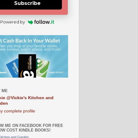
Subscribe
Powered by
 ME
kie @Vickie's Kitchen and
rden
y complete profile
W ME ON FACEBOOK FOR FREE
OW COST KINDLE BOOKS!
 Kitchen and Garden