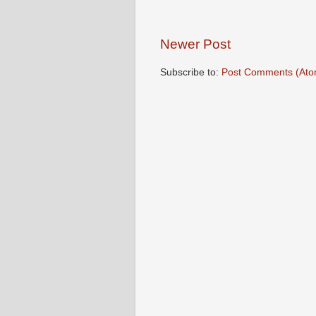
Newer Post
Subscribe to:
Post Comments (Ato