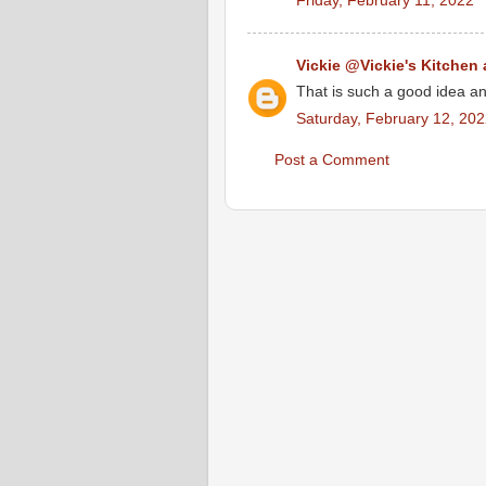
Friday, February 11, 2022
Vickie @Vickie's Kitchen
That is such a good idea an
Saturday, February 12, 20
Post a Comment