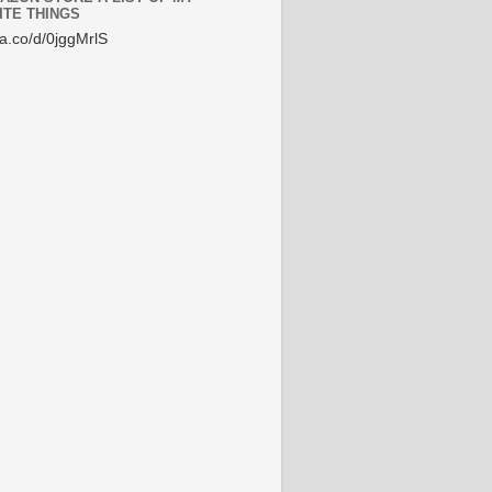
ITE THINGS
/a.co/d/0jggMrlS