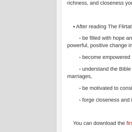
richness, and closeness you
• After reading The Flirta
◦ be filled with hope an
powerful, positive change in
◦ become empowered to pu
◦ understand the Bible in
marriages,
◦ be motivated to consist
◦ forge closeness and int
You can download the
fi