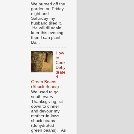
We burned off the
garden on Friday
night and
Saturday my
husband tilled it.
He will till again
later this evening
then I can plant.
Bu...
How
to
Cook
Dehy
drate
d
Green Beans
(Shuck Beans)
We used to go
south every
Thanksgiving, sit
down to dinner
and devour my
mother-in-laws
shuck beans
(dehydrated
green beans). As