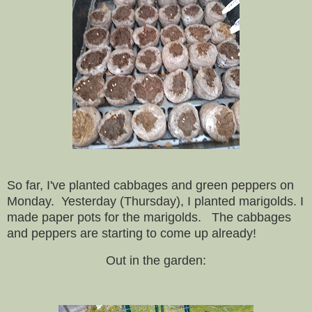
So far, I've planted cabbages and green peppers on
Monday. Yesterday (Thursday), I planted marigolds. I
made paper pots for the marigolds. The cabbages
and peppers are starting to come up already!
Out in the garden: