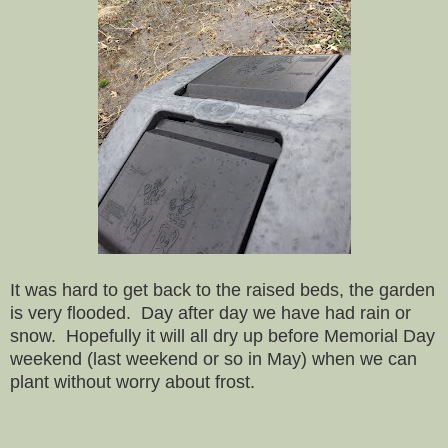
It was hard to get back to the raised beds, the garden
is very flooded. Day after day we have had rain or
snow. Hopefully it will all dry up before Memorial Day
weekend (last weekend or so in May) when we can
plant without worry about frost.