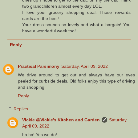
two grandchildren almost every day LOL.
I love your grocery shopping deal. Those rewards
cards are the best!
Your dress sounds so lovely and what a bargain! You
have a wonderful week too!
Reply
Practical Parsimony
Saturday, April 09, 2022
We drive around to get out and always have our eyes
peeled for curbside deals. Old folks enjoy this type of driving
and shopping.
Reply
Replies
Vickie @Vickie's Kitchen and Garden
Saturday,
April 09, 2022
ha ha! Yes we do!