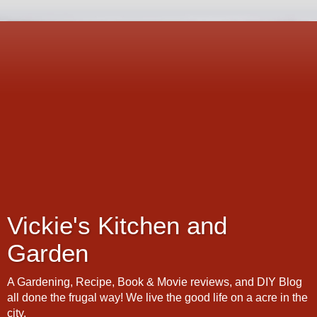
Vickie's Kitchen and
Garden
A Gardening, Recipe, Book & Movie reviews, and DIY Blog
all done the frugal way! We live the good life on a acre in the
city.