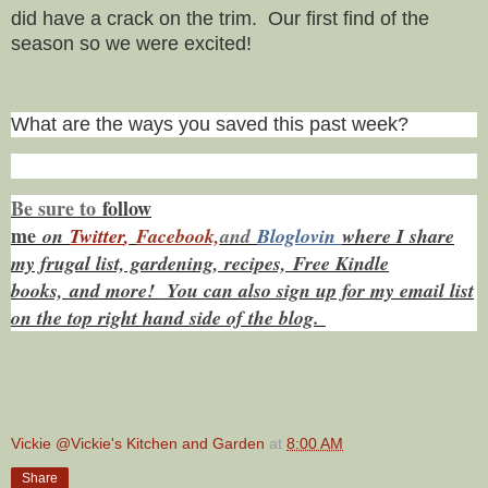
did have a crack on the trim. Our first find of the
season so we were excited!
What are the ways you saved this past week?
Be sure to
f
ollow
me
on
Twitt
er
,
Facebook,
and
Bloglovin
where I share
my frugal list, gardening, recipes, Free Kindle
books,
and more! You can also sign up for my email list
on the top right hand side of the blog.
Vickie @Vickie's Kitchen and Garden
at
8:00 AM
Share