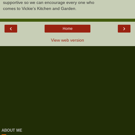
supportive so we can encourage every one who
comes to Vickie's Kitchen and Garden.
‹
›
Home
View web version
ABOUT ME