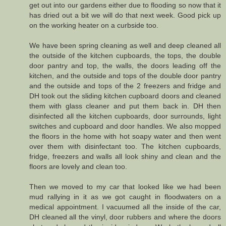
get out into our gardens either due to flooding so now that it
has dried out a bit we will do that next week. Good pick up
on the working heater on a curbside too.
We have been spring cleaning as well and deep cleaned all
the outside of the kitchen cupboards, the tops, the double
door pantry and top, the walls, the doors leading off the
kitchen, and the outside and tops of the double door pantry
and the outside and tops of the 2 freezers and fridge and
DH took out the sliding kitchen cupboard doors and cleaned
them with glass cleaner and put them back in. DH then
disinfected all the kitchen cupboards, door surrounds, light
switches and cupboard and door handles. We also mopped
the floors in the home with hot soapy water and then went
over them with disinfectant too. The kitchen cupboards,
fridge, freezers and walls all look shiny and clean and the
floors are lovely and clean too.
Then we moved to my car that looked like we had been
mud rallying in it as we got caught in floodwaters on a
medical appointment. I vacuumed all the inside of the car,
DH cleaned all the vinyl, door rubbers and where the doors