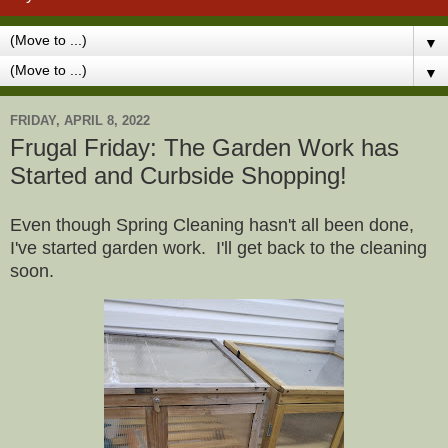
▼
▼
FRIDAY, APRIL 8, 2022
Frugal Friday: The Garden Work has
Started and Curbside Shopping!
Even though Spring Cleaning hasn't all been done,
I've started garden work. I'll get back to the cleaning
soon.