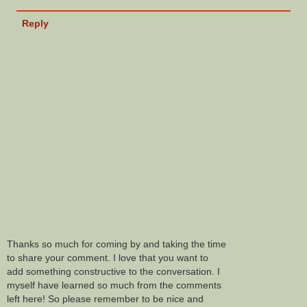
Reply
Thanks so much for coming by and taking the time
to share your comment. I love that you want to
add something constructive to the conversation. I
myself have learned so much from the comments
left here! So please remember to be nice and