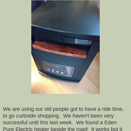
We are using our old people got to have a ride time,
to go curbside shopping. We haven't been very
successful until this last week. We found a Eden
Pure Electric heater beside the road! It works but it