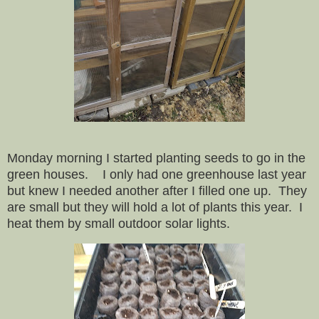
Monday morning I started planting seeds to go in the
green houses. I only had one greenhouse last year
but knew I needed another after I filled one up.
They
are small but they will hold a lot of plants this year.
I
heat them by small outdoor solar lights.