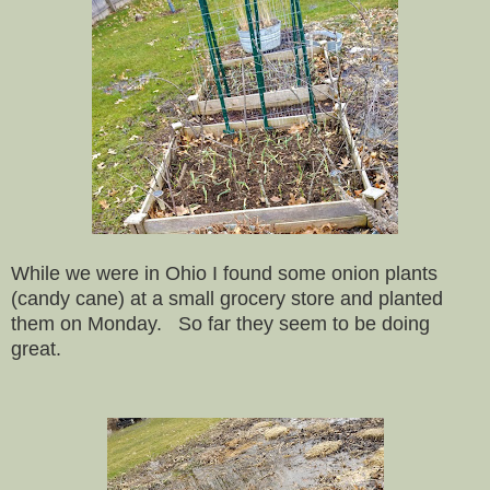
While we were in Ohio I found some onion plants
(candy cane) at a small grocery store and planted
them on Monday. So far they seem to be doing
great.