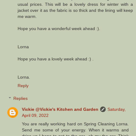
usual prices. This will be a lovely dress for winter with a
jacket over it as the fabric is so thick and the lining will keep
me warm.
Hope you have a wonderful week ahead :).
Lorna
Hope you have a lovely week ahead :) .
Lorna.
Reply
Replies
Vickie @Vickie's Kitchen and Garden
Saturday,
April 09, 2022
You are really working hard on Spring Cleaning Lorna.
Send me some of your energy. When it warms and
dries up I hope to get to the car...oh my the car. Think