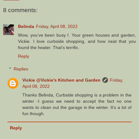
8 comments:
Belinda
Friday, April 08, 2022
Wow, you’ve been busy I. Your green houses and garden,
Vickie. I love curbside shopping, and how neat that you
found the heater. That’s terrific.
Reply
Replies
Vickie @Vickie's Kitchen and Garden
Friday,
April 08, 2022
Thanks Belinda, Curbside shopping is a problem in the
winter -I guess we need to accept the fact no one
wants to clean out the garage in the winter. It's a lot of
fun though.
Reply