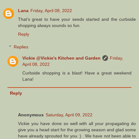
Lana
Friday, April 08, 2022
That's great to have your seeds started and the curbside
shopping always sounds so fun.
Reply
Replies
Vickie @Vickie's Kitchen and Garden
Friday,
April 08, 2022
Curbside shopping is a blast! Have a great weekend
Lana!
Reply
Anonymous
Saturday, April 09, 2022
Vickie you have done so well with all your propagating do
give you a head start for the growing season and glad some
have already sprouted for you :) . We have not been able to