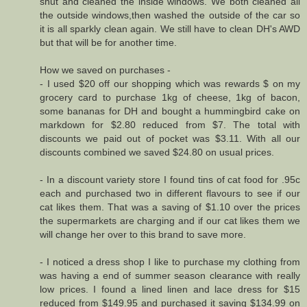
shut and cleaned the inside windows. We both cleaned all
the outside windows,then washed the outside of the car so
it is all sparkly clean again. We still have to clean DH's AWD
but that will be for another time.
How we saved on purchases -
- I used $20 off our shopping which was rewards $ on my
grocery card to purchase 1kg of cheese, 1kg of bacon,
some bananas for DH and bought a hummingbird cake on
markdown for $2.80 reduced from $7. The total with
discounts we paid out of pocket was $3.11. With all our
discounts combined we saved $24.80 on usual prices.
- In a discount variety store I found tins of cat food for .95c
each and purchased two in different flavours to see if our
cat likes them. That was a saving of $1.10 over the prices
the supermarkets are charging and if our cat likes them we
will change her over to this brand to save more.
- I noticed a dress shop I like to purchase my clothing from
was having a end of summer season clearance with really
low prices. I found a lined linen and lace dress for $15
reduced from $149.95 and purchased it saving $134.99 on