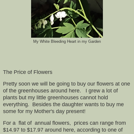
My White Bleeding Heart in my Garden
The Price of Flowers
Pretty soon we will be going to buy our flowers at one
of the greenhouses around here. I grew a lot of
plants but my little greenhouses cannot hold
everything. Besides the daughter wants to buy me
some for my Mother's day present!
For a flat of annual flowers, prices can range from
$14.97 to $17.97 around here, according to one of