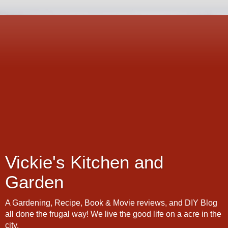
Vickie's Kitchen and
Garden
A Gardening, Recipe, Book & Movie reviews, and DIY Blog
all done the frugal way! We live the good life on a acre in the
city.