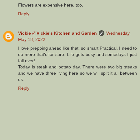
Flowers are expensive here, too.
Reply
Vickie @Vickie's Kitchen and Garden
Wednesday,
May 18, 2022
I love prepping ahead like that, so smart Practical. I need to
do more that's for sure. Life gets busy and somedays I just
fall over!
Today is steak and potato day. There were two big steaks
and we have three living here so we will split it all between
us.
Reply