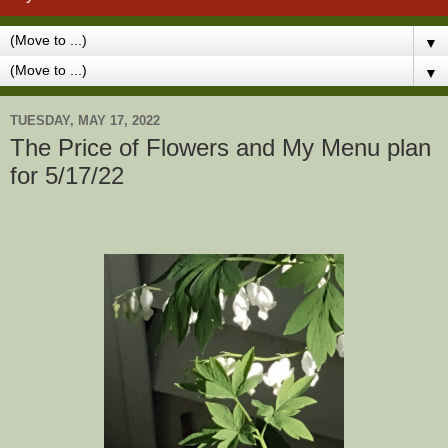
▼
▼
TUESDAY, MAY 17, 2022
The Price of Flowers and My Menu plan
for 5/17/22