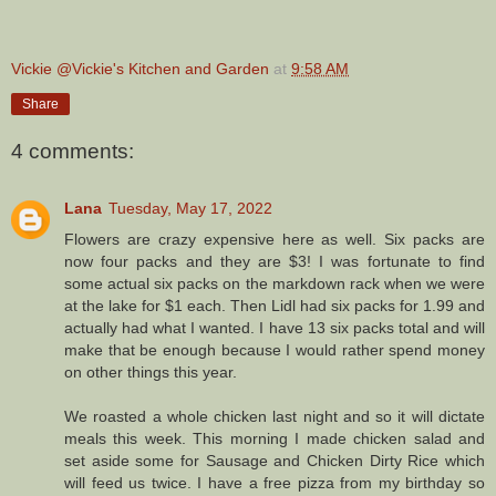
Vickie @Vickie's Kitchen and Garden
at
9:58 AM
Share
4 comments:
Lana
Tuesday, May 17, 2022
Flowers are crazy expensive here as well. Six packs are
now four packs and they are $3! I was fortunate to find
some actual six packs on the markdown rack when we were
at the lake for $1 each. Then Lidl had six packs for 1.99 and
actually had what I wanted. I have 13 six packs total and will
make that be enough because I would rather spend money
on other things this year.
We roasted a whole chicken last night and so it will dictate
meals this week. This morning I made chicken salad and
set aside some for Sausage and Chicken Dirty Rice which
will feed us twice. I have a free pizza from my birthday so