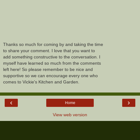
Thanks so much for coming by and taking the time
to share your comment. I love that you want to
add something constructive to the conversation. I
myself have learned so much from the comments
left here! So please remember to be nice and
supportive so we can encourage every one who
comes to Vickie's Kitchen and Garden.
‹
›
Home
View web version