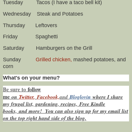
Tuesday Tacos (I have a taco bell kit)
Wednesday Steak and Potatoes
Thursday Leftovers
Friday Spaghetti
Saturday Hamburgers on the Grill
Sunday
Grilled chicken,
mashed potatoes, and
corn
What's on your menu?
Be sure to
f
ollow
me
on
Twitt
er
,
Facebook,
and
Bloglovin
where I share
my frugal list, gardening, recipes, Free Kindle
books,
and more! You can also sign up for my email list
on the top right hand side of the blog.