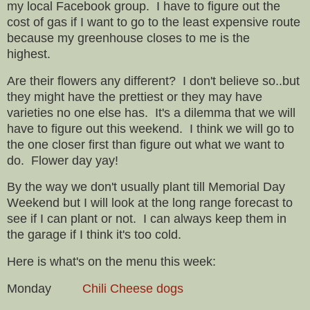
my local Facebook group. I have to figure out the
cost of gas if I want to go to the least expensive route
because my greenhouse closes to me is the
highest.
Are their flowers any different? I don't believe so..but
they might have the prettiest or they may have
varieties no one else has. It's a dilemma that we will
have to figure out this weekend. I think we will go to
the one closer first than figure out what we want to
do. Flower day yay!
By the way we don't usually plant till Memorial Day
Weekend but I will look at the long range forecast to
see if I can plant or not. I can always keep them in
the garage if I think it's too cold.
Here is what's on the menu this week:
Monday
Chili Cheese dogs