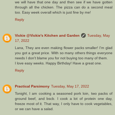
we will have that one day and then see if we have gotten
through all the chicken. The pizza can do a second meal
too. Easy week overall which is just fine by me!
Reply
Vickie @Vickie's Kitchen and Garden
Tuesday, May
17, 2022
Lana, They are even making flower packs smaller! I'm glad
you got a great price. With so many others things everyone
needs I don't blame you for not buying too many of them.
I love easy weeks. Happy Birthday! Have a great one.
Reply
Practical Parsimony
Tuesday, May 17, 2022
Tonight, I am cooking a seasoned pork loin, two packs of
ground beef, and bscb. I cook a lot of protein one day,
freeze most of it. That way, I only have to cook vegetables,
or we can have a salad.