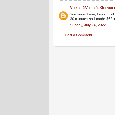
Vickie @Vickie's Kitchen
You know Lana, I was chalking
30 minutes so I made $62 in 
Sunday, July 24, 2022
Post a Comment