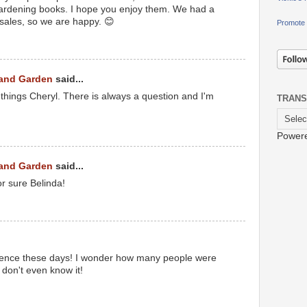
ardening books. I hope you enjoy them. We had a
sales, so we are happy. 😊
Promote 
 and Garden
said...
 things Cheryl. There is always a question and I'm
TRANS
Power
 and Garden
said...
or sure Belinda!
etence these days! I wonder how many people were
don't even know it!