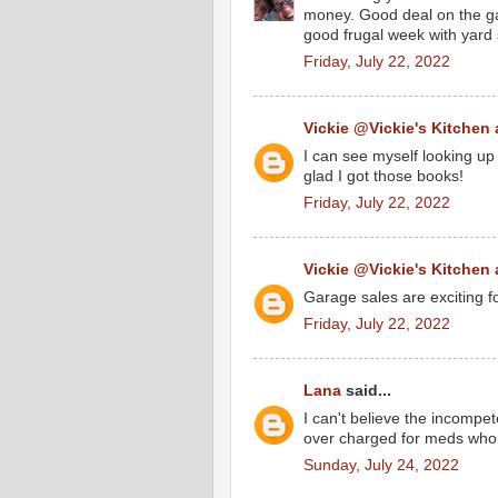
money. Good deal on the g
good frugal week with yard 
Friday, July 22, 2022
Vickie @Vickie's Kitchen
I can see myself looking up
glad I got those books!
Friday, July 22, 2022
Vickie @Vickie's Kitchen
Garage sales are exciting f
Friday, July 22, 2022
Lana
said...
I can't believe the incomp
over charged for meds who 
Sunday, July 24, 2022