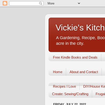
Vickie's Kit
A Gardening, Recipe, Book
acre in the city.
Free Kindle Books and Deals
Home
About and Contact
Recipes I Love
DIY/House Ke
Create: Sewing/Crafting
Frugal
FRIDAY, JULY 22, 2022