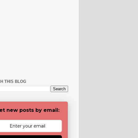
H THIS BLOG
et new posts by email: