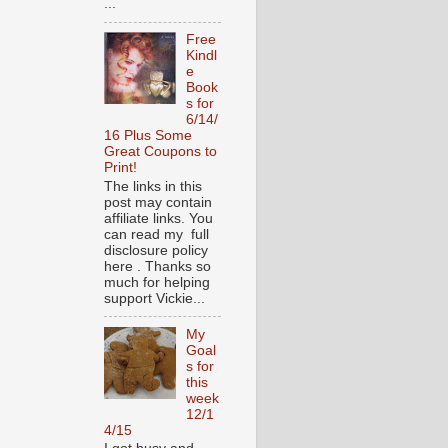
...
Free
Kindl
e
Book
s for
6/14/
16 Plus Some
Great Coupons to
Print!
The links in this
post may contain
affiliate links. You
can read my full
disclosure policy
here . Thanks so
much for helping
support Vickie...
My
Goal
s for
this
week
12/1
4/15