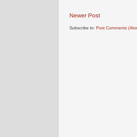
Newer Post
Subscribe to:
Post Comments (Ato