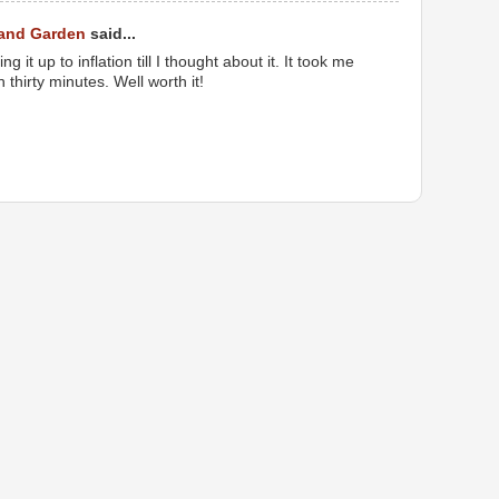
 and Garden
said...
 it up to inflation till I thought about it. It took me
thirty minutes. Well worth it!