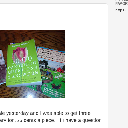
FAVOR
https:/
e yesterday and I was able to get three
ry for .25 cents a piece. If I have a question