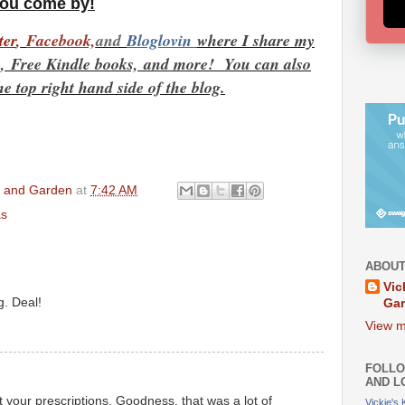
you come by!
t
er
,
Facebook,
and
Bloglovin
where I share my
es, Free Kindle books,
and more! You can also
he top right hand side of the blog.
en and Garden
at
7:42 AM
as
ABOUT
Vic
g. Deal!
Ga
View m
FOLLO
AND L
 your prescriptions. Goodness, that was a lot of
Vickie's