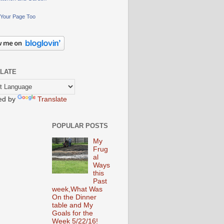
Your Page Too
LATE
ed by
Translate
POPULAR POSTS
My
Frug
al
Ways
this
Past
week,What Was
On the Dinner
table and My
Goals for the
Week 5/22/16!