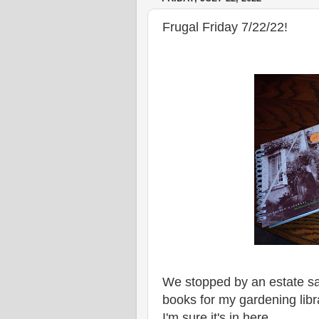
Frugal Friday 7/22/22!
We stopped by an estate sal
books for my gardening libra
I'm sure it's in here.