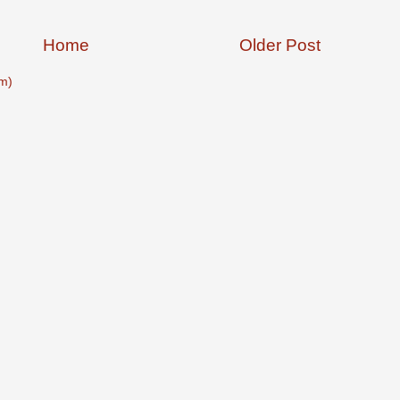
Home
Older Post
m)