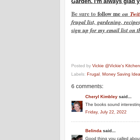
Garden. I'm always glad 
Be sure to
f
ollow me
on
Twit
frugal list, gardening, recip
sign up for my email list on t
Posted by
Vickie @Vickie's Kitch
Labels:
Frugal
,
Money Saving Ide
6 comments:
Cheryl Kimbley
said...
The books sound interestin
Friday, July 22, 2022
Belinda
said...
Good thing you called about