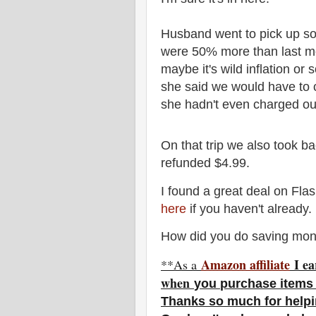
Husband went to pick up so
were 50% more than last mo
maybe it's wild inflation o
she said we would have to c
she hadn't even charged ou
On that trip we also took b
refunded $4.99.
I found a great deal on Fla
here
if you haven't already.
How did you do saving mon
Amazon affiliate
I ea
**As a
w
hen
you
purchase items
Thanks so much for helpi