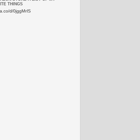
ITE THINGS
/a.co/d/0jggMrlS