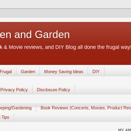
chen and Garden
 & Movie reviews, and DIY Blog all done the frugal way! 
Frugal
Garden
Money Saving Ideas
DIY
Privacy Policy
Disclosure Policy
eping/Gardening
Book Reviews (Concerts, Movies, Product Rev
 Tips
MY AM