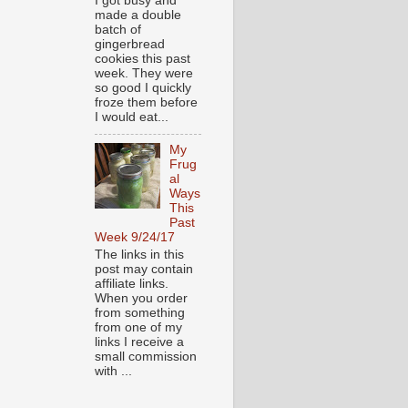
I got busy and
made a double
batch of
gingerbread
cookies this past
week. They were
so good I quickly
froze them before
I would eat...
My
Frug
al
Ways
This
Past
Week 9/24/17
The links in this
post may contain
affiliate links.
When you order
from something
from one of my
links I receive a
small commission
with ...