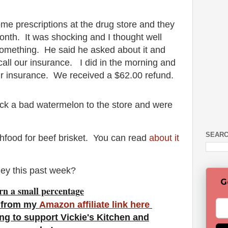
me prescriptions at the drug store and they
nth. It was shocking and I thought well
r something. He said he asked about it and
all our insurance. I did in the morning and
r insurance. We received a $62.00 refund.
ack a bad watermelon to the store and were
SEARC
shfood for beef brisket. You can read
about it
ey this past week?
G
rn a small percentage
 from my
Amazon affiliate link here
ng to support Vickie's Kitchen and