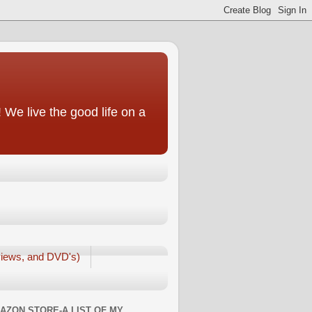
We live the good life on a
iews, and DVD's)
AZON STORE-A LIST OF MY