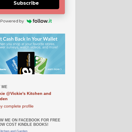
Subscribe
Powered by
 ME
kie @Vickie's Kitchen and
rden
y complete profile
W ME ON FACEBOOK FOR FREE
OW COST KINDLE BOOKS!
 Kitchen and Garden