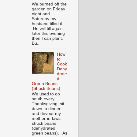
We burned off the
garden on Friday
night and
Saturday my
husband tilled it.
He will till again
later this evening
then I can plant.
Bu...
How
to
Cook
Dehy
drate
d
Green Beans
(Shuck Beans)
We used to go
south every
Thanksgiving, sit
down to dinner
and devour my
mother-in-laws
shuck beans
(dehydrated
green beans). As