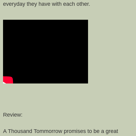
everyday they have with each other.
Review:
A Thousand Tommorrow promises to be a great