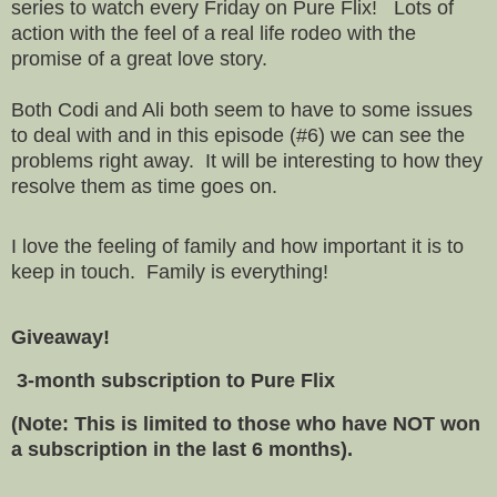
series to watch every Friday on Pure Flix! Lots of
action with the feel of a real life rodeo with the
promise of a great love story.
Both Codi and Ali both seem to have to some issues
to deal with and in this episode (#6) we can see the
problems right away. It will be interesting to how they
resolve them as time goes on.
I love the feeling of family and how important it is to
keep in touch. Family is everything!
Giveaway!
3-month subscription to Pure Flix
(Note: This is limited to those who have NOT won
a subscription in the last 6 months).