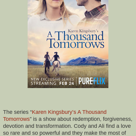
The series “
Karen Kingsbury’s A Thousand
Tomorrows
” is a show about redemption, forgiveness,
devotion and transformation. Cody and Ali find a love
so rare and so powerful and they make the most of