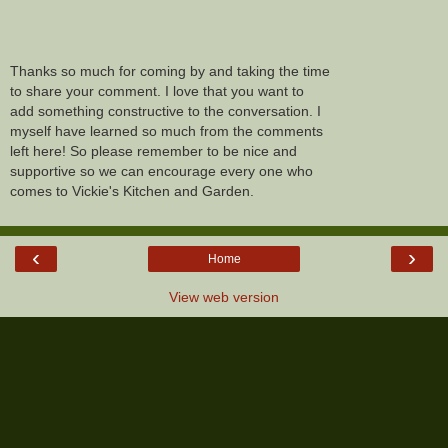
Thanks so much for coming by and taking the time
to share your comment. I love that you want to
add something constructive to the conversation. I
myself have learned so much from the comments
left here! So please remember to be nice and
supportive so we can encourage every one who
comes to Vickie's Kitchen and Garden.
‹
›
Home
View web version