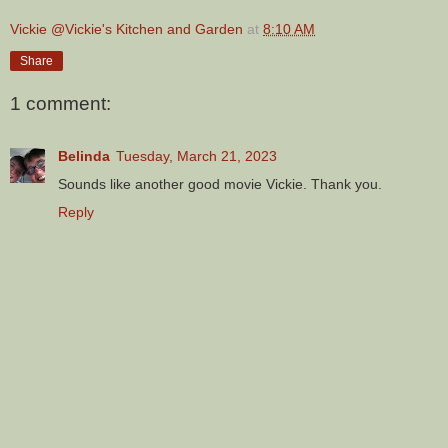
Vickie @Vickie's Kitchen and Garden
at
8:10 AM
Share
1 comment:
Belinda
Tuesday, March 21, 2023
Sounds like another good movie Vickie. Thank you.
Reply