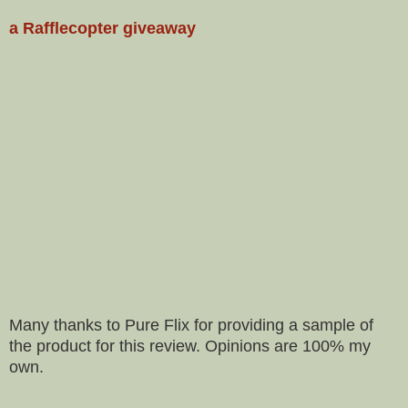
a Rafflecopter giveaway
Many thanks to Pure Flix for providing a sample of
the product for this review. Opinions are 100% my
own.