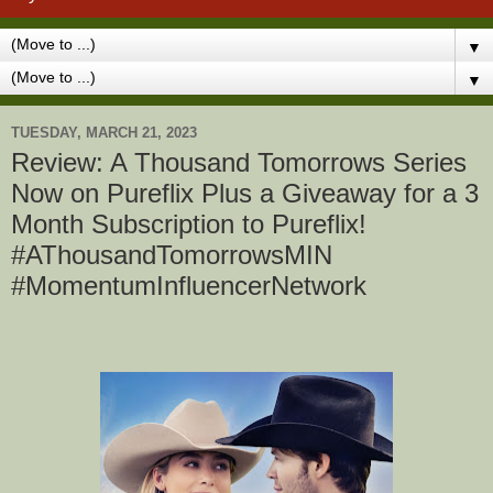
▼
▼
TUESDAY, MARCH 21, 2023
Review: A Thousand Tomorrows Series
Now on Pureflix Plus a Giveaway for a 3
Month Subscription to Pureflix!
#AThousandTomorrowsMIN
#MomentumInfluencerNetwork