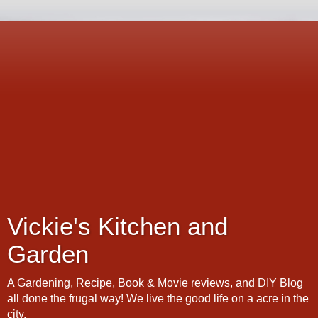
Vickie's Kitchen and
Garden
A Gardening, Recipe, Book & Movie reviews, and DIY Blog
all done the frugal way! We live the good life on a acre in the
city.