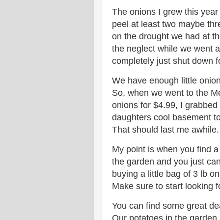
The onions I grew this year
peel at least two maybe thre
on the drought we had at t
the neglect while we went 
completely just shut down f
We have enough little onion
So, when we went to the Me
onions for $4.99, I grabbed
daughters cool basement to 
That should last me awhile.
My point is when you find a
the garden and you just can'
buying a little bag of 3 lb o
Make sure to start looking 
You can find some great dea
Our potatoes in the garden 