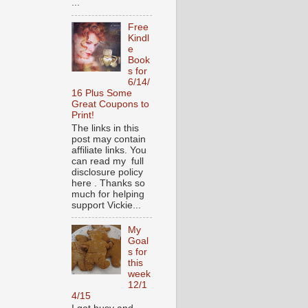
...
Free
Kindl
e
Book
s for
6/14/
16 Plus Some
Great Coupons to
Print!
The links in this
post may contain
affiliate links. You
can read my full
disclosure policy
here . Thanks so
much for helping
support Vickie...
My
Goal
s for
this
week
12/1
4/15