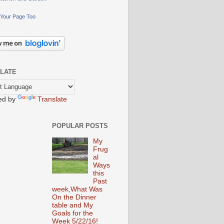
Your Page Too
LATE
ed by
Translate
POPULAR POSTS
My
Frug
al
Ways
this
Past
week,What Was
On the Dinner
table and My
Goals for the
Week 5/22/16!