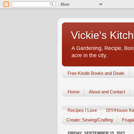
Vickie's Kit
A Gardening, Recipe, Book
acre in the city.
Free Kindle Books and Deals
Home
About and Contact
Recipes I Love
DIY/House Ke
Create: Sewing/Crafting
Frugal
FRIDAY, SEPTEMBER 15, 2023