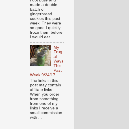
I got busy and
made a double
batch of
gingerbread
cookies this past
week. They were
so good I quickly
froze them before
I would eat...
My
Frug
al
Ways
This
Past
Week 9/24/17
The links in this
post may contain
affiliate links.
When you order
from something
from one of my
links I receive a
small commission
with ...