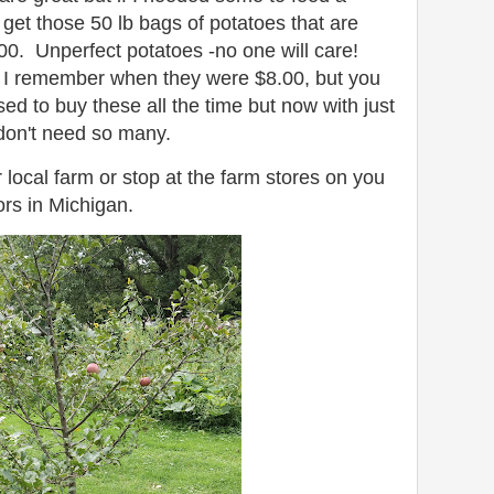
d get those 50 lb bags of potatoes that are
00. Unperfect potatoes -no one will care!
 I remember when they were $8.00, but you
 to buy these all the time but now with just
 don't need so many.
 local farm or stop at the farm stores on you
ors in Michigan.