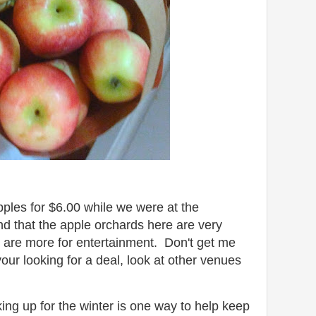
ples for $6.00 while we were at the
d that the apple orchards here are very
 are more for entertainment. Don't get me
our looking for a deal, look at other venues
ng up for the winter is one way to help keep