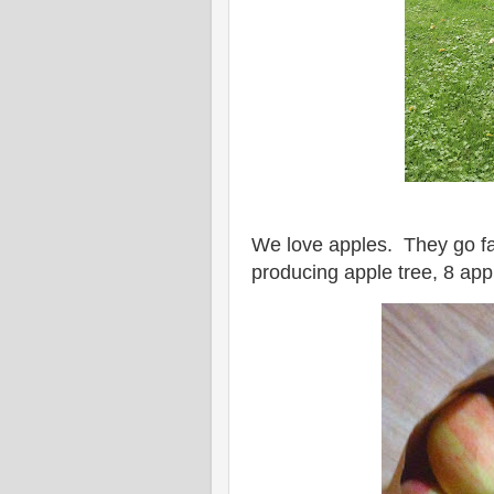
We love apples. They go fa
producing apple tree, 8 appl