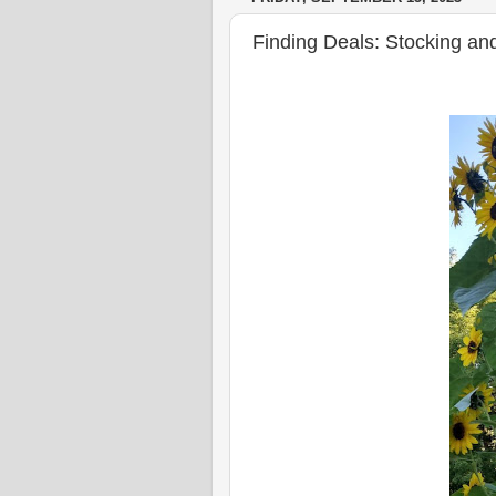
Finding Deals: Stocking and