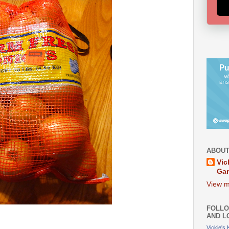
ABOUT
Vic
Ga
View m
FOLLO
AND L
Vickie's