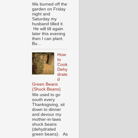
We burned off the
garden on Friday
night and
Saturday my
husband tilled it.
He will till again
later this evening
then I can plant.
Bu...
How
to
Cook
Dehy
drate
d
Green Beans
(Shuck Beans)
We used to go
south every
Thanksgiving, sit
down to dinner
and devour my
mother-in-laws
shuck beans
(dehydrated
green beans). As