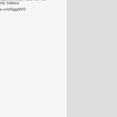
ITE THINGS
/a.co/d/0jggMrlS