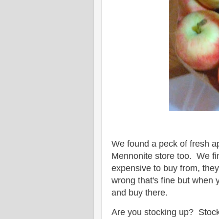
We found a peck of fresh ap
Mennonite store too. We fin
expensive to buy from, they
wrong that's fine but when y
and buy there.
Are you stocking up? Stocki