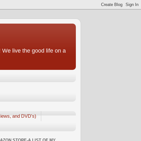
We live the good life on a
iews, and DVD's)
AZON STORE-A LIST OF MY