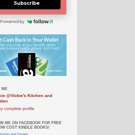
Subscribe
Powered by
 ME
kie @Vickie's Kitchen and
rden
y complete profile
W ME ON FACEBOOK FOR FREE
OW COST KINDLE BOOKS!
 Kitchen and Garden