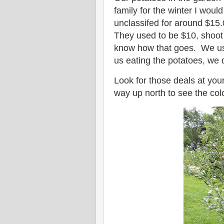
family for the winter I woul
unclassifed for around $15.
They used to be $10, shoot
know how that goes. We used
us eating the potatoes, we
Look for those deals at your
way up north to see the col