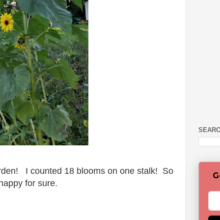
SEARC
arden! I counted 18 blooms on one stalk! So
G
happy for sure.