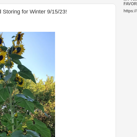
FAVOR
 Storing for Winter 9/15/23!
https:/