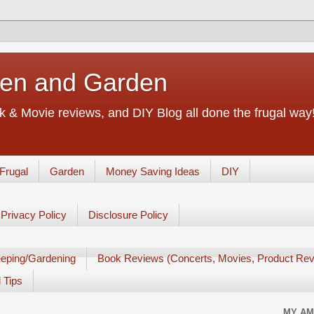
chen and Garden
 & Movie reviews, and DIY Blog all done the frugal way! 
Frugal
Garden
Money Saving Ideas
DIY
Privacy Policy
Disclosure Policy
eping/Gardening
Book Reviews (Concerts, Movies, Product Rev
 Tips
MY AM