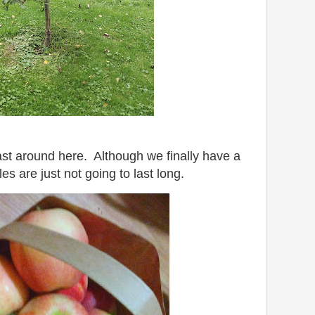
st around here. Although we finally have a
es are just not going to last long.