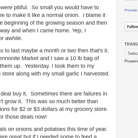
 were pitiful. So small you would have to
Promote 
e to make it like a normal onion. I blame it
he beginning of the growing season and then
away and when I came home. Yep, I
or awhile.
TRANS
s to last maybe a month or two then that's it.
nnonite Market and I saw a 10 lb bag of
Power
 them up. Yesterday. I took them to my
store along with my small garlic I harvested.
 deal buy it. Sometimes there are failures in
t grow it
.
This was so much better than
nions for $2 or $3 dollars at my grocery store.
for those deals now!
ls on onions and potatoes this time of year.
are great but if I needed some to feed a