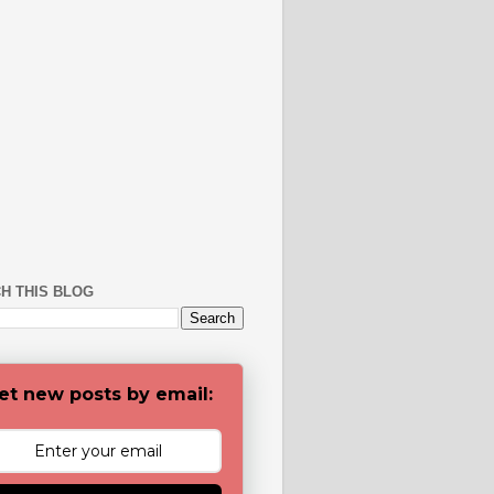
H THIS BLOG
et new posts by email: