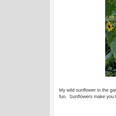
My wild sunflower in the g
fun. Sunflowers make you 