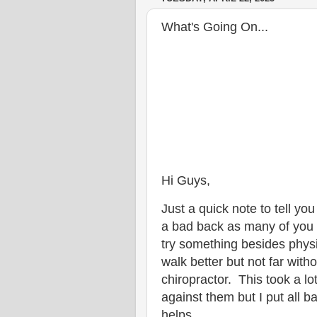
What's Going On...
Hi Guys,
Just a quick note to tell y
a bad back as many of you 
try something besides phys
walk better but not far with
chiropractor. This took a l
against them but I put all b
helps.