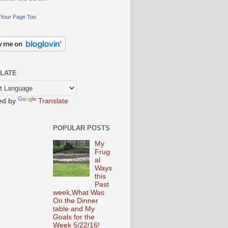
Your Page Too
LATE
ed by
Translate
POPULAR POSTS
My
Frug
al
Ways
this
Past
week,What Was
On the Dinner
table and My
Goals for the
Week 5/22/16!