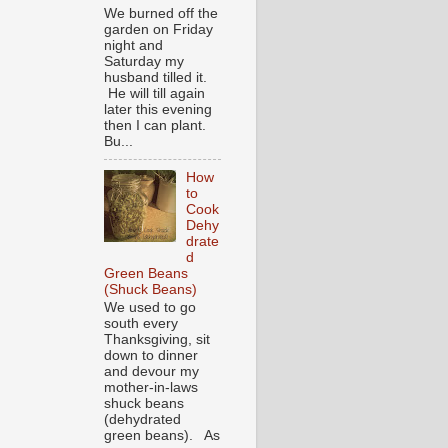
We burned off the
garden on Friday
night and
Saturday my
husband tilled it.
He will till again
later this evening
then I can plant.
Bu...
How
to
Cook
Dehy
drate
d
Green Beans
(Shuck Beans)
We used to go
south every
Thanksgiving, sit
down to dinner
and devour my
mother-in-laws
shuck beans
(dehydrated
green beans). As