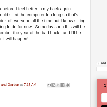
nk before I feel better in my back again
hould sit at the computer too long so that's
ink of everyone all the time but I know sitting
thing to do for now. Someday soon this will be
ember the year of the bad back...and I'll be
e it will happen!
SEARC
en and Garden
at
7:16 AM
G