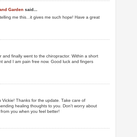
 and Garden
said...
telling me this...it gives me such hope! Have a great
r and finally went to the chiropractor. Within a short
t and I am pain free now. Good luck and fingers
u Vickie! Thanks for the update. Take care of
sending healing thoughts to you. Don't worry about
 from you when you feel better!