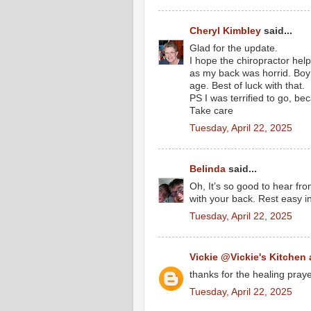
Cheryl Kimbley
said...
Glad for the update.
I hope the chiropractor help
as my back was horrid. Boy d
age. Best of luck with that.
PS I was terrified to go, be
Take care
Tuesday, April 22, 2025
Belinda
said...
Oh, It’s so good to hear fro
with your back. Rest easy i
Tuesday, April 22, 2025
Vickie @Vickie's Kitchen
thanks for the healing praye
Tuesday, April 22, 2025