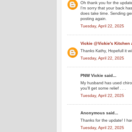
Oh thank you for the updat
I'm sorry that your back has
does take time. Sending gen
posting again.
Tuesday, April 22, 2025
Vickie @Vickie's Kitchen
Thanks Kathy, Hopefull it wi
Tuesday, April 22, 2025
PNW Vickie said...
My husband has used chirop
you'll get some relief . . .
Tuesday, April 22, 2025
Anonymous said...
Thanks for the update! I ha
Tuesday, April 22, 2025