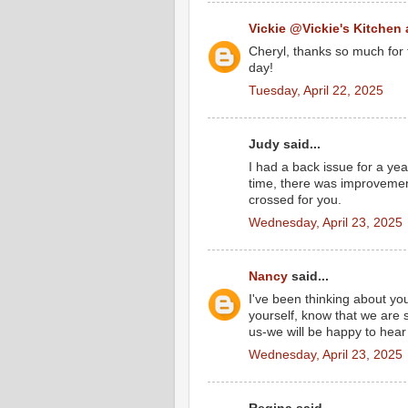
Vickie @Vickie's Kitchen
Cheryl, thanks so much for 
day!
Tuesday, April 22, 2025
Judy said...
I had a back issue for a yea
time, there was improvemen
crossed for you.
Wednesday, April 23, 2025
Nancy
said...
I've been thinking about yo
yourself, know that we are 
us-we will be happy to hear
Wednesday, April 23, 2025