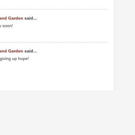
 and Garden
said...
y soon!
 and Garden
said...
 giving up hope!