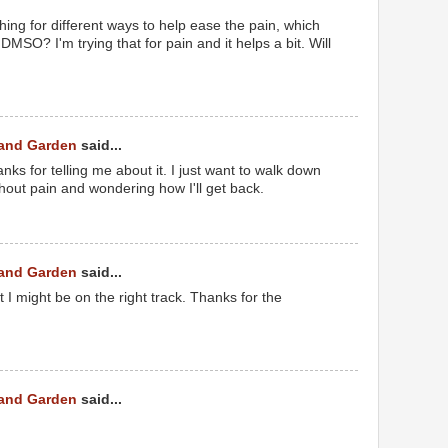
hing for different ways to help ease the pain, which
DMSO? I'm trying that for pain and it helps a bit. Will
 and Garden
said...
thanks for telling me about it. I just want to walk down
thout pain and wondering how I'll get back.
 and Garden
said...
t I might be on the right track. Thanks for the
 and Garden
said...