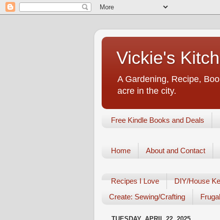
Vickie's Kit
A Gardening, Recipe, Book
acre in the city.
Free Kindle Books and Deals
Home
About and Contact
Recipes I Love
DIY/House Ke
Create: Sewing/Crafting
Frugal
TUESDAY, APRIL 22, 2025