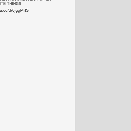
ITE THINGS
/a.co/d/0jggMrlS