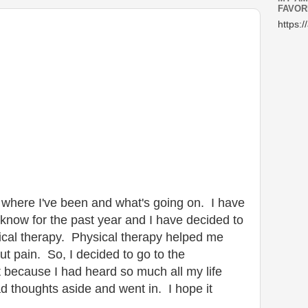
FAVOR
https:/
ou where I've been and what's going on. I have
know for the past year and I have decided to
ical therapy. Physical therapy helped me
out pain. So, I decided to go to the
ot because I had heard so much all my life
ad thoughts aside and went in. I hope it