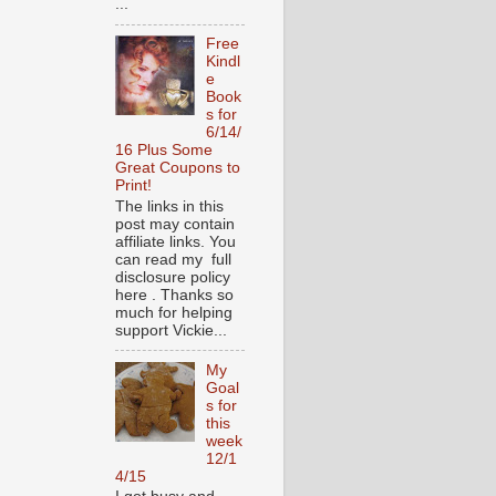
...
Free
Kindl
e
Book
s for
6/14/
16 Plus Some
Great Coupons to
Print!
The links in this
post may contain
affiliate links. You
can read my full
disclosure policy
here . Thanks so
much for helping
support Vickie...
My
Goal
s for
this
week
12/1
4/15