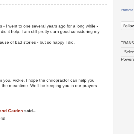
Promote 
s - I went to one several years ago for a long while -
id it help. I am still pretty darn good considering my
cause of bad stories - but so happy I did.
TRANS
Power
m you, Vickie. I hope the chiropractor can help you
n the meantime. We’ll be keeping you in our prayers.
 and Garden
said...
rs!