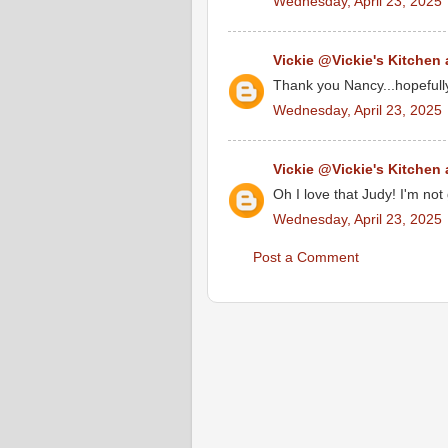
Wednesday, April 23, 2025
Vickie @Vickie's Kitchen
Thank you Nancy...hopefull
Wednesday, April 23, 2025
Vickie @Vickie's Kitchen
Oh I love that Judy! I'm not
Wednesday, April 23, 2025
Post a Comment