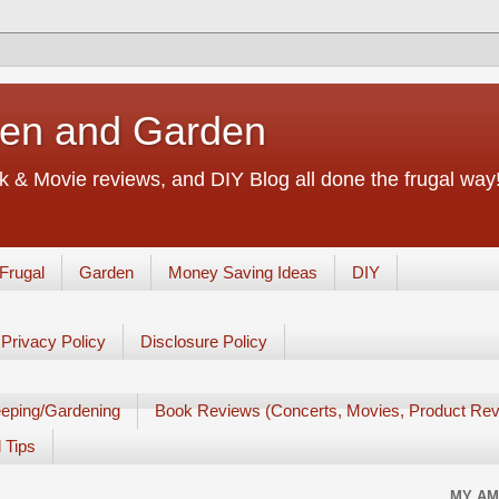
chen and Garden
 & Movie reviews, and DIY Blog all done the frugal way! 
Frugal
Garden
Money Saving Ideas
DIY
Privacy Policy
Disclosure Policy
eping/Gardening
Book Reviews (Concerts, Movies, Product Rev
 Tips
MY AM