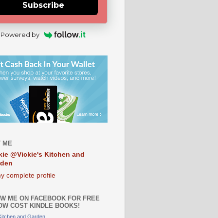
Subscribe
Powered by
 ME
kie @Vickie's Kitchen and
rden
y complete profile
W ME ON FACEBOOK FOR FREE
OW COST KINDLE BOOKS!
 Kitchen and Garden