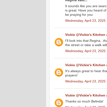
Regina said...
It sounds like you are searc
is great. Have you heard of 
be praying for you.
Wednesday, April 23, 2025
Vickie @Vickie's Kitchen
I'll look into that Regina...
the street or take a walk wi
Wednesday, April 23, 2025
Vickie @Vickie's Kitchen
It's always great to hear tha
prayers!
Wednesday, April 23, 2025
Vickie @Vickie's Kitchen
Thanks so much Belinda!