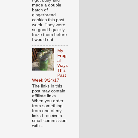
I got busy and
made a double
batch of
gingerbread
cookies this past
week. They were
so good I quickly
froze them before
I would eat...
My
Frug
al
Ways
This
Past
Week 9/24/17
The links in this
post may contain
affiliate links.
When you order
from something
from one of my
links I receive a
small commission
with ...