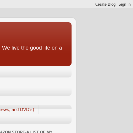
We live the good life on a
iews, and DVD's)
AZON STORE-A LIST OF MY