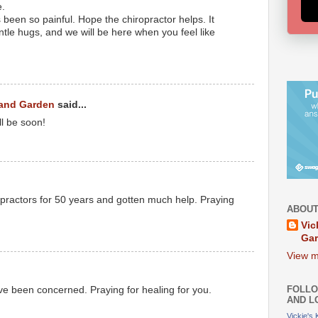
e.
 been so painful. Hope the chiropractor helps. It
tle hugs, and we will be here when you feel like
 and Garden
said...
ll be soon!
ractors for 50 years and gotten much help. Praying
ABOUT
Vic
Ga
View m
FOLLO
ve been concerned. Praying for healing for you.
AND L
Vickie's