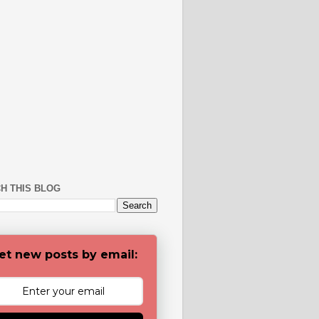
H THIS BLOG
et new posts by email: