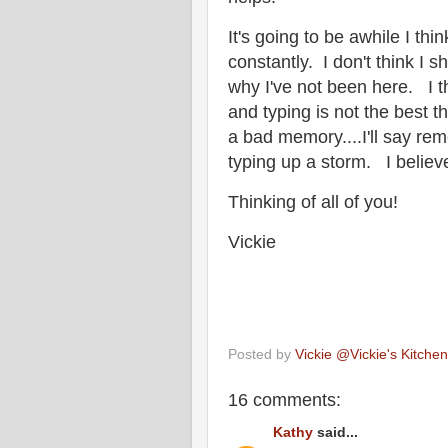
It's going to be awhile I thi
constantly. I don't think I s
why I've not been here. I th
and typing is not the best 
a bad memory....I'll say rem
typing up a storm. I believ
Thinking of all of you!
Vickie
Posted by
Vickie @Vickie's Kitch
16 comments:
Kathy
said...