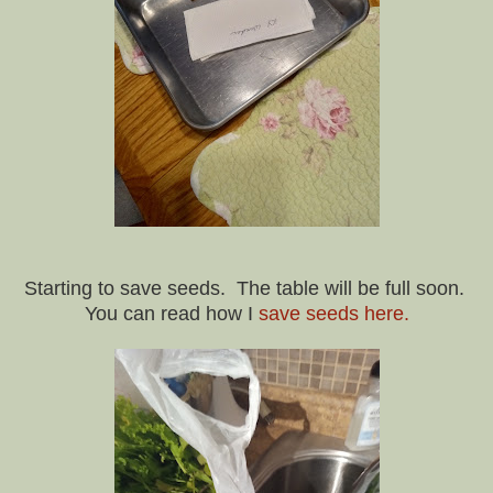
Starting to save seeds. The table will be full soon.
You can read how I
save seeds here.