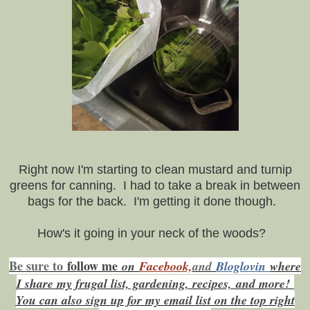
Right now I'm starting to clean mustard and turnip
greens for canning. I had to take a break in between
bags for the back. I'm getting it done though.
How's it going in your neck of the woods?
Be sure to
f
ollow me
on
Facebook,
and
Bloglovin
where
I share my frugal list, gardening, recipes,
and more!
You can also sign up for my email list on the top right