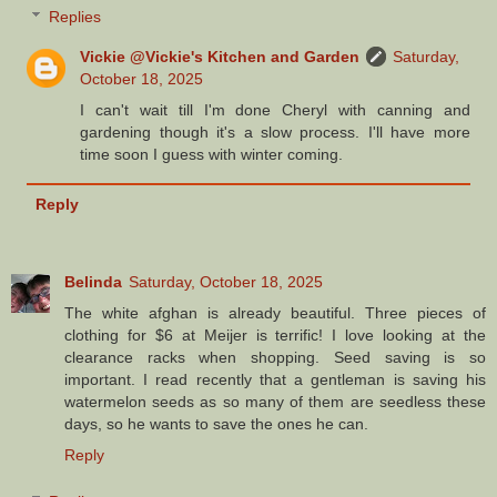
Replies
Vickie @Vickie's Kitchen and Garden
Saturday,
October 18, 2025
I can't wait till I'm done Cheryl with canning and
gardening though it's a slow process. I'll have more
time soon I guess with winter coming.
Reply
Belinda
Saturday, October 18, 2025
The white afghan is already beautiful. Three pieces of
clothing for $6 at Meijer is terrific! I love looking at the
clearance racks when shopping. Seed saving is so
important. I read recently that a gentleman is saving his
watermelon seeds as so many of them are seedless these
days, so he wants to save the ones he can.
Reply