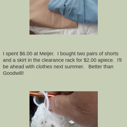
I spent $6.00 at Meijer. I bought two pairs of shorts
and a skirt in the clearance rack for $2.00 apiece. I'll
be ahead with clothes next summer. Better than
Goodwill!