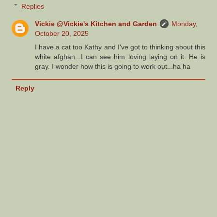
Replies
Vickie @Vickie's Kitchen and Garden
Monday,
October 20, 2025
I have a cat too Kathy and I've got to thinking about this
white afghan...I can see him loving laying on it. He is
gray. I wonder how this is going to work out...ha ha
Reply