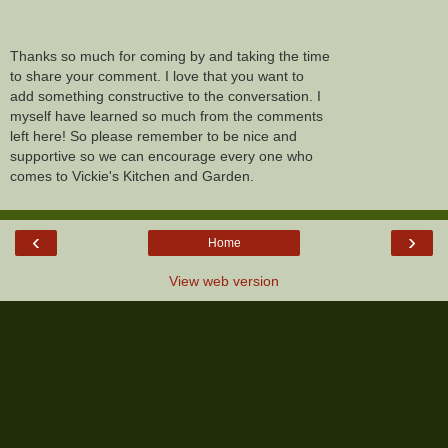
Thanks so much for coming by and taking the time
to share your comment. I love that you want to
add something constructive to the conversation. I
myself have learned so much from the comments
left here! So please remember to be nice and
supportive so we can encourage every one who
comes to Vickie's Kitchen and Garden.
‹
›
Home
View web version