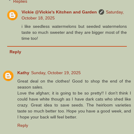
Replies
Vickie @Vickie's Kitchen and Garden
Saturday,
October 18, 2025
i like seedless watermelons but seeded watermelons
taste so much sweeter and they are bigger most of the
time too!
Reply
Kathy
Sunday, October 19, 2025
Great deal on the clothes! Good to shop the end of the
season sales.
Love the afghan; it is going to be so pretty!! I don't think I
could have white though as I have dark cats who shed like
crazy. Great idea to save seeds. The heirloom varieties
taste so much better too. Hope you have a good week, and
I hope your back will feel better.
Reply