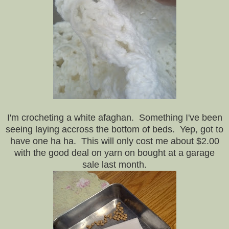
I'm crocheting a white afaghan. Something I've been
seeing laying accross the bottom of beds. Yep, got to
have one ha ha. This will only cost me about $2.00
with the good deal on yarn on bought at a garage
sale last month.