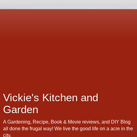
Vickie's Kitchen and
Garden
A Gardening, Recipe, Book & Movie reviews, and DIY Blog
all done the frugal way! We live the good life on a acre in the
city.