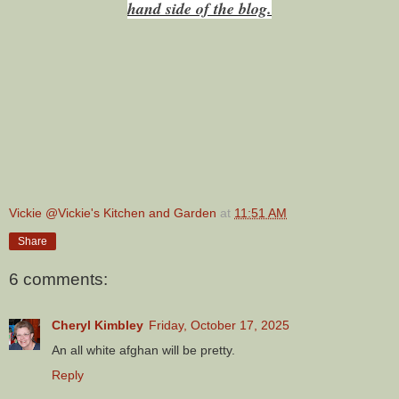
hand side of the blog.
Vickie @Vickie's Kitchen and Garden
at
11:51 AM
Share
6 comments:
Cheryl Kimbley
Friday, October 17, 2025
An all white afghan will be pretty.
Reply