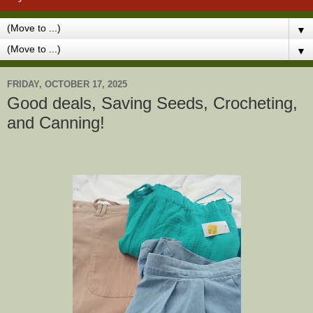
▼
▼
FRIDAY, OCTOBER 17, 2025
Good deals, Saving Seeds, Crocheting,
and Canning!