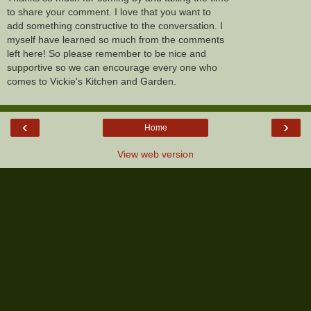
to share your comment. I love that you want to
add something constructive to the conversation. I
myself have learned so much from the comments
left here! So please remember to be nice and
supportive so we can encourage every one who
comes to Vickie's Kitchen and Garden.
‹
›
Home
View web version