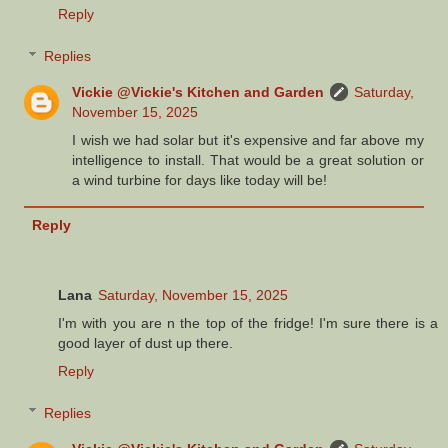
Reply
Replies
Vickie @Vickie's Kitchen and Garden
Saturday,
November 15, 2025
I wish we had solar but it's expensive and far above my
intelligence to install. That would be a great solution or
a wind turbine for days like today will be!
Reply
Lana
Saturday, November 15, 2025
I'm with you are n the top of the fridge! I'm sure there is a
good layer of dust up there.
Reply
Replies