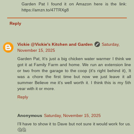
Garden Pat I found it on Amazon here is the link:
https://amzn.to/47TRXg8
Reply
Vickie @Vickie's Kitchen and Garden
Saturday,
November 15, 2025
Garden Pat, It's just a big chicken water warmer I think we
got it at Family Farm and home. We run an extension line
or two from the garage to the coop (it's right behind it), It
was a chore the first time but now we just leave it all
summer Believe me it's well worth it. I think this is my 5th
year with it or more.
Reply
Anonymous
Saturday, November 15, 2025
I’ll have to show it to Dave but not sure it would work for us.
🤔🤔