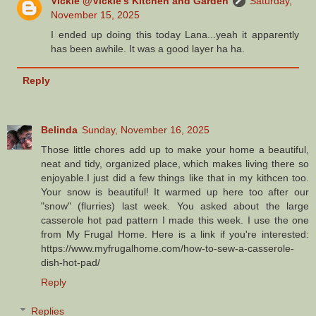
Vickie @Vickie's Kitchen and Garden
Saturday,
November 15, 2025
I ended up doing this today Lana...yeah it apparently
has been awhile. It was a good layer ha ha.
Reply
Belinda
Sunday, November 16, 2025
Those little chores add up to make your home a beautiful,
neat and tidy, organized place, which makes living there so
enjoyable.I just did a few things like that in my kithcen too.
Your snow is beautiful! It warmed up here too after our
"snow" (flurries) last week. You asked about the large
casserole hot pad pattern I made this week. I use the one
from My Frugal Home. Here is a link if you're interested:
https://www.myfrugalhome.com/how-to-sew-a-casserole-
dish-hot-pad/
Reply
Replies