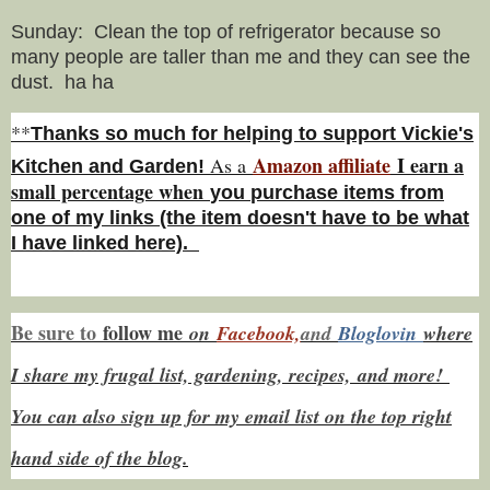
Sunday: Clean the top of refrigerator because so
many people are taller than me and they can see the
dust. ha ha
**
Thanks so much for helping to support Vickie's
Amazon affiliate
I earn a
As a
Kitchen and Garden!
small percentage w
hen
you
purchase items from
one of my links (the item doesn't have to be what
I have linked here).
Be sure to
f
ollow me
on
Facebook,
and
Bloglovin
where
I share my frugal list, gardening, recipes,
and more!
You can also sign up for my email list on the top right
hand side of the blog.