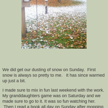
We did get our dusting of snow on Sunday. First
snow is always so pretty to me. It has since warmed
up just a bit.
I made sure to mix in fun last weekend with the work.
My granddaughters game was on Saturday and we
made sure to go to it. It was so fun watching her.
Then I read a book all day on Sunday after mopping