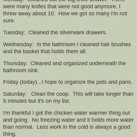
were many knifes that were not good anymore. I
threw away about 10. How we got so many I'm not
sure.
Tuesday: Cleaned the silverware drawers.
Wednesday: In the bathroom I cleaned hair brushes
and the basket that holds them all.
Thursday: Cleaned and organized underneath the
bathroom sink.
Friday (today)...I hope to organize the pots and pans.
Saturday: Clean the coop. This will take longer than
5 minutes but it's on my list.
I'm thankful I got the chicken water warmer thing out
and going. No freezing water and it holds more water
than normal. Less work in the cold is always a good
thing.