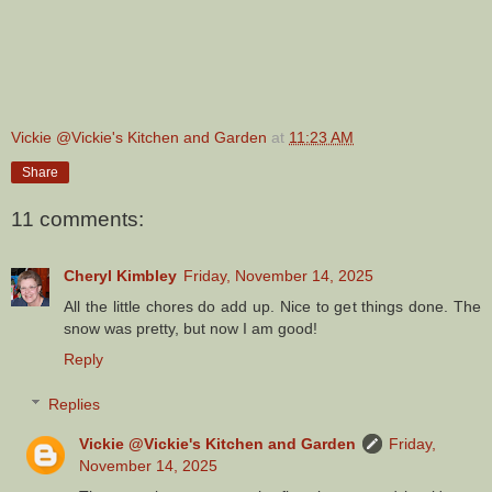
Vickie @Vickie's Kitchen and Garden
at
11:23 AM
Share
11 comments:
Cheryl Kimbley
Friday, November 14, 2025
All the little chores do add up. Nice to get things done. The
snow was pretty, but now I am good!
Reply
Replies
Vickie @Vickie's Kitchen and Garden
Friday,
November 14, 2025