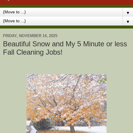
▼
▼
FRIDAY, NOVEMBER 14, 2025
Beautiful Snow and My 5 Minute or less
Fall Cleaning Jobs!