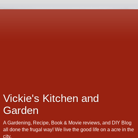
Vickie's Kitchen and
Garden
A Gardening, Recipe, Book & Movie reviews, and DIY Blog
all done the frugal way! We live the good life on a acre in the
city.