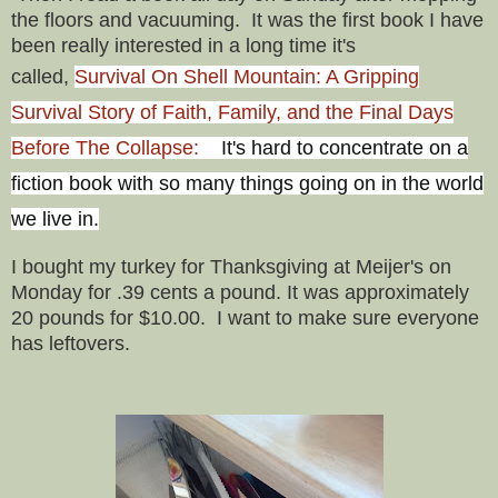
the floors and vacuuming. It was the first book I have
been really interested in a long time it's
called,
Survival On Shell Mountain: A Gripping
Survival Story of Faith, Family, and the Final Days
Before The Collapse:
It's hard to concentrate on a
fiction book with so many things going on in the world
we live in.
I bought my turkey for Thanksgiving at Meijer's on
Monday for .39 cents a pound. It was approximately
20 pounds for $10.00. I want to make sure everyone
has leftovers.