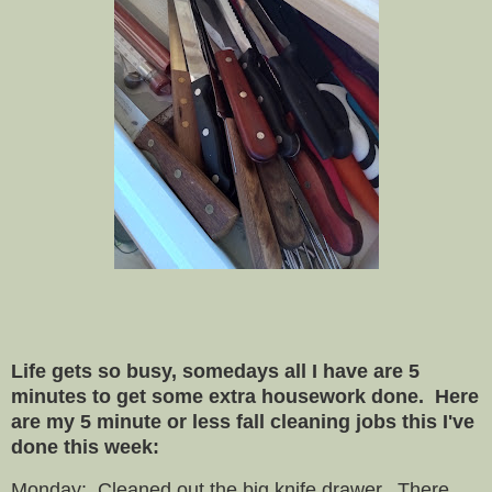
Life gets so busy, somedays all I have are 5
minutes to get some extra housework done. Here
are my 5 minute or less fall cleaning jobs this I've
done this week:
Monday: Cleaned out the big knife drawer. There