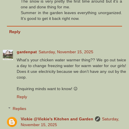
The snow is very pretty the first time around but it's a
one and done thing for me.
Summer in the garden leaves everything unorganized.
It's good to get it back right now.
Reply
gardenpat
Saturday, November 15, 2025
What’s your chicken water warmer thing?? We go out twice
a day to change freezing water for warm water for our girls!
Does it use electricity because we don’t have any out by the
coop.
Enquiring minds want to know! 😉
Reply
Replies
Vickie @Vickie's Kitchen and Garden
Saturday,
November 15, 2025