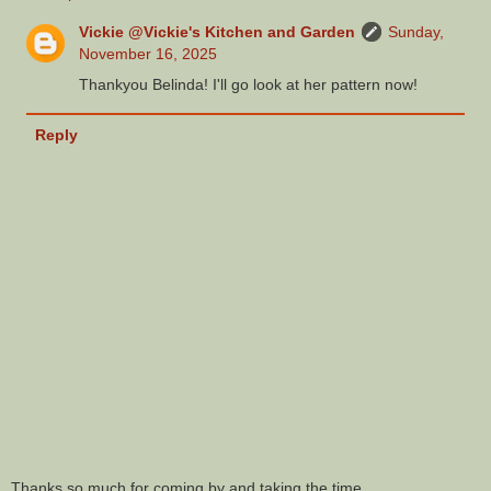
Vickie @Vickie's Kitchen and Garden
Sunday,
November 16, 2025
Thankyou Belinda! I'll go look at her pattern now!
Reply
Thanks so much for coming by and taking the time