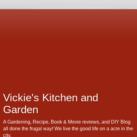
Vickie's Kitchen and
Garden
A Gardening, Recipe, Book & Movie reviews, and DIY Blog
all done the frugal way! We live the good life on a acre in the
city.