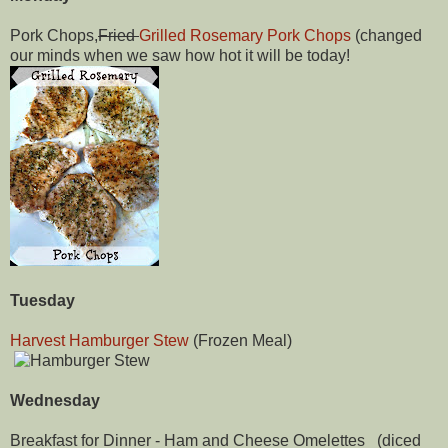
Pork Chops,
Fried
Grilled Rosemary Pork Chops
(changed
our minds when we saw how hot it will be today!
Tuesday
Harvest Hamburger Stew
(Frozen Meal)
Wednesday
Breakfast for Dinner - Ham and Cheese Omelettes (diced