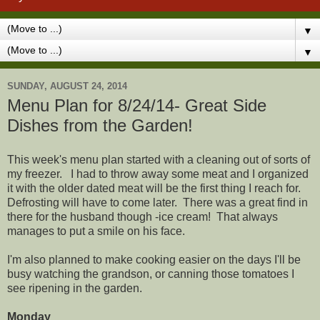
▼
▼
SUNDAY, AUGUST 24, 2014
Menu Plan for 8/24/14- Great Side
Dishes from the Garden!
This week's menu plan started with a cleaning out of sorts of
my freezer. I had to throw away some meat and I organized
it with the older dated meat will be the first thing I reach for.
Defrosting will have to come later. There was a great find in
there for the husband though -ice cream! That always
manages to put a smile on his face.
I'm also planned to make cooking easier on the days I'll be
busy watching the grandson, or canning those tomatoes I
see ripening in the garden.
Monday