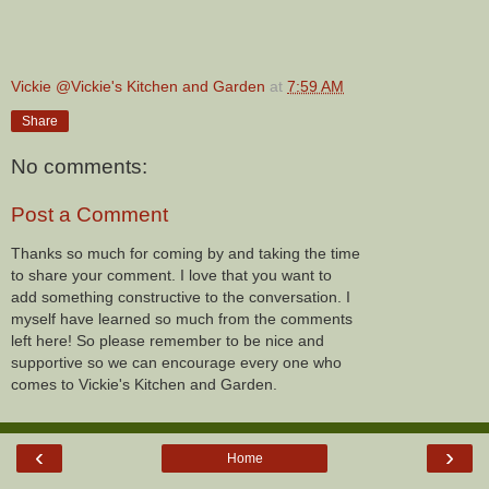
Vickie @Vickie's Kitchen and Garden
at
7:59 AM
Share
No comments:
Post a Comment
Thanks so much for coming by and taking the time
to share your comment. I love that you want to
add something constructive to the conversation. I
myself have learned so much from the comments
left here! So please remember to be nice and
supportive so we can encourage every one who
comes to Vickie's Kitchen and Garden.
‹
›
Home