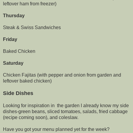
leftover ham from freezer)
Thursday
Steak & Swiss Sandwiches
Friday
Baked Chicken
Saturday
Chicken Fajitas (with pepper and onion from garden and
leftover baked chicken)
Side Dishes
Looking for inspiration in the garden I already know my side
dishes-green beans, sliced tomatoes, salads, fried cabbage
(recipe coming soon), and coleslaw.
Have you got your menu planned yet for the week?