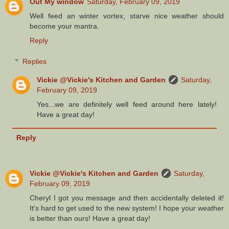
Out My window
Saturday, February 09, 2019
Well feed an winter vortex, starve nice weather should
become your mantra.
Reply
Replies
Vickie @Vickie's Kitchen and Garden
Saturday,
February 09, 2019
Yes...we are definitely well feed around here lately!
Have a great day!
Reply
Vickie @Vickie's Kitchen and Garden
Saturday,
February 09, 2019
Cheryl I got you message and then accidentally deleted it!
It's hard to get used to the new system! I hope your weather
is better than ours! Have a great day!