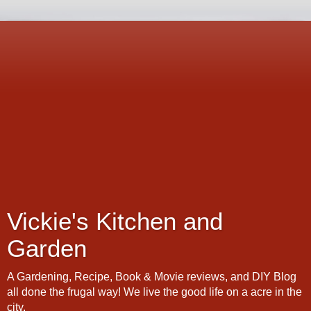
Vickie's Kitchen and
Garden
A Gardening, Recipe, Book & Movie reviews, and DIY Blog
all done the frugal way! We live the good life on a acre in the
city.