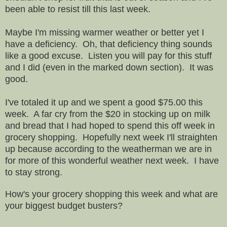
been able to resist till this last week.
Maybe I'm missing warmer weather or better yet I
have a deficiency. Oh, that deficiency thing sounds
like a good excuse. Listen you will pay for this stuff
and I did (even in the marked down section). It was
good.
I've totaled it up and we spent a good $75.00 this
week. A far cry from the $20 in stocking up on milk
and bread that I had hoped to spend this off week in
grocery shopping. Hopefully next week I'll straighten
up because according to the weatherman we are in
for more of this wonderful weather next week. I have
to stay strong.
How's your grocery shopping this week and what are
your biggest budget busters?