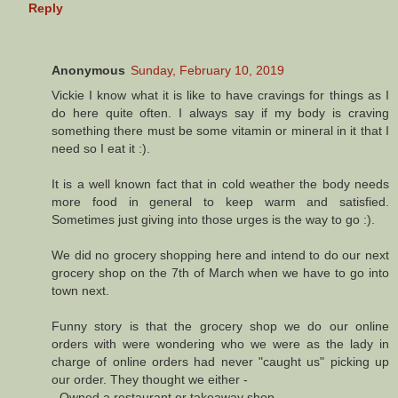
Reply
Anonymous
Sunday, February 10, 2019
Vickie I know what it is like to have cravings for things as I
do here quite often. I always say if my body is craving
something there must be some vitamin or mineral in it that I
need so I eat it :).
It is a well known fact that in cold weather the body needs
more food in general to keep warm and satisfied.
Sometimes just giving into those urges is the way to go :).
We did no grocery shopping here and intend to do our next
grocery shop on the 7th of March when we have to go into
town next.
Funny story is that the grocery shop we do our online
orders with were wondering who we were as the lady in
charge of online orders had never "caught us" picking up
our order. They thought we either -
- Owned a restaurant or takeaway shop.