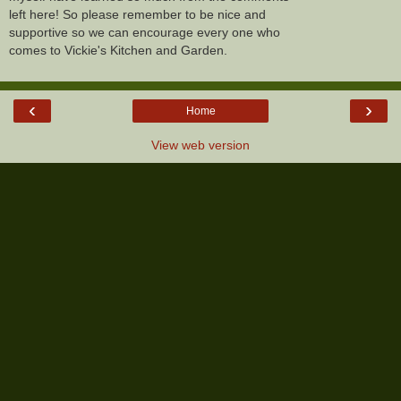
left here! So please remember to be nice and
supportive so we can encourage every one who
comes to Vickie's Kitchen and Garden.
‹
›
Home
View web version