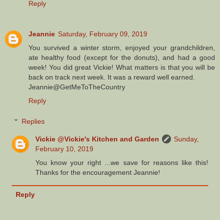
Reply
Jeannie
Saturday, February 09, 2019
You survived a winter storm, enjoyed your grandchildren,
ate healthy food (except for the donuts), and had a good
week! You did great Vickie! What matters is that you will be
back on track next week. It was a reward well earned.
Jeannie@GetMeToTheCountry
Reply
Replies
Vickie @Vickie's Kitchen and Garden
Sunday,
February 10, 2019
You know your right ...we save for reasons like this!
Thanks for the encouragement Jeannie!
Reply