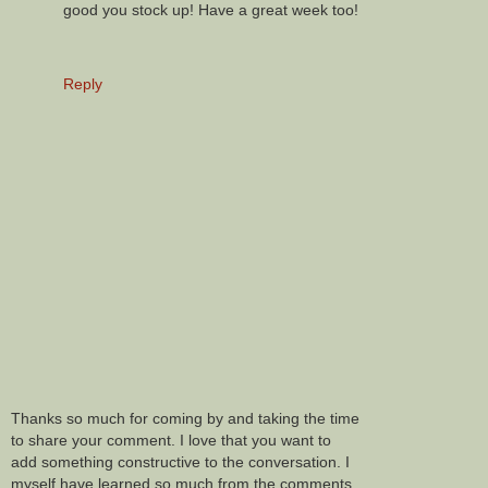
good you stock up! Have a great week too!
Reply
Thanks so much for coming by and taking the time
to share your comment. I love that you want to
add something constructive to the conversation. I
myself have learned so much from the comments