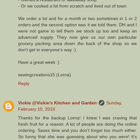
- Or we cooked a lot from scratch and lived out of town.
We order a lot and for a month or two sometimes in 1 or 2
orders and the second option was it we told them. DH and I
were not game to tell them we stock up too and keep an
advanced supply. They now give us our own particular
grocery packing area down the back of the shop so we
don't get in everyone's way :) .
Have a great week :) .
sewingcreations15 (Lorna)
Reply
Vickie @Vickie's Kitchen and Garden
Sunday,
February 10, 2019
Thanks for the backup Lorna! I knew I was craving that
fresh fruit for a reason. A lot of people are doing the online
ordering. Saves time and you don't forget too much either.
So funny that she was guessing about who you were! It's