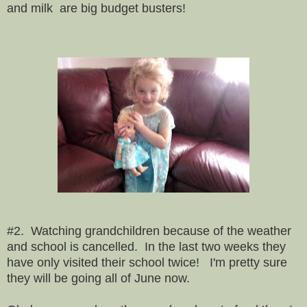
and milk are big budget busters!
#2. Watching grandchildren because of the weather
and school is cancelled. In the last two weeks they
have only visited their school twice! I'm pretty sure
they will be going all of June now.