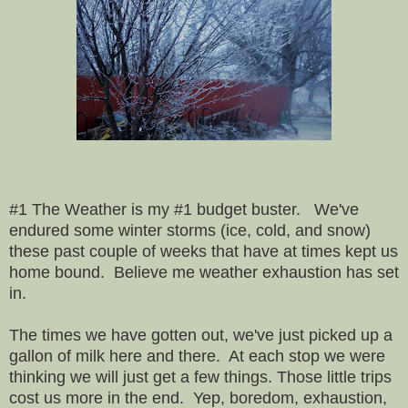
#1 The Weather is my #1 budget buster. We've
endured some winter storms (ice, cold, and snow)
these past couple of weeks that have at times kept us
home bound. Believe me we
ather exhaustion has set
in.
The times we have gotten out, we've just picked up a
gallon of milk here and there. At each stop we were
thinking we will just get a few things. Those little trips
cost us more in the end. Yep, boredom, exhaustion,