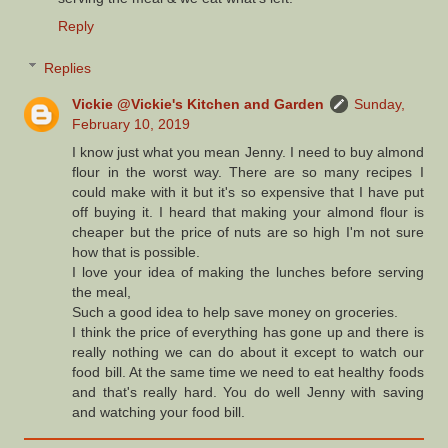
Reply
Replies
Vickie @Vickie's Kitchen and Garden
Sunday,
February 10, 2019
I know just what you mean Jenny. I need to buy almond
flour in the worst way. There are so many recipes I
could make with it but it's so expensive that I have put
off buying it. I heard that making your almond flour is
cheaper but the price of nuts are so high I'm not sure
how that is possible.
I love your idea of making the lunches before serving
the meal,
Such a good idea to help save money on groceries.
I think the price of everything has gone up and there is
really nothing we can do about it except to watch our
food bill. At the same time we need to eat healthy foods
and that's really hard. You do well Jenny with saving
and watching your food bill.