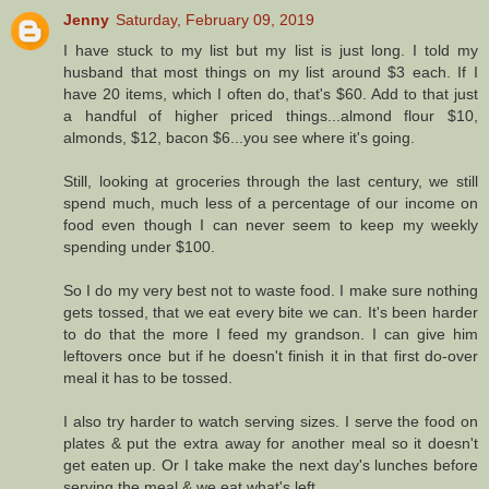
Jenny
Saturday, February 09, 2019
I have stuck to my list but my list is just long. I told my
husband that most things on my list around $3 each. If I
have 20 items, which I often do, that's $60. Add to that just
a handful of higher priced things...almond flour $10,
almonds, $12, bacon $6...you see where it's going.
Still, looking at groceries through the last century, we still
spend much, much less of a percentage of our income on
food even though I can never seem to keep my weekly
spending under $100.
So I do my very best not to waste food. I make sure nothing
gets tossed, that we eat every bite we can. It's been harder
to do that the more I feed my grandson. I can give him
leftovers once but if he doesn't finish it in that first do-over
meal it has to be tossed.
I also try harder to watch serving sizes. I serve the food on
plates & put the extra away for another meal so it doesn't
get eaten up. Or I take make the next day's lunches before
serving the meal & we eat what's left.