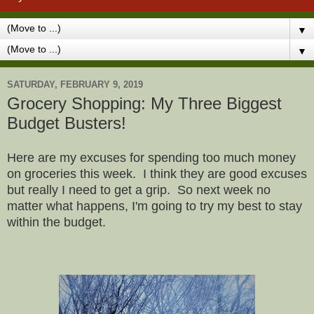
▼
▼
SATURDAY, FEBRUARY 9, 2019
Grocery Shopping: My Three Biggest
Budget Busters!
Here are my excuses for spending too much money
on groceries this week. I think they are good excuses
but really I need to get a grip. So next week no
matter what happens, I'm going to try my best to stay
within the budget.