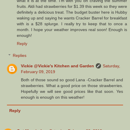
what it is at the time. I'm with you on craving the summer
fruits. Aldi had strawberries for $1.39 this week so they were
definitely a delicious treat. The budget buster here is Hubby
waking up and saying he wants Cracker Barrel for breakfast
with is a $28 splurge. I really try to keep that to once a
month. I hope your weather improves real soon! Enough is
enough!
Reply
Replies
Vickie @Vickie's Kitchen and Garden
Saturday,
February 09, 2019
Both of those sound so good Lana -Cracker Barrel and
strawberries. What a good price on those strawberries.
Hopefully we will see good prices like that soon. Yes
enough is enough on this weather!
Reply