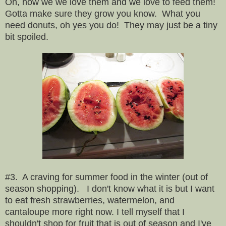
Oh, how we we love them and we love to feed them!
Gotta make sure they grow you know. What you
need donuts, oh yes you do! They may just be a tiny
bit spoiled.
#3. A craving for summer food in the winter (out of
season shopping). I don't know what it is but I want
to eat fresh strawberries, watermelon, and
cantaloupe more right now. I tell myself that I
shouldn't shop for fruit that is out of season and I've