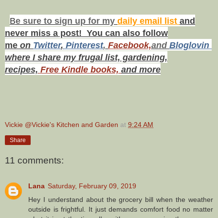
B
e s
ure to
sign up
for my
daily email list
and
never miss a post! You can also f
ollow
me
on
Twitt
er
,
Pinterest
,
Facebook,
and
Bloglovin
where I share my frugal list, gardening,
recipes,
Free Kindle books,
and more
Vickie @Vickie's Kitchen and Garden
at
9:24 AM
Share
11 comments:
Lana
Saturday, February 09, 2019
Hey I understand about the grocery bill when the weather
outside is frightful. It just demands comfort food no matter