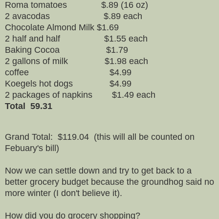
Roma tomatoes $.89 (16 oz)
2 avacodas $.89 each
Chocolate Almond Milk $1.69
2 half and half $1.55 each
Baking Cocoa $1.79
2 gallons of milk $1.98 each
coffee $4.99
Koegels hot dogs $4.99
2 packages of napkins $1.49 each
Total 59.31
Grand Total: $119.04 (this will all be counted on
Febuary's bill)
Now we can settle down and try to get back to a
better grocery budget because the groundhog said no
more winter (I don't believe it).
How did you do grocery shopping?