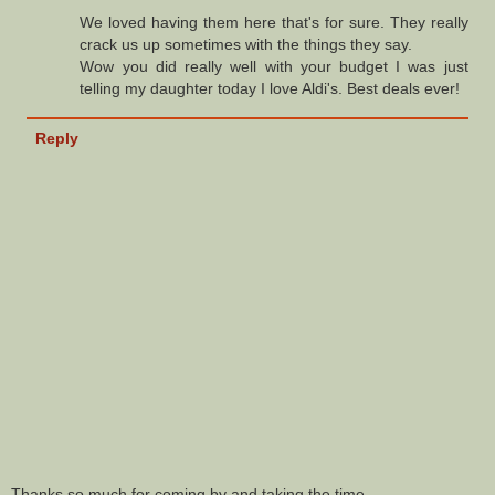
We loved having them here that's for sure. They really
crack us up sometimes with the things they say.
Wow you did really well with your budget I was just
telling my daughter today I love Aldi's. Best deals ever!
Reply
Thanks so much for coming by and taking the time