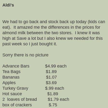
Aldi's
We had to go back and stock back up today (kids can
eat). It amazed me the differences in the prices for
almond milk between the two stores. I knew it was
high at Save a lot but I also knew we needed for this
past week so I just bought it.
Sorry there is no picture
Advance Bars $4.99 each
Tea Bags $1.89
Bananas $1.07
Apples $3.69
Turkey Gravy $.99 each
Hot sauce $1.89
2 loaves of bread $1.79 each
box of crackers $.75