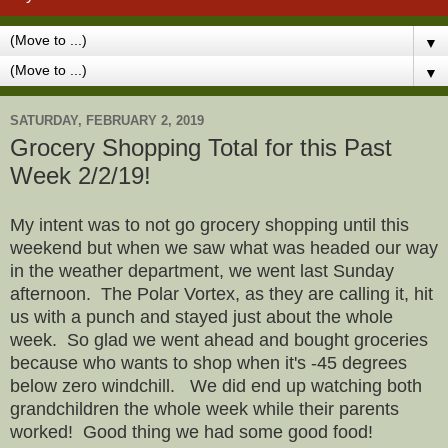
▼
▼
SATURDAY, FEBRUARY 2, 2019
Grocery Shopping Total for this Past
Week 2/2/19!
My intent was to not go grocery shopping until this
weekend but when we saw what was headed our way
in the weather department, we went last Sunday
afternoon. The Polar Vortex, as they are calling it, hit
us with a punch and stayed just about the whole
week. So glad we went ahead and bought groceries
because who wants to shop when it's -45 degrees
below zero windchill. We did end up watching both
grandchildren the whole week while their parents
worked! Good thing we had some good food!