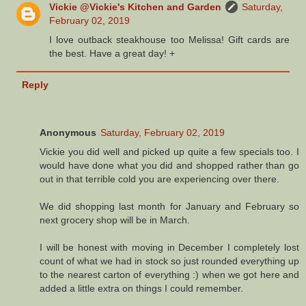
Vickie @Vickie's Kitchen and Garden
Saturday,
February 02, 2019
I love outback steakhouse too Melissa! Gift cards are
the best. Have a great day! +
Reply
Anonymous
Saturday, February 02, 2019
Vickie you did well and picked up quite a few specials too. I
would have done what you did and shopped rather than go
out in that terrible cold you are experiencing over there.
We did shopping last month for January and February so
next grocery shop will be in March.
I will be honest with moving in December I completely lost
count of what we had in stock so just rounded everything up
to the nearest carton of everything :) when we got here and
added a little extra on things I could remember.