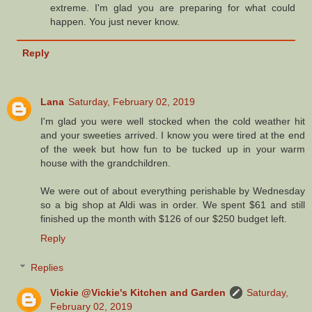
extreme. I'm glad you are preparing for what could
happen. You just never know.
Reply
Lana
Saturday, February 02, 2019
I'm glad you were well stocked when the cold weather hit
and your sweeties arrived. I know you were tired at the end
of the week but how fun to be tucked up in your warm
house with the grandchildren.
We were out of about everything perishable by Wednesday
so a big shop at Aldi was in order. We spent $61 and still
finished up the month with $126 of our $250 budget left.
Reply
Replies
Vickie @Vickie's Kitchen and Garden
Saturday,
February 02, 2019