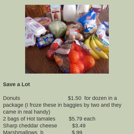
Save a Lot
Donuts $1.50 for dozen in a
package (I froze these in baggies by two and they
came in real handy)
2 bags of Hot tamales $5.79 each
Sharp cheddar cheese $3.49
Marshmallows b $.99