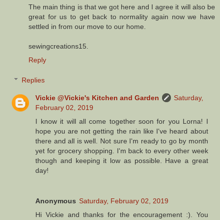
The main thing is that we got here and I agree it will also be
great for us to get back to normality again now we have
settled in from our move to our home.
sewingcreations15.
Reply
Replies
Vickie @Vickie's Kitchen and Garden
Saturday,
February 02, 2019
I know it will all come together soon for you Lorna! I
hope you are not getting the rain like I've heard about
there and all is well. Not sure I'm ready to go by month
yet for grocery shopping. I'm back to every other week
though and keeping it low as possible. Have a great
day!
Anonymous
Saturday, February 02, 2019
Hi Vickie and thanks for the encouragement :). You