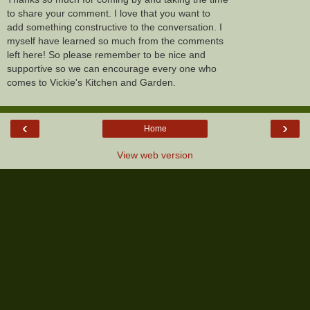
to share your comment. I love that you want to
add something constructive to the conversation. I
myself have learned so much from the comments
left here! So please remember to be nice and
supportive so we can encourage every one who
comes to Vickie's Kitchen and Garden.
‹
›
Home
View web version