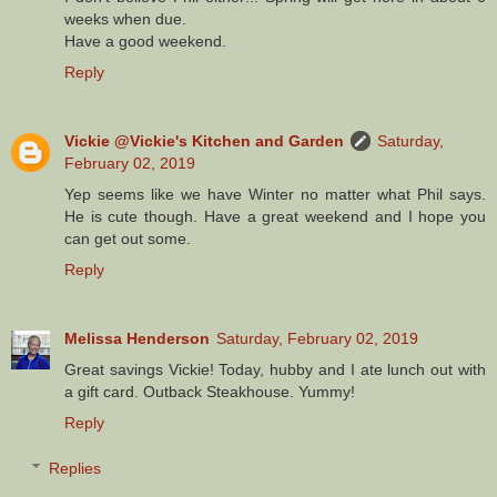
weeks when due.
Have a good weekend.
Reply
Vickie @Vickie's Kitchen and Garden
Saturday,
February 02, 2019
Yep seems like we have Winter no matter what Phil says.
He is cute though. Have a great weekend and I hope you
can get out some.
Reply
Melissa Henderson
Saturday, February 02, 2019
Great savings Vickie! Today, hubby and I ate lunch out with
a gift card. Outback Steakhouse. Yummy!
Reply
Replies