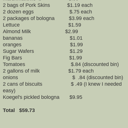
2 bags of Pork Skins $1.19 each
2 dozen eggs $.75 each
2 packages of bologna $3.99 each
Lettuce $1.59
Almond Milk $2.99
bananas $1.01
oranges $1.99
Sugar Wafers $1.29
Fig Bars $1.99
Tomatoes $.84 (discounted bin)
2 gallons of milk $1.79 each
onions $ .84 (discounted bin)
2 cans of biscuits $ .49 (I knew I needed
easy)
Koegel's pickled bologna $9.95
Total $59.73