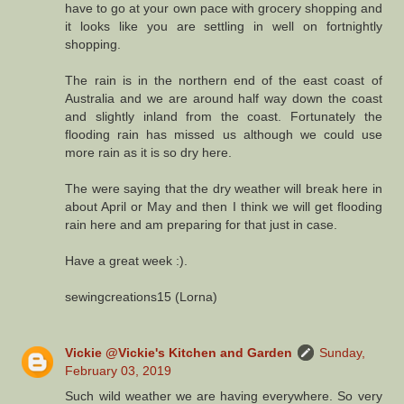
have to go at your own pace with grocery shopping and
it looks like you are settling in well on fortnightly
shopping.
The rain is in the northern end of the east coast of
Australia and we are around half way down the coast
and slightly inland from the coast. Fortunately the
flooding rain has missed us although we could use
more rain as it is so dry here.
The were saying that the dry weather will break here in
about April or May and then I think we will get flooding
rain here and am preparing for that just in case.
Have a great week :).
sewingcreations15 (Lorna)
Vickie @Vickie's Kitchen and Garden
Sunday,
February 03, 2019
Such wild weather we are having everywhere. So very