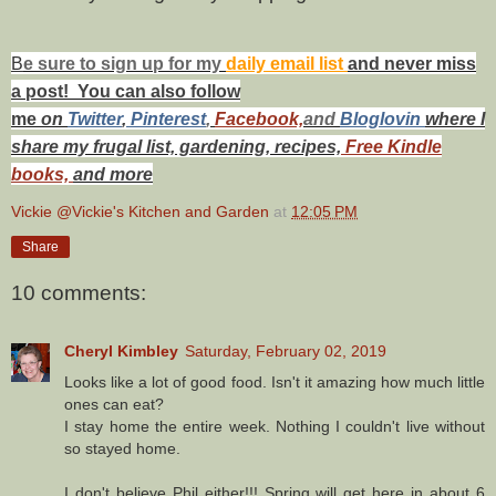
B
e s
ure to
sign up
for my
daily email list
and never miss
a post! You can also f
ollow
me
on
Twitt
er
,
Pinterest
,
Facebook,
and
Bloglovin
where I
share my frugal list, gardening, recipes,
Free Kindle
books,
and more
Vickie @Vickie's Kitchen and Garden
at
12:05 PM
Share
10 comments:
Cheryl Kimbley
Saturday, February 02, 2019
Looks like a lot of good food. Isn't it amazing how much little
ones can eat?
I stay home the entire week. Nothing I couldn't live without
so stayed home.
I don't believe Phil either!!! Spring will get here in about 6