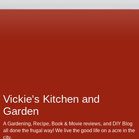
Vickie's Kitchen and
Garden
A Gardening, Recipe, Book & Movie reviews, and DIY Blog
all done the frugal way! We live the good life on a acre in the
city.