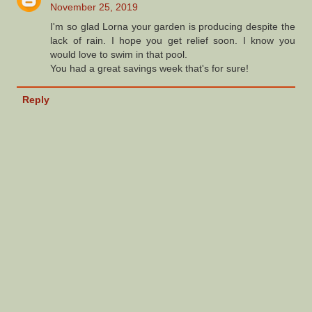
November 25, 2019
I'm so glad Lorna your garden is producing despite the
lack of rain. I hope you get relief soon. I know you
would love to swim in that pool.
You had a great savings week that's for sure!
Reply