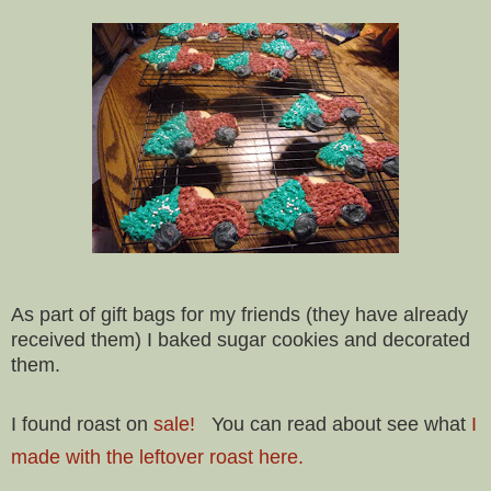
As part of gift bags for my friends (they have already
received them) I baked sugar cookies and decorated
them.
I found roast on
sale!
You can read about see what
I
made with the leftover roast here.