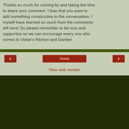
Thanks so much for coming by and taking the time
to share your comment. I love that you want to
add something constructive to the conversation. I
myself have learned so much from the comments
left here! So please remember to be nice and
supportive so we can encourage every one who
comes to Vickie's Kitchen and Garden.
‹
›
Home
View web version