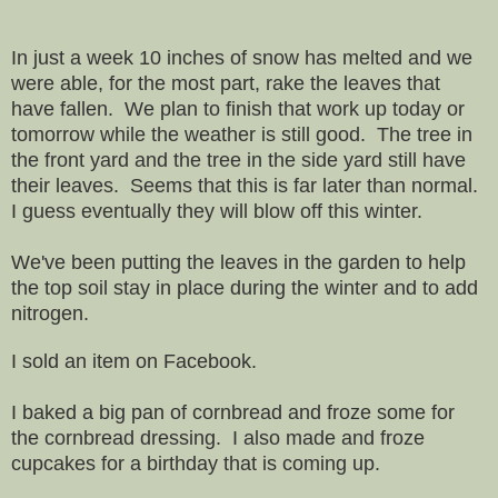
In just a week 10 inches of snow has melted and we
were able, for the most part, rake the leaves that
have fallen. We plan to finish that work up today or
tomorrow while the weather is still good. The tree in
the front yard and the tree in the side yard still have
their leaves. Seems that this is far later than normal.
I guess eventually they will blow off this winter.
We've been putting the leaves in the garden to help
the top soil stay in place during the winter and to add
nitrogen.
I sold an item on Facebook.
I baked a big pan of cornbread and froze some for
the cornbread dressing. I also made and froze
cupcakes for a birthday that is coming up.