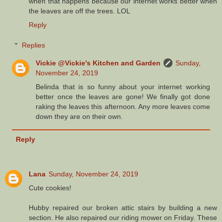
when that happens because our internet works better when
the leaves are off the trees. LOL
Reply
Replies
Vickie @Vickie's Kitchen and Garden
Sunday,
November 24, 2019
Belinda that is so funny about your internet working
better once the leaves are gone! We finally got done
raking the leaves this afternoon. Any more leaves come
down they are on their own.
Reply
Lana
Sunday, November 24, 2019
Cute cookies!
Hubby repaired our broken attic stairs by building a new
section. He also repaired our riding mower on Friday. These