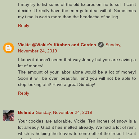
I may try to list some of the old fixtures online to sell. I can't
decide if I really have the energy to deal with it. Sometimes
my time is worth more than the headache of selling.
Reply
Vickie @Vickie's Kitchen and Garden
Sunday,
November 24, 2019
I know it doesn't seem that way Jenny but you are saving a
lot of money!
The amount of your labor alone would be a lot of money!
Soon it will be over, beautiful, and you will not be able to
stop looking at it! Have a great Sunday!
Reply
Belinda
Sunday, November 24, 2019
Your cookies are adorable, Vickie. Ten inches of snow is a
lot already. Glad it has melted already. We had a lot of rain,
which is helping the leaves to come off of the trees.I like it