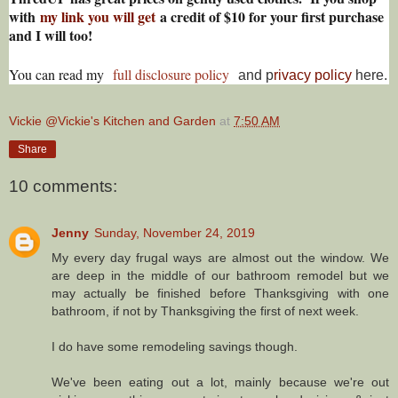
with
my link you will get
a credit of $10 for your first purchase
and I will too!
You can read my
full disclosure policy
and p
rivacy policy
here.
Vickie @Vickie's Kitchen and Garden
at
7:50 AM
Share
10 comments:
Jenny
Sunday, November 24, 2019
My every day frugal ways are almost out the window. We
are deep in the middle of our bathroom remodel but we
may actually be finished before Thanksgiving with one
bathroom, if not by Thanksgiving the first of next week.
I do have some remodeling savings though.
We've been eating out a lot, mainly because we're out