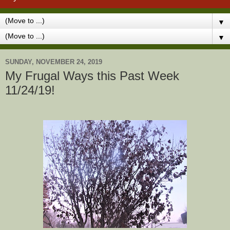
▼
▼
SUNDAY, NOVEMBER 24, 2019
My Frugal Ways this Past Week
11/24/19!