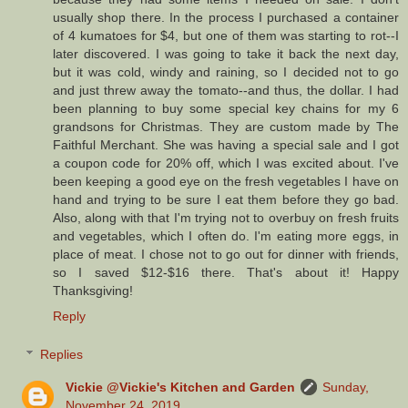
usually shop there. In the process I purchased a container
of 4 kumatoes for $4, but one of them was starting to rot--I
later discovered. I was going to take it back the next day,
but it was cold, windy and raining, so I decided not to go
and just threw away the tomato--and thus, the dollar. I had
been planning to buy some special key chains for my 6
grandsons for Christmas. They are custom made by The
Faithful Merchant. She was having a special sale and I got
a coupon code for 20% off, which I was excited about. I've
been keeping a good eye on the fresh vegetables I have on
hand and trying to be sure I eat them before they go bad.
Also, along with that I'm trying not to overbuy on fresh fruits
and vegetables, which I often do. I'm eating more eggs, in
place of meat. I chose not to go out for dinner with friends,
so I saved $12-$16 there. That's about it! Happy
Thanksgiving!
Reply
Replies
Vickie @Vickie's Kitchen and Garden
Sunday,
November 24, 2019