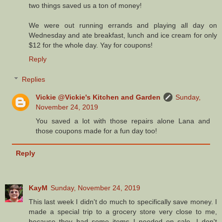
two things saved us a ton of money!
We were out running errands and playing all day on
Wednesday and ate breakfast, lunch and ice cream for only
$12 for the whole day. Yay for coupons!
Reply
Replies
Vickie @Vickie's Kitchen and Garden
Sunday,
November 24, 2019
You saved a lot with those repairs alone Lana and
those coupons made for a fun day too!
Reply
KayM
Sunday, November 24, 2019
This last week I didn't do much to specifically save money. I
made a special trip to a grocery store very close to me,
because they had some items I needed on sale. I don't