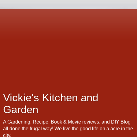
Vickie's Kitchen and
Garden
A Gardening, Recipe, Book & Movie reviews, and DIY Blog
all done the frugal way! We live the good life on a acre in the
city.