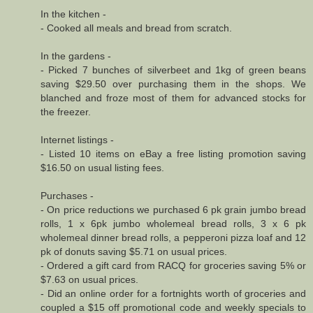
In the kitchen -
- Cooked all meals and bread from scratch.
In the gardens -
- Picked 7 bunches of silverbeet and 1kg of green beans
saving $29.50 over purchasing them in the shops. We
blanched and froze most of them for advanced stocks for
the freezer.
Internet listings -
- Listed 10 items on eBay a free listing promotion saving
$16.50 on usual listing fees.
Purchases -
- On price reductions we purchased 6 pk grain jumbo bread
rolls, 1 x 6pk jumbo wholemeal bread rolls, 3 x 6 pk
wholemeal dinner bread rolls, a pepperoni pizza loaf and 12
pk of donuts saving $5.71 on usual prices.
- Ordered a gift card from RACQ for groceries saving 5% or
$7.63 on usual prices.
- Did an online order for a fortnights worth of groceries and
coupled a $15 off promotional code and weekly specials to