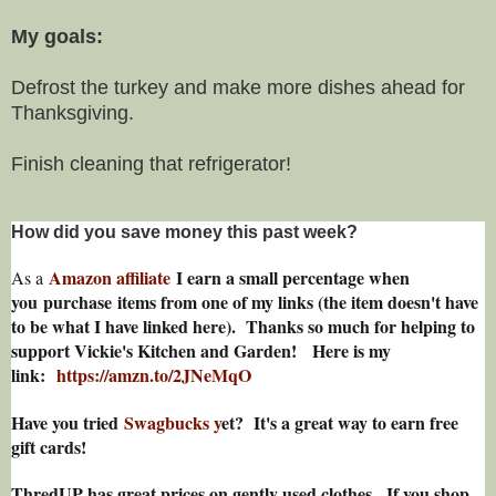
My goals:
Defrost the turkey and make more dishes ahead for
Thanksgiving.
Finish cleaning that refrigerator!
How did you save money this past week?
Amazon affiliate
I earn a small percentage w
hen
As a
you
purchase items from one of my links (the item doesn't have
to be what I have linked here). Thanks so much for helping to
support Vickie's Kitchen and Garden! Here is my
link:
https://amzn.to/2JNeMqO
Have you tried
Swagbucks y
et? It's a great way to earn free
gift cards!
ThredUP has great prices on gently used clothes. If you shop