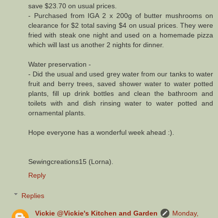
save $23.70 on usual prices.
- Purchased from IGA 2 x 200g of butter mushrooms on
clearance for $2 total saving $4 on usual prices. They were
fried with steak one night and used on a homemade pizza
which will last us another 2 nights for dinner.
Water preservation -
- Did the usual and used grey water from our tanks to water
fruit and berry trees, saved shower water to water potted
plants, fill up drink bottles and clean the bathroom and
toilets with and dish rinsing water to water potted and
ornamental plants.
Hope everyone has a wonderful week ahead :).
Sewingcreations15 (Lorna).
Reply
Replies
Vickie @Vickie's Kitchen and Garden
Monday,