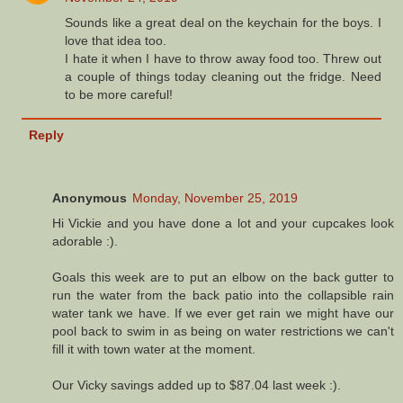
Sounds like a great deal on the keychain for the boys. I
love that idea too.
I hate it when I have to throw away food too. Threw out
a couple of things today cleaning out the fridge. Need
to be more careful!
Reply
Anonymous
Monday, November 25, 2019
Hi Vickie and you have done a lot and your cupcakes look
adorable :).
Goals this week are to put an elbow on the back gutter to
run the water from the back patio into the collapsible rain
water tank we have. If we ever get rain we might have our
pool back to swim in as being on water restrictions we can't
fill it with town water at the moment.
Our Vicky savings added up to $87.04 last week :).