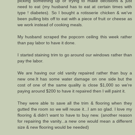
picking something up or trying to make decisions & just
need to eat (my husband has to eat at certain times with
type ! diabetes). So I bought a rotisserie chicken & we've
been pulling bits off to eat with a piece of fruit or cheese as
we work instead of cooking meals.
My husband scraped the popcorn ceiling this week rather
than pay labor to have it done.
I started staining trim to go around our windows rather than
pay the labor.
We are having our old vanity repaired rather than buy a
new one.It has some water damage on one side but the
cost of one of the same quality is close $1,000 so we're
paying around $200 to have it repaired then I will paint it.
They were able to save all the trim & flooring when they
gutted the room so we will reuse it...I am so glad. I love my
flooring & didn't want to have to buy new. (another reason
for repairing the vanity...a new one would mean a different
size & new flooring would be needed)