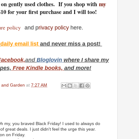
s on gently used clothes. If you shop with
my
$10 for your first purchase and I will too!
sure policy
and p
rivacy policy
here.
y
daily email list
and never miss a post!
Facebook,
and
Bloglovin
where I share my
ipes,
Free Kindle books,
and more!
en and Garden
at
7:27 AM
h my, you braved Black Friday! I used to always do
 great deals. I just didn't feel the urge this year.
on on Friday.