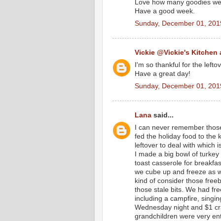
Love how many goodies we 
Have a good week.
Sunday, December 01, 201
Vickie @Vickie's Kitchen
I'm so thankful for the left
Have a great day!
Sunday, December 01, 201
Lana
said...
I can never remember those
fed the holiday food to the
leftover to deal with which 
I made a big bowl of turkey
toast casserole for breakf
we cube up and freeze as we 
kind of consider those free
those stale bits. We had fr
including a campfire, singi
Wednesday night and $1 craf
grandchildren were very ent