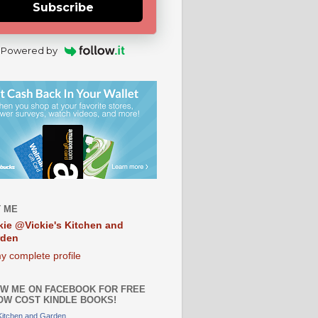
Subscribe
Powered by
 ME
kie @Vickie's Kitchen and
rden
y complete profile
W ME ON FACEBOOK FOR FREE
OW COST KINDLE BOOKS!
 Kitchen and Garden