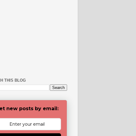
H THIS BLOG
et new posts by email: