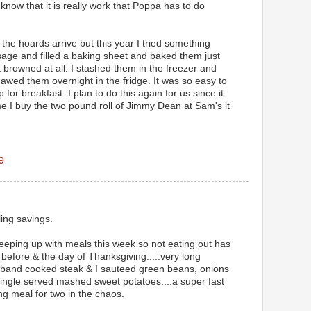
know that it is really work that Poppa has to do
the hoards arrive but this year I tried something
usage and filled a baking sheet and baked them just
 browned at all. I stashed them in the freezer and
awed them overnight in the fridge. It was so easy to
for breakfast. I plan to do this again for us since it
e I buy the two pound roll of Jimmy Dean at Sam's it
9
ling savings.
keeping up with meals this week so not eating out has
efore & the day of Thanksgiving.....very long
sband cooked steak & I sauteed green beans, onions
ngle served mashed sweet potatoes....a super fast
ng meal for two in the chaos.