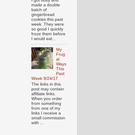
I got busy and
made a double
batch of
gingerbread
cookies this past
week. They were
so good I quickly
froze them before
I would eat...
My
Frug
al
Ways
This
Past
Week 9/24/17
The links in this
post may contain
affiliate links.
When you order
from something
from one of my
links I receive a
small commission
with ...