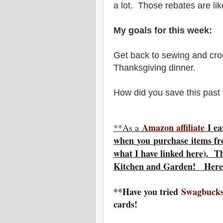
a lot. Those rebates are li
My goals for this week:
Get back to sewing and cro
Thanksgiving dinner.
How did you save this pas
Amazon affiliate
I ea
**As a
w
hen
you
purchase items fr
what I have linked here). T
Kitchen and Garden! Here
**Have you tried
Swagbucks
cards!