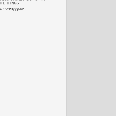
ITE THINGS
/a.co/d/0jggMrlS