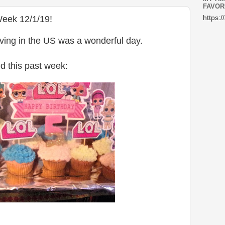
FAVOR
Week 12/1/19!
https:/
ving in the US was a wonderful day.
d this past week: