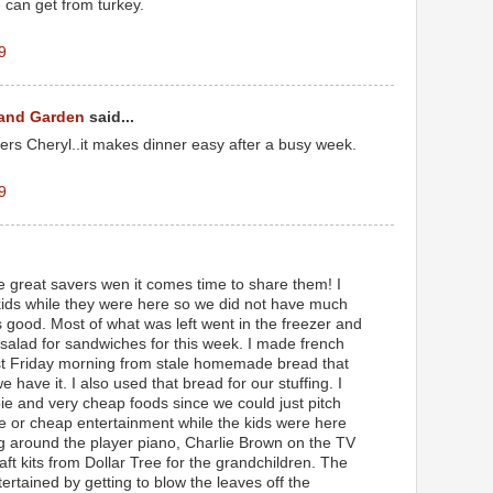
can get from turkey.
9
 and Garden
said...
overs Cheryl..it makes dinner easy after a busy week.
9
 great savers wen it comes time to share them! I
 kids while they were here so we did not have much
is good. Most of what was left went in the freezer and
 salad for sandwiches for this week. I made french
ast Friday morning from stale homemade bread that
have it. I also used that bread for our stuffing. I
bie and very cheap foods since we could just pitch
ee or cheap entertainment while the kids were here
ng around the player piano, Charlie Brown on the TV
t kits from Dollar Tree for the grandchildren. The
ertained by getting to blow the leaves off the