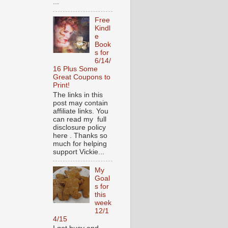
...
Free
Kindl
e
Book
s for
6/14/
16 Plus Some
Great Coupons to
Print!
The links in this
post may contain
affiliate links. You
can read my full
disclosure policy
here . Thanks so
much for helping
support Vickie...
My
Goal
s for
this
week
12/1
4/15