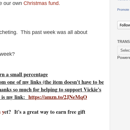
ke our own
Christmas fund.
Promote 
cheting. This past week was all about
TRANS
t week?
Power
rn a small percentage
om one of my links (the item doesn't have to be
hanks so much for helping to support Vickie's
 is my link:
https://amzn.to/2JNeMqO
 y
et? It's a great way to earn free gift