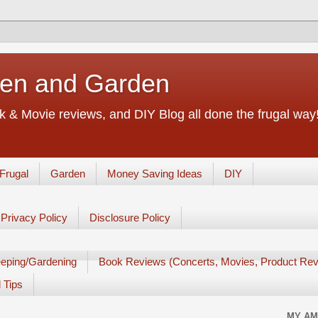
chen and Garden
 & Movie reviews, and DIY Blog all done the frugal way! 
Frugal
Garden
Money Saving Ideas
DIY
Privacy Policy
Disclosure Policy
eping/Gardening
Book Reviews (Concerts, Movies, Product Rev
 Tips
MY AM