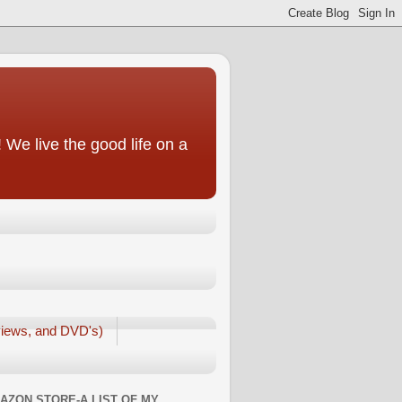
We live the good life on a
iews, and DVD's)
AZON STORE-A LIST OF MY