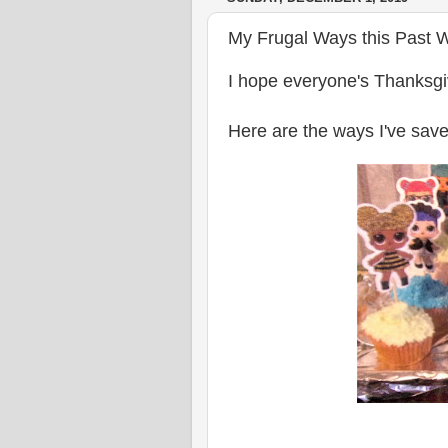
My Frugal Ways this Past 
I hope everyone's Thanksgi
Here are the ways I've save