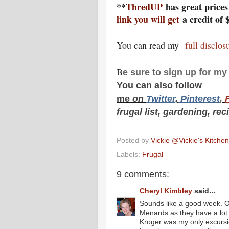
**
ThredUP
has great price
link you will get
a credit of 
You can read my
full disclo
B
e s
ure to
sign up
for m
You can also f
ollow
me
on
Twitt
er
,
Pinterest
,
frugal list, gardening, rec
Posted by
Vickie @Vickie's Kitch
Labels:
Frugal
9 comments:
Cheryl Kimbley
said...
Sounds like a good week. O
Menards as they have a lot of
Kroger was my only excursi