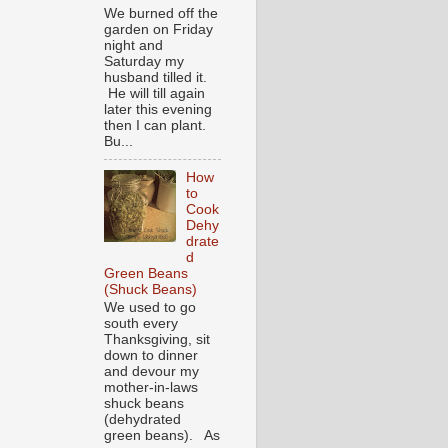
We burned off the
garden on Friday
night and
Saturday my
husband tilled it.
He will till again
later this evening
then I can plant.
Bu...
How
to
Cook
Dehy
drate
d
Green Beans
(Shuck Beans)
We used to go
south every
Thanksgiving, sit
down to dinner
and devour my
mother-in-laws
shuck beans
(dehydrated
green beans). As