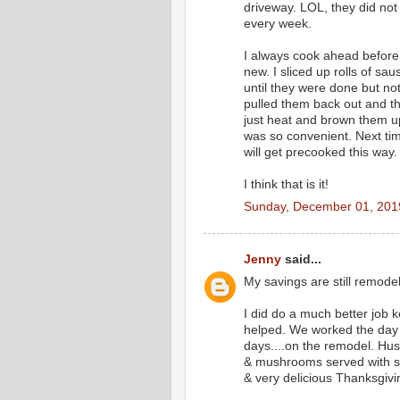
driveway. LOL, they did not 
every week.
I always cook ahead before 
new. I sliced up rolls of sa
until they were done but not
pulled them back out and th
just heat and brown them up 
was so convenient. Next tim
will get precooked this way.
I think that is it!
Sunday, December 01, 201
Jenny
said...
My savings are still remode
I did do a much better job 
helped. We worked the day b
days....on the remodel. Hu
& mushrooms served with si
& very delicious Thanksgivi