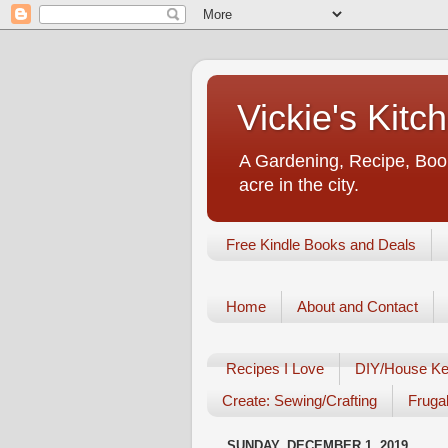
Vickie's Kit
A Gardening, Recipe, Book
acre in the city.
Free Kindle Books and Deals
Home
About and Contact
Recipes I Love
DIY/House Ke
Create: Sewing/Crafting
Frugal
SUNDAY, DECEMBER 1, 2019