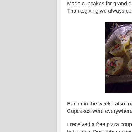
Made cupcakes for grand da
Thanksgiving we always cele
Earlier in the week I also
Cupcakes were everywhere
I received a free pizza cou
birthday in December so we