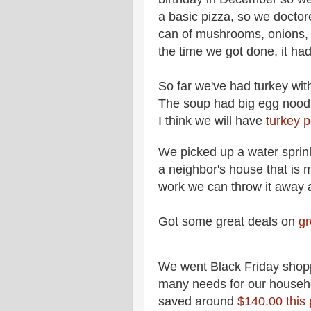
a basic pizza, so we doctore
can of mushrooms, onions
the time we got done, it 
So far we've had turkey with
The soup had big egg noodl
I think we will have
turkey p
We picked up a water sprink
a neighbor's house that is 
work we can throw it away
Got some great deals on
gr
We went Black Friday shop
many needs for our househ
saved around
$140.00 this 