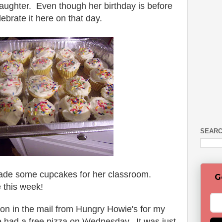
ughter. Even though her birthday is before
brate it here on that day.
SEARC
 made some cupcakes for her classroom.
G
 this week!
pon in the mail from Hungry Howie's for my
 had a free pizza on Wednesday. It was just