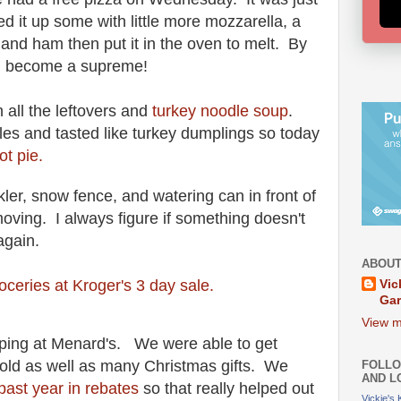
d it up some with little more mozzarella, a
, and
ham then put it in the oven to melt. By
had become a supreme!
 all the leftovers and
turkey noodle soup
.
es and tasted like turkey dumplings so today
ot pie.
ler, snow fence, and watering can in front of
moving. I always figure if something doesn't
 again.
ABOUT
oceries at Kroger's 3 day sale.
Vic
Ga
View m
ping at Menard's. We were able to get
old as well as many Christmas gifts. We
FOLLO
AND L
past year in rebates
so that really helped out
Vickie's