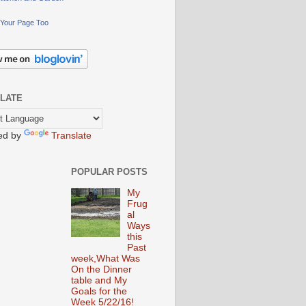
Your Page Too
LATE
ed by
Translate
POPULAR POSTS
My
Frug
al
Ways
this
Past
week,What Was
On the Dinner
table and My
Goals for the
Week 5/22/16!