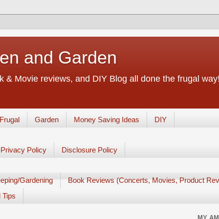
chen and Garden
 & Movie reviews, and DIY Blog all done the frugal way! 
Frugal
Garden
Money Saving Ideas
DIY
Privacy Policy
Disclosure Policy
eping/Gardening
Book Reviews (Concerts, Movies, Product Rev
 Tips
MY AM