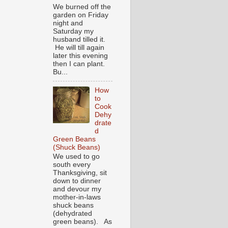
We burned off the
garden on Friday
night and
Saturday my
husband tilled it.
He will till again
later this evening
then I can plant.
Bu...
How
to
Cook
Dehy
drate
d
Green Beans
(Shuck Beans)
We used to go
south every
Thanksgiving, sit
down to dinner
and devour my
mother-in-laws
shuck beans
(dehydrated
green beans). As