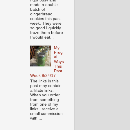
I got busy and
made a double
batch of
gingerbread
cookies this past
week. They were
so good I quickly
froze them before
I would eat...
My
Frug
al
Ways
This
Past
Week 9/24/17
The links in this
post may contain
affiliate links.
When you order
from something
from one of my
links I receive a
small commission
with ...