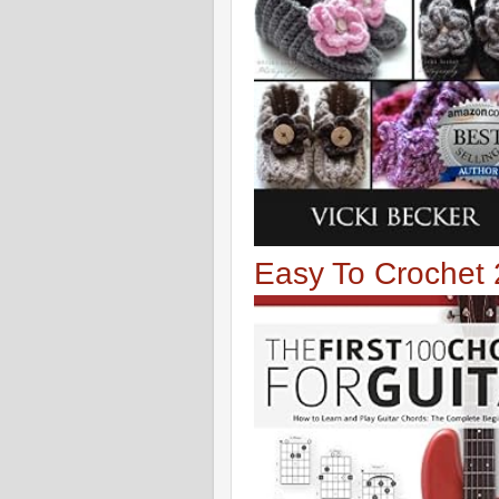
Easy To Crochet 