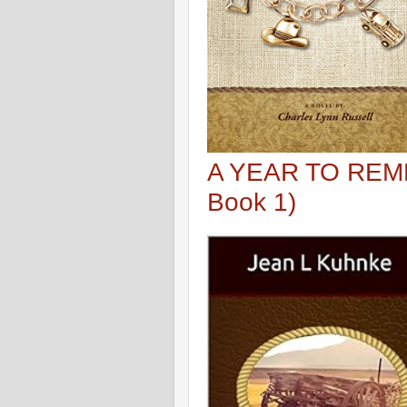
A YEAR TO REME
Book 1)