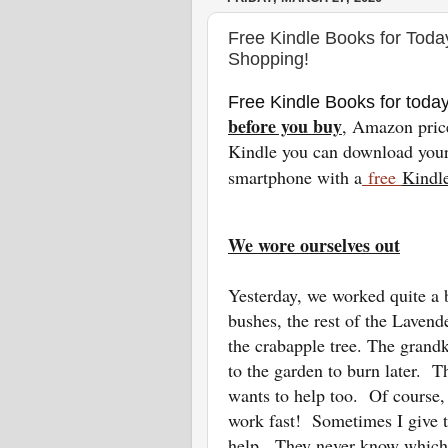
Free Kindle Books for Toda
Shopping!
Free Kindle Books for toda
before you buy
, Amazon pric
Kindle you can download your 
smartphone with a
free
Kindl
We wore ourselves out
Yesterday, we worked quite a 
bushes, the rest of the Lavend
the crabapple tree. The grandk
to the garden to burn later. 
wants to help too. Of course,
work fast! Sometimes I give t
help. They never know which