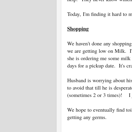
Today,
I'm finding it hard to 
Shopping
We haven't done any shopping
we are getting low on Milk. 
she is ordering me some milk 
days for a pickup date. It's cr
Husband is worrying about hi
to avoid that till he is desper
(sometimes 2 or 3 times)! I
We hope to eventually find toi
getting any germs.