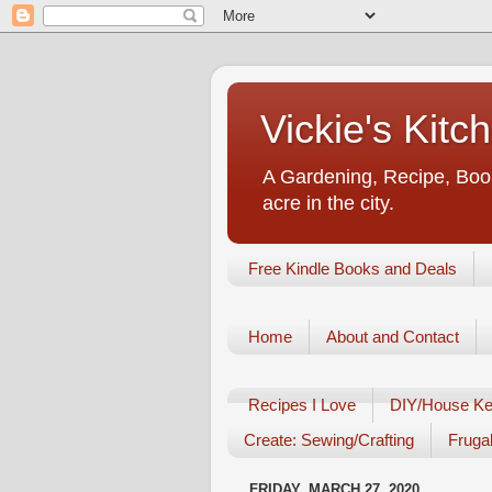
Vickie's Kit
A Gardening, Recipe, Book
acre in the city.
Free Kindle Books and Deals
Home
About and Contact
Recipes I Love
DIY/House Ke
Create: Sewing/Crafting
Frugal
FRIDAY, MARCH 27, 2020