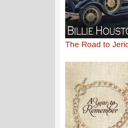
The Road to Jer