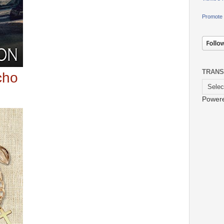
Promote 
TRANS
icho
Power