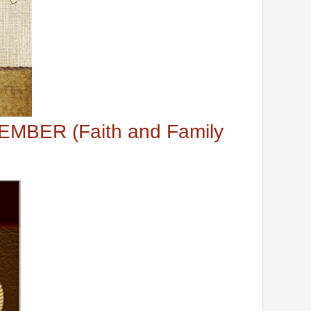
MBER (Faith and Family