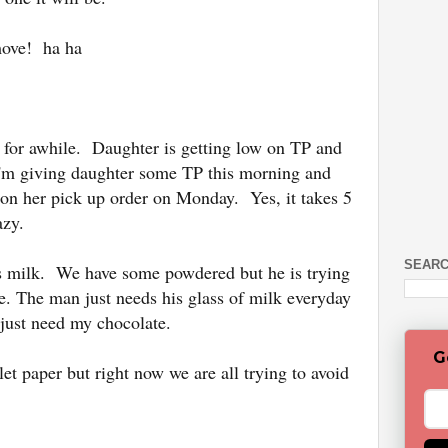
move! ha ha
 for awhile. Daughter is getting low on TP and
I'm giving daughter some TP this morning and
on her pick up order on Monday. Yes, it takes 5
azy.
SEARC
s milk. We have some powdered but he is trying
ate. The man just needs his glass of milk everyday
 just need my chocolate.
G
let paper but right now we are all trying to avoid