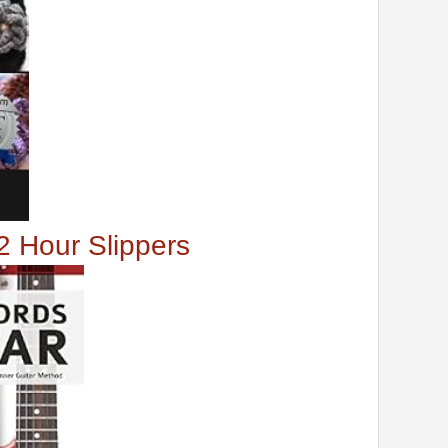
2 Hour Slippers