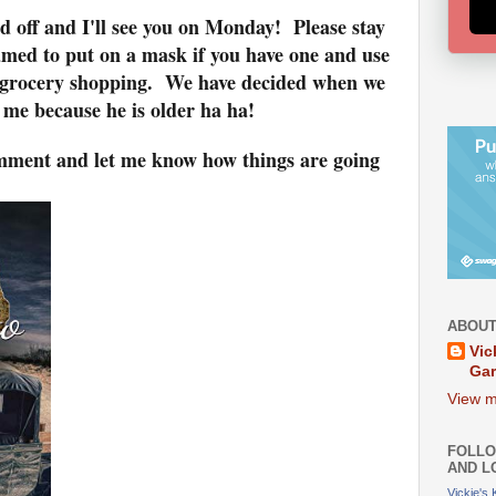
d off and I'll see you on Monday! Please stay
amed to put on a mask if you have one and use
t grocery shopping. We have decided when we
st me because he is older ha ha!
comment and let me know how things are going
ABOUT
Vic
Ga
View m
FOLLO
AND L
Vickie's