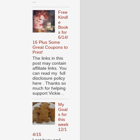
...
Free
Kindl
e
Book
s for
6/14/
16 Plus Some
Great Coupons to
Print!
The links in this
post may contain
affiliate links. You
can read my full
disclosure policy
here . Thanks so
much for helping
support Vickie...
My
Goal
s for
this
week
12/1
4/15