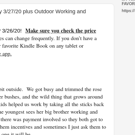
FAVOR
y 3/27/20 plus Outdoor Working and
https:/
Make sure you check the price
y 3/26
/20
!
es can change freq
uently. If you don’t have a
favorite Kindle Book on any tablet or
e app.
bit outside. We got busy and trimmed the rose
er bushes, and the wild thing that grows around
ids helped us work by taking all the sticks back
The youngest sees her big brother working and
 there was payment involved so they both got to
hem incentives and sometimes I just ask them to
 one it will be.