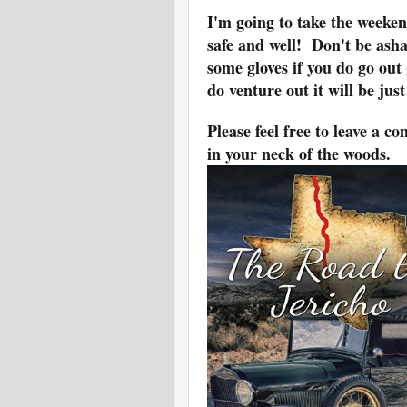
I'm going to take the weeken
safe and well! Don't be ash
some gloves if you do go ou
do venture out it will be ju
Please feel free to leave a 
in your neck of the woods.