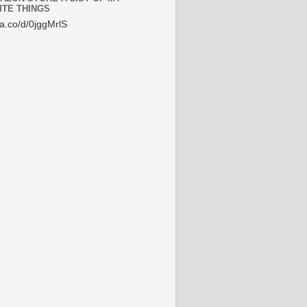
ITE THINGS
/a.co/d/0jggMrlS