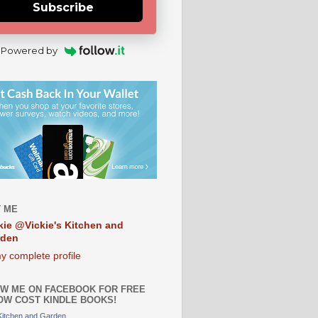
Subscribe
Powered by
 ME
kie @Vickie's Kitchen and
rden
y complete profile
W ME ON FACEBOOK FOR FREE
OW COST KINDLE BOOKS!
 Kitchen and Garden