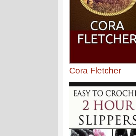
Cora Fletcher