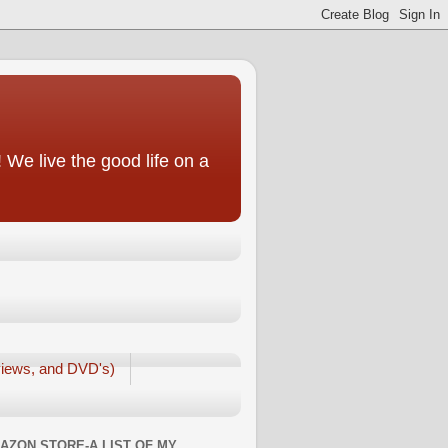
We live the good life on a
iews, and DVD's)
AZON STORE-A LIST OF MY