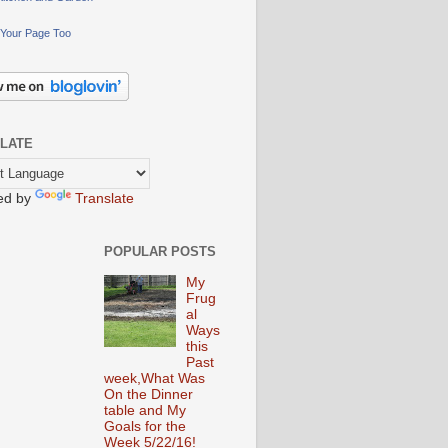
Your Page Too
LATE
ed by
Translate
POPULAR POSTS
My
Frug
al
Ways
this
Past
week,What Was
On the Dinner
table and My
Goals for the
Week 5/22/16!