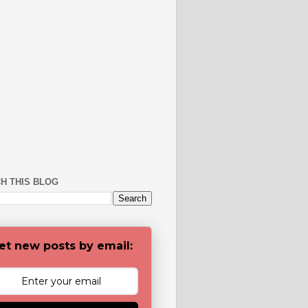
H THIS BLOG
et new posts by email: