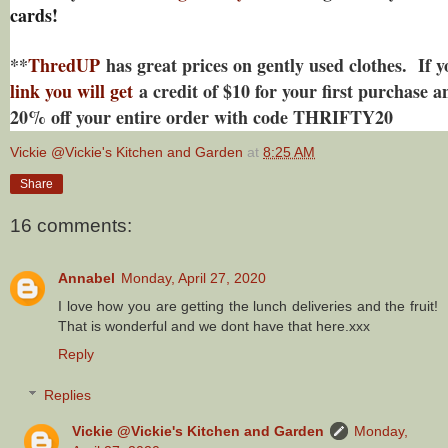
cards!
**
ThredUP
has great prices on gently used clothes. If 
link you will get
a credit of $10 for your first purchase an
20% off your entire order with code THRIFTY20
Vickie @Vickie's Kitchen and Garden
at
8:25 AM
Share
16 comments:
Annabel
Monday, April 27, 2020
I love how you are getting the lunch deliveries and the fruit!
That is wonderful and we dont have that here.xxx
Reply
Replies
Vickie @Vickie's Kitchen and Garden
Monday,