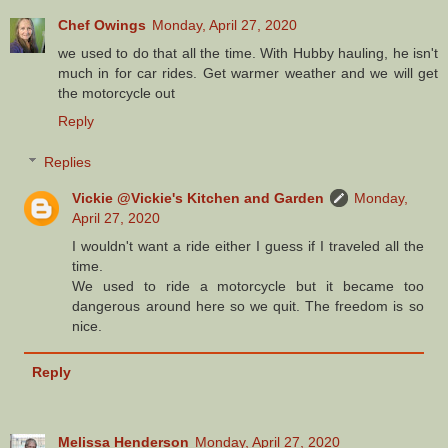
Chef Owings
Monday, April 27, 2020
we used to do that all the time. With Hubby hauling, he isn't
much in for car rides. Get warmer weather and we will get
the motorcycle out
Reply
Replies
Vickie @Vickie's Kitchen and Garden
Monday,
April 27, 2020
I wouldn't want a ride either I guess if I traveled all the
time.
We used to ride a motorcycle but it became too
dangerous around here so we quit. The freedom is so
nice.
Reply
Melissa Henderson
Monday, April 27, 2020