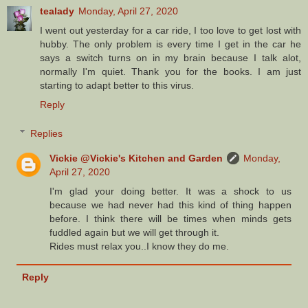
tealady
Monday, April 27, 2020
I went out yesterday for a car ride, I too love to get lost with
hubby. The only problem is every time I get in the car he
says a switch turns on in my brain because I talk alot,
normally I'm quiet. Thank you for the books. I am just
starting to adapt better to this virus.
Reply
Replies
Vickie @Vickie's Kitchen and Garden
Monday,
April 27, 2020
I'm glad your doing better. It was a shock to us
because we had never had this kind of thing happen
before. I think there will be times when minds gets
fuddled again but we will get through it.
Rides must relax you..I know they do me.
Reply