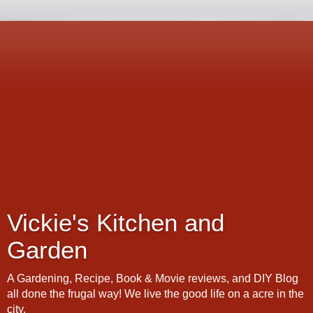
Vickie's Kitchen and
Garden
A Gardening, Recipe, Book & Movie reviews, and DIY Blog
all done the frugal way! We live the good life on a acre in the
city.