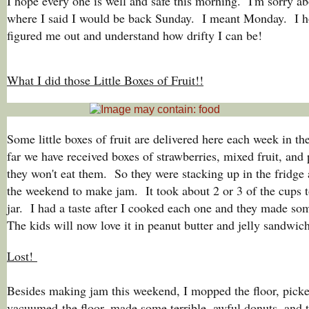
I hope every one is well and safe this morning. I'm sorry ab
where I said I would be back Sunday. I meant Monday. I h
figured me out and understand how drifty I can be!
What I did those Little Boxes of Fruit!!
Some little boxes of fruit are delivered here each week in t
far we have received boxes of strawberries, mixed fruit, an
they won't eat them. So they were stacking up in the fridge 
the weekend to make jam. It took about 2 or 3 of the cups t
jar. I had a taste after I cooked each one and they made so
The kids will now love it in peanut butter and jelly sandwic
Lost!
Besides making jam this weekend, I mopped the floor, picke
vacuumed the floor, made some terrible, awful donuts, and t