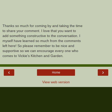
Thanks so much for coming by and taking the time
to share your comment. I love that you want to
add something constructive to the conversation. I
myself have learned so much from the comments
left here! So please remember to be nice and
supportive so we can encourage every one who
comes to Vickie's Kitchen and Garden.
‹
›
Home
View web version