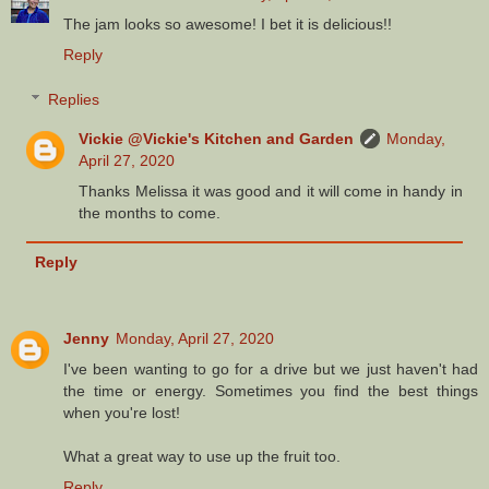
The jam looks so awesome! I bet it is delicious!!
Reply
Replies
Vickie @Vickie's Kitchen and Garden
Monday,
April 27, 2020
Thanks Melissa it was good and it will come in handy in
the months to come.
Reply
Jenny
Monday, April 27, 2020
I've been wanting to go for a drive but we just haven't had
the time or energy. Sometimes you find the best things
when you're lost!
What a great way to use up the fruit too.
Reply