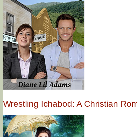
Wrestling Ichabod: A Christian R