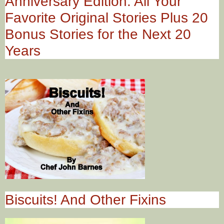
Anniversary Edition: All Your
Favorite Original Stories Plus 20
Bonus Stories for the Next 20
Years
Biscuits! And Other Fixins