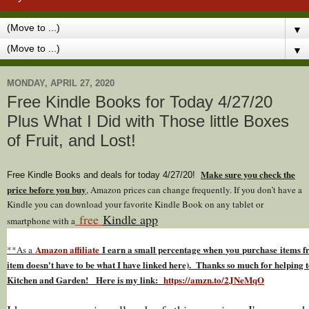
▼
▼
MONDAY, APRIL 27, 2020
Free Kindle Books for Today 4/27/20
Plus What I Did with Those little Boxes
of Fruit, and Lost!
Make sure you check the
Free Kindle Books and deals for today 4/27
/20
!
price before you buy
, Amazon prices can change freq
uently. If you don’t have a
Kindle you can download your favorite Kindle Book on any tablet or
free
Kindle app
smartphone with a
Amazon affiliate
I earn a small percentage w
hen
you
purchase items fr
**As a
item doesn't have to be what I have linked here). Thanks so much for helping t
Kitchen and Garden! Here is my link:
https://amzn.to/2JNeMqO