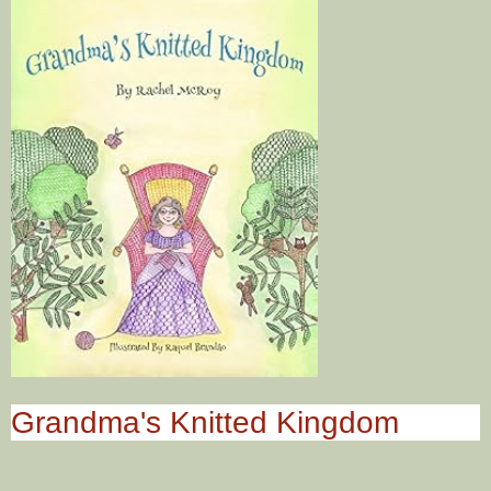
Grandma's Knitted Kingdom