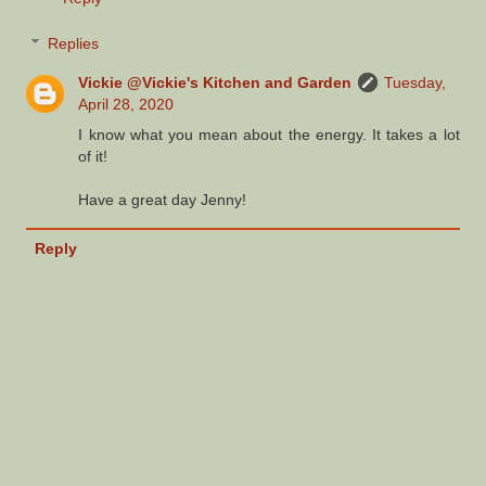
Replies
Vickie @Vickie's Kitchen and Garden
Tuesday,
April 28, 2020
I know what you mean about the energy. It takes a lot
of it!
Have a great day Jenny!
Reply