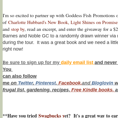
I'm so excited to partner up with Goddess Fish
Promotions o
of
Charlotte Hubbard's New Book, Light Shines on Promis
and
stop by
, read an excerpt, and enter the giveaway for a 
Barnes and Noble GC to a randomly drawn winner via r
during the tour. It was a great book and we need a little
right now!
B
e s
ure to
sign up
for my
daily email list
and never
You
can also f
ollow
me
on
Twitt
er
,
Pinterest
,
Facebook,
and
Bloglovin
w
frugal list, gardening, recipes,
Free Kindle books,
a
**Have you tried
Swagbucks y
et? It's a great way to ear