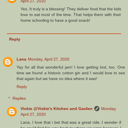
April 27, 2020
Yes, It truly is a blessing! They deliver food that the kids
love to eat most of the time. That helps them with their
home schooling to have a good snack!
Reply
Lana
Monday, April 27, 2020
Yay for all that wonderful jam! I love getting lost, too. One
time we found a historic cotton gin and I would love to see
that again but we have no idea where it was!
Reply
Replies
Vickie @Vickie's Kitchen and Garden
Monday,
April 27, 2020
Lana, I love that i bet that was a great ride..I wonder if