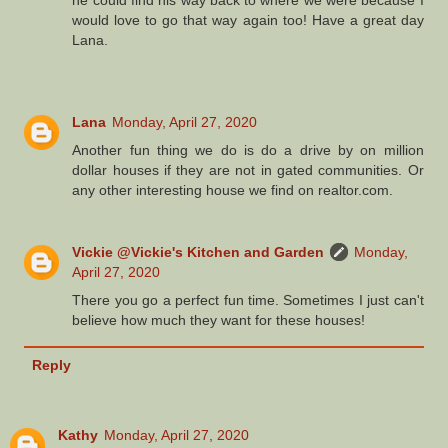
he could find his way back to where we were because I
would love to go that way again too! Have a great day
Lana.
Lana
Monday, April 27, 2020
Another fun thing we do is do a drive by on million
dollar houses if they are not in gated communities. Or
any other interesting house we find on realtor.com.
Vickie @Vickie's Kitchen and Garden
Monday,
April 27, 2020
There you go a perfect fun time. Sometimes I just can't
believe how much they want for these houses!
Reply
Kathy
Monday, April 27, 2020