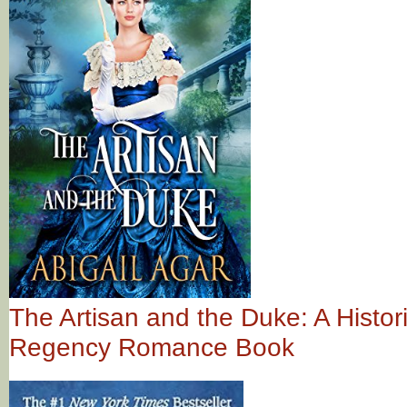
The Artisan and the Duke: A Histori
Regency Romance Book