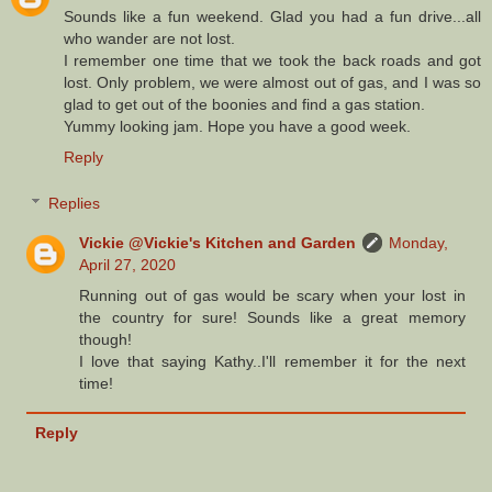
Sounds like a fun weekend. Glad you had a fun drive...all
who wander are not lost.
I remember one time that we took the back roads and got
lost. Only problem, we were almost out of gas, and I was so
glad to get out of the boonies and find a gas station.
Yummy looking jam. Hope you have a good week.
Reply
Replies
Vickie @Vickie's Kitchen and Garden
Monday,
April 27, 2020
Running out of gas would be scary when your lost in
the country for sure! Sounds like a great memory
though!
I love that saying Kathy..I'll remember it for the next
time!
Reply