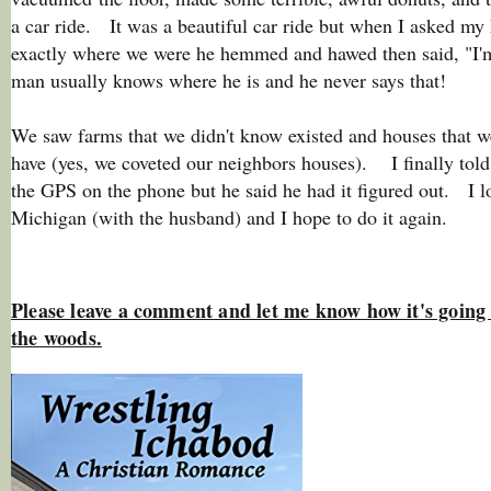
a car ride. It was a beautiful car ride but when I asked my
exactly where we were he hemmed and hawed then said, "I'
man usually knows where he is and he never says that!
We saw farms that we didn't know existed and houses that w
have (yes, we coveted our neighbors houses). I finally tol
the GPS on the phone but he said he had it figured out. I lo
Michigan (with the husband) and I hope to do it again.
Please leave a comment and let me know how it's going 
the woods.