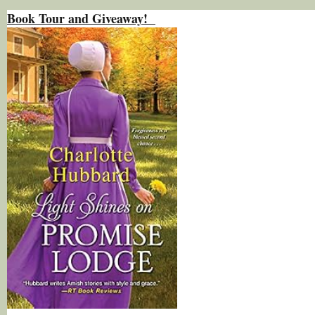
Book Tour and Giveaway!