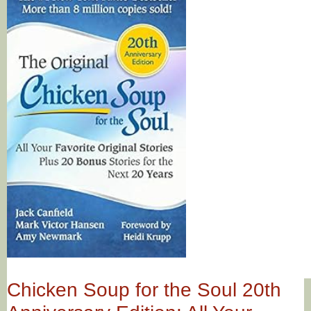
Chicken Soup for the Soul 20th