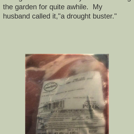
the garden for quite awhile. My
husband called it,"a drought buster."