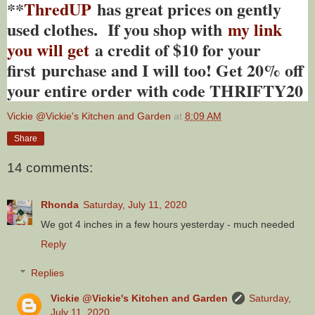
**
ThredUP
has great prices on gently
used clothes. If you shop with
my link
you will get
a credit of $10 for your
first purchase and I will too! Get 20% off
your entire order with code THRIFTY20
Vickie @Vickie's Kitchen and Garden
at
8:09 AM
Share
14 comments:
Rhonda
Saturday, July 11, 2020
We got 4 inches in a few hours yesterday - much needed
Reply
Replies
Vickie @Vickie's Kitchen and Garden
Saturday,
July 11, 2020