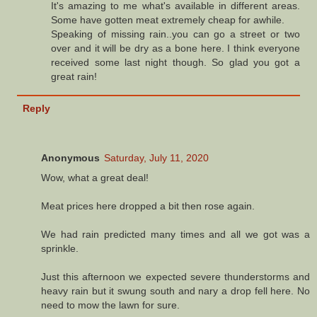
It's amazing to me what's available in different areas.
Some have gotten meat extremely cheap for awhile.
Speaking of missing rain..you can go a street or two
over and it will be dry as a bone here. I think everyone
received some last night though. So glad you got a
great rain!
Reply
Anonymous
Saturday, July 11, 2020
Wow, what a great deal!
Meat prices here dropped a bit then rose again.
We had rain predicted many times and all we got was a
sprinkle.
Just this afternoon we expected severe thunderstorms and
heavy rain but it swung south and nary a drop fell here. No
need to mow the lawn for sure.