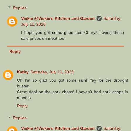
Replies
Vickie @Vickie's Kitchen and Garden
Saturday,
July 11, 2020
I hope you get some good rain Cheryl! Loving those
sale prices on meat too.
Reply
Kathy
Saturday, July 11, 2020
Oh I'm so glad you got some rain! Yay for the drought
buster.
Great deal on the pork chops! I haven't had pork chops in
months.
Reply
Replies
Vickie @Vickie's Kitchen and Garden
Saturday,