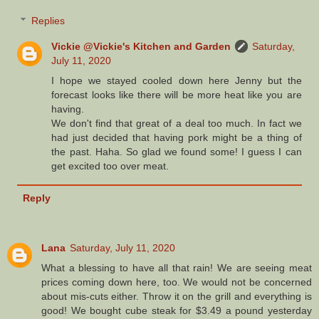
Replies
Vickie @Vickie's Kitchen and Garden
Saturday,
July 11, 2020
I hope we stayed cooled down here Jenny but the
forecast looks like there will be more heat like you are
having.
We don't find that great of a deal too much. In fact we
had just decided that having pork might be a thing of
the past. Haha. So glad we found some! I guess I can
get excited too over meat.
Reply
Lana
Saturday, July 11, 2020
What a blessing to have all that rain! We are seeing meat
prices coming down here, too. We would not be concerned
about mis-cuts either. Throw it on the grill and everything is
good! We bought cube steak for $3.49 a pound yesterday