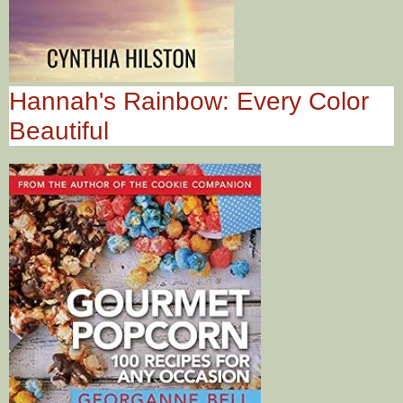
Hannah's Rainbow: Every Color
Beautiful