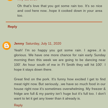
Oh that's love that you got some rain too. It's so nice
and cool here now...hope it cooked down in your area
too.
Reply
Jenny
Saturday, July 11, 2020
Yeah! I'm so happy you got some rain. I agree...it is
glorious. We have one more chance for rain early Sunday
morning then this week we are going to be dancing near
100'. An hour south of me in Ft Smith they will hit 100'. I
hope it stays down there.
Great find on the pork. It's funny how excited I get to find
meat right now. But seriously...we have so much food in our
house right now it's sometimes overwhelming. My freezer &
fridge are full & my pantry isn't huge but it's full too. I don't
want to let it get any lower than it already is.
Reply