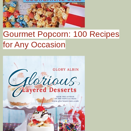
Gourmet Popcorn: 100 Recipes
for Any Occasion