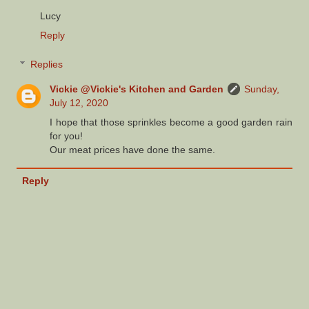
Lucy
Reply
Replies
Vickie @Vickie's Kitchen and Garden
Sunday,
July 12, 2020
I hope that those sprinkles become a good garden rain
for you!
Our meat prices have done the same.
Reply