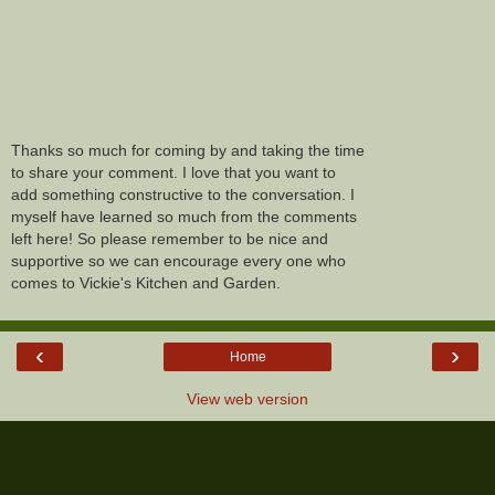
Thanks so much for coming by and taking the time
to share your comment. I love that you want to
add something constructive to the conversation. I
myself have learned so much from the comments
left here! So please remember to be nice and
supportive so we can encourage every one who
comes to Vickie's Kitchen and Garden.
‹
›
Home
View web version