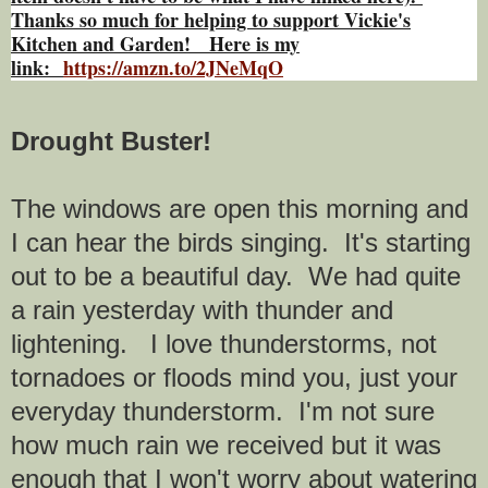
Thanks so much for helping to support Vickie's
Kitchen and Garden! Here is my
link:
https://amzn.to/2JNeMqO
Drought Buster!
The windows are open this morning and
I can hear the birds singing. It's starting
out to be a beautiful day. We had quite
a rain yesterday with thunder and
lightening. I love thunderstorms, not
tornadoes or floods mind you, just your
everyday thunderstorm. I'm not sure
how much rain we received but it was
enough that I won't worry about watering