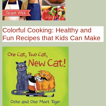
Colorful Cooking: Healthy and
Fun Recipes that Kids Can Make