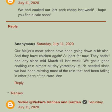
July 11, 2020
We had cooked our last pork chops last week! I hope
you find a sale soon!
Reply
Anonymous
Saturday, July 11, 2020
Our Meijer's meat prices have been going down a bit also.
And they have chicken again! At least for now. They hadn't
had any since mid March till last week. We got a good
soaking rain almost all day yesterday. Much needed since
we had been missing most of the rain that had been falling
in other parts of the state. Ann
Reply
Replies
Vickie @Vickie's Kitchen and Garden
Saturday,
July 11, 2020