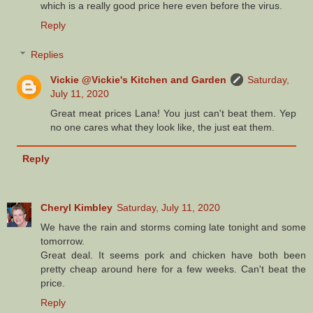
which is a really good price here even before the virus.
Reply
Replies
Vickie @Vickie's Kitchen and Garden
Saturday,
July 11, 2020
Great meat prices Lana! You just can't beat them. Yep
no one cares what they look like, the just eat them.
Reply
Cheryl Kimbley
Saturday, July 11, 2020
We have the rain and storms coming late tonight and some
tomorrow.
Great deal. It seems pork and chicken have both been
pretty cheap around here for a few weeks. Can't beat the
price.
Reply