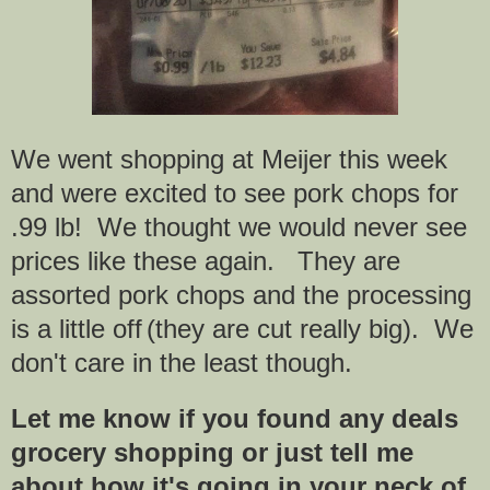
We went shopping at Meijer this week
and were excited to see pork chops for
.99 lb! We thought we would never see
prices like these again. They are
assorted pork chops and the processing
is a little off
(they are cut really big). We
don't care in the least though.
Let me know if you found any deals
grocery shopping or just tell me
about how it's going in your neck of