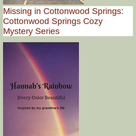
Missing in Cottonwood Springs:
Cottonwood Springs Cozy
Mystery Series