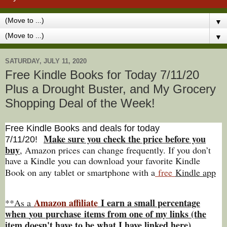
▼
▼
SATURDAY, JULY 11, 2020
Free Kindle Books for Today 7/11/20
Plus a Drought Buster, and My Grocery
Shopping Deal of the Week!
Free Kindle Books and deals for today
Make sure you check the price before you
7/11
/20
!
buy
, Amazon prices can change freq
uently. If you don’t
have a Kindle you can download your favorite Kindle
Book on any tablet or smartphone with a
free
Kindle app
Amazon affiliate
I earn a small percentage
**As a
w
hen
you
purchase items from one of my links (the
item doesn't have to be what I have linked here).