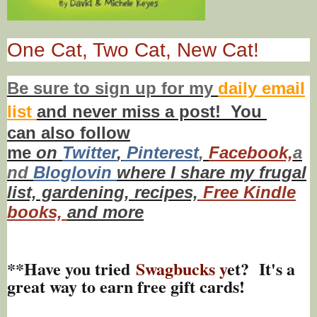
One Cat, Two Cat, New Cat!
Be sure to
sign up
for my
daily email
list
and never miss a post! You
can also f
ollow
me
on
Twitt
er
,
Pinterest
,
Facebook,
a
nd
Bloglovin
where I share my frugal
list, gardening, recipes,
Free Kindle
books,
and more
**Have you tried
Swagbucks y
et? It's a
great way to earn free gift cards!