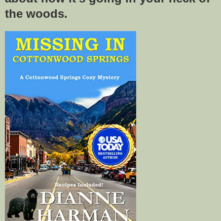
the woods.