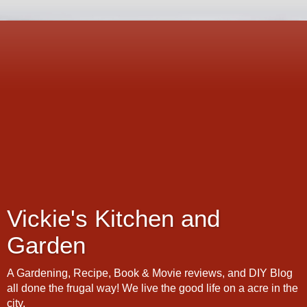
Vickie's Kitchen and
Garden
A Gardening, Recipe, Book & Movie reviews, and DIY Blog
all done the frugal way! We live the good life on a acre in the
city.