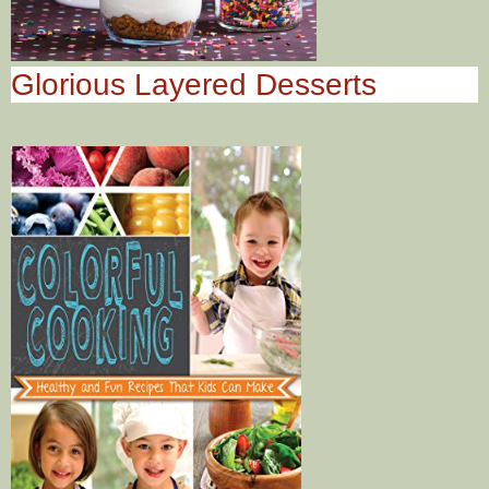
Glorious Layered Desserts