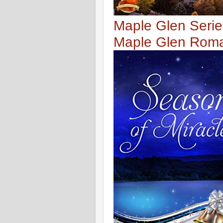
Maple Glen Serie
Maple Glen Rom