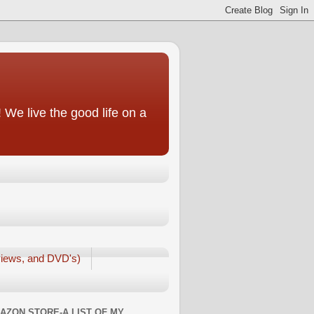
We live the good life on a
iews, and DVD's)
AZON STORE-A LIST OF MY