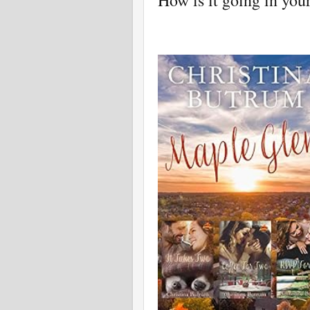
How is it going in you