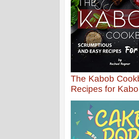
The Kabob Cookb
Recipes for Kab