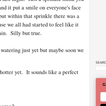
nd it put a smile on everyone's face
ut within that sprinkle there was a
 we all had started to feel like it
in. Silly but true.
ip watering just yet but maybe soon we
SEARC
 hotter yet. It sounds like a perfect
G