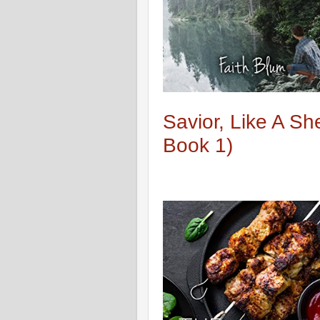
Savior, Like A S
Book 1)