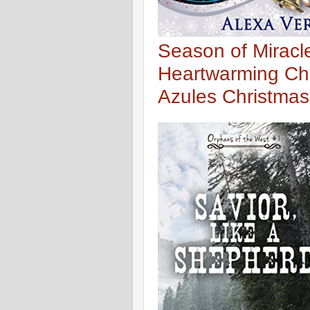
Season of Miracl
Heartwarming Ch
Azules Christmas