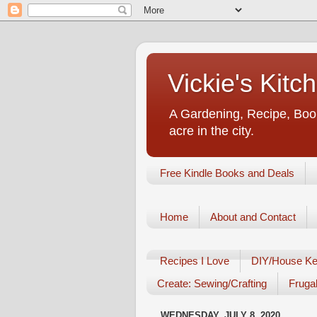
Vickie's Kit
A Gardening, Recipe, Book
acre in the city.
Free Kindle Books and Deals
Home
About and Contact
Recipes I Love
DIY/House Ke
Create: Sewing/Crafting
Frugal
WEDNESDAY, JULY 8, 2020