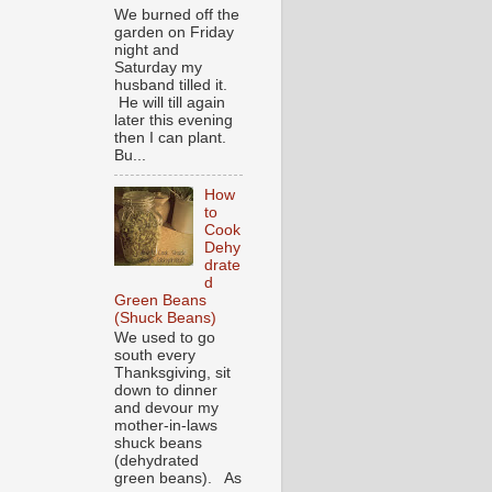
We burned off the
garden on Friday
night and
Saturday my
husband tilled it.
He will till again
later this evening
then I can plant.
Bu...
How
to
Cook
Dehy
drate
d
Green Beans
(Shuck Beans)
We used to go
south every
Thanksgiving, sit
down to dinner
and devour my
mother-in-laws
shuck beans
(dehydrated
green beans). As