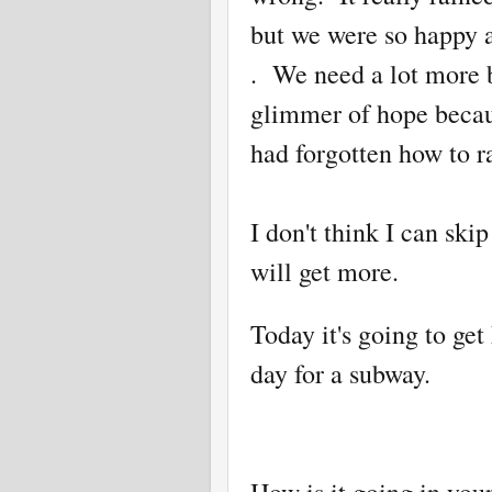
but we were so happy a
. We need a lot more b
glimmer of hope because
had forgotten how to ra
I don't think I can sk
will get more.
Today it's going to get
day for a subway.