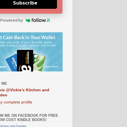
Subscribe
Powered by
 ME
kie @Vickie's Kitchen and
rden
y complete profile
W ME ON FACEBOOK FOR FREE
OW COST KINDLE BOOKS!
 Kitchen and Garden