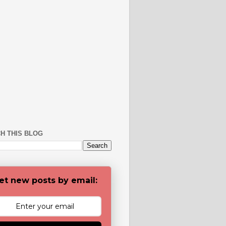
H THIS BLOG
et new posts by email: