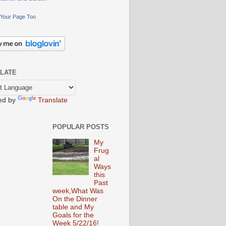
Your Page Too
LATE
ed by
Translate
POPULAR POSTS
My
Frug
al
Ways
this
Past
week,What Was
On the Dinner
table and My
Goals for the
Week 5/22/16!