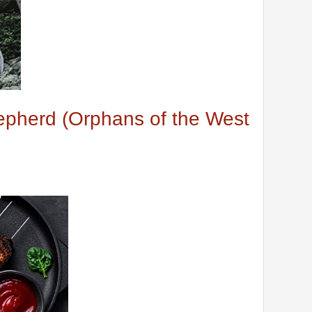
hepherd (Orphans of the West