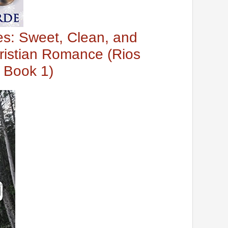
es: Sweet, Clean, and
ristian Romance (Rios
 Book 1)