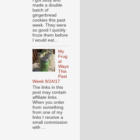
I got busy and
made a double
batch of
gingerbread
cookies this past
week. They were
so good I quickly
froze them before
I would eat...
My
Frug
al
Ways
This
Past
Week 9/24/17
The links in this
post may contain
affiliate links.
When you order
from something
from one of my
links I receive a
small commission
with ...