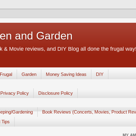
chen and Garden
 & Movie reviews, and DIY Blog all done the frugal way! 
Frugal
Garden
Money Saving Ideas
DIY
Privacy Policy
Disclosure Policy
eping/Gardening
Book Reviews (Concerts, Movies, Product Rev
 Tips
MY AM