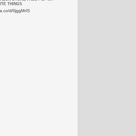
ITE THINGS
/a.co/d/0jggMrlS