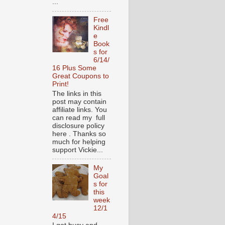
...
Free
Kindl
e
Book
s for
6/14/
16 Plus Some
Great Coupons to
Print!
The links in this
post may contain
affiliate links. You
can read my full
disclosure policy
here . Thanks so
much for helping
support Vickie...
My
Goal
s for
this
week
12/1
4/15