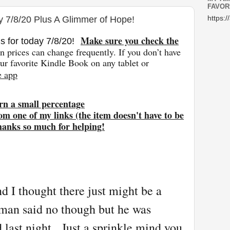
FAVOR
y 7/8/20 Plus A Glimmer of Hope!
https:/
Make sure you check the
s for today 7/8
/20
!
 prices can change freq
uently. If you don’t have
r favorite Kindle Book on any tablet or
e app
rn a small percentage
om one of my links (the item doesn't have to be
hanks so much for helping!
d I thought there just might be a
an said no though but he was
d last night. Just a sprinkle mind you