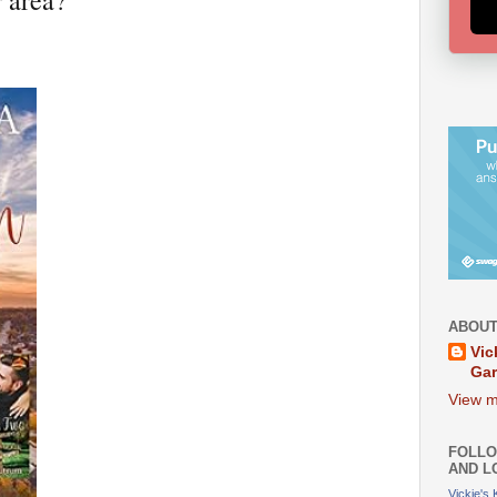
r area?
ABOUT
Vic
Ga
View m
FOLLO
AND L
Vickie's