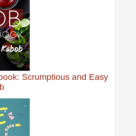
ook: Scrumptious and Easy
ob