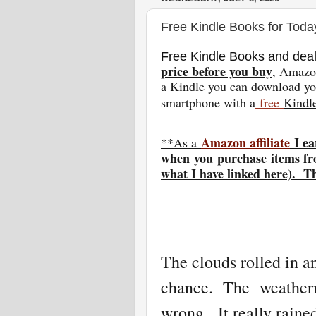
Free Kindle Books for Toda
Free Kindle Books and deal
price before you buy
, Amazon
a Kindle you can download you
smartphone with a
free
Kindl
Amazon affiliate
I ea
**As a
w
hen
you
purchase items fr
what I have linked here). T
The clouds rolled in an
chance. The weatherm
wrong. It really raine