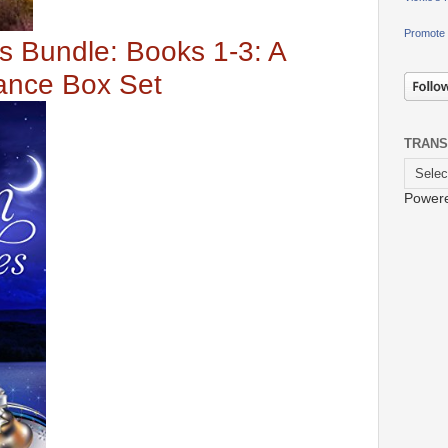
Promote 
s Bundle: Books 1-3: A
ance Box Set
TRANS
Power