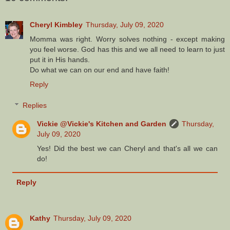
Cheryl Kimbley
Thursday, July 09, 2020
Momma was right. Worry solves nothing - except making
you feel worse. God has this and we all need to learn to just
put it in His hands.
Do what we can on our end and have faith!
Reply
Replies
Vickie @Vickie's Kitchen and Garden
Thursday,
July 09, 2020
Yes! Did the best we can Cheryl and that's all we can
do!
Reply
Kathy
Thursday, July 09, 2020