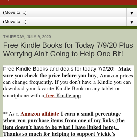
▼
▼
THURSDAY, JULY 9, 2020
Free Kindle Books for Today 7/9/20 Plus
Worrying Ain't Going to Help One Bit!
Make
Free Kindle Books and deals for today 7/9
/20
!
sure you check the price before you buy
, Amazon prices
can change freq
uently. If you don’t have a Kindle you can
download your favorite Kindle Book on any tablet or
smartphone with a
free
Kindle app
Amazon affiliate
I earn a small percentage
**As a
w
hen
you
purchase items from one of my links (the
item doesn't have to be what I have linked here).
Thanks so much for helping to support Vickie's