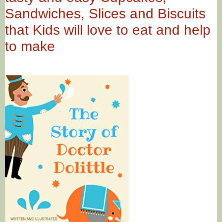
Sandwiches, Slices and Biscuits
that Kids will love to eat and help
to make