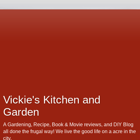
Vickie's Kitchen and
Garden
A Gardening, Recipe, Book & Movie reviews, and DIY Blog
all done the frugal way! We live the good life on a acre in the
city.