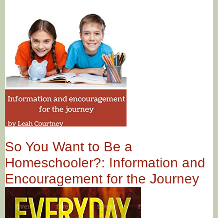
So You Want to Be a
Homeschooler?: Information and
Encouragement for the Journey