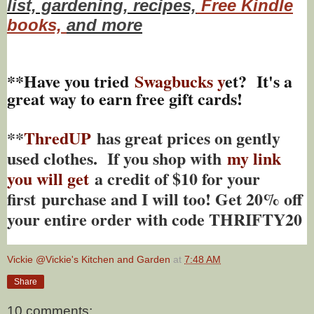
list, gardening, recipes,
Free Kindle
books,
and more
**Have you tried
Swagbucks y
et? It's a
great way to earn free gift cards!
**
ThredUP
has great prices on gently
used clothes. If you shop with
my link
you will get
a credit of $10 for your
first purchase and I will too! Get 20% off
your entire order with code THRIFTY20
Vickie @Vickie's Kitchen and Garden
at
7:48 AM
Share
10 comments: