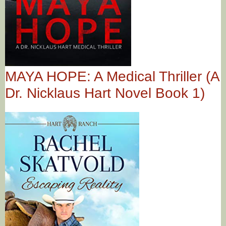
MAYA HOPE: A Medical Thriller (A
Dr. Nicklaus Hart Novel Book 1)