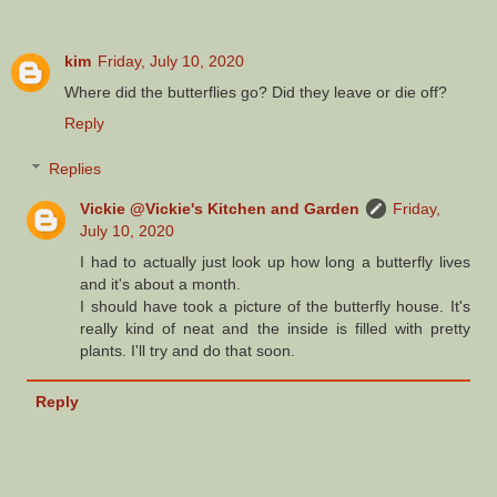
kim
Friday, July 10, 2020
Where did the butterflies go? Did they leave or die off?
Reply
Replies
Vickie @Vickie's Kitchen and Garden
Friday,
July 10, 2020
I had to actually just look up how long a butterfly lives
and it's about a month.
I should have took a picture of the butterfly house. It's
really kind of neat and the inside is filled with pretty
plants. I'll try and do that soon.
Reply