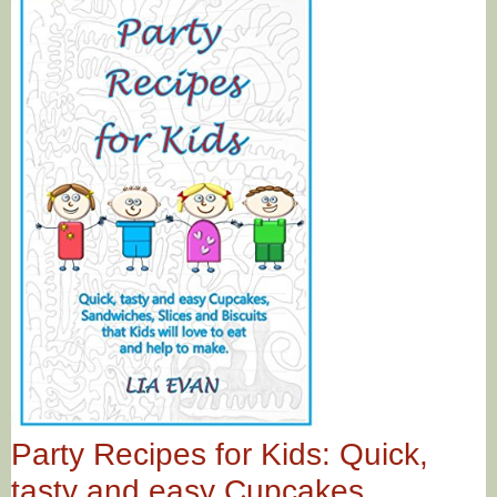
Party Recipes for Kids: Quick,
tasty and easy Cupcakes,