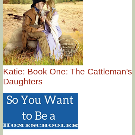
Katie: Book One: The Cattleman's
Daughters