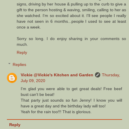
signs, driving by her house & pulling up to the curb to give a
gift to the person hosting & waving, smiling, calling to her as
she watched. I'm so excited about it. I'll see people I really
have not seen in 6 months...people I used to see at least
once a week.
Sorry so long. I do enjoy sharing in your comments so
much.
Reply
Replies
Vickie @Vickie's Kitchen and Garden
Thursday,
July 09, 2020
I'm glad you were able to get great deals! Free beef
bust can't be beat!
That party just sounds so fun Jenny! I know you will
have a great day and the birthday lady will too!
Yeah for the rain too!!! That is glorious.
Reply