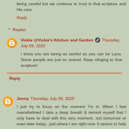
being careful but we continue to trust in that scripture and
His care.
Reply
Replies
Vickie @Vickie's Kitchen and Garden
Thursday,
July 09, 2020
I know you are being as careful as you can be Lana.
Some people are just so scared. Keep clinging to that
scripture!
Reply
Jenny
Thursday, July 09, 2020
I just try to focus on the moment I'm in. When I feel
overwhelmed I take a deep breath & remind myself that I
only have to deal with this very moment...not tomorrow or
even later today...just where I am right now. It seems to help