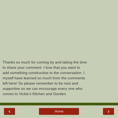
Thanks so much for coming by and taking the time
to share your comment. I love that you want to
add something constructive to the conversation. I
myself have learned so much from the comments
left here! So please remember to be nice and
supportive so we can encourage every one who
comes to Vickie's Kitchen and Garden.
‹
›
Home