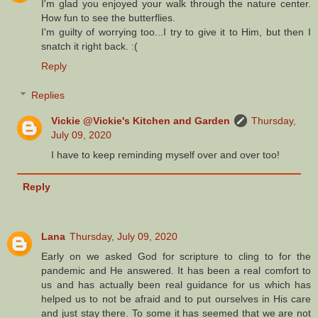
I'm glad you enjoyed your walk through the nature center.
How fun to see the butterflies.
I'm guilty of worrying too...I try to give it to Him, but then I
snatch it right back. :(
Reply
Replies
Vickie @Vickie's Kitchen and Garden
Thursday,
July 09, 2020
I have to keep reminding myself over and over too!
Reply
Lana
Thursday, July 09, 2020
Early on we asked God for scripture to cling to for the
pandemic and He answered. It has been a real comfort to
us and has actually been real guidance for us which has
helped us to not be afraid and to put ourselves in His care
and just stay there. To some it has seemed that we are not