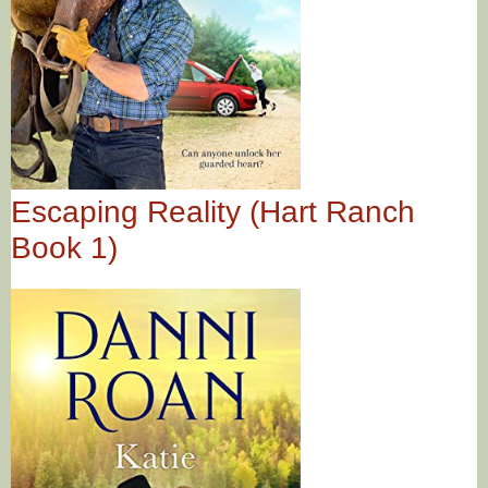
Escaping Reality (Hart Ranch
Book 1)