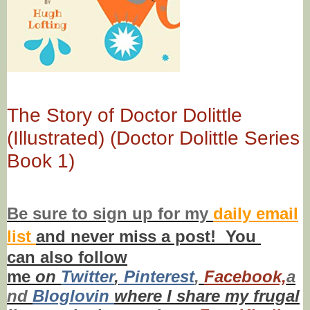
The Story of Doctor Dolittle
(Illustrated) (Doctor Dolittle Series
Book 1)
Be sure to
sign up
for my
daily email
list
and never miss a post! You
can also f
ollow
me
on
Twitt
er
,
Pinterest
,
Facebook,
a
nd
Bloglovin
where I share my frugal