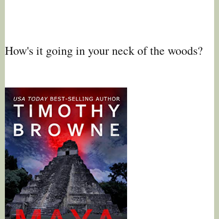
How's it going in your neck of the woods?