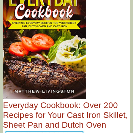
Everyday Cookbook: Over 200
Recipes for Your Cast Iron Skillet,
Sheet Pan and Dutch Oven