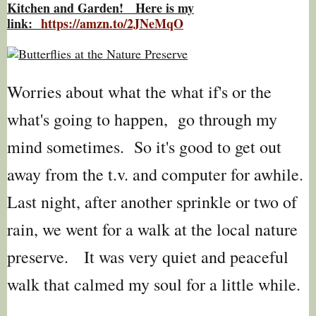
Kitchen and Garden! Here is my
link:
https://amzn.to/2JNeMqO
Worries about what the what if's or the
what's going to happen, go through my
mind sometimes. So it's good to get out
away from the t.v. and computer for awhile.
Last night, after another sprinkle or two of
rain, we went for a walk at the local nature
preserve. It was very quiet and peaceful
walk that calmed my soul for a little while.