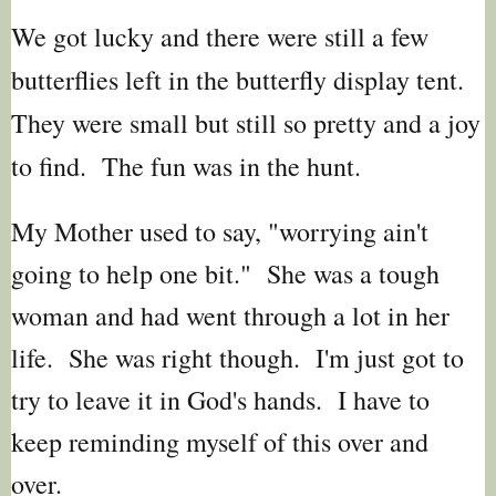
We got lucky and there were still a few
butterflies left in the butterfly display tent.
They were small but still so pretty and a joy
to find. The fun was in the hunt.
My Mother used to say, "worrying ain't
going to help one bit." She was a tough
woman and had went through a lot in her
life. She was right though. I'm just got to
try to leave it in God's hands. I have to
keep reminding myself of this over and
over.