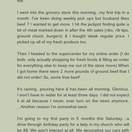
me.
I went into the grocery store this morning...my first trip in a
month. I've been doing weekly pick ups but husband likes
beef 7 I wanted to get more. I hit the jackpot finding quite a
bit of meat marked down in after the 4th sales (ribs, rib tips,
ground chuck, burgers) & I bought steak regular price. I
picked up all of my fresh produce too.
Then I headed to the supercenter for my online order (I do
both, only actually shopping for fresh foods & filling an order
for everything else to keep me out of the store more) When
I got home there were 2 more pounds of ground beef that I
did not order! So, some free beef!
It's raining...pouring here & has been all morning. Glorious.
I won't have to water for at least three days. I did not expect
it at all because I never, ever turn on the news anymore.
...Another reason I'm somewhat sane.
I'm going to my first party in 5 months this Saturday....a
drive through birthday party for a lady in my church who will
be 88. We won't interact at all. We decorating our cars with