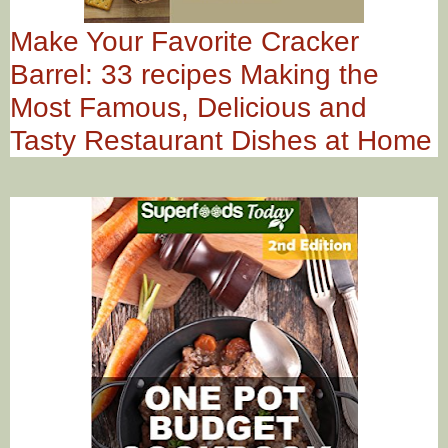
Make Your Favorite Cracker
Barrel: 33 recipes Making the
Most Famous, Delicious and
Tasty Restaurant Dishes at Home