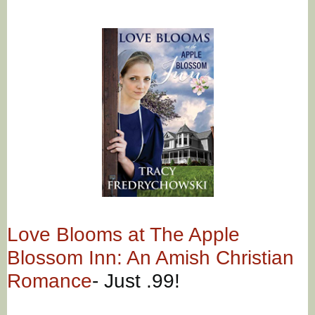
Love Blooms at The Apple
Blossom Inn: An Amish Christian
Romance
- Just .99!