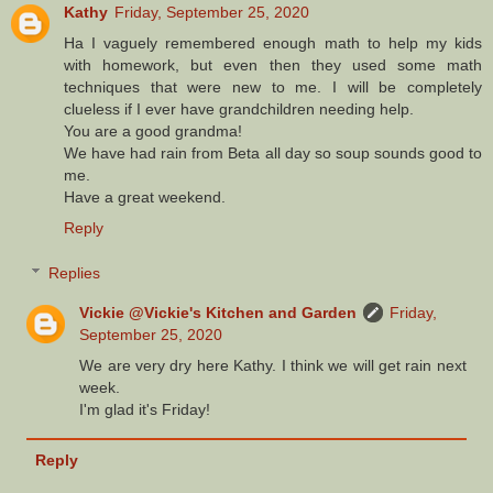
Kathy
Friday, September 25, 2020
Ha I vaguely remembered enough math to help my kids
with homework, but even then they used some math
techniques that were new to me. I will be completely
clueless if I ever have grandchildren needing help.
You are a good grandma!
We have had rain from Beta all day so soup sounds good to
me.
Have a great weekend.
Reply
Replies
Vickie @Vickie's Kitchen and Garden
Friday,
September 25, 2020
We are very dry here Kathy. I think we will get rain next
week.
I'm glad it's Friday!
Reply