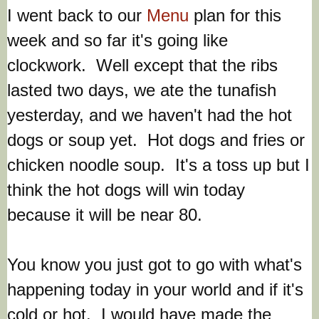
I went back to our
Menu
plan for this
week and so far it's going like
clockwork. Well except that the ribs
lasted two days, we ate the tunafish
yesterday, and we haven't had the hot
dogs or soup yet. Hot dogs and fries or
chicken noodle soup. It's a toss up but I
think the hot dogs will win today
because it will be near 80.
You know you just got to go with what's
happening today in your world and if it's
cold or hot. I would have made the