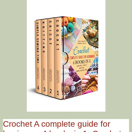
Crochet A complete guide for