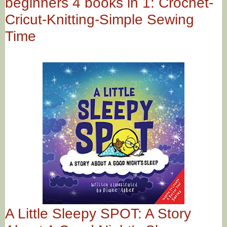
beginners 4 books in 1: Crochet-
Cricut-Knitting-Simple Sewing
Time
A Little Sleepy SPOT: A Story