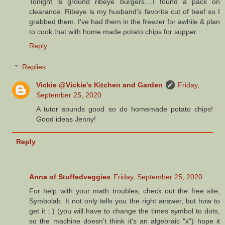
Tonight is ground ribeye burgers....I found a pack on
clearance. Ribeye is my husband's favorite cut of beef so I
grabbed them. I've had them in the freezer for awhile & plan
to cook that with home made potato chips for supper.
Reply
Replies
Vickie @Vickie's Kitchen and Garden
Friday,
September 25, 2020
A tutor sounds good so do homemade potato chips!
Good ideas Jenny!
Reply
Anna of Stuffedveggies
Friday, September 25, 2020
For help with your math troubles, check out the free site,
Symbolab. It not only tells you the right answer, but how to
get it : ) (you will have to change the times symbol to dots,
so the machine doesn't think it's an algebraic "x") hope it