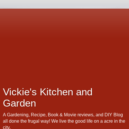
Vickie's Kitchen and
Garden
A Gardening, Recipe, Book & Movie reviews, and DIY Blog
all done the frugal way! We live the good life on a acre in the
city.