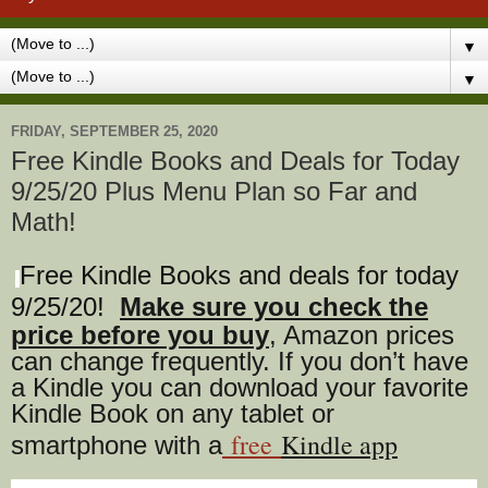
▼
▼
FRIDAY, SEPTEMBER 25, 2020
Free Kindle Books and Deals for Today
9/25/20 Plus Menu Plan so Far and
Math!
Free Kindle Books and deals for today
9/25
/20
!
Make sure you check the
price before you buy
, Amazon prices
can change freq
uently. If you don’t have
a Kindle you can download your favorite
Kindle Book on any tablet or
free
Kindle app
smartphone with a