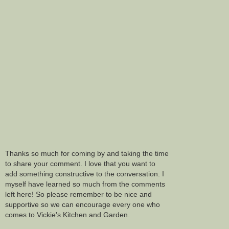
Thanks so much for coming by and taking the time
to share your comment. I love that you want to
add something constructive to the conversation. I
myself have learned so much from the comments
left here! So please remember to be nice and
supportive so we can encourage every one who
comes to Vickie's Kitchen and Garden.