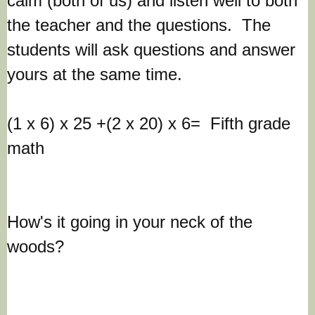
calm (both of us) and listen well to both
the teacher and the questions. The
students will ask questions and answer
yours at the same time.
(1 x 6) x 25 +(2 x 20) x 6= Fifth grade
math
How's it going in your neck of the
woods?