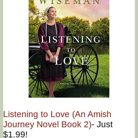
Listening to Love (An Amish
Journey Novel Book 2)
- Just
$1.99!