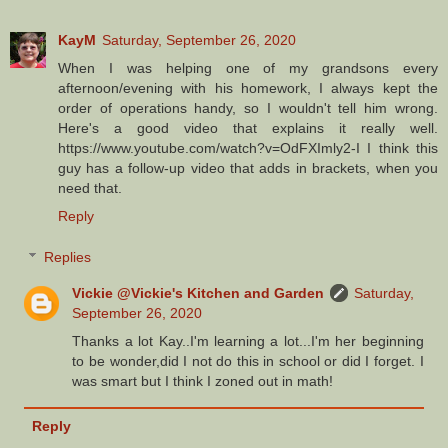
KayM
Saturday, September 26, 2020
When I was helping one of my grandsons every
afternoon/evening with his homework, I always kept the
order of operations handy, so I wouldn't tell him wrong.
Here's a good video that explains it really well.
https://www.youtube.com/watch?v=OdFXImly2-I I think this
guy has a follow-up video that adds in brackets, when you
need that.
Reply
Replies
Vickie @Vickie's Kitchen and Garden
Saturday,
September 26, 2020
Thanks a lot Kay..I'm learning a lot...I'm her beginning
to be wonder,did I not do this in school or did I forget. I
was smart but I think I zoned out in math!
Reply