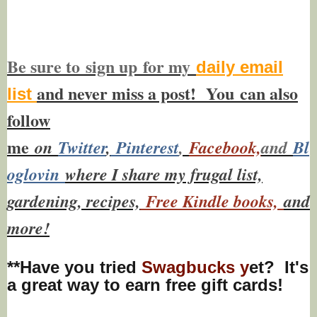
Be sure to
sign up
for my
daily email
and never miss a post! You
can also
list
f
ollow
me
on
Twitt
er
,
Pinterest
,
Facebook,
and
Bl
oglovin
where I share my frugal list,
gardening, recipes,
Free Kindle books,
and
more!
**Have you tried
Swagbucks y
et? It's
a great way to earn free gift cards!