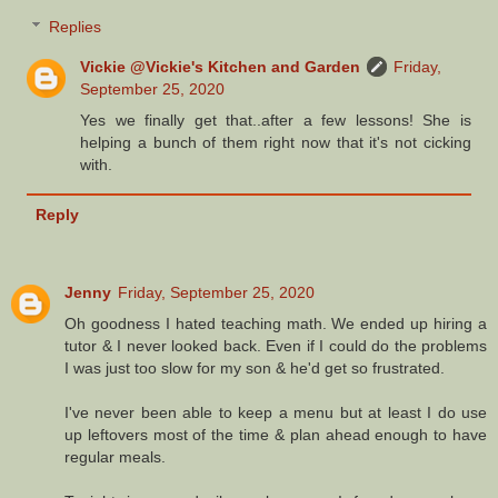
Replies
Vickie @Vickie's Kitchen and Garden
Friday,
September 25, 2020
Yes we finally get that..after a few lessons! She is
helping a bunch of them right now that it's not cicking
with.
Reply
Jenny
Friday, September 25, 2020
Oh goodness I hated teaching math. We ended up hiring a
tutor & I never looked back. Even if I could do the problems
I was just too slow for my son & he'd get so frustrated.
I've never been able to keep a menu but at least I do use
up leftovers most of the time & plan ahead enough to have
regular meals.