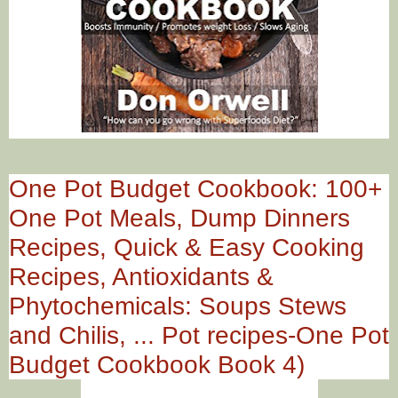
One Pot Budget Cookbook: 100+
One Pot Meals, Dump Dinners
Recipes, Quick & Easy Cooking
Recipes, Antioxidants &
Phytochemicals: Soups Stews
and Chilis, ... Pot recipes-One Pot
Budget Cookbook Book 4)