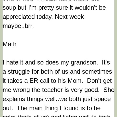
soup but I'm pretty sure it wouldn't be
appreciated today. Next week
maybe..brr.
Math
I hate it and so does my grandson. It's
a struggle for both of us and sometimes
it takes a ER call to his Mom. Don't get
me wrong the teacher is very good. She
explains things well..we both just space
out. The main thing I found is to be