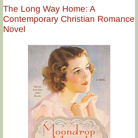
The Long Way Home: A
Contemporary Christian Romance
Novel