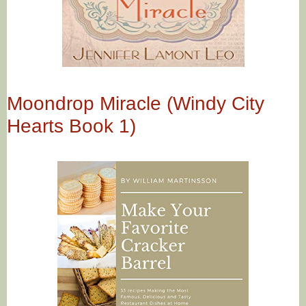
Moondrop Miracle (Windy City
Hearts Book 1)