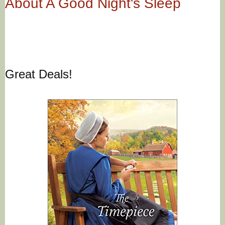
About A Good Night's Sleep
Great Deals!