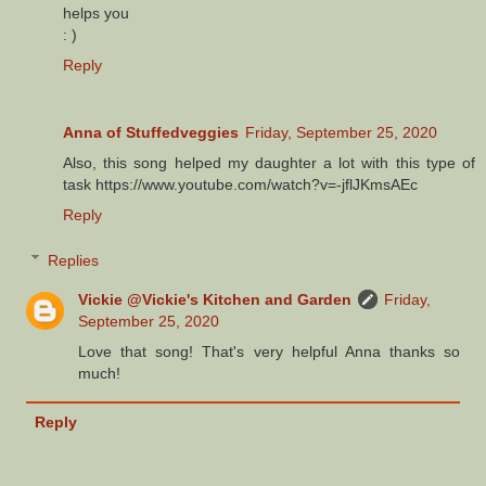
helps you
: )
Reply
Anna of Stuffedveggies
Friday, September 25, 2020
Also, this song helped my daughter a lot with this type of
task https://www.youtube.com/watch?v=-jflJKmsAEc
Reply
Replies
Vickie @Vickie's Kitchen and Garden
Friday,
September 25, 2020
Love that song! That's very helpful Anna thanks so
much!
Reply