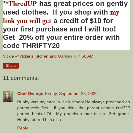
ThredUP
**
has great prices on gently
my
used clothes. If you shop with
link you will get
a credit of $10 for
your first purchase and I will too!
Get 20% off your entire order with
code THRIFTY20
Vickie @Vickie's Kitchen and Garden
at
7:50 AM
Share
11 comments:
Chef Owings
Friday, September 25, 2020
Hubby was my tutor in High school He always preached do
parenthesis first... if you think the parent comes first???
parent hesis LOL. My grandson had this in 3rd grade.
Hubby tutored him also
Reply