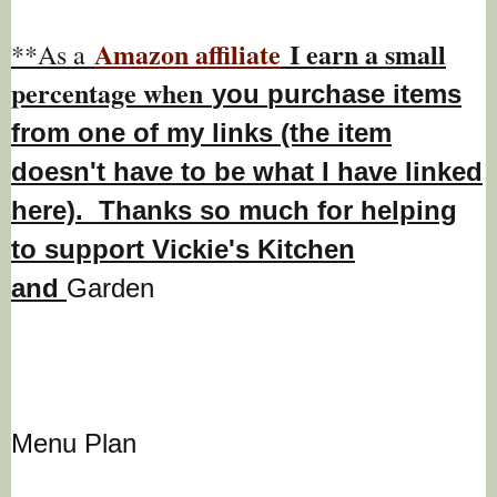
Amazon affiliate
I earn a small
**As a
percentage w
hen
you
purchase items
from one of my links (the item
doesn't have to be what I have linked
here). Thanks so much for helping
to support Vickie's Kitchen
and
Garden
Menu Plan