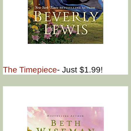
The Timepiece
- Just $1.99!