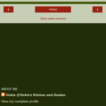
‹
›
Home
View web version
ABOUT ME
Vickie @Vickie's Kitchen and Garden
View my complete profile