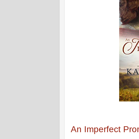
An Imperfect Pro