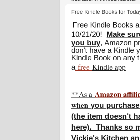
Free Kindle Books for Toda
Free Kindle Books a
10/21/20
!
Make sure
you buy
, Amazon pr
don’t have a Kindle 
Kindle Book on any t
free
Kindle app
a
Amazon affili
**As a
w
hen
you
purchase 
(the item doesn't h
here). Thanks so m
Vickie's Kitchen a