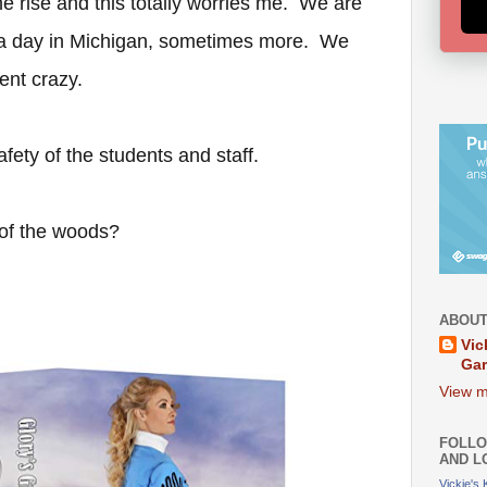
he rise and this totally worries me. We are
a day in Michigan, sometimes more. We
went crazy.
safety of the students and staff.
 of the woods?
ABOUT
Vic
Ga
View m
FOLLO
AND L
Vickie's