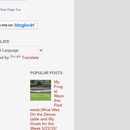
Your Page Too
LATE
ed by
Translate
POPULAR POSTS
My
Frug
al
Ways
this
Past
week,What Was
On the Dinner
table and My
Goals for the
Week 5/22/16!