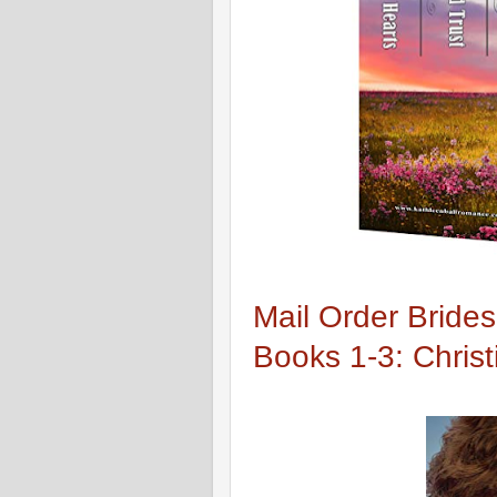
Mail Order Brides
Books 1-3: Chris