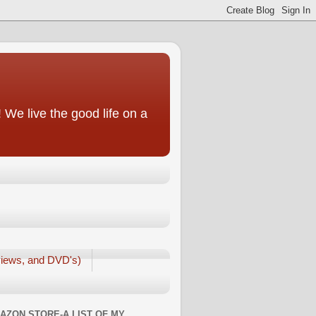
We live the good life on a
iews, and DVD's)
AZON STORE-A LIST OF MY