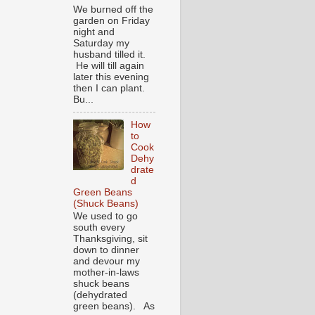
We burned off the
garden on Friday
night and
Saturday my
husband tilled it.
He will till again
later this evening
then I can plant.
Bu...
How
to
Cook
Dehy
drate
d
Green Beans
(Shuck Beans)
We used to go
south every
Thanksgiving, sit
down to dinner
and devour my
mother-in-laws
shuck beans
(dehydrated
green beans). As