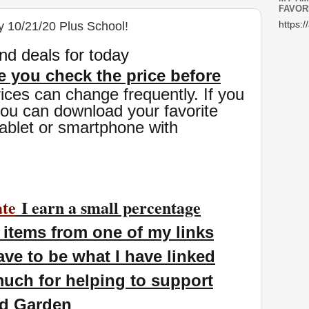
FAVOR
y 10/21/20 Plus School!
https:/
nd deals for today
 you check the price before
ices can change freq
uently. If you
you can download your favorite
ablet or smartphone with
ate
I earn a small percentage
items from one of my links
ave to be what I have linked
uch for helping to support
nd Garden