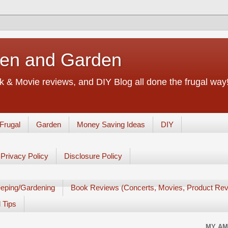
chen and Garden
 & Movie reviews, and DIY Blog all done the frugal way! 
Frugal
Garden
Money Saving Ideas
DIY
Privacy Policy
Disclosure Policy
eping/Gardening
Book Reviews (Concerts, Movies, Product Rev
 Tips
MY AM