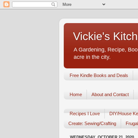
Vickie's Kit
A Gardening, Recipe, Book
acre in the city.
Free Kindle Books and Deals
Home
About and Contact
Recipes I Love
DIY/House Ke
Create: Sewing/Crafting
Frugal
WEDNESDAY, OCTOBER 21, 2020