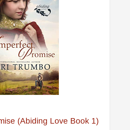
mise (Abiding Love Book 1)