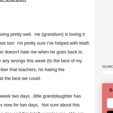
ing pretty well. He (grandson) is loving it
e too! I'm pretty sure I've helped with Math
er doesn't hate me when he goes back to
y any wrongs this week (to the best of my
SEARC
er that teachers, no hating the
id the best we could.
G
week two days ..little granddaughter has
s now for two days. Not sure about this