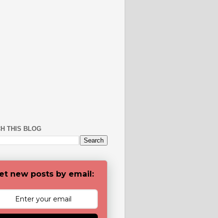
H THIS BLOG
et new posts by email: