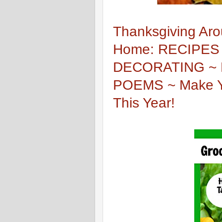
Thanksgiving Aro
Home: RECIPES
DECORATING ~ 
POEMS ~ Make Yo
This Year!