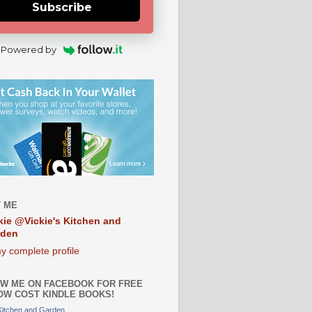
Subscribe
Powered by
 ME
kie @Vickie's Kitchen and
rden
y complete profile
W ME ON FACEBOOK FOR FREE
OW COST KINDLE BOOKS!
 Kitchen and Garden