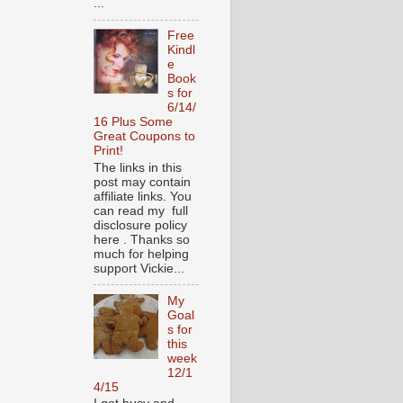
...
Free
Kindl
e
Book
s for
6/14/
16 Plus Some
Great Coupons to
Print!
The links in this
post may contain
affiliate links. You
can read my full
disclosure policy
here . Thanks so
much for helping
support Vickie...
My
Goal
s for
this
week
12/1
4/15