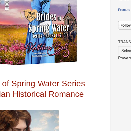
Promote 
TRANS
Power
 of Spring Water Series
tian Historical Romance