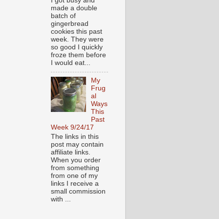
I got busy and
made a double
batch of
gingerbread
cookies this past
week. They were
so good I quickly
froze them before
I would eat...
My
Frug
al
Ways
This
Past
Week 9/24/17
The links in this
post may contain
affiliate links.
When you order
from something
from one of my
links I receive a
small commission
with ...