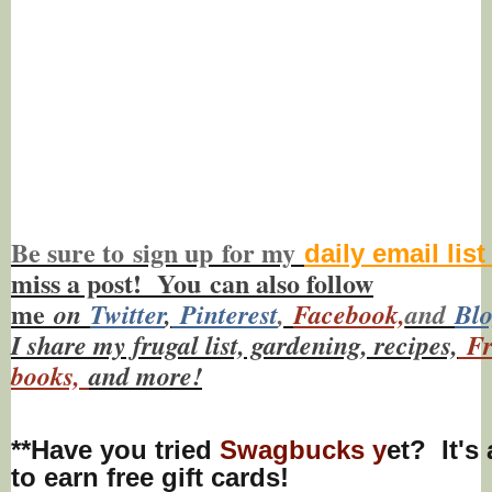
Be sure to
sign up
for my
daily email lis
miss a post! You
can also f
ollow
me
on
Twitt
er
,
Pinterest
,
Facebook,
and
Bl
I share my frugal list, gardening, recipes,
Fr
books,
and more!
**Have you tried
Swagbucks y
et? It's
to earn free gift cards!