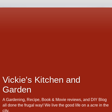
Vickie's Kitchen and
Garden
A Gardening, Recipe, Book & Movie reviews, and DIY Blog
all done the frugal way! We live the good life on a acre in the
city.