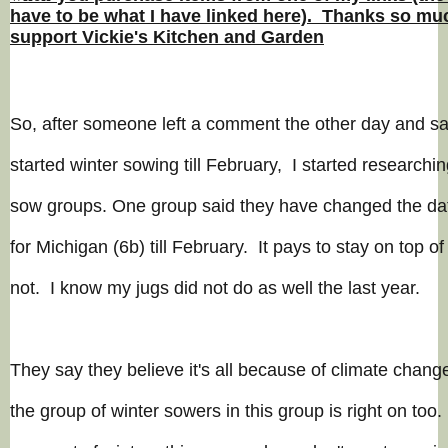
have to be what I have linked here). Thanks so muc
support Vickie's Kitchen and Garden
So, after someone left a comment the other day and sai
started winter sowing till
February
, I started researchin
sow groups. One group said they have changed the dat
for Michigan (6b) till February. It pays to stay on top of
not. I know my jugs did not do as well the last year.
They say they believe it's all because of climate change
the group of winter sowers in this group is right on to