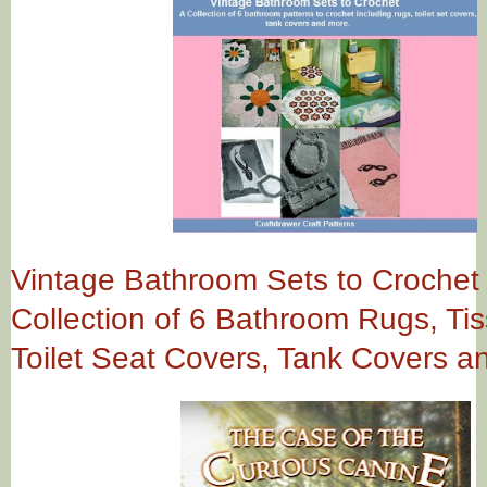
Vintage Bathroom Sets to Crochet 
Collection of 6 Bathroom Rugs, Ti
Toilet Seat Covers, Tank Covers a