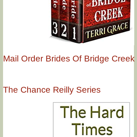
Mail Order Brides Of Bridge Creek
The Chance Reilly Series