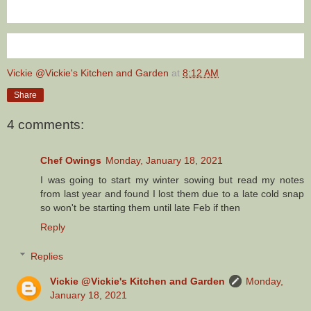
Vickie @Vickie's Kitchen and Garden
at
8:12 AM
Share
4 comments:
Chef Owings
Monday, January 18, 2021
I was going to start my winter sowing but read my notes
from last year and found I lost them due to a late cold snap
so won't be starting them until late Feb if then
Reply
Replies
Vickie @Vickie's Kitchen and Garden
Monday,
January 18, 2021