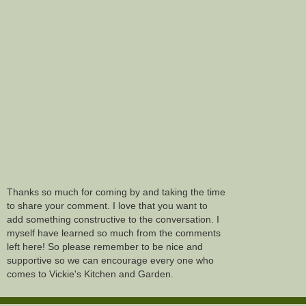
Thanks so much for coming by and taking the time
to share your comment. I love that you want to
add something constructive to the conversation. I
myself have learned so much from the comments
left here! So please remember to be nice and
supportive so we can encourage every one who
comes to Vickie's Kitchen and Garden.