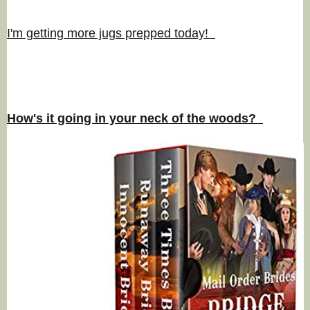
I'm getting more jugs prepped today!
How's it going in your neck of the woods?