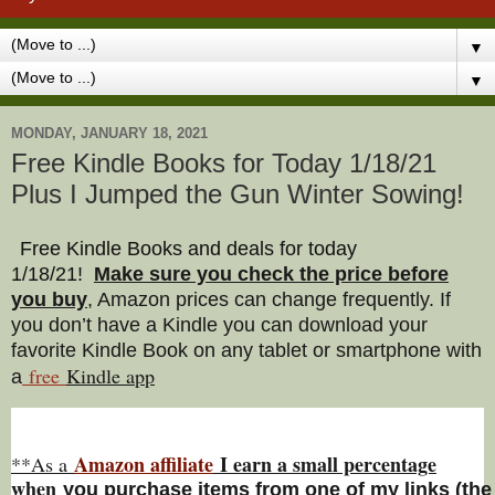
▼
▼
MONDAY, JANUARY 18, 2021
Free Kindle Books for Today 1/18/21
Plus I Jumped the Gun Winter Sowing!
Free Kindle Books and deals for today
1/18/21
!
Make sure you check the price before
you buy
, Amazon prices can change freq
uently. If
you don’t have a Kindle you can download your
favorite Kindle Book on any tablet or smartphone with
free
Kindle a
pp
a
Amazon affiliate
I earn a small percentage
**As a
w
hen
you
purchase items from one of my links (the