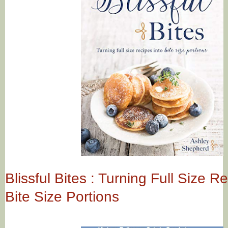
Blissful Bites : Turning Full Size R
Bite Size Portions