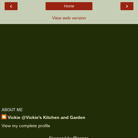
‹
›
Home
View web version
ABOUT ME
Vickie @Vickie's Kitchen and Garden
View my complete profile