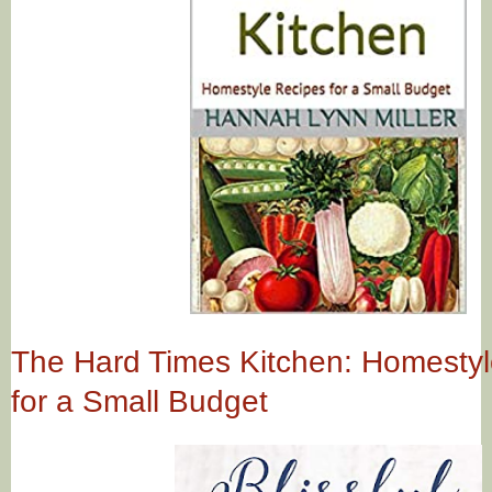
The Hard Times Kitchen: Homesty
for a Small Budget