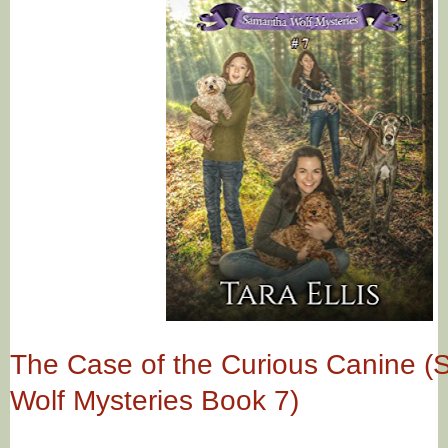
The Case of the Curious Canine 
Wolf Mysteries Book 7)