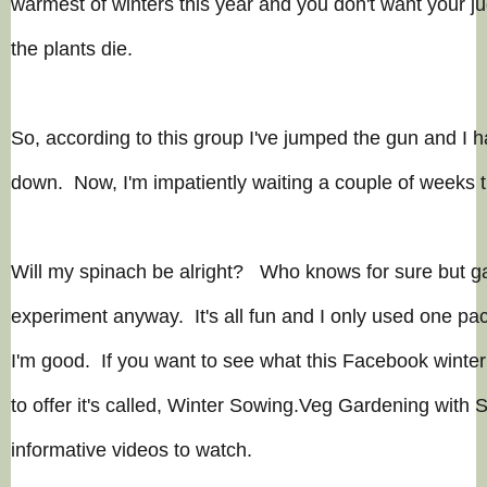
warmest of winters this year and you don't want your j
the plants die.
So, according to this group I've jumped the gun and I h
down. Now, I'm impatiently waiting a couple of weeks t
Will my spinach be alright? Who knows for sure but ga
experiment
anyway. It's all fun and I only used one pa
I'm good. If you want to see what this Facebook winte
to offer it's called, Winter Sowing.Veg Gardening with S
informative videos to watch.