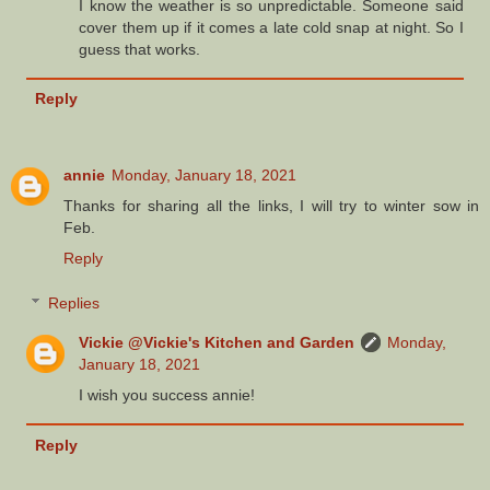
I know the weather is so unpredictable. Someone said
cover them up if it comes a late cold snap at night. So I
guess that works.
Reply
annie
Monday, January 18, 2021
Thanks for sharing all the links, I will try to winter sow in
Feb.
Reply
Replies
Vickie @Vickie's Kitchen and Garden
Monday,
January 18, 2021
I wish you success annie!
Reply