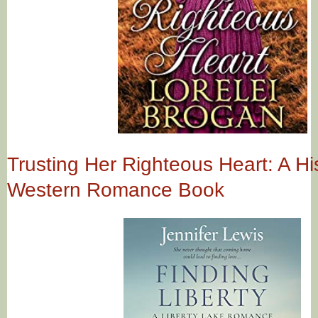
Trusting Her Righteous Heart: A His
Western Romance Book