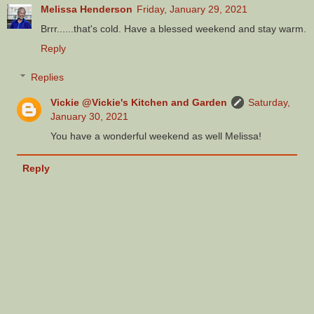
Melissa Henderson
Friday, January 29, 2021
Brrr......that's cold. Have a blessed weekend and stay warm.
Reply
Replies
Vickie @Vickie's Kitchen and Garden
Saturday,
January 30, 2021
You have a wonderful weekend as well Melissa!
Reply