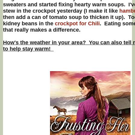
sweaters and started fixing hearty warm soups. I'v
stew in the crockpot yesterday (I make it like
hambu
then add a can of tomato soup to thicken it up). To
kidney beans in the
crockpot for Chili
. Eating som
that really makes a difference.
How's the weather in your area? You can also tell 
to help stay warm!