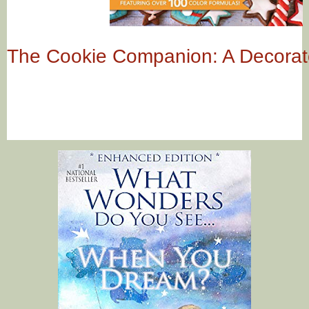
The Cookie Companion: A Decorat