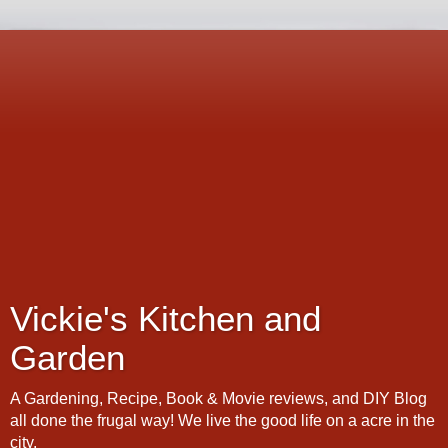
Vickie's Kitchen and
Garden
A Gardening, Recipe, Book & Movie reviews, and DIY Blog
all done the frugal way! We live the good life on a acre in the
city.