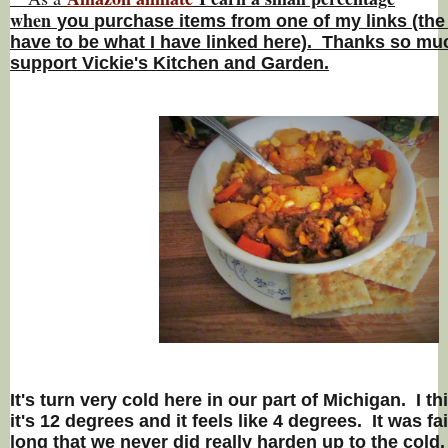
w
hen
you
purchase items from one of my links (the
have to be what I have linked here). Thanks so muc
support Vickie's Kitchen and Garden.
It's turn very cold here in our part of Michigan. I t
it's 12 degrees and it feels like 4 degrees. It was fa
long that we never did really harden up to the cold