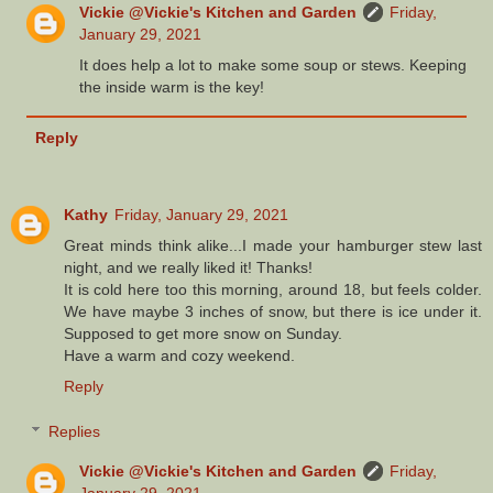
Vickie @Vickie's Kitchen and Garden
Friday,
January 29, 2021
It does help a lot to make some soup or stews. Keeping
the inside warm is the key!
Reply
Kathy
Friday, January 29, 2021
Great minds think alike...I made your hamburger stew last
night, and we really liked it! Thanks!
It is cold here too this morning, around 18, but feels colder.
We have maybe 3 inches of snow, but there is ice under it.
Supposed to get more snow on Sunday.
Have a warm and cozy weekend.
Reply
Replies
Vickie @Vickie's Kitchen and Garden
Friday,