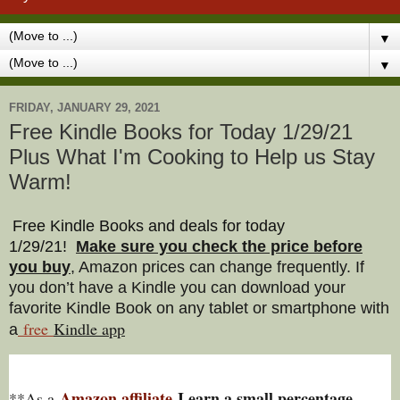
▼
▼
FRIDAY, JANUARY 29, 2021
Free Kindle Books for Today 1/29/21
Plus What I'm Cooking to Help us Stay
Warm!
Free Kindle Books and deals for today
1/29/21
!
Make sure you check the price before
you buy
, Amazon prices can change freq
uently. If
you don’t have a Kindle you can download your
favorite Kindle Book on any tablet or smartphone with
free
Kindle a
pp
a
Amazon affiliate
I earn a small percentage
**As a