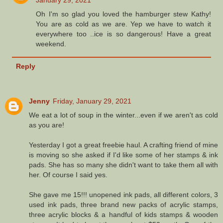
January 29, 2021
Oh I'm so glad you loved the hamburger stew Kathy!
You are as cold as we are. Yep we have to watch it
everywhere too ..ice is so dangerous! Have a great
weekend.
Reply
Jenny
Friday, January 29, 2021
We eat a lot of soup in the winter...even if we aren't as cold
as you are!
Yesterday I got a great freebie haul. A crafting friend of mine
is moving so she asked if I'd like some of her stamps & ink
pads. She has so many she didn't want to take them all with
her. Of course I said yes.
She gave me 15!!! unopened ink pads, all different colors, 3
used ink pads, three brand new packs of acrylic stamps,
three acrylic blocks & a handful of kids stamps & wooden