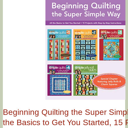
Beginning Quilting the Super Simpl
the Basics to Get You Started, 15 