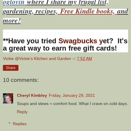
oglovin
where I share my frugal list,
gardening, recipes,
Free Kindle books,
and
more!
**Have you tried
Swagbucks y
et? It's
a great way to earn free gift cards!
Vickie @Vickie's Kitchen and Garden
at
7:52 AM
Share
10 comments:
Cheryl Kimbley
Friday, January 29, 2021
Soups and stews = comfort food. What I crave on cold days.
Reply
Replies