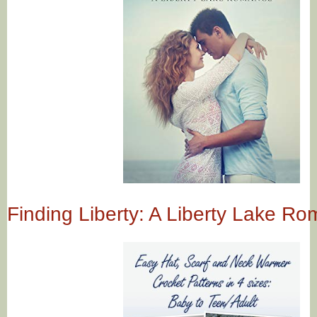
Finding Liberty: A Liberty Lake R