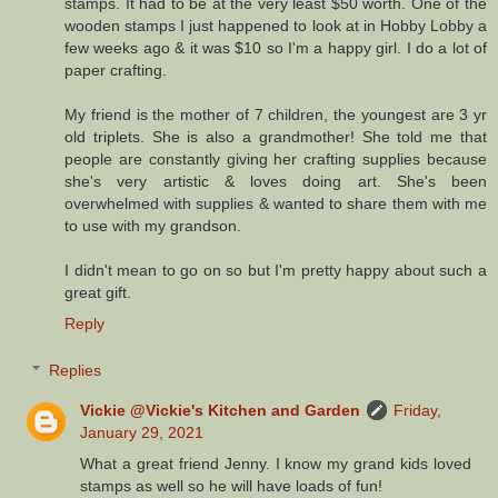
stamps. It had to be at the very least $50 worth. One of the
wooden stamps I just happened to look at in Hobby Lobby a
few weeks ago & it was $10 so I'm a happy girl. I do a lot of
paper crafting.
My friend is the mother of 7 children, the youngest are 3 yr
old triplets. She is also a grandmother! She told me that
people are constantly giving her crafting supplies because
she's very artistic & loves doing art. She's been
overwhelmed with supplies & wanted to share them with me
to use with my grandson.
I didn't mean to go on so but I'm pretty happy about such a
great gift.
Reply
Replies
Vickie @Vickie's Kitchen and Garden
Friday,
January 29, 2021
What a great friend Jenny. I know my grand kids loved
stamps as well so he will have loads of fun!