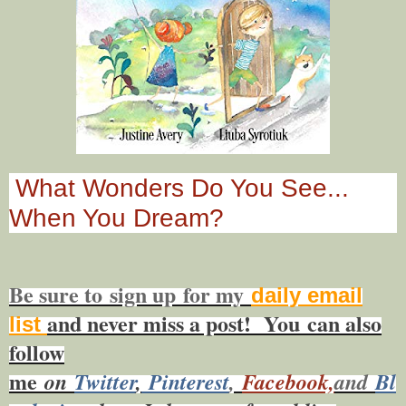
What Wonders Do You See...
When You Dream?
Be sure to
sign up
for my
daily email
and never miss a post! You
can also
list
f
ollow
me
on
Twitt
er
,
Pinterest
,
Facebook,
and
Bl