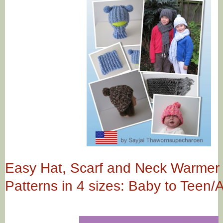
Easy Hat, Scarf and Neck Warmer
Patterns in 4 sizes: Baby to Teen/A