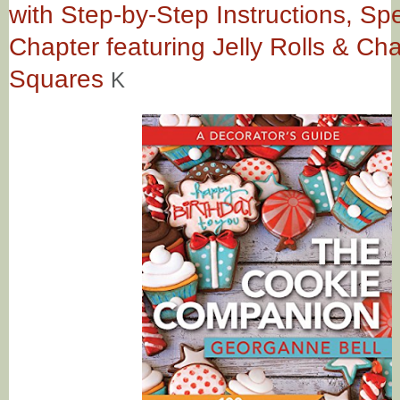
with Step-by-Step Instructions, Spe
Chapter featuring Jelly Rolls & Ch
Squares
K