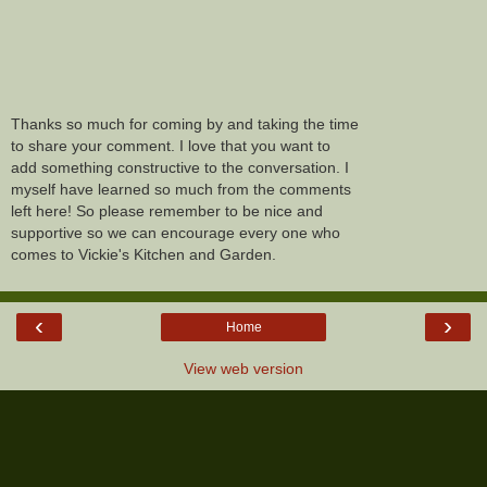
Thanks so much for coming by and taking the time
to share your comment. I love that you want to
add something constructive to the conversation. I
myself have learned so much from the comments
left here! So please remember to be nice and
supportive so we can encourage every one who
comes to Vickie's Kitchen and Garden.
‹
›
Home
View web version