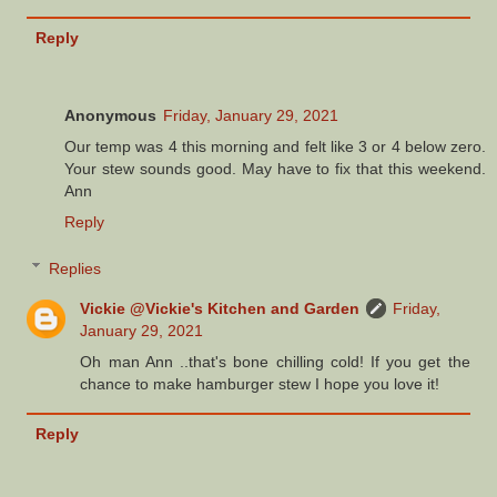
Reply
Anonymous
Friday, January 29, 2021
Our temp was 4 this morning and felt like 3 or 4 below zero.
Your stew sounds good. May have to fix that this weekend.
Ann
Reply
Replies
Vickie @Vickie's Kitchen and Garden
Friday,
January 29, 2021
Oh man Ann ..that's bone chilling cold! If you get the
chance to make hamburger stew I hope you love it!
Reply