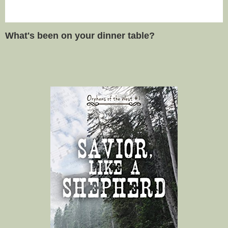
What's been on your dinner table?