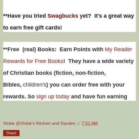
**Have you tried
Swagbucks y
et? It's a great way
to earn free gift cards!
**Free (real) Books: Earn Points with
My Reader
Rewards for Free Books
! They have a wide variety
of Christian books (fiction, non-fiction,
Bibles,
children's
) you can order free with your
rewards. So
sign up today
and have fun earning
Vickie @Vickie's Kitchen and Garden
at
7:51 AM
Share