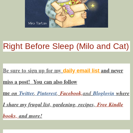
Right Before Sleep (Milo and Cat)
Be sure to
sign up
for my
and never
daily email list
miss a post! You
can also f
ollow
me
on
Twitt
er
,
Pinterest
,
Facebook,
and
Bloglovin
where
I share my frugal list, gardening, recipes,
Free Kindle
books,
and more!