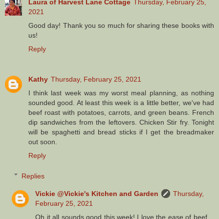
Laura of Harvest Lane Cottage
Thursday, February 25,
2021
Good day! Thank you so much for sharing these books with
us!
Reply
Kathy
Thursday, February 25, 2021
I think last week was my worst meal planning, as nothing
sounded good. At least this week is a little better, we've had
beef roast with potatoes, carrots, and green beans. French
dip sandwiches from the leftovers. Chicken Stir fry. Tonight
will be spaghetti and bread sticks if I get the breadmaker
out soon.
Reply
Replies
Vickie @Vickie's Kitchen and Garden
Thursday,
February 25, 2021
Oh it all sounds good this week! I love the ease of beef