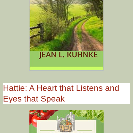
Hattie: A Heart that Listens and
Eyes that Speak