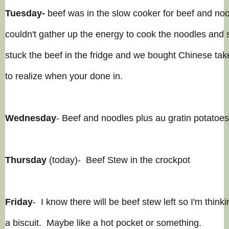
Tuesday-
beef was in the slow cooker for beef and noo
couldn't gather up the energy to cook the noodles and 
stuck the beef in the fridge and we bought Chinese ta
to realize when your done in.
Wednesday
- Beef and noodles plus
au gratin
potatoes
Thursday
(today)- Beef Stew in the crockpot
Friday
- I know there will be beef stew left so I'm thinkin
a biscuit. Maybe like a hot pocket or
somethi
ng.