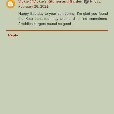
Vickie @Vickie's Kitchen and Garden
Friday,
February 26, 2021
Happy Birthday to your son Jenny! I'm glad you found
the Keto buns too..they are hard to find sometimes.
Freddies burgers sound so good.
Reply