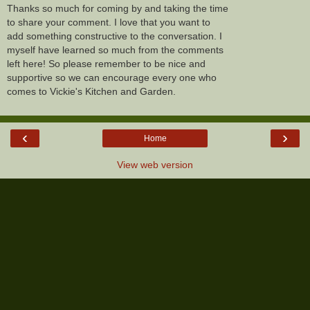
Thanks so much for coming by and taking the time
to share your comment. I love that you want to
add something constructive to the conversation. I
myself have learned so much from the comments
left here! So please remember to be nice and
supportive so we can encourage every one who
comes to Vickie's Kitchen and Garden.
‹
›
Home
View web version