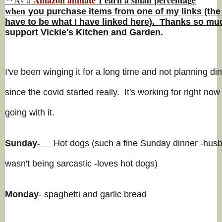
w
hen
you
purchase items from one of my links (the
have to be what I have linked here). Thanks so muc
support Vickie's Kitchen and Garden.
I've been winging it for a long time and not planning di
since the covid started really. It's working for right now 
going with it.
Sunday
Hot dogs (such a fine Sunday dinner -hus
-
wasn't being sarcastic -loves hot dogs)
Monday
- spaghetti and garlic bread