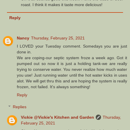
roast. I think it makes it taste more delicious!
Reply
Nancy
Thursday, February 25, 2021
I LOVED your Tuesday comment. Somedays you are just
done in.
We are coping-our septic system froze a week ago. Got it
pumped out so now it is just a holding tank-we are really
trying to conserve water. You never realize how much water
you use! Just running water until the hot water kicks in uses
alot. We will get thru this and are hoping the system is really
frozen, not failed. It's always something!
Reply
Replies
Vickie @Vickie's Kitchen and Garden
Thursday,
February 25, 2021