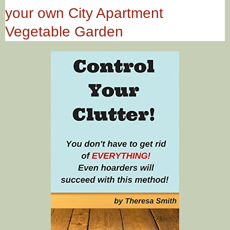
your own City Apartment
Vegetable Garden