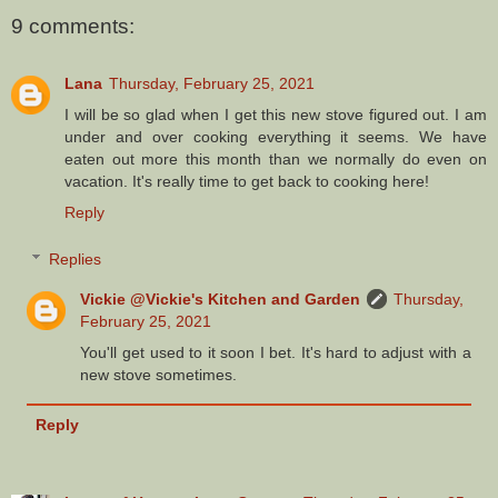
9 comments:
Lana
Thursday, February 25, 2021
I will be so glad when I get this new stove figured out. I am
under and over cooking everything it seems. We have
eaten out more this month than we normally do even on
vacation. It's really time to get back to cooking here!
Reply
Replies
Vickie @Vickie's Kitchen and Garden
Thursday,
February 25, 2021
You'll get used to it soon I bet. It's hard to adjust with a
new stove sometimes.
Reply