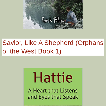
Savior, Like A Shepherd (Orphans
of the West Book 1)