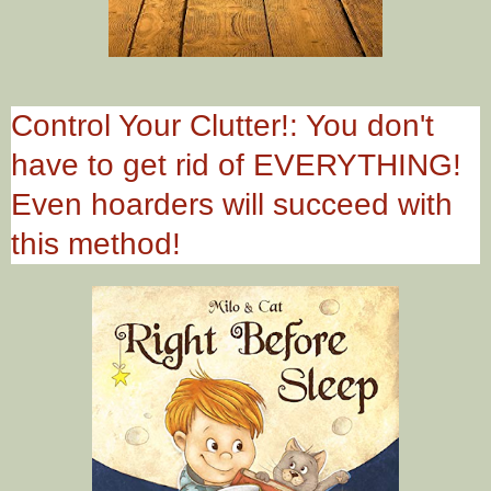
Control Your Clutter!: You don't
have to get rid of EVERYTHING!
Even hoarders will succeed with
this method!