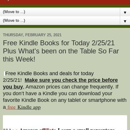
▼
▼
THURSDAY, FEBRUARY 25, 2021
Free Kindle Books for Today 2/25/21
Plus What's been on the Table So Far
this Week!
Free Kindle Books and deals for today
2/25/21
!
Make sure you check the price before
you buy
, Amazon prices can change freq
uently. If
you don’t have a Kindle you can download your
favorite Kindle Book on any tablet or smartphone with
free
Kindle a
pp
a
Amazon affiliate
I earn a small percentage
**As a