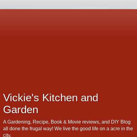
Vickie's Kitchen and
Garden
A Gardening, Recipe, Book & Movie reviews, and DIY Blog
all done the frugal way! We live the good life on a acre in the
city.