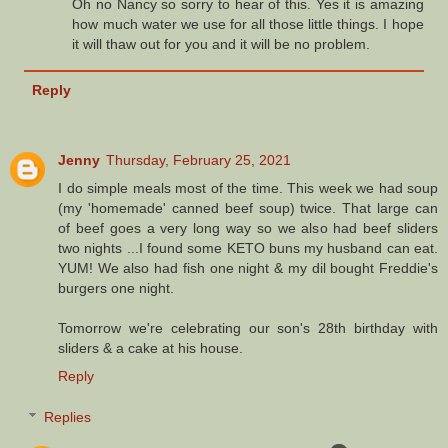
Oh no Nancy so sorry to hear of this. Yes it is amazing
how much water we use for all those little things. I hope
it will thaw out for you and it will be no problem.
Reply
Jenny
Thursday, February 25, 2021
I do simple meals most of the time. This week we had soup
(my 'homemade' canned beef soup) twice. That large can
of beef goes a very long way so we also had beef sliders
two nights ...I found some KETO buns my husband can eat.
YUM! We also had fish one night & my dil bought Freddie's
burgers one night.
Tomorrow we're celebrating our son's 28th birthday with
sliders & a cake at his house.
Reply
Replies