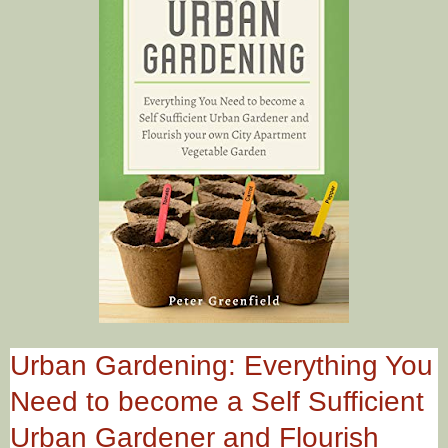
Urban Gardening: Everything You
Need to become a Self Sufficient
Urban Gardener and Flourish