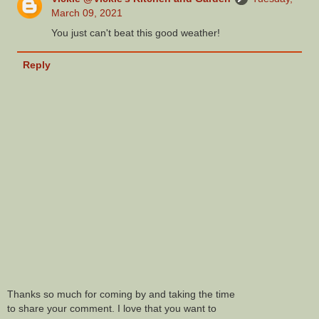
March 09, 2021
You just can't beat this good weather!
Reply
Thanks so much for coming by and taking the time
to share your comment. I love that you want to