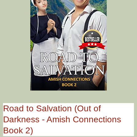
Road to Salvation (Out of
Darkness - Amish Connections
Book 2)