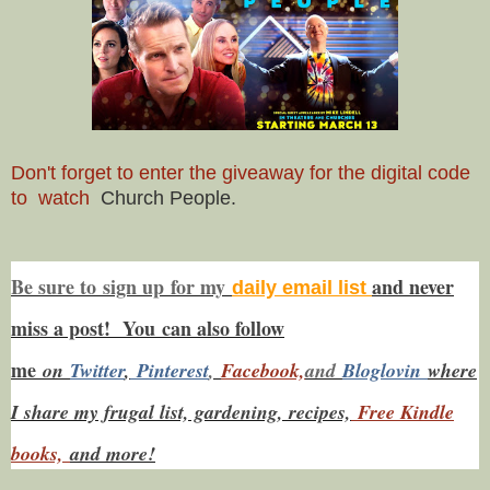
Don't forget to enter the giveaway for the digital code
to watch
Church People.
Be sure to
sign up
for my
and never
daily email list
miss a post! You
can also f
ollow
me
on
Twitt
er
,
Pinterest
,
Facebook,
and
Bloglovin
where
I share my frugal list, gardening, recipes,
Free Kindle
books,
and more!