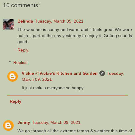
10 comments:
Belinda
Tuesday, March 09, 2021
The weather is sunny and warm and it feels great We were
out in it part of the day yesterday to enjoy it. Grilling sounds
good.
Reply
Replies
Vickie @Vickie's Kitchen and Garden
Tuesday,
March 09, 2021
It just makes everyone so happy!
Reply
Jenny
Tuesday, March 09, 2021
We go through all the extreme temps & weather this time of