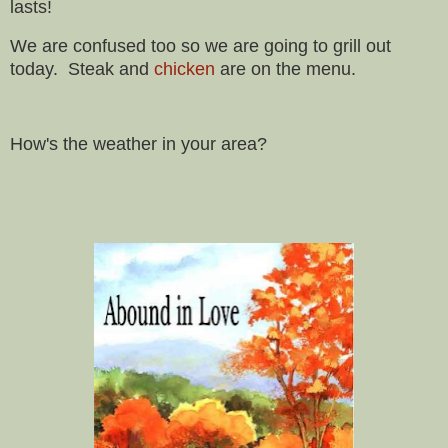
lasts!
We are confused too so we are going to grill out
today. Steak and
chicken
are on the menu.
How's the weather in your area?