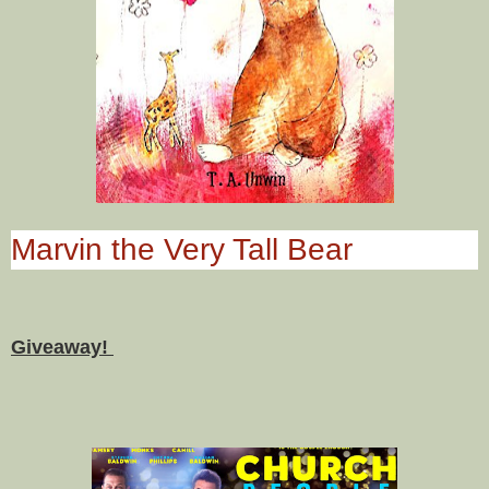
Marvin the Very Tall Bear
Giveaway!