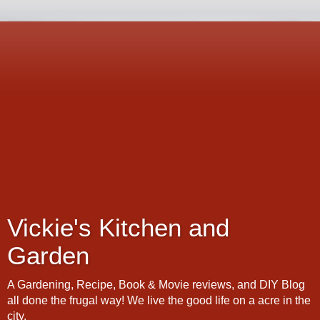
Vickie's Kitchen and
Garden
A Gardening, Recipe, Book & Movie reviews, and DIY Blog
all done the frugal way! We live the good life on a acre in the
city.