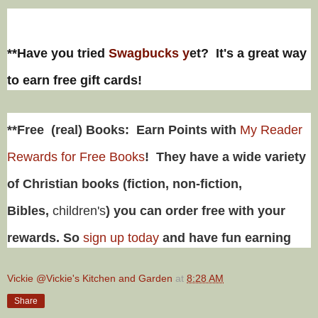
**Have you tried
Swagbucks y
et? It's a great way
to earn free gift cards!
**Free (real) Books: Earn Points with
My Reader
Rewards for Free Books
! They have a wide variety
of Christian books (fiction, non-fiction,
Bibles,
children's
) you can order free with your
rewards. So
sign up today
and have fun earning
Vickie @Vickie's Kitchen and Garden
at
8:28 AM
Share