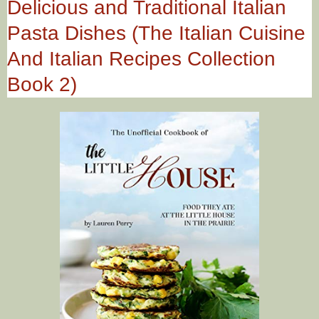
Delicious and Traditional Italian
Pasta Dishes (The Italian Cuisine
And Italian Recipes Collection
Book 2)