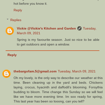
hot before you know it.
Reply
Replies
Vickie @Vickie's Kitchen and Garden
Tuesday,
March 09, 2021
Spring is my favourite season. Just so nice to be able
to get outdoors and open a window.
Reply
thebargofam.5@gmail.com
Tuesday, March 09, 2021
Oh my lovely, is the only way to describe our weather at this
time. Been cleaning up in the yard and beds. Chickens
laying, crocus, hyacinth and daffodil's blooming. Forsythia
budding to bloom. Time change this Sunday so we will feel
like we have more evening time. Im soo ready for spring,
This last year has been so looong, can you tell?