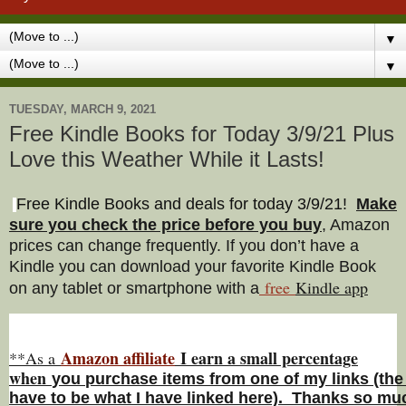
▼
▼
TUESDAY, MARCH 9, 2021
Free Kindle Books for Today 3/9/21 Plus
Love this Weather While it Lasts!
Free Kindle Books and deals for today 3/9/21
!
Make
sure you check the price before you buy
, Amazon
prices can change freq
uently. If you don’t have a
Kindle you can download your favorite Kindle Book
free
Kindle a
pp
on any tablet or smartphone with a
Amazon affiliate
I earn a small percentage
**As a
w
hen
you
purchase items from one of my links (the
have to be what I have linked here). Thanks so muc