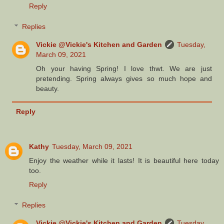
Reply
Replies
Vickie @Vickie's Kitchen and Garden
Tuesday,
March 09, 2021
Oh your having Spring! I love thwt. We are just
pretending. Spring always gives so much hope and
beauty.
Reply
Kathy
Tuesday, March 09, 2021
Enjoy the weather while it lasts! It is beautiful here today
too.
Reply
Replies
Vickie @Vickie's Kitchen and Garden
Tuesday,