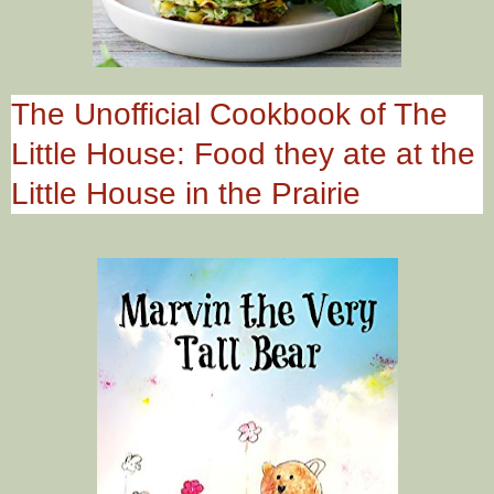
The Unofficial Cookbook of The
Little House: Food they ate at the
Little House in the Prairie