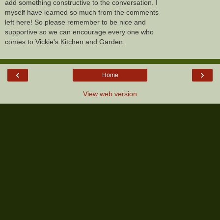
add something constructive to the conversation. I
myself have learned so much from the comments
left here! So please remember to be nice and
supportive so we can encourage every one who
comes to Vickie's Kitchen and Garden.
‹
›
Home
View web version