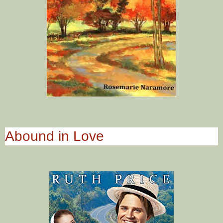
Abound in Love