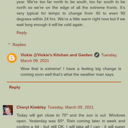
year. We're too far north to be south, too far south to be
north so we're on the edge of all the extreme fronts. It's
very typical for temps to change from 40 to even 90
degrees within 24 hrs. We're a little warm right now but if we
wait long enough it will be cold again.
Reply
Replies
Vickie @Vickie's Kitchen and Garden
Tuesday,
March 09, 2021
Wow that is extreme! I have a feeling big change is
coming soon well that's what the weather man says.
Reply
Cheryl Kimbley
Tuesday, March 09, 2021
Today will get close to 70* and the sun is out. Windows
open. Yesterday was 60*. Rain coming later in week and
cooling a bit - but still OK. I will take all I can - it will super