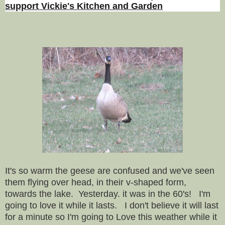
support Vickie's Kitchen and Garden
It's so warm the geese are confused and we've seen
them flying over head, in their v-shaped form,
towards the lake. Yesterday. it was in the 60's! I'm
going to love it while it lasts. I don't believe it will last
for a minute so I'm going to Love this weather while it