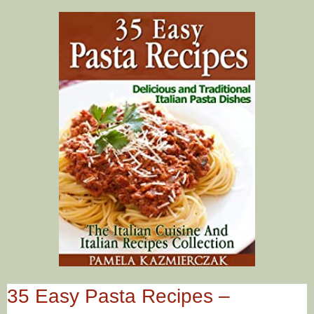
35 Easy Pasta Recipes –