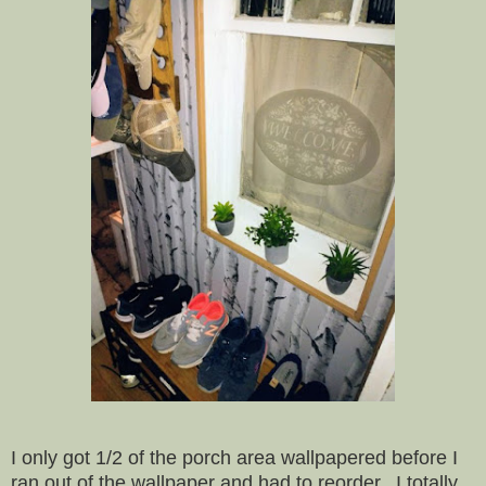
I only got 1/2 of the porch area wallpapered before I
ran out of the wallpaper and had to reorder. I totally