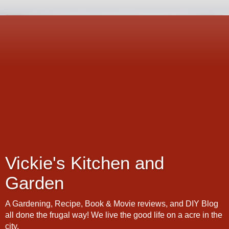
Vickie's Kitchen and
Garden
A Gardening, Recipe, Book & Movie reviews, and DIY Blog
all done the frugal way! We live the good life on a acre in the
city.