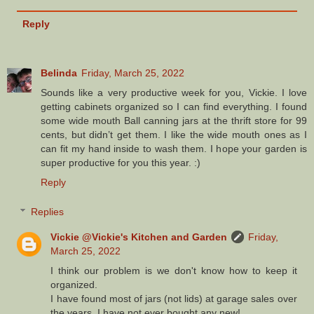
Reply
Belinda
Friday, March 25, 2022
Sounds like a very productive week for you, Vickie. I love
getting cabinets organized so I can find everything. I found
some wide mouth Ball canning jars at the thrift store for 99
cents, but didn’t get them. I like the wide mouth ones as I
can fit my hand inside to wash them. I hope your garden is
super productive for you this year. :)
Reply
Replies
Vickie @Vickie's Kitchen and Garden
Friday,
March 25, 2022
I think our problem is we don't know how to keep it
organized.
I have found most of jars (not lids) at garage sales over
the years. I have not ever bought any new!