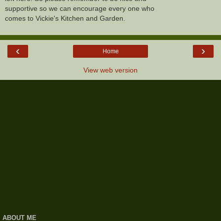
supportive so we can encourage every one who
comes to Vickie's Kitchen and Garden.
‹
›
Home
View web version
ABOUT ME