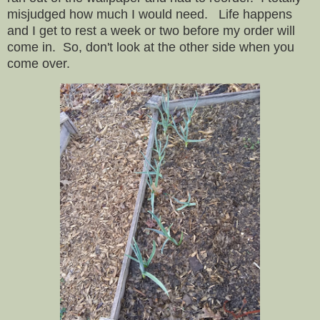
misjudged how much I would need. Life happens
and I get to rest a week or two before my order will
come in. So, don't look at the other side when you
come over.