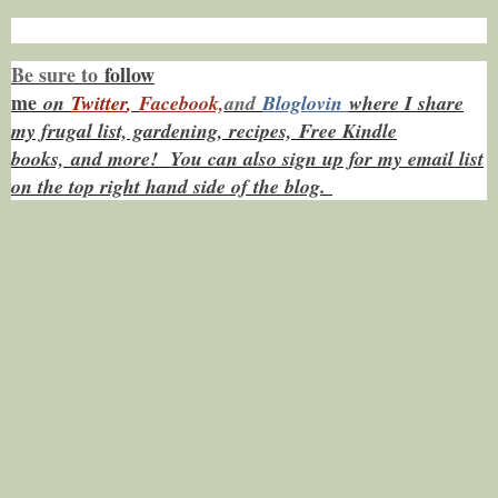
Be sure to
f
ollow
me
on
Twitt
er
,
Facebook,
and
Bloglovin
where I share
my frugal list, gardening, recipes, Free Kindle
books,
and more! You can also sign up for my email list
on the top right hand side of the blog.