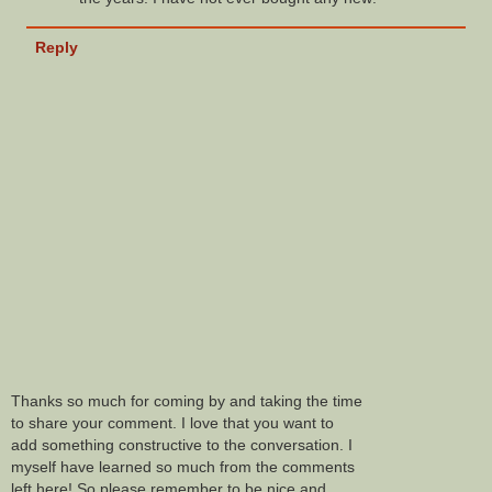
Reply
Thanks so much for coming by and taking the time
to share your comment. I love that you want to
add something constructive to the conversation. I
myself have learned so much from the comments
left here! So please remember to be nice and