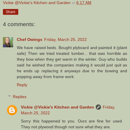
Vickie @Vickie's Kitchen and Garden
at
6:17 AM
Share
4 comments:
Chef Owings
Friday, March 25, 2022
We have raised beds. Bought plyboard and painted it (plant
safe) Then we tried treated lumber... that was horrible as
they bow when they get warm in the winter. Guy who builds
said he wished the companies making it would just quit as
he ends up replacing it anyways due to the bowing and
popping away from frame work.
Reply
Replies
Vickie @Vickie's Kitchen and Garden
Friday,
March 25, 2022
Sorry this happened to you. Ours are fine for used.
They not plywood though not sure what they are.