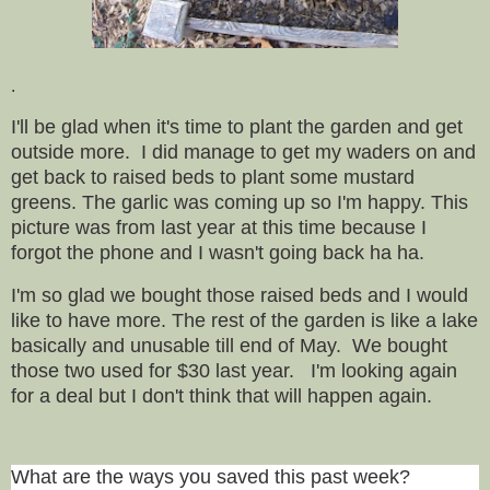
.
I'll be glad when it's time to plant the garden and get
outside more. I did manage to get my waders on and
get back to raised beds to plant some mustard
greens. The garlic was coming up so I'm happy. This
picture was from last year at this time because I
forgot the phone and I wasn't going back ha ha.
I'm so glad we bought those raised beds and I would
like to have more. The rest of the garden is like a lake
basically and unusable till end of May. We bought
those two used for $30 last year. I'm looking again
for a deal but I don't think that will happen again.
What are the ways you saved this past week?