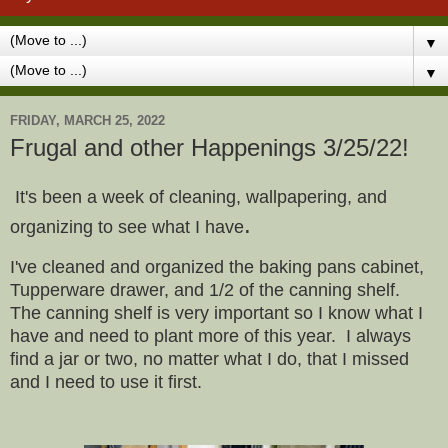
▼
▼
FRIDAY, MARCH 25, 2022
Frugal and other Happenings 3/25/22!
It's been a week of cleaning, wallpapering, and
.
organizing to see what I have
I've cleaned and organized the baking pans cabinet,
Tupperware drawer, and 1/2 of the canning shelf.
The canning shelf is very important so I know what I
have and need to plant more of this year. I always
find a jar or two, no matter what I do, that I missed
and I need to use it first.