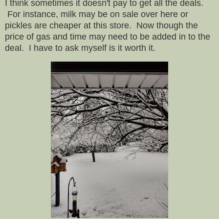
I think sometimes it doesn't pay to get all the deals.
For instance, milk may be on sale over here or
pickles are cheaper at this store. Now though the
price of gas and time may need to be added in to the
deal. I have to ask myself is it worth it.