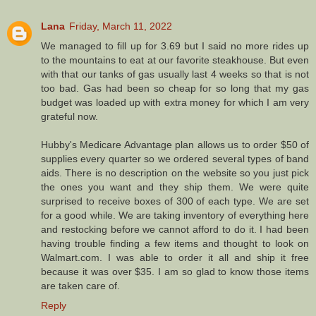
Lana
Friday, March 11, 2022
We managed to fill up for 3.69 but I said no more rides up
to the mountains to eat at our favorite steakhouse. But even
with that our tanks of gas usually last 4 weeks so that is not
too bad. Gas had been so cheap for so long that my gas
budget was loaded up with extra money for which I am very
grateful now.
Hubby's Medicare Advantage plan allows us to order $50 of
supplies every quarter so we ordered several types of band
aids. There is no description on the website so you just pick
the ones you want and they ship them. We were quite
surprised to receive boxes of 300 of each type. We are set
for a good while. We are taking inventory of everything here
and restocking before we cannot afford to do it. I had been
having trouble finding a few items and thought to look on
Walmart.com. I was able to order it all and ship it free
because it was over $35. I am so glad to know those items
are taken care of.
Reply