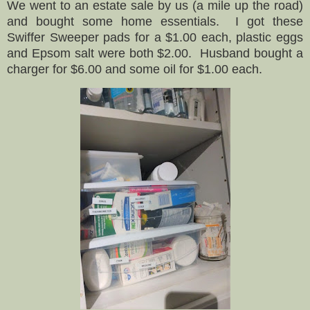
We went to an estate sale by us (a mile up the road)
and bought some home essentials. I got these
Swiffer Sweeper pads for a $1.00 each, plastic eggs
and Epsom salt were both $2.00. Husband bought a
charger for $6.00 and some oil for $1.00 each.