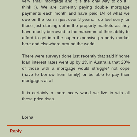
very small mortgage and it is the only way to do it I
think :). We are currently paying double mortgage
payments each month and have paid 1/4 of what we
owe on the loan in just over 3 years. I do feel sorry for
those just starting out in the property markets as they
have mostly borrowed to the maximum of their ability to
afford to get into the super expensive property market
here and elsewhere around the world.
There were surveys done just recently that said if home
loan interest rates went up by 1% in Australia that 20%
of those with a mortgage would struggle/ not cope
(have to borrow from family) or be able to pay their
mortgages at all.
It is certainly a more scary world we live in with all
these price rises.
Lorna.
Reply