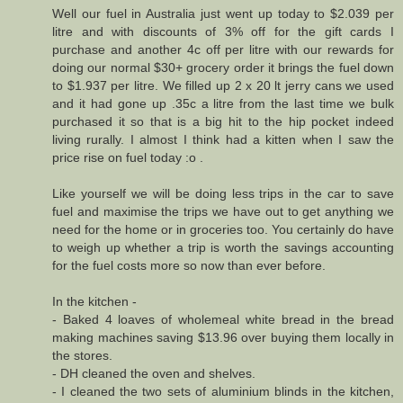
Well our fuel in Australia just went up today to $2.039 per
litre and with discounts of 3% off for the gift cards I
purchase and another 4c off per litre with our rewards for
doing our normal $30+ grocery order it brings the fuel down
to $1.937 per litre. We filled up 2 x 20 lt jerry cans we used
and it had gone up .35c a litre from the last time we bulk
purchased it so that is a big hit to the hip pocket indeed
living rurally. I almost I think had a kitten when I saw the
price rise on fuel today :o .
Like yourself we will be doing less trips in the car to save
fuel and maximise the trips we have out to get anything we
need for the home or in groceries too. You certainly do have
to weigh up whether a trip is worth the savings accounting
for the fuel costs more so now than ever before.
In the kitchen -
- Baked 4 loaves of wholemeal white bread in the bread
making machines saving $13.96 over buying them locally in
the stores.
- DH cleaned the oven and shelves.
- I cleaned the two sets of aluminium blinds in the kitchen,