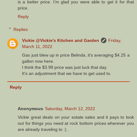
is a better price. I’m glad you were able to get it for that
price.
Reply
Replies
Vickie @Vickie's Kitchen and Garden
Friday,
March 11, 2022
Gas just blew up in price Belinda..it's averaging $4.25 a
gallon now here.
I think the $3.99 price was just luck that day.
It's an adjustment that we have to get used to.
Reply
Anonymous
Saturday, March 12, 2022
Vickie great deals on your estate sales and it pays to look
out for things you need at rock bottom prices wherever you
are already traveling to :) .