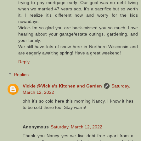
trying to pay mortgage early. Our goal was no debt living
when we married 47 years ago, it's a sacrifice but so worth
it. I realize it's different now and worry for the kids
nowadays.
Vickie-I'm so glad you are back-missed you so much. Love
hearing about your garage/estate outings, gardening, and
your family.
We still have lots of snow here in Northern Wisconsin and
are eagerly awaiting spring! Have a great weekend!
Reply
Replies
Vickie @Vickie's Kitchen and Garden
Saturday,
March 12, 2022
ohh it's so cold here this morning Nancy. I know it has
to be cold there too! Stay warm!
Anonymous
Saturday, March 12, 2022
Thank you Nancy yes we live debt free apart from a