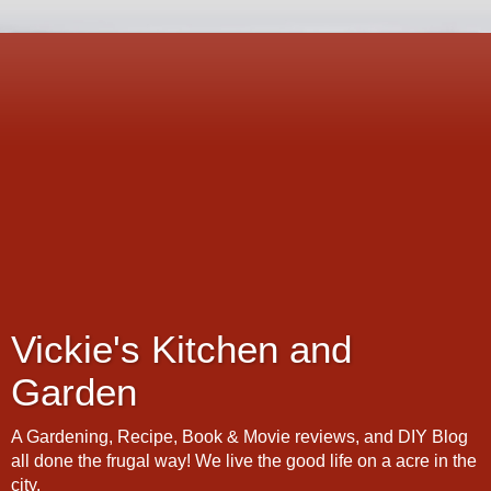
Vickie's Kitchen and
Garden
A Gardening, Recipe, Book & Movie reviews, and DIY Blog
all done the frugal way! We live the good life on a acre in the
city.