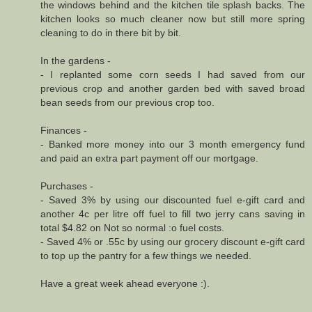
the windows behind and the kitchen tile splash backs. The
kitchen looks so much cleaner now but still more spring
cleaning to do in there bit by bit.
In the gardens -
- I replanted some corn seeds I had saved from our
previous crop and another garden bed with saved broad
bean seeds from our previous crop too.
Finances -
- Banked more money into our 3 month emergency fund
and paid an extra part payment off our mortgage.
Purchases -
- Saved 3% by using our discounted fuel e-gift card and
another 4c per litre off fuel to fill two jerry cans saving in
total $4.82 on Not so normal :o fuel costs.
- Saved 4% or .55c by using our grocery discount e-gift card
to top up the pantry for a few things we needed.
Have a great week ahead everyone :).