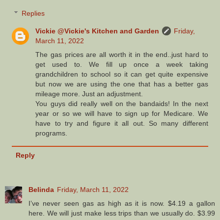
Replies
Vickie @Vickie's Kitchen and Garden
Friday,
March 11, 2022
The gas prices are all worth it in the end..just hard to
get used to. We fill up once a week taking
grandchildren to school so it can get quite expensive
but now we are using the one that has a better gas
mileage more. Just an adjustment.
You guys did really well on the bandaids! In the next
year or so we will have to sign up for Medicare. We
have to try and figure it all out. So many different
programs.
Reply
Belinda
Friday, March 11, 2022
I’ve never seen gas as high as it is now. $4.19 a gallon
here. We will just make less trips than we usually do. $3.99