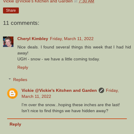
Vickie @Vickie's Kitchen and Garden
at
7:30 AM
Share
11 comments:
Cheryl Kimbley
Friday, March 11, 2022
Nice deals. I found several things this week that I had hid
away!
UGH - snow - we have a little coming today.
Reply
Replies
Vickie @Vickie's Kitchen and Garden
Friday,
March 11, 2022
I'm over the snow...hoping these inches are the last!
Isn't nice to find things we have hidden away?
Reply