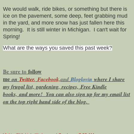
We would walk, ride bikes, or something but there is
ice on the pavement, some deep, feet grabbing mud
in the yard, and more snow has just fallen here this
morning. It is still winter in Michigan. I can't wait for
Spring!
What are the ways you saved this past week?
Be sure to
f
ollow
me
on
Twitt
er
,
Facebook,
and
Bloglovin
where I share
my frugal list, gardening, recipes, Free Kindle
books,
and more! You can also sign up for my email list
on the top right hand side of the blog.