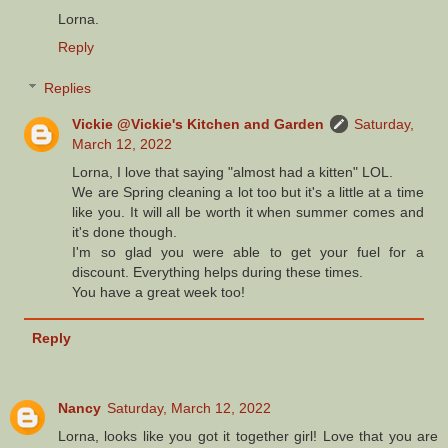
Lorna.
Reply
Replies
Vickie @Vickie's Kitchen and Garden
Saturday,
March 12, 2022
Lorna, I love that saying "almost had a kitten" LOL.
We are Spring cleaning a lot too but it's a little at a time
like you. It will all be worth it when summer comes and
it's done though.
I'm so glad you were able to get your fuel for a
discount. Everything helps during these times.
You have a great week too!
Reply
Nancy
Saturday, March 12, 2022
Lorna, looks like you got it together girl! Love that you are