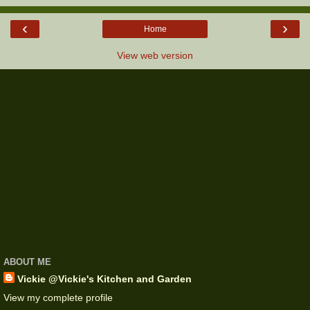
‹
›
Home
View web version
ABOUT ME
Vickie @Vickie's Kitchen and Garden
View my complete profile