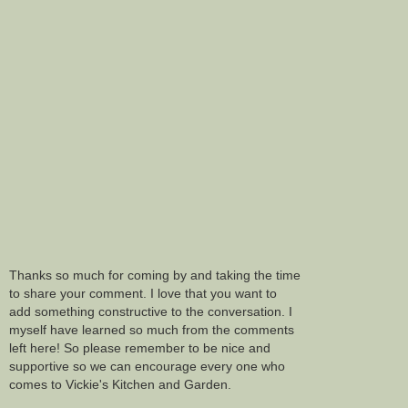
Thanks so much for coming by and taking the time
to share your comment. I love that you want to
add something constructive to the conversation. I
myself have learned so much from the comments
left here! So please remember to be nice and
supportive so we can encourage every one who
comes to Vickie's Kitchen and Garden.