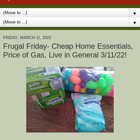
▼
▼
FRIDAY, MARCH 11, 2022
Frugal Friday- Cheap Home Essentials,
Price of Gas, Live in General 3/11/22!