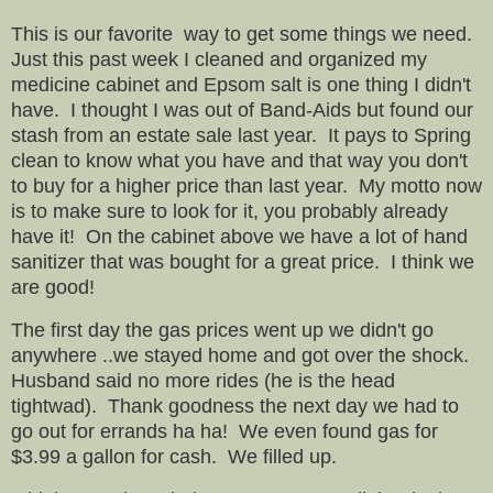
This is our favorite way to get some things we need.
Just this past week I cleaned and organized my
medicine cabinet and Epsom salt is one thing I didn't
have. I thought I was out of Band-Aids but found our
stash from an estate sale last year. It pays to Spring
clean to know what you have and that way you don't
to buy for a higher price than last year. My motto now
is to make sure to look for it, you probably already
have it! On the cabinet above we have a lot of hand
sanitizer that was bought for a great price. I think we
are good!
The first day the gas prices went up we didn't go
anywhere ..we stayed home and got over the shock.
Husband said no more rides (he is the head
tightwad). Thank goodness the next day we had to
go out for errands ha ha! We even found gas for
$3.99 a gallon for cash. We filled up.