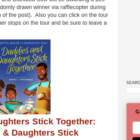
omly drawn winner via rafflecopter during
m of the post). Also you can click on the tour
er stops on the tour and be sure to leave a
SEARC
G
ghters Stick Together:
 & Daughters Stick