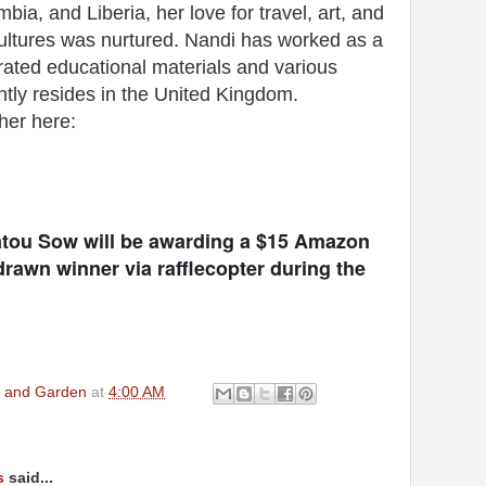
ia, and Liberia, her love for travel, art, and
 cultures was nurtured. Nandi has worked as a
trated educational materials and various
ntly resides in the United Kingdom.
 her here:
atou Sow will be awarding a $15 Amazon
rawn winner via rafflecopter during the
en and Garden
at
4:00 AM
s
said...