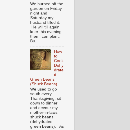
We burned off the
garden on Friday
night and
Saturday my
husband tilled it.
He will till again
later this evening
then I can plant.
Bu...
How
to
Cook
Dehy
drate
d
Green Beans
(Shuck Beans)
We used to go
south every
Thanksgiving, sit
down to dinner
and devour my
mother-in-laws
shuck beans
(dehydrated
green beans). As