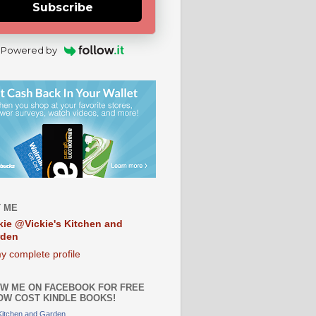
Subscribe
Powered by
 ME
kie @Vickie's Kitchen and
rden
y complete profile
W ME ON FACEBOOK FOR FREE
OW COST KINDLE BOOKS!
 Kitchen and Garden