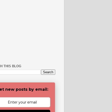
H THIS BLOG
et new posts by email: