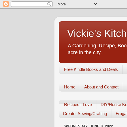
Vickie's Kit
A Gardening, Recipe, Book
acre in the city.
Free Kindle Books and Deals
Home
About and Contact
Recipes I Love
DIY/House Ke
Create: Sewing/Crafting
Frugal
WEDNESDAY, JUNE 8, 2022