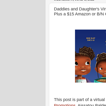
Daddies and Daughter's Vi
Plus a $15 Amazon or B/N 
This post is part of a virtu
Promotions
. Aissatou Bald