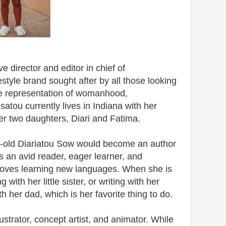
e director and editor in chief of
style brand sought after by all those looking
ive representation of womanhood,
atou currently lives in Indiana with her
r two daughters, Diari and Fatima.
ear-old Diariatou Sow would become an author
is an avid reader, eager learner, and
 loves learning new languages. When she is
 with her little sister, or writing with her
 her dad, which is her favorite thing to do.
ustrator, concept artist, and animator. While