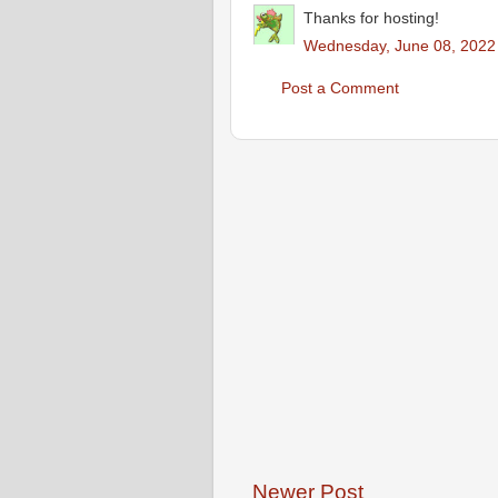
Thanks for hosting!
Wednesday, June 08, 2022
Post a Comment
Newer Post