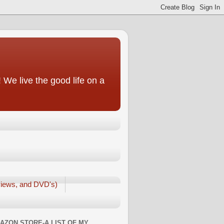
We live the good life on a
iews, and DVD's)
AZON STORE-A LIST OF MY