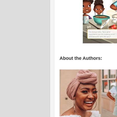
About the Authors: