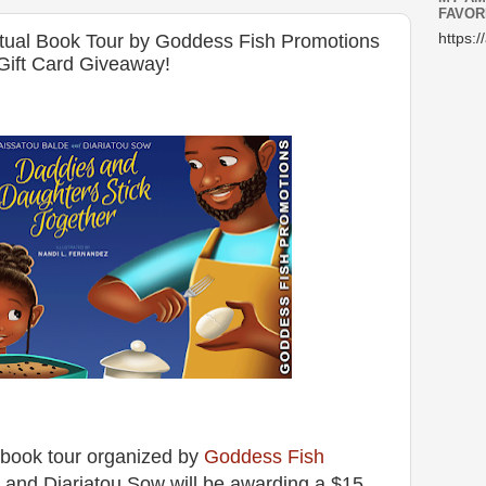
FAVOR
rtual Book Tour by Goddess Fish Promotions
https:/
Gift Card Giveaway!
al book tour organized by
Goddess Fish
e and Diariatou Sow will be awarding a $15