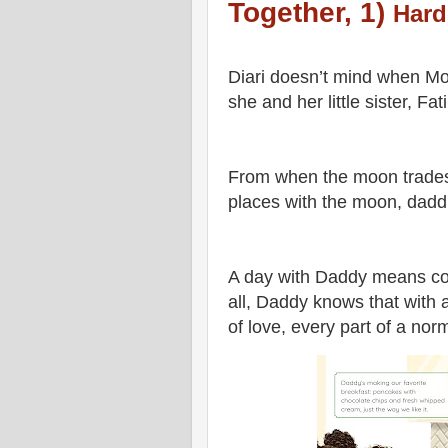
Together, 1)
Hard
Diari doesn’t mind when Mo
she and her little sister, F
From when the moon trades 
places with the moon, dadd
A day with Daddy means cook
all, Daddy knows that with a 
of love, every part of a nor