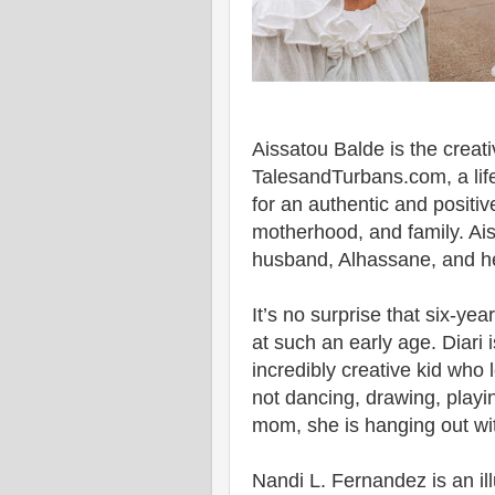
Aissatou Balde is the creativ
TalesandTurbans.com, a life
for an authentic and posit
motherhood, and family. Aiss
husband, Alhassane, and he
It’s no surprise that six-y
at such an early age. Diari 
incredibly creative kid who
not dancing, drawing, playing
mom, she is hanging out with
Nandi L. Fernandez is an ill