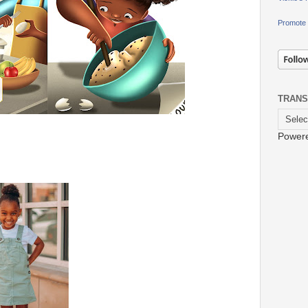
Promote 
TRANS
Power