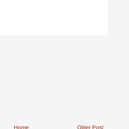
Home
Older Post