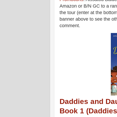
Amazon or B/N GC to a rand
the tour (enter at the botto
banner above to see the oth
comment.
Daddies and Dau
Book 1 (Daddies