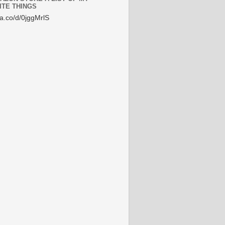
ITE THINGS
/a.co/d/0jggMrlS