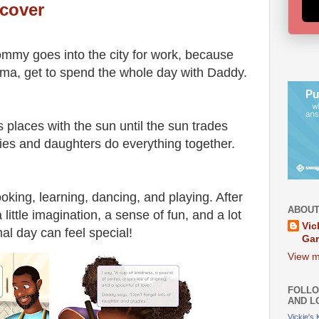
cover
mmy goes into the city for work, because
atima, get to spend the whole day with Daddy.
places with the sun until the sun trades
ies and daughters do everything together.
ing, learning, dancing, and playing. After
ABOUT
little imagination, a sense of fun, and a lot
Vic
mal day can feel special!
Ga
View m
FOLLO
AND L
Vickie's