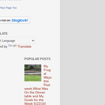
Your Page Too
LATE
ed by
Translate
POPULAR POSTS
My
Frug
al
Ways
this
Past
week,What Was
On the Dinner
table and My
Goals for the
Week 5/22/16!