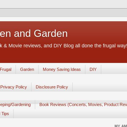
chen and Garden
 & Movie reviews, and DIY Blog all done the frugal way! 
Frugal
Garden
Money Saving Ideas
DIY
Privacy Policy
Disclosure Policy
eping/Gardening
Book Reviews (Concerts, Movies, Product Rev
 Tips
MY AM