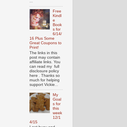
...
Free
Kindl
e
Book
s for
6/14/
16 Plus Some
Great Coupons to
Print!
The links in this
post may contain
affiliate links. You
can read my full
disclosure policy
here . Thanks so
much for helping
support Vickie...
My
Goal
s for
this
week
12/1
4/15