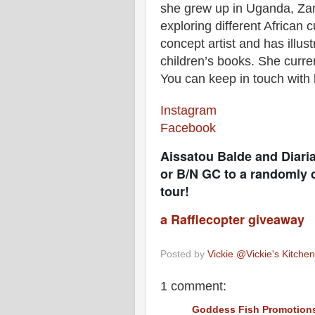
she grew up in Uganda, Zamb
exploring different African
concept artist and has illus
children’s books. She curre
You can keep in touch with
Instagram
Facebook
Aissatou Balde and Diari
or B/N GC to a randomly d
tour!
a Rafflecopter giveaway
Posted by
Vickie @Vickie's Kitch
1 comment:
Goddess Fish Promotion