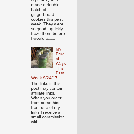
I got busy and
made a double
batch of
gingerbread
cookies this past
week. They were
so good I quickly
froze them before
I would eat...
My
Frug
al
Ways
This
Past
Week 9/24/17
The links in this
post may contain
affiliate links.
When you order
from something
from one of my
links I receive a
small commission
with ...