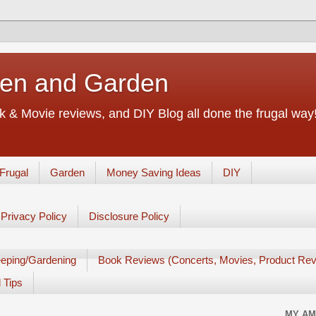
chen and Garden
 & Movie reviews, and DIY Blog all done the frugal way! 
Frugal
Garden
Money Saving Ideas
DIY
Privacy Policy
Disclosure Policy
eping/Gardening
Book Reviews (Concerts, Movies, Product Rev
 Tips
MY AM