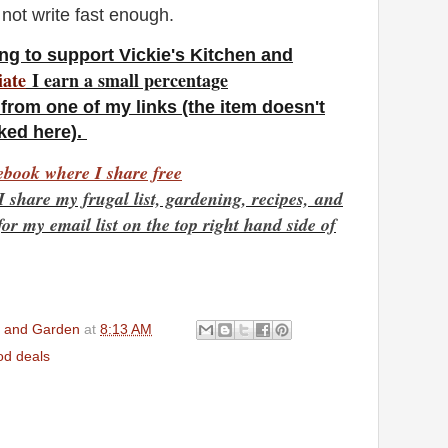
 not write fast enough.
ng to support Vickie's Kitchen and
iate
I earn a small percentage
from one of my links (the item doesn't
nked here).
book where I share free
I share my frugal list, gardening, recipes,
and
r my email list on the top right hand side of
en and Garden
at
8:13 AM
d deals