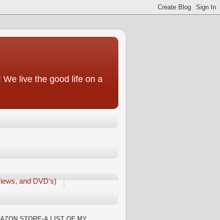
We live the good life on a
iews, and DVD's)
AZON STORE-A LIST OF MY