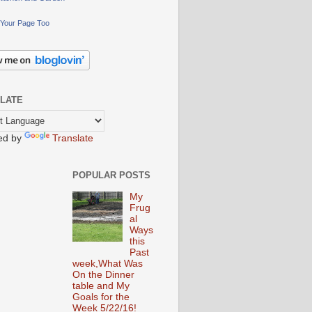
Your Page Too
LATE
ed by
Translate
POPULAR POSTS
My
Frug
al
Ways
this
Past
week,What Was
On the Dinner
table and My
Goals for the
Week 5/22/16!