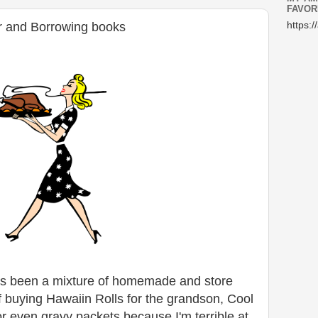
FAVOR
r and Borrowing books
https:/
s been a mixture of homemade and store
 buying Hawaiin Rolls for the grandson, Cool
r even gravy packets because I'm terrible at