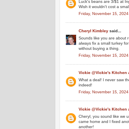
Luck's beans are 3/$1 at Ing
Wish it wouldn't cost a smal
Friday, November 15, 2024
Cheryl Kimbley
said...
Sounds like you are about re
always fix a small turkey fo
without buying a thing.
Friday, November 15, 2024
Vickie @Vickie's Kitchen
What a deal! I never saw th
indeed!
Friday, November 15, 2024
Vickie @Vickie's Kitchen
Cheryl, you sound like we u
came home and I fixed anoth
another!