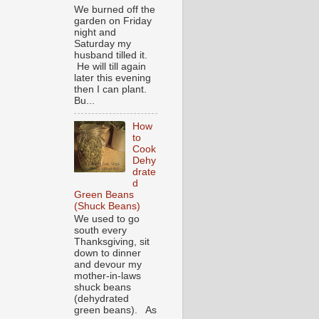
We burned off the
garden on Friday
night and
Saturday my
husband tilled it.
He will till again
later this evening
then I can plant.
Bu...
How
to
Cook
Dehy
drate
d
Green Beans
(Shuck Beans)
We used to go
south every
Thanksgiving, sit
down to dinner
and devour my
mother-in-laws
shuck beans
(dehydrated
green beans). As