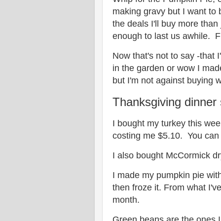
making gravy but I want to 
the deals I'll buy more than 
enough to last us awhile. Fi
Now that's not to say -that
in the garden or wow I made
but I'm not against buying 
Thanksgiving dinner 
I bought my turkey this wee
costing me $5.10. You can
I also bought McCormick dr
I made my pumpkin pie with
then froze it. From what I'
month.
Green beans are the ones I