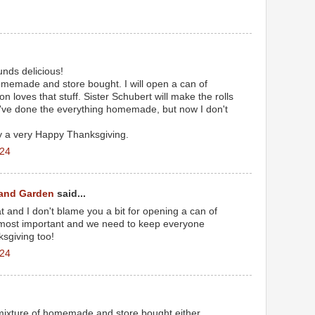
nds delicious!
omemade and store bought. I will open a can of
 loves that stuff. Sister Schubert will make the rolls
I've done the everything homemade, but now I don't
y a very Happy Thanksgiving.
024
 and Garden
said...
eat and I don't blame you a bit for opening a can of
 most important and we need to keep everyone
sgiving too!
024
mixture of homemade and store bought either.