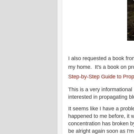
I also requested a book from 
my home. It's a book on pr
Step-by-Step Guide to Prop
This is a very informational 
interested in propagating b
It seems like I have a prob
happened to me before, it 
concentration has broken by 
be alright again soon as I'