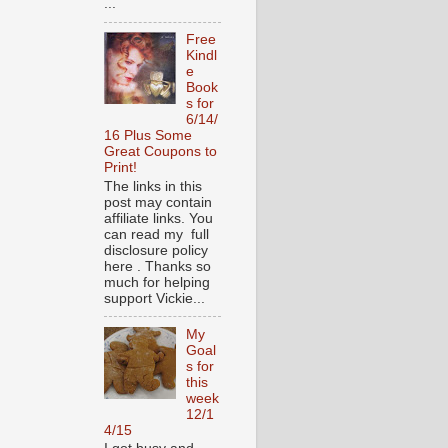
...
Free
Kindl
e
Book
s for
6/14/
16 Plus Some
Great Coupons to
Print!
The links in this
post may contain
affiliate links. You
can read my full
disclosure policy
here . Thanks so
much for helping
support Vickie...
My
Goal
s for
this
week
12/1
4/15