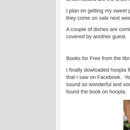
I plan on getting my sweet 
they come on sale next week
A couple of dishes are com
covered by another guest.
Books for Free from the libr
I finally dowloaded hoopla 
that I saw on Facebook. 
sound so wonderful and some
found the book on hoopla.