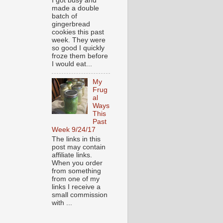
I got busy and
made a double
batch of
gingerbread
cookies this past
week. They were
so good I quickly
froze them before
I would eat...
My
Frug
al
Ways
This
Past
Week 9/24/17
The links in this
post may contain
affiliate links.
When you order
from something
from one of my
links I receive a
small commission
with ...