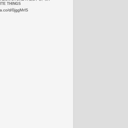
ITE THINGS
/a.co/d/0jggMrlS