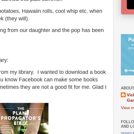
potatoes, Hawaiin rolls, cool whip etc. when
 (they will).
ing from our daughter and the pop has been
ary:
from my library. I wanted to download a book
You know Facebook can make some books
times they are not a good fit for me. Glad I
ABOUT
Vic
Ga
View m
FOLLO
AND L
Vickie's