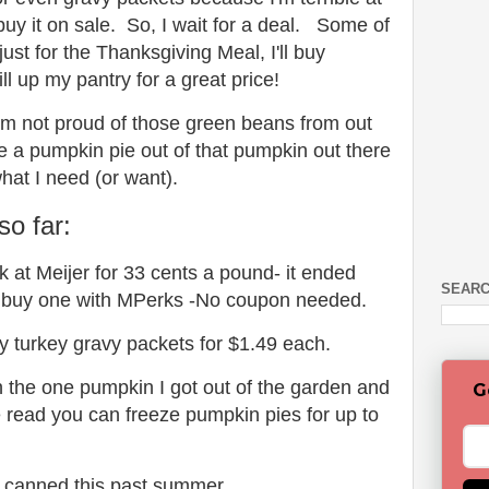
buy it on sale. So, I wait for a deal. Some of
just for the Thanksgiving Meal, I'll buy
ll up my pantry for a great price!
 I'm not proud of those green beans from out
 a pumpkin pie out of that pumpkin out there
what I need (or want).
so far:
k at Meijer for 33 cents a pound- it ended
SEARC
 buy one with MPerks -No coupon needed.
y turkey gravy packets for $1.49 each.
 the one pumpkin I got out of the garden and
G
ve read you can freeze pumpkin pies for up to
 canned this past summer.