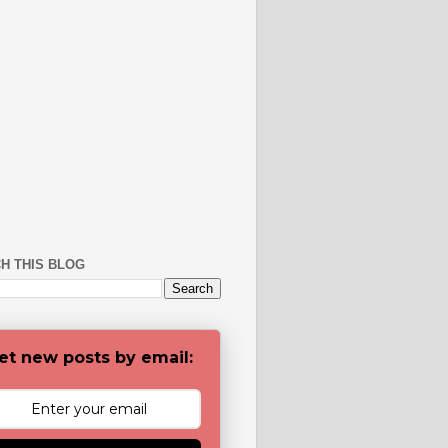
H THIS BLOG
et new posts by email: