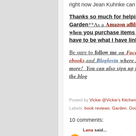
right now Jean Kuhnke can
Thanks so much for helpi
Amazon affil
**As a
Garden
w
hen
you
purchase items 
have to be what I have li
Be sure to
f
ollow me
on
Face
ebooks,
and
Bloglovin
where 
more! You can also sign up fo
the blog
Posted by
Vickie @Vickie's Kitch
Labels:
book reviews
,
Garden
,
Goo
10 comments:
Lana
said...