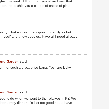
les this week. I thought of you when I saw that.
l fortune to ship you a couple of cases of pintos.
ady. That is great. I am going to family's - but
r myself and a few goodies. Have all I need already
 and Garden
said...
em for such a great price Lana. Your are lucky
 and Garden
said...
sed to do when we went to the relatives in KY. We
er turkey dinner. It's just too good not to have