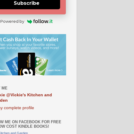
Subscribe
Powered by
 ME
kie @Vickie's Kitchen and
rden
y complete profile
W ME ON FACEBOOK FOR FREE
OW COST KINDLE BOOKS!
 Kitchen and Garden