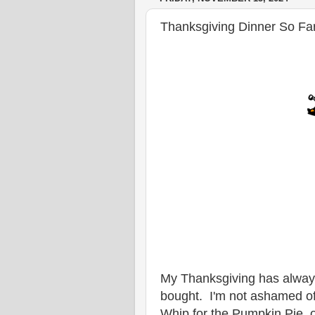
Thanksgiving Dinner So Fa
My Thanksgiving has alway
bought. I'm not ashamed of
Whip for the Pumpkin Pie, o