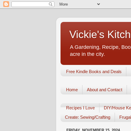
Vickie's Kit
A Gardening, Recipe, Book
acre in the city.
Free Kindle Books and Deals
Home
About and Contact
Recipes I Love
DIY/House Ke
Create: Sewing/Crafting
Frugal
FRIDAY, NOVEMBER 15, 2024