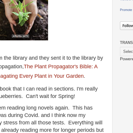
Promote 
TRANS
the library and they sent it to the library by
Power
opagation,
The Plant Propagator's Bible: A
agating Every Plant in Your Garden
.
book that I can read in sections. I'm really
lueberries. Can't wait for Spring!
lem reading long novels again. This has
was during Covid. and I think now my
stress from all those tests. Everything will
m already reading more for longer periods but