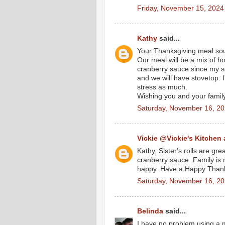
Friday, November 15, 2024
Kathy
said...
Your Thanksgiving meal sou
Our meal will be a mix of h
cranberry sauce since my son
and we will have stovetop. 
stress as much.
Wishing you and your famil
Saturday, November 16, 2
Vickie @Vickie's Kitchen
Kathy, Sister's rolls are gr
cranberry sauce. Family is
happy. Have a Happy Thank
Saturday, November 16, 2
Belinda
said...
I have no problem using a 